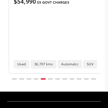
$54,990
EX GOVT CHARGES
Used
36,707 kms
Automatic
SUV