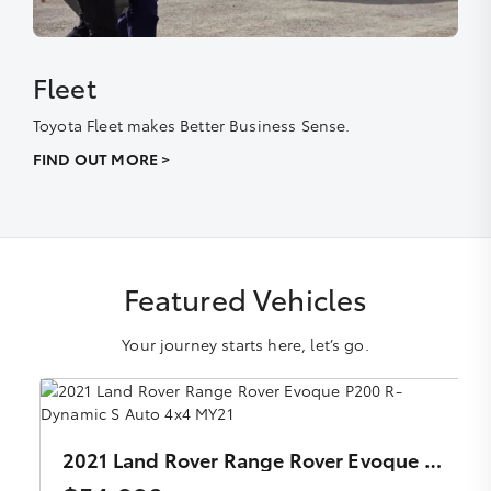
Fleet
Toyota Fleet makes Better Business Sense.
FIND OUT MORE >
Featured Vehicles
Your journey starts here, let’s go.
2021 Land Rover Range Rover Evoque P200 R-Dynamic S Auto 4x4 MY21