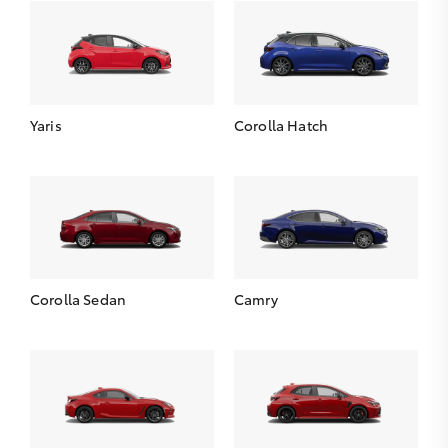
Yaris
Corolla Hatch
Corolla Sedan
Camry