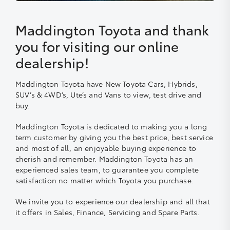
Maddington Toyota and thank
you for visiting our online
dealership!
Maddington Toyota have New Toyota Cars, Hybrids,
SUV’s & 4WD’s, Ute’s and Vans to view, test drive and
buy.
Maddington Toyota is dedicated to making you a long
term customer by giving you the best price, best service
and most of all, an enjoyable buying experience to
cherish and remember. Maddington Toyota has an
experienced sales team, to guarantee you complete
satisfaction no matter which Toyota you purchase.
We invite you to experience our dealership and all that
it offers in Sales, Finance, Servicing and Spare Parts.