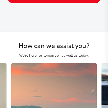
How can we assist you?
We’re here for tomorrow, as well as today.