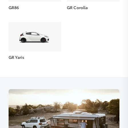
GR86
GR Corolla
GR Yaris