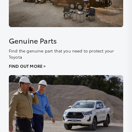
Genuine Parts
Find the genuine part that you need to protect your
Toyota
FIND OUT MORE >