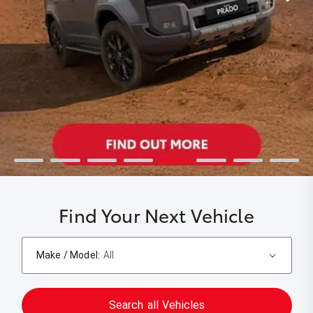
Find Your Next Vehicle
Make / Model:
All
Search
all
Vehicles