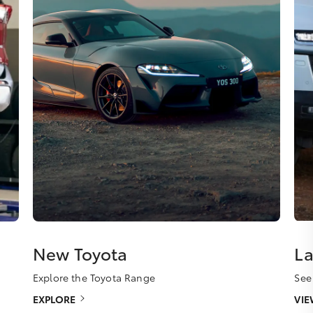
New Toyota
La
Explore the Toyota Range
See
EXPLORE
VI