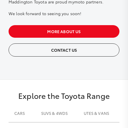
Maddington Toyota are proud
mymoto
partners.
We look forward to seeing you soon!
MORE ABOUT US
CONTACT US
Explore the Toyota Range
CARS
SUVS & 4WDS
UTES & VANS