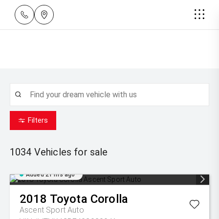
Filters
1034
Vehicles for sale
Added 21 hrs ago
2018
Toyota
Corolla
Ascent Sport Auto