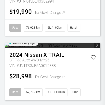
VIN #JTNK43BE403029941
$19,990
Ex Govt Charges*
Used
76,028 km
6L / 100km
Hatch
Added 1 day ago
2024
Nissan
X-TRAIL
ST T33 Auto 4WD MY25
VIN #JN1T33JE5A0012388
$28,998
Ex Govt Charges*
Used
57,736 km
7.8L / 100km
SUV