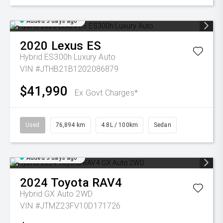
Added 3 days ago
2020
Lexus
ES
Hybrid ES300h Luxury Auto
VIN #JTHB21B1202086879
$41,990
Ex Govt Charges*
Used
76,894 km
4.8L / 100km
Sedan
Added 3 days ago
2024
Toyota
RAV4
Hybrid GX Auto 2WD
VIN #JTMZ23FV10D171726