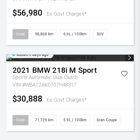
$56,980
Ex Govt Charges*
Used
98,868 km
6.6L / 100km
SUV
Added 3 days ago
2021
BMW
218i M Sport
Sports Automatic Dual Clutch
VIN #WBA12AK0707H48317
$30,888
Ex Govt Charges*
Used
71,729 km
5.9L / 100km
Gran Coupe