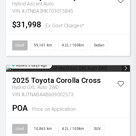
Hybrid Ascent Auto
VIN #JTNBA3HK703015845
$31,998
Ex Govt Charges*
Used
59,161 km
4.2L / 100km
Sedan
Added 3 days ago
2025
Toyota
Corolla Cross
Hybrid GXL Auto 2WD
VIN #JTNABAAB609002573
POA
Price on Application
Used
10,863 km
4.2L / 100km
SUV