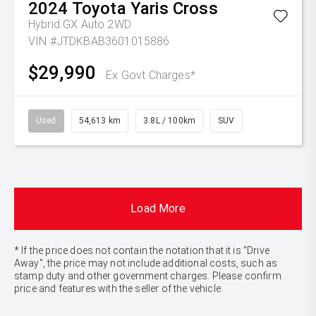
2024
Toyota
Yaris Cross
Hybrid GX Auto 2WD
VIN #JTDKBAB3601015886
$29,990
Ex Govt Charges*
Used
54,613 km
3.8L / 100km
SUV
Load More
* If the price does not contain the notation that it is "Drive
Away", the price may not include additional costs, such as
stamp duty and other government charges. Please confirm
price and features with the seller of the vehicle.