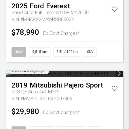
2025
Ford
Everest
Sport Auto FullTime 4WD DR MY26.00
VIN #MNARXXMAWRSD85034
$78,990
Ex Govt Charges*
Used
9,515 km
8.5L / 100km
SUV
Added 3 days ago
2019
Mitsubishi
Pajero Sport
GLS QE Auto 4x4 MY19
VIN #MMAGUKS10KH007805
$29,980
Ex Govt Charges*