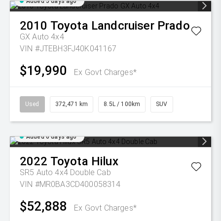
Added 5 days ago
2010
Toyota
Landcruiser Prado
GX Auto 4x4
VIN #JTEBH3FJ40K041167
$19,990
Ex Govt Charges*
Used
372,471 km
8.5L / 100km
SUV
Added 6 days ago
2022
Toyota
Hilux
SR5 Auto 4x4 Double Cab
VIN #MR0BA3CD400058314
$52,888
Ex Govt Charges*