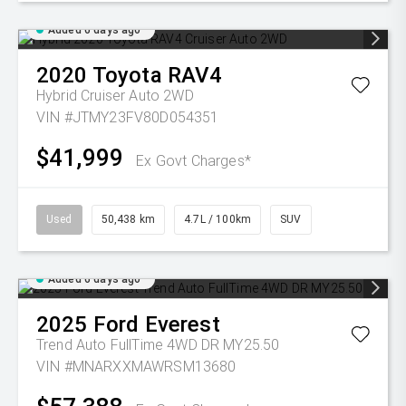
Added 6 days ago
2020
Toyota
RAV4
Hybrid Cruiser Auto 2WD
VIN #JTMY23FV80D054351
$41,999
Ex Govt Charges*
Used
50,438 km
4.7L / 100km
SUV
Added 6 days ago
2025
Ford
Everest
Trend Auto FullTime 4WD DR MY25.50
VIN #MNARXXMAWRSM13680