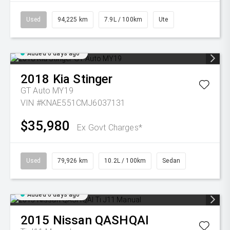
Used
94,225 km
7.9L / 100km
Ute
Added 6 days ago
2018
Kia
Stinger
GT Auto MY19
VIN #KNAE551CMJ6037131
$35,980
Ex Govt Charges*
Used
79,926 km
10.2L / 100km
Sedan
Added 6 days ago
2015
Nissan
QASHQAI