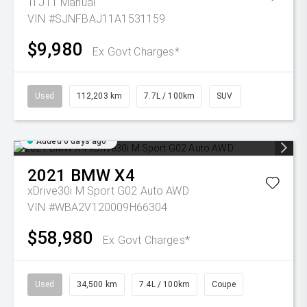
Ti J11 Manual
VIN #SJNFBAJ11A1531159
$9,980
Ex Govt Charges*
Used
112,203 km
7.7L / 100km
SUV
Added 6 days ago
2021
BMW
X4
xDrive30i M Sport G02 Auto AWD
VIN #WBA2V120009H66304
$58,980
Ex Govt Charges*
Used
34,500 km
7.4L / 100km
Coupe