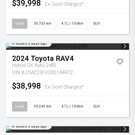
$39,998
Ex Govt Charges*
Used
39,703 km
4.7L / 100km
SUV
Added 3 days ago
2024
Toyota
RAV4
Hybrid GX Auto 2WD
VIN #JTMZ23FV20D144972
$38,998
Ex Govt Charges*
Used
59,049 km
4.7L / 100km
SUV
Added 3 days ago