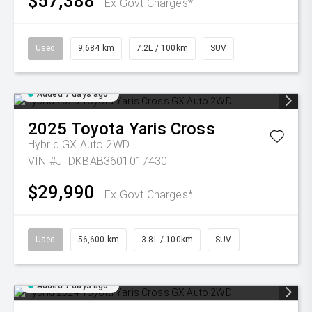
$57,388
Ex Govt Charges*
Used
9,684 km
7.2L / 100km
SUV
Added 7 days ago
2025
Toyota
Yaris Cross
Hybrid GX Auto 2WD
VIN #JTDKBAB3601017430
$29,990
Ex Govt Charges*
Used
56,600 km
3.8L / 100km
SUV
Added 7 days ago