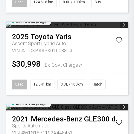
Used
124,616 km
8.0L / 100km
SUV
Added 3 days ago
2025
Toyota
Yaris
Ascent Sport Hybrid Auto
VIN #JTDKBAA3X01008814
$30,998
Ex Govt Charges*
Used
12,541 km
3.3L / 100km
Hatch
Added 3 days ago
2021
Mercedes-Benz
GLE300 d
Sports Automatic
VIN #W1N1671192A448451