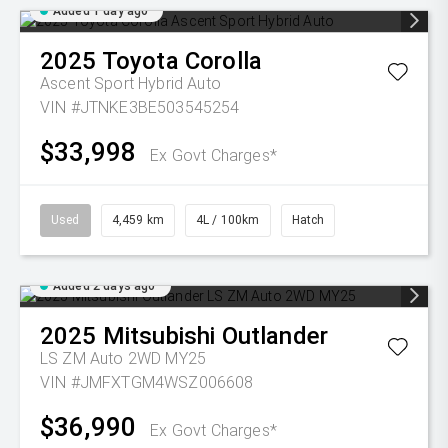
Added 1 day ago
2025
Toyota
Corolla
Ascent Sport Hybrid Auto
VIN #JTNKE3BE503545254
$33,998
Ex Govt Charges*
Used
4,459 km
4L / 100km
Hatch
Added 2 days ago
2025
Mitsubishi
Outlander
LS ZM Auto 2WD MY25
VIN #JMFXTGM4WSZ006608
$36,990
Ex Govt Charges*