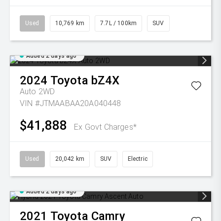
Used
10,769 km
7.7L / 100km
SUV
Added 2 days ago
2024
Toyota
bZ4X
Auto 2WD
VIN #JTMAABAA20A040448
$41,888
Ex Govt Charges*
Used
20,042 km
SUV
Electric
Added 2 days ago
2021
Toyota
Camry