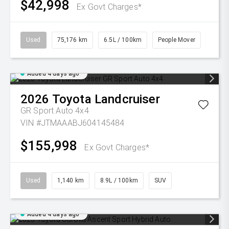
$42,998
Ex Govt Charges*
Used
75,176 km
6.5L / 100km
People Mover
Added 4 days ago
2026
Toyota
Landcruiser
GR Sport Auto 4x4
VIN #JTMAAABJ604145484
$155,998
Ex Govt Charges*
Used
1,140 km
8.9L / 100km
SUV
Added 4 days ago