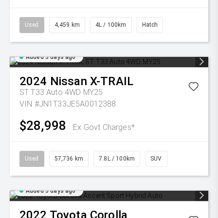
Used
4,459 km
4L / 100km
Hatch
Added 5 days ago
2024
Nissan
X-TRAIL
ST T33 Auto 4WD MY25
VIN #JN1T33JE5A0012388
$28,998
Ex Govt Charges*
Used
57,736 km
7.8L / 100km
SUV
Added 5 days ago
2022
Toyota
Corolla