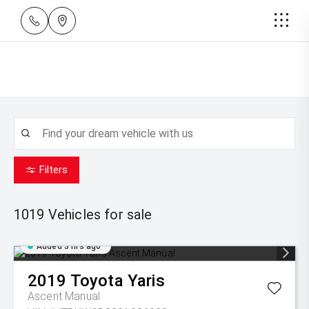
Filters
1019
Vehicles for sale
Added 3 hrs ago
2019
Toyota
Yaris
Ascent Manual