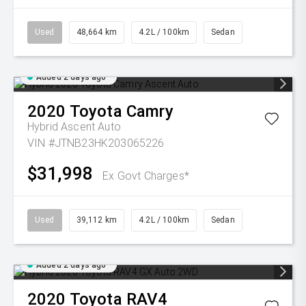
Used
48,664 km
4.2L / 100km
Sedan
Added 2 days ago
2020
Toyota
Camry
Hybrid Ascent Auto
VIN #JTNB23HK203065226
$31,998
Ex Govt Charges*
Used
39,112 km
4.2L / 100km
Sedan
Added 2 days ago
2020
Toyota
RAV4