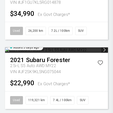
VIN #JF1GU7KL5RG014878
$34,990
Ex Govt Charges*
Used
26,200 km
7.2L / 100km
SUV
Added 5 days ago
2021
Subaru
Forester
2.5i-L S5 Auto AWD MY22
VIN #JF2SK9KL5NG075044
$22,990
Ex Govt Charges*
Used
119,321 km
7.4L / 100km
SUV