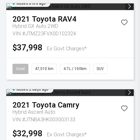
Added 8 hrs ago
2021
Toyota
RAV4
Hybrid GX Auto 2WD
VIN #JTMZ23FVX0D102324
$37,998
Ex Govt Charges*
Used
47,510 km
4.7L / 100km
SUV
Added 2 days ago
2021
Toyota
Camry
Hybrid Ascent Auto
VIN #JTNBA3HK003003133
$32,998
Ex Govt Charges*