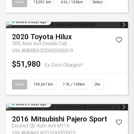
Used
15,051 km
4.0L / 100km
Sedan
Added 4 days ago
2020
Toyota
Hilux
SR5 Auto 4x4 Double Cab
VIN #MR0BA3CD000035919
$51,980
Ex Govt Charges*
Used
109,267 km
7.9L / 100km
Ute
Added 5 days ago
2016
Mitsubishi
Pajero Sport
Exceed QE Auto 4x4 MY16
VIN #MMAGUKS10GH003973