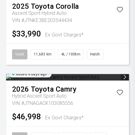
2025
Toyota
Corolla
Ascent Sport Hybrid Auto
VIN #JTNKE3BE203544434
$33,990
Ex Govt Charges*
Used
11,683 km
4L / 100km
Hatch
Added 4 days ago
2026
Toyota
Camry
Hybrid Ascent Sport Auto
VIN #JTNAGACK103085556
$46,998
Ex Govt Charges*