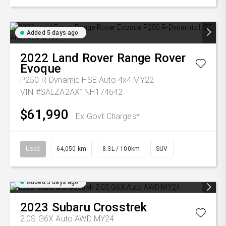
Added 5 days ago
2022
Land Rover
Range Rover
Evoque
P250 R-Dynamic HSE Auto 4x4 MY22
VIN #SALZA2AX1NH174642
$61,990
Ex Govt Charges*
Used
64,050 km
8.3L / 100km
SUV
Added 5 days ago
2023
Subaru
Crosstrek
2.0S G6X Auto AWD MY24