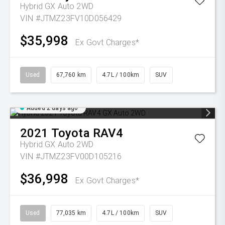
Hybrid GX Auto 2WD
VIN #JTMZ23FV10D056429
$35,998
Ex Govt Charges*
Used
67,760 km
4.7L / 100km
SUV
Added 2 days ago
2021
Toyota
RAV4
Hybrid GX Auto 2WD
VIN #JTMZ23FV00D105216
$36,998
Ex Govt Charges*
Used
77,035 km
4.7L / 100km
SUV