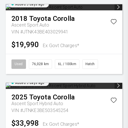
Added 5 days ago
2018
Toyota
Corolla
Ascent Sport Auto
VIN #JTNK43BE403029941
$19,990
Ex Govt Charges*
Used
76,028 km
6L / 100km
Hatch
Added 5 days ago
2025
Toyota
Corolla
Ascent Sport Hybrid Auto
VIN #JTNKE3BE503545254
$33,998
Ex Govt Charges*