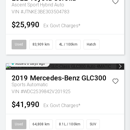
Ascent Sport Hybrid Auto
VIN #JTNKE3BE303504783
$25,990
Ex Govt Charges*
Used
83,909 km
4L / 100km
Hatch
Added 6 days ago
2019
Mercedes-Benz
GLC300
Sports Automatic
VIN #WDC2539842V201925
$41,990
Ex Govt Charges*
Used
64,808 km
8.1L / 100km
SUV