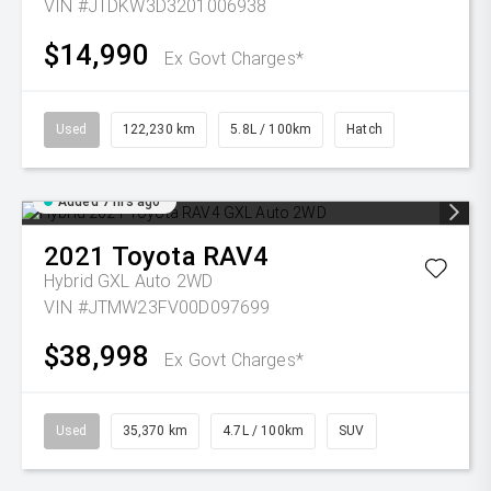
VIN #JTDKW3D3201006938
$14,990
Ex Govt Charges*
Used
122,230 km
5.8L / 100km
Hatch
Added 7 hrs ago
2021
Toyota
RAV4
Hybrid GXL Auto 2WD
VIN #JTMW23FV00D097699
$38,998
Ex Govt Charges*
Used
35,370 km
4.7L / 100km
SUV