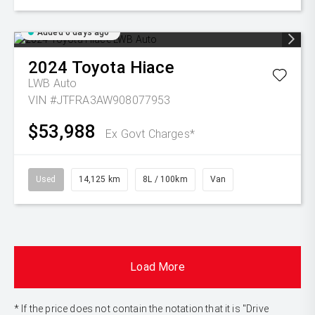
Added 6 days ago
2024
Toyota
Hiace
LWB Auto
VIN #JTFRA3AW908077953
$53,988
Ex Govt Charges*
Used
14,125 km
8L / 100km
Van
Load More
* If the price does not contain the notation that it is "Drive