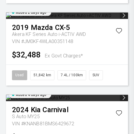
Added 2 days ago
2019
Mazda
CX-5
Akera KF Series Auto i-ACTIV AWD
VIN #JM0KF4WLA00351148
$32,488
Ex Govt Charges*
Used
51,842 km
7.4L / 100km
SUV
Added 4 days ago
2024
Kia
Carnival
S Auto MY25
VIN #KNANB81BMS6429672