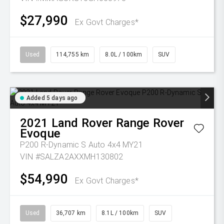
$27,990
Ex Govt Charges*
Used
114,755 km
8.0L / 100km
SUV
Added 5 days ago
2021
Land Rover
Range Rover
Evoque
P200 R-Dynamic S Auto 4x4 MY21
VIN #SALZA2AXXMH130802
$54,990
Ex Govt Charges*
Used
36,707 km
8.1L / 100km
SUV