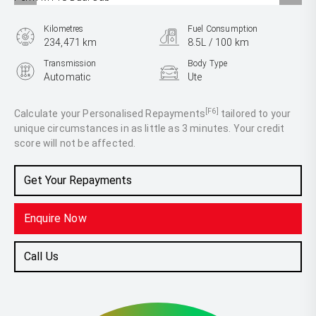
Kilometres
Fuel Consumption
234,471 km
8.5L / 100 km
Transmission
Body Type
Automatic
Ute
Engine
2.0L Diesel
[F6]
Calculate your Personalised Repayments
tailored to your
unique circumstances in as little as 3 minutes. Your credit
score will not be affected.
Get Your Repayments
Enquire Now
Call Us