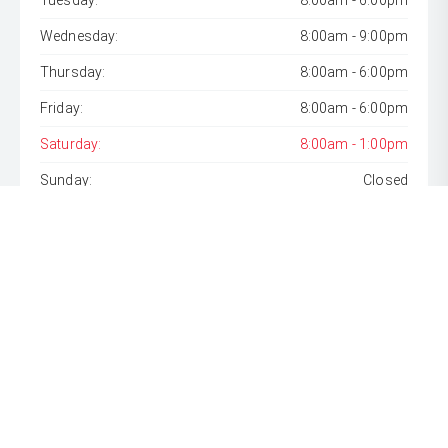
Tuesday:
8:00am - 6:00pm
Wednesday:
8:00am - 9:00pm
Thursday:
8:00am - 6:00pm
Friday:
8:00am - 6:00pm
Saturday:
8:00am - 1:00pm
Sunday:
Closed
* If the price does not contain the notation that it is "Drive
Away", the price may not include additional costs, such as
stamp duty and other government charges. Please confirm
price and features with the seller of the vehicle.
[F6]
Approved applicants only. Terms, conditions, fees, charges
& lending criteria apply. Toyota Finance is a division of Toyota
Finance Australia Limited ABN 48 002 435 181, AFSL and
Australian Credit Licence 392536.