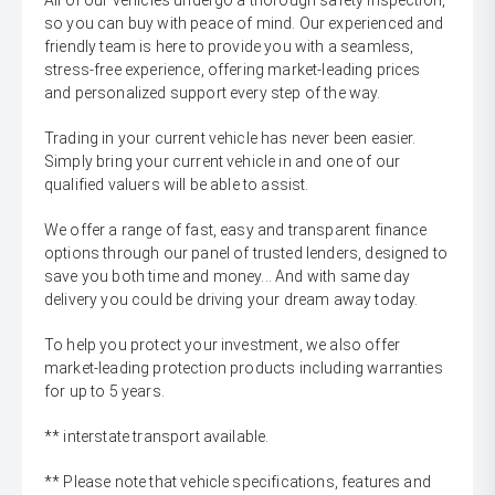
All of our vehicles undergo a thorough safety inspection,
so you can buy with peace of mind. Our experienced and
friendly team is here to provide you with a seamless,
stress-free experience, offering market-leading prices
and personalized support every step of the way.
Trading in your current vehicle has never been easier.
Simply bring your current vehicle in and one of our
qualified valuers will be able to assist.
We offer a range of fast, easy and transparent finance
options through our panel of trusted lenders, designed to
save you both time and money... And with same day
delivery you could be driving your dream away today.
To help you protect your investment, we also offer
market-leading protection products including warranties
for up to 5 years.
** interstate transport available.
** Please note that vehicle specifications, features and