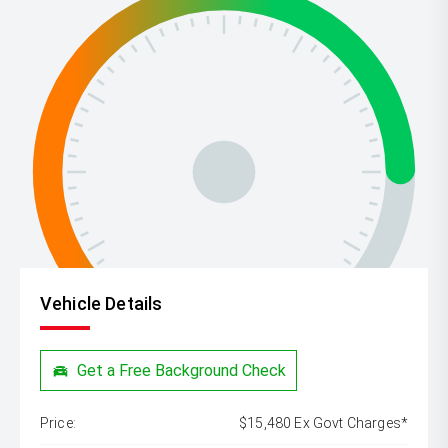
Vehicle Details
Get a Free Background Check
Price:
$15,480 Ex Govt Charges*