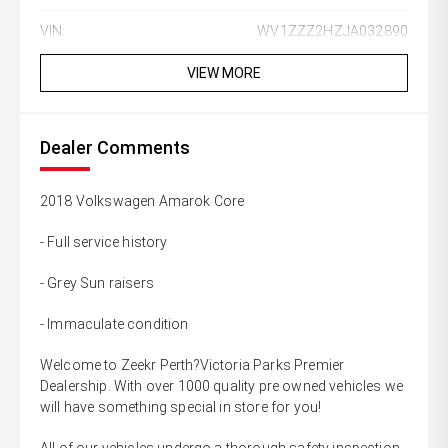
VIN:
WV1ZZZ2HZJA032890
VIEW MORE
Dealer Comments
2018 Volkswagen Amarok Core
- Full service history
- Grey Sun raisers
- Immaculate condition
Welcome to Zeekr Perth?Victoria Parks Premier
Dealership. With over 1000 quality pre owned vehicles we
will have something special in store for you!