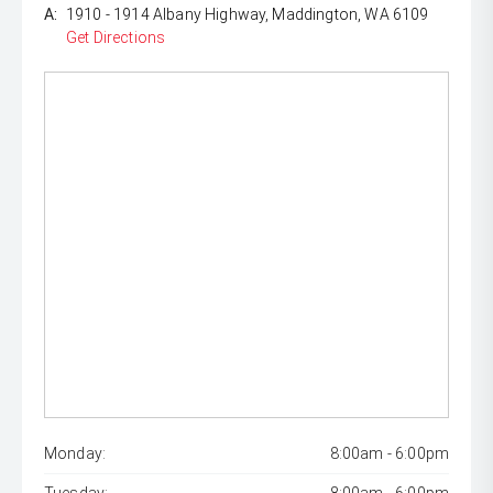
A:
1910 - 1914 Albany Highway, Maddington, WA 6109
Get Directions
Monday:
8:00am - 6:00pm