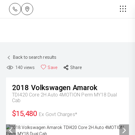
Back to search results
140
views
Save
Share
2018
Volkswagen
Amarok
TDI420 Core 2H Auto 4MOTION Perm MY18 Dual
Cab
$15,480
Ex Govt Charges*