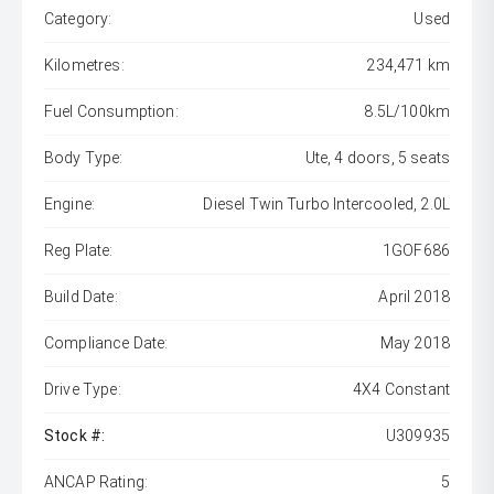
Category:
Used
Kilometres:
234,471 km
Fuel Consumption:
8.5L/100km
Body Type:
Ute, 4 doors, 5 seats
Engine:
Diesel Twin Turbo Intercooled, 2.0L
Reg Plate:
1GOF686
Build Date:
April 2018
Compliance Date:
May 2018
Drive Type:
4X4 Constant
Stock #:
U309935
ANCAP Rating:
5