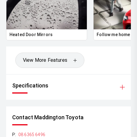
Heated Door Mirrors
Follow me home he
View More Features
Specifications
Contact Maddington Toyota
P:
08 6365 6496