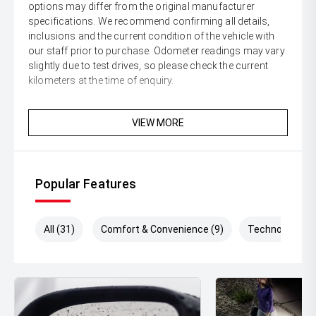
options may differ from the original manufacturer
specifications. We recommend confirming all details,
inclusions and the current condition of the vehicle with
our staff prior to purchase. Odometer readings may vary
slightly due to test drives, so please check the current
kilometers at the time of enquiry.
VIEW MORE
Popular Features
All (31)
Comfort & Convenience (9)
Technology (8)