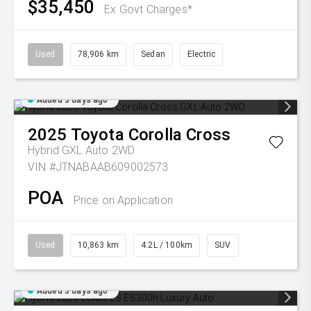
$35,450
Ex Govt Charges*
Used
78,906 km
Sedan
Electric
Added 3 days ago
2025
Toyota
Corolla Cross
Hybrid GXL Auto 2WD
VIN #JTNABAAB609002573
POA
Price on Application
Used
10,863 km
4.2L / 100km
SUV
Added 3 days ago