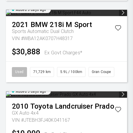
Added 3 days ago
2021
BMW
218i M Sport
Sports Automatic Dual Clutch
VIN #WBA12AK0707H48317
$30,888
Ex Govt Charges*
Used
71,729 km
5.9L / 100km
Gran Coupe
Added 5 days ago
2010
Toyota
Landcruiser Prado
GX Auto 4x4
VIN #JTEBH3FJ40K041167