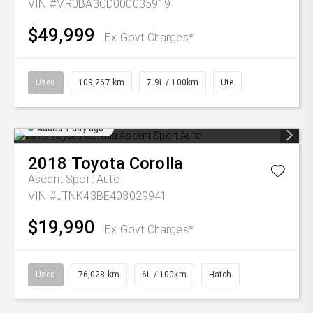
VIN #MR0BA3CD000035919
$49,999
Ex Govt Charges*
Used
109,267 km
7.9L / 100km
Ute
Added 1 day ago
2018
Toyota
Corolla
Ascent Sport Auto
VIN #JTNK43BE403029941
$19,990
Ex Govt Charges*
Used
76,028 km
6L / 100km
Hatch