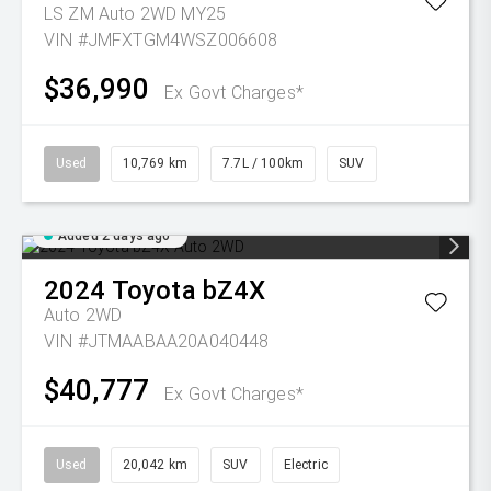
LS ZM Auto 2WD MY25
VIN #JMFXTGM4WSZ006608
$36,990
Ex Govt Charges*
Used
10,769 km
7.7L / 100km
SUV
Added 2 days ago
2024
Toyota
bZ4X
Auto 2WD
VIN #JTMAABAA20A040448
$40,777
Ex Govt Charges*
Used
20,042 km
SUV
Electric