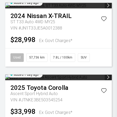
Added 1 day ago
2024
Nissan
X-TRAIL
ST T33 Auto 4WD MY25
VIN #JN1T33JE5A0012388
$28,998
Ex Govt Charges*
Used
57,736 km
7.8L / 100km
SUV
Added 1 day ago
2025
Toyota
Corolla
Ascent Sport Hybrid Auto
VIN #JTNKE3BE503545254
$33,998
Ex Govt Charges*