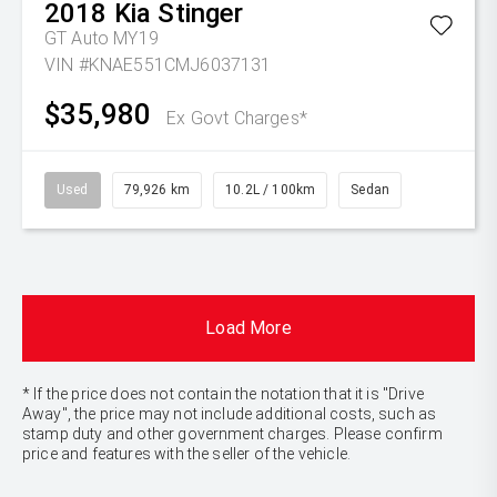
2018
Kia
Stinger
GT Auto MY19
VIN #KNAE551CMJ6037131
$35,980
Ex Govt Charges*
Used
79,926 km
10.2L / 100km
Sedan
Load More
* If the price does not contain the notation that it is "Drive
Away", the price may not include additional costs, such as
stamp duty and other government charges. Please confirm
price and features with the seller of the vehicle.