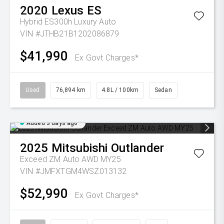
2020
Lexus
ES
Hybrid ES300h Luxury Auto
VIN #JTHB21B1202086879
$41,990
Ex Govt Charges*
Used
76,894 km
4.8L / 100km
Sedan
Added 3 days ago
2025
Mitsubishi
Outlander
Exceed ZM Auto AWD MY25
VIN #JMFXTGM4WSZ013132
$52,990
Ex Govt Charges*