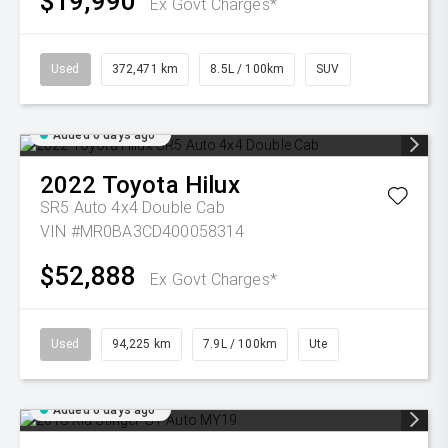
$19,990
Ex Govt Charges*
Used
372,471 km
8.5L / 100km
SUV
Added 6 days ago
2022
Toyota
Hilux
SR5 Auto 4x4 Double Cab
VIN #MR0BA3CD400058314
$52,888
Ex Govt Charges*
Used
94,225 km
7.9L / 100km
Ute
Added 6 days ago