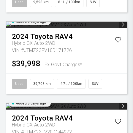
Used
9,598 km
8.1L / 100km
SUV
Added 3 days ago
2024
Toyota
RAV4
Hybrid GX Auto 2WD
VIN #JTMZ23FV10D171726
$39,998
Ex Govt Charges*
Used
39,703 km
4.7L / 100km
SUV
Added 3 days ago
2024
Toyota
RAV4
Hybrid GX Auto 2WD
VIN #JTMZ23FV20D144972