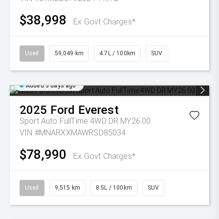
$38,998
Ex Govt Charges*
Used
59,049 km
4.7L / 100km
SUV
Added 3 days ago
2025
Ford
Everest
Sport Auto FullTime 4WD DR MY26.00
VIN #MNARXXMAWRSD85034
$78,990
Ex Govt Charges*
Used
9,515 km
8.5L / 100km
SUV