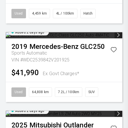
Used
4,459 km
4L / 100km
Hatch
Added 2 days ago
2019
Mercedes-Benz
GLC250
Sports Automatic
VIN #WDC2539842V201925
$41,990
Ex Govt Charges*
Used
64,808 km
7.2L / 100km
SUV
Added 2 days ago
2025
Mitsubishi
Outlander