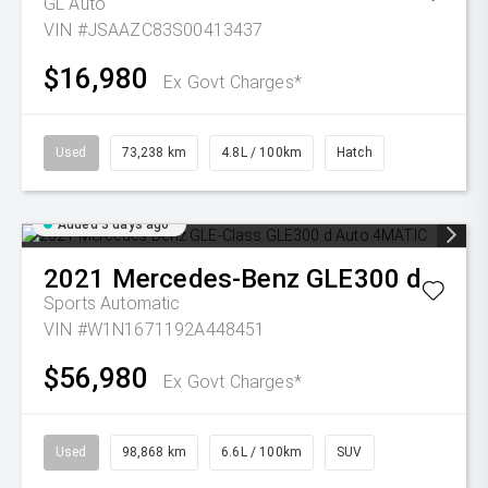
GL Auto
VIN #JSAAZC83S00413437
$16,980
Ex Govt Charges*
Used
73,238 km
4.8L / 100km
Hatch
Added 3 days ago
2021
Mercedes-Benz
GLE300 d
Sports Automatic
VIN #W1N1671192A448451
$56,980
Ex Govt Charges*
Used
98,868 km
6.6L / 100km
SUV