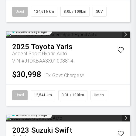
Used
124,616 km
8.0L / 100km
SUV
Added 3 days ago
2025
Toyota
Yaris
Ascent Sport Hybrid Auto
VIN #JTDKBAA3X01008814
$30,998
Ex Govt Charges*
Used
12,541 km
3.3L / 100km
Hatch
Added 3 days ago
2023
Suzuki
Swift