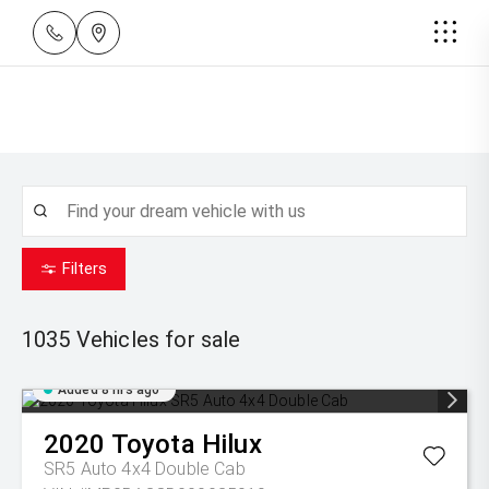
Filters
1035
Vehicles for sale
Added 8 hrs ago
2020
Toyota
Hilux
SR5 Auto 4x4 Double Cab