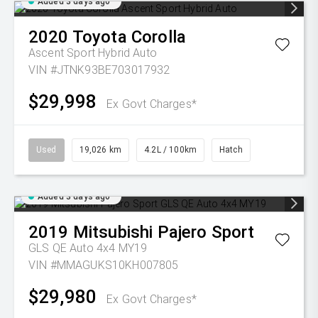
Added 3 days ago
2020
Toyota
Corolla
Ascent Sport Hybrid Auto
VIN #JTNK93BE703017932
$29,998
Ex Govt Charges*
Used
19,026 km
4.2L / 100km
Hatch
Added 3 days ago
2019
Mitsubishi
Pajero Sport
GLS QE Auto 4x4 MY19
VIN #MMAGUKS10KH007805
$29,980
Ex Govt Charges*