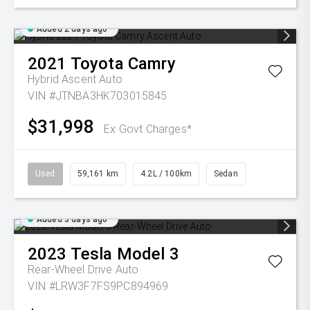
Added 2 days ago
2021
Toyota
Camry
Hybrid Ascent Auto
VIN #JTNBA3HK703015845
$31,998
Ex Govt Charges*
Used
59,161 km
4.2L / 100km
Sedan
Added 3 days ago
2023
Tesla
Model 3
Rear-Wheel Drive Auto
VIN #LRW3F7FS9PC894969