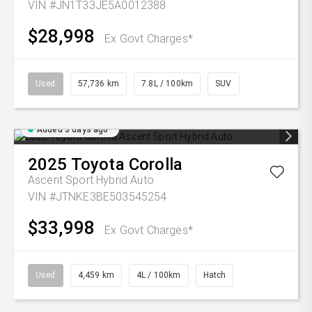
VIN #JN1T33JE5A0012388
$28,998
Ex Govt Charges*
Used
57,736 km
7.8L / 100km
SUV
Added 3 days ago
2025
Toyota
Corolla
Ascent Sport Hybrid Auto
VIN #JTNKE3BE503545254
$33,998
Ex Govt Charges*
Used
4,459 km
4L / 100km
Hatch