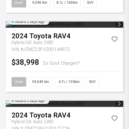
Used
9,598 km
8.1L / 100km
SUV
Added 5 days ago
2024
Toyota
RAV4
Hybrid GX Auto 2WD
VIN #JTMZ23FV20D144972
$38,998
Ex Govt Charges*
Used
59,049 km
4.7L / 100km
SUV
Added 5 days ago
2024
Toyota
RAV4
Hybrid GX Auto 2WD
VIN #JTMZ23FV10D171726