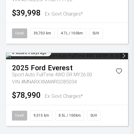
$39,998
Ex Govt Charges*
Used
39,703 km
4.7L / 100km
SUV
Added 5 days ago
2025
Ford
Everest
Sport Auto FullTime 4WD DR MY26.00
VIN #MNARXXMAWRSD85034
$78,990
Ex Govt Charges*
Used
9,515 km
8.5L / 100km
SUV