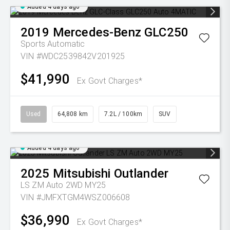
Added 4 days ago
2019
Mercedes-Benz
GLC250
Sports Automatic
VIN #WDC2539842V201925
$41,990
Ex Govt Charges*
Used
64,808 km
7.2L / 100km
SUV
Added 4 days ago
2025
Mitsubishi
Outlander
LS ZM Auto 2WD MY25
VIN #JMFXTGM4WSZ006608
$36,990
Ex Govt Charges*