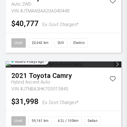
Auto 2WD
VIN #JTMAABAA20A040448
$40,777
Ex Govt Charges*
Used
20,042 km
SUV
Electric
Added 4 days ago
2021
Toyota
Camry
Hybrid Ascent Auto
VIN #JTNBA3HK703015845
$31,998
Ex Govt Charges*
Used
59,161 km
4.2L / 100km
Sedan