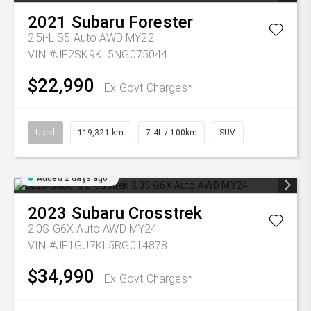
2021
Subaru
Forester
2.5i-L S5 Auto AWD MY22
VIN #JF2SK9KL5NG075044
$22,990
Ex Govt Charges*
Used
119,321 km
7.4L / 100km
SUV
Added 2 days ago
2023
Subaru
Crosstrek
2.0S G6X Auto AWD MY24
VIN #JF1GU7KL5RG014878
$34,990
Ex Govt Charges*