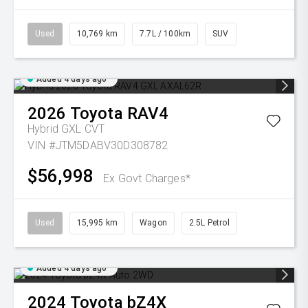
Used
10,769 km
7.7L / 100km
SUV
Added 4 days ago
2026
Toyota
RAV4
Hybrid GXL
CVT
VIN #JTM5DABV30D308782
$56,998
Ex Govt Charges*
Used
15,995 km
Wagon
2.5L Petrol
Added 4 days ago
2024
Toyota
bZ4X