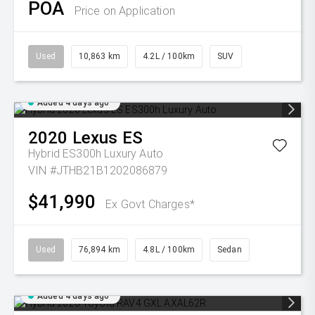
POA
Price on Application
Used
10,863 km
4.2L / 100km
SUV
Added 4 days ago
2020
Lexus
ES
Hybrid ES300h Luxury Auto
VIN #JTHB21B1202086879
$41,990
Ex Govt Charges*
Used
76,894 km
4.8L / 100km
Sedan
Added 4 days ago