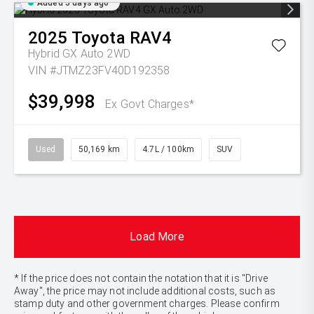
Added 5 days ago
2025
Toyota
RAV4
Hybrid GX Auto 2WD
VIN #JTMZ23FV40D192358
$39,998
Ex Govt Charges*
Used
50,169 km
4.7L / 100km
SUV
Load More
* If the price does not contain the notation that it is "Drive
Away", the price may not include additional costs, such as
stamp duty and other government charges. Please confirm