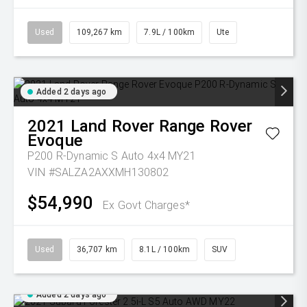
Used
109,267 km
7.9L / 100km
Ute
Added 2 days ago
2021
Land Rover
Range Rover
Evoque
P200 R-Dynamic S Auto 4x4 MY21
VIN #SALZA2AXXMH130802
$54,990
Ex Govt Charges*
Used
36,707 km
8.1L / 100km
SUV
Added 2 days ago