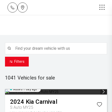
Filters
1041
Vehicles for sale
Added 1 day ago
2024
Kia
Carnival
S Auto MY25