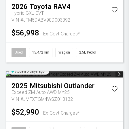
2026
Toyota
RAV4
Hybrid GXL
CVT
VIN #JTM5DABV90D003092
$56,998
Ex Govt Charges*
Used
15,472 km
Wagon
2.5L Petrol
Added 5 days ago
2025
Mitsubishi
Outlander
Exceed ZM Auto AWD MY25
VIN #JMFXTGM4WSZ013132
$52,990
Ex Govt Charges*