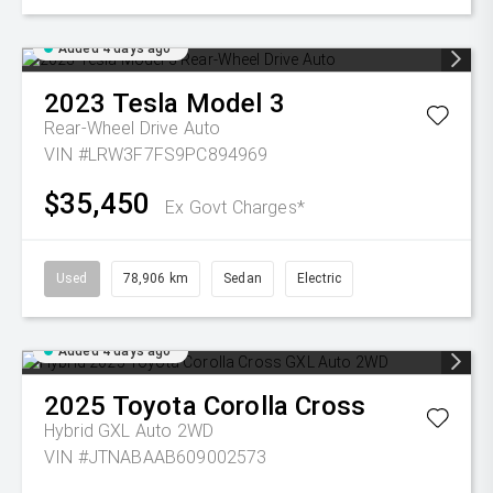
Added 4 days ago
2023
Tesla
Model 3
Rear-Wheel Drive Auto
VIN #LRW3F7FS9PC894969
$35,450
Ex Govt Charges*
Used
78,906 km
Sedan
Electric
Added 4 days ago
2025
Toyota
Corolla Cross
Hybrid GXL Auto 2WD
VIN #JTNABAAB609002573