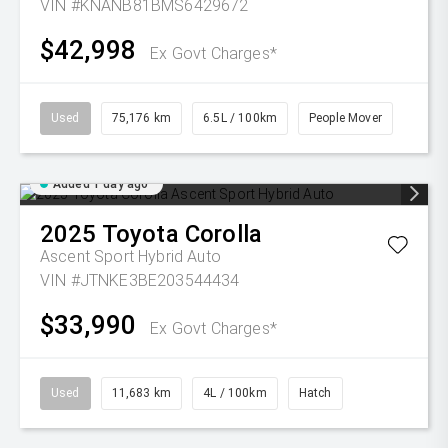
VIN #KNANB81BMS6429672
$42,998
Ex Govt Charges*
Used
75,176 km
6.5L / 100km
People Mover
Added 1 day ago
2025
Toyota
Corolla
Ascent Sport Hybrid Auto
VIN #JTNKE3BE203544434
$33,990
Ex Govt Charges*
Used
11,683 km
4L / 100km
Hatch