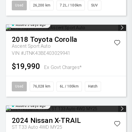
Used
26,200 km
7.2L / 100km
SUV
Added 3 days ago
2018
Toyota
Corolla
Ascent Sport Auto
VIN #JTNK43BE403029941
$19,990
Ex Govt Charges*
Used
76,028 km
6L / 100km
Hatch
Added 3 days ago
2024
Nissan
X-TRAIL
ST T33 Auto 4WD MY25