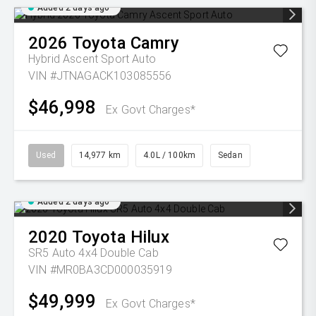
Added 2 days ago
2026
Toyota
Camry
Hybrid Ascent Sport Auto
VIN #JTNAGACK103085556
$46,998
Ex Govt Charges*
Used
14,977 km
4.0L / 100km
Sedan
Added 2 days ago
2020
Toyota
Hilux
SR5 Auto 4x4 Double Cab
VIN #MR0BA3CD000035919
$49,999
Ex Govt Charges*