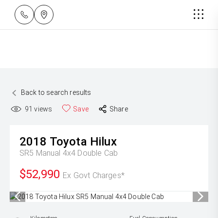
Back to search results
91
views
Save
Share
2018
Toyota
Hilux
SR5 Manual 4x4 Double Cab
$52,990
Ex Govt Charges*