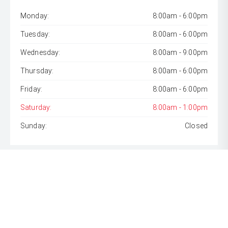
Monday:
8:00am - 6:00pm
Tuesday:
8:00am - 6:00pm
Wednesday:
8:00am - 9:00pm
Thursday:
8:00am - 6:00pm
Friday:
8:00am - 6:00pm
Saturday:
8:00am - 1:00pm
Sunday:
Closed
* If the price does not contain the notation that it is "Drive
Away", the price may not include additional costs, such as
stamp duty and other government charges. Please confirm
price and features with the seller of the vehicle.
[F6]
Approved applicants only. Terms, conditions, fees, charges
& lending criteria apply. Toyota Finance is a division of Toyota