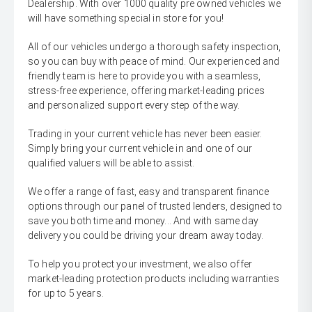
Dealership. With over 1000 quality pre owned vehicles we
will have something special in store for you!
All of our vehicles undergo a thorough safety inspection,
so you can buy with peace of mind. Our experienced and
friendly team is here to provide you with a seamless,
stress-free experience, offering market-leading prices
and personalized support every step of the way.
Trading in your current vehicle has never been easier.
Simply bring your current vehicle in and one of our
qualified valuers will be able to assist.
We offer a range of fast, easy and transparent finance
options through our panel of trusted lenders, designed to
save you both time and money... And with same day
delivery you could be driving your dream away today.
To help you protect your investment, we also offer
market-leading protection products including warranties
for up to 5 years.