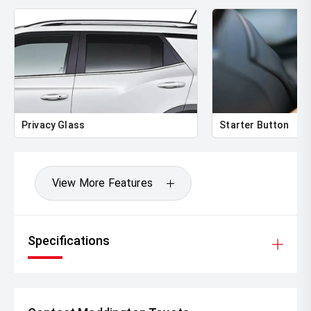
Privacy Glass
Starter Button
View More Features
Specifications