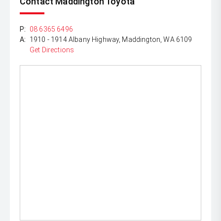
Contact Maddington Toyota
P:
08 6365 6496
A:
1910 - 1914 Albany Highway, Maddington, WA 6109
Get Directions