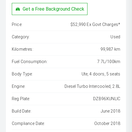
Get a Free Background Check
Price:
$52,990 Ex Govt Charges*
Category:
Used
Kilometres:
99,987 km
Fuel Consumption:
7.7L/100km
Body Type:
Ute, 4 doors, 5 seats
Engine:
Diesel Turbo Intercooled, 2.8L
Reg Plate:
DZB96XUNLIC
Build Date:
June 2018
Compliance Date:
October 2018