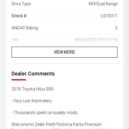
Drive Type:
4X4 Dual Range
Stock #:
U310011
ANCAP Rating:
5
VIN:
MR0HA3CD100716018
VIEW MORE
Dealer Comments
2018 Toyota Hilux SR5
- Very Low Kilometers
- Thousands spent on quality mods
Welcome to Zeekr Perth?Victoria Parks Premium