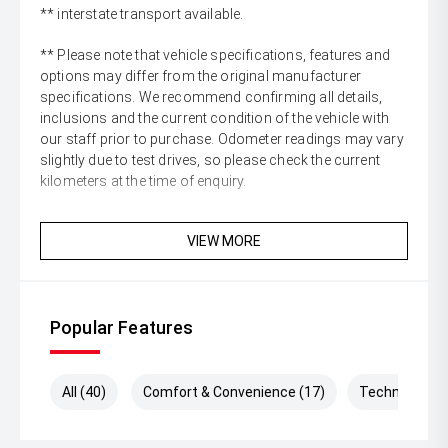
** interstate transport available.
** Please note that vehicle specifications, features and
options may differ from the original manufacturer
specifications. We recommend confirming all details,
inclusions and the current condition of the vehicle with
our staff prior to purchase. Odometer readings may vary
slightly due to test drives, so please check the current
kilometers at the time of enquiry.
VIEW MORE
Popular Features
All (40)
Comfort & Convenience (17)
Technology (