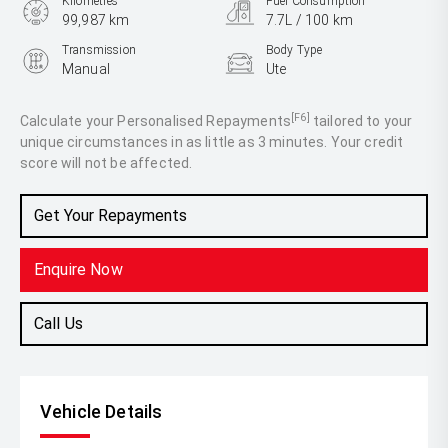
Kilometres
Fuel Consumption
99,987 km
7.7L / 100 km
Transmission
Body Type
Manual
Ute
Engine
2.8L Diesel
[F6]
Calculate your Personalised Repayments
tailored to your
unique circumstances in as little as 3 minutes. Your credit
score will not be affected.
Get Your Repayments
Enquire Now
Call Us
Vehicle Details