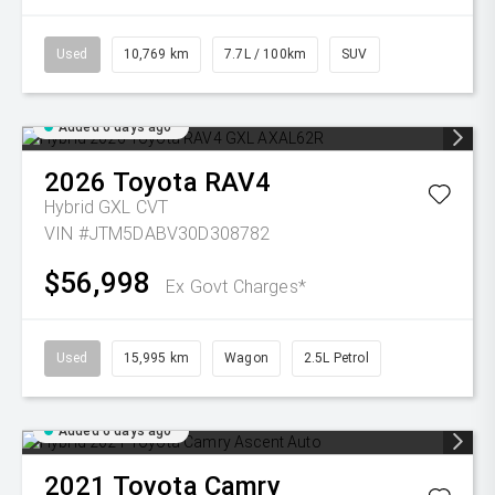
Used
10,769 km
7.7L / 100km
SUV
Added 6 days ago
2026
Toyota
RAV4
Hybrid GXL
CVT
VIN #JTM5DABV30D308782
$56,998
Ex Govt Charges*
Used
15,995 km
Wagon
2.5L Petrol
Added 6 days ago
2021
Toyota
Camry