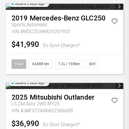
Added 5 days ago
2019
Mercedes-Benz
GLC250
Sports Automatic
VIN #WDC2539842V201925
$41,990
Ex Govt Charges*
Used
64,808 km
7.2L / 100km
SUV
Added 5 days ago
2025
Mitsubishi
Outlander
LS ZM Auto 2WD MY25
VIN #JMFXTGM4WSZ006608
$36,990
Ex Govt Charges*