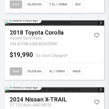
Used
26,200 km
7.2L / 100km
SUV
Added 4 days ago
2018
Toyota
Corolla
Ascent Sport Auto
VIN #JTNK43BE403029941
$19,990
Ex Govt Charges*
Used
76,028 km
6L / 100km
Hatch
Added 5 days ago
2024
Nissan
X-TRAIL
ST T33 Auto 4WD MY25