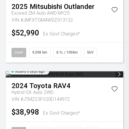
2025
Mitsubishi
Outlander
Exceed ZM Auto AWD MY25
VIN #JMFXTGM4WSZ013132
$52,990
Ex Govt Charges*
Used
9,598 km
8.1L / 100km
SUV
Added 6 days ago
2024
Toyota
RAV4
Hybrid GX Auto 2WD
VIN #JTMZ23FV20D144972
$38,998
Ex Govt Charges*