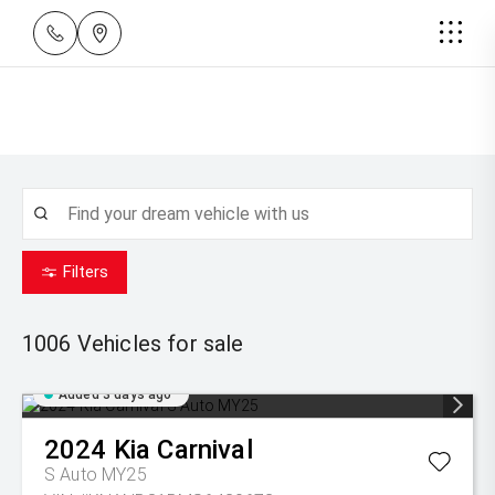
Filters
1006
Vehicles for sale
Added 3 days ago
2024
Kia
Carnival
S Auto MY25