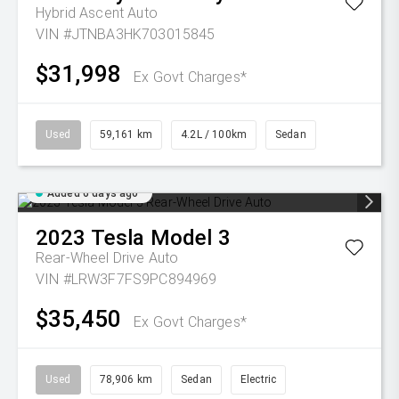
Hybrid Ascent Auto
VIN #JTNBA3HK703015845
$31,998
Ex Govt Charges*
Used
59,161 km
4.2L / 100km
Sedan
Added 6 days ago
2023
Tesla
Model 3
Rear-Wheel Drive Auto
VIN #LRW3F7FS9PC894969
$35,450
Ex Govt Charges*
Used
78,906 km
Sedan
Electric