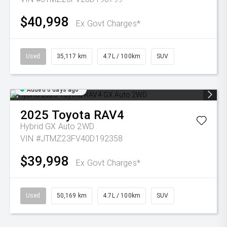
$40,998
Ex Govt Charges*
Used
35,117 km
4.7L / 100km
SUV
Added 6 days ago
2025
Toyota
RAV4
Hybrid GX Auto 2WD
VIN #JTMZ23FV40D192358
$39,998
Ex Govt Charges*
Used
50,169 km
4.7L / 100km
SUV