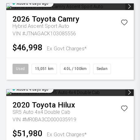
Added 4 days ago
2026
Toyota
Camry
Hybrid Ascent Sport Auto
VIN #JTNAGACK103085556
$46,998
Ex Govt Charges*
Used
15,051 km
4.0L / 100km
Sedan
Added 4 days ago
2020
Toyota
Hilux
SR5 Auto 4x4 Double Cab
VIN #MR0BA3CD000035919
$51,980
Ex Govt Charges*