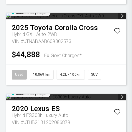
Added 6 days ago
2025
Toyota
Corolla Cross
Hybrid GXL Auto 2WD
VIN #JTNABAAB609002573
$44,888
Ex Govt Charges*
Used
10,869 km
4.2L / 100km
SUV
Added 6 days ago
2020
Lexus
ES
Hybrid ES300h Luxury Auto
VIN #JTHB21B1202086879