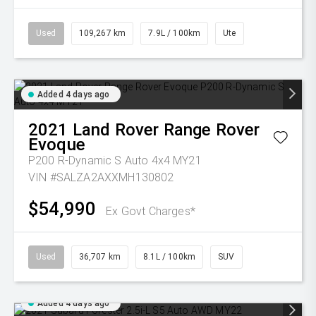
Used
109,267 km
7.9L / 100km
Ute
Added 4 days ago
2021
Land Rover
Range Rover
Evoque
P200 R-Dynamic S Auto 4x4 MY21
VIN #SALZA2AXXMH130802
$54,990
Ex Govt Charges*
Used
36,707 km
8.1L / 100km
SUV
Added 4 days ago