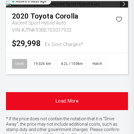
Added 6 days ago
2020
Toyota
Corolla
Ascent Sport Hybrid Auto
VIN #JTNK93BE703017932
$29,998
Ex Govt Charges*
Used
19,026 km
4.2L / 100km
Hatch
Load More
* If the price does not contain the notation that it is "Drive
Away", the price may not include additional costs, such as
stamp duty and other government charges. Please confirm