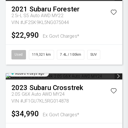
2021
Subaru
Forester
2.5i-L S5 Auto AWD MY22
VIN #JF2SK9KL5NG075044
$22,990
Ex Govt Charges*
Used
119,321 km
7.4L / 100km
SUV
Added 4 days ago
2023
Subaru
Crosstrek
2.0S G6X Auto AWD MY24
VIN #JF1GU7KL5RG014878
$34,990
Ex Govt Charges*