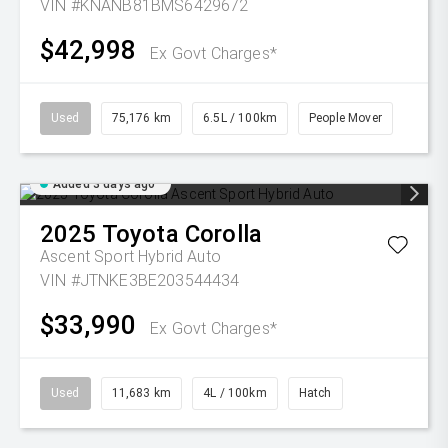
VIN #KNANB81BMS6429672
$42,998
Ex Govt Charges*
Used
75,176 km
6.5L / 100km
People Mover
Added 3 days ago
2025
Toyota
Corolla
Ascent Sport Hybrid Auto
VIN #JTNKE3BE203544434
$33,990
Ex Govt Charges*
Used
11,683 km
4L / 100km
Hatch