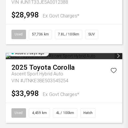
VIN #JN1T33JE5A0012388
$28,998
Ex Govt Charges*
Used
57,736 km
7.8L / 100km
SUV
Added 5 days ago
2025
Toyota
Corolla
Ascent Sport Hybrid Auto
VIN #JTNKE3BE503545254
$33,998
Ex Govt Charges*
Used
4,459 km
4L / 100km
Hatch