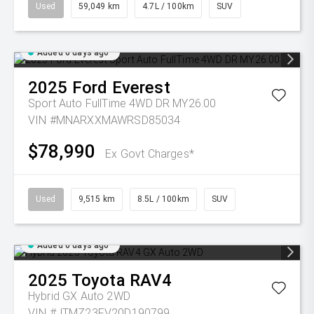
Used
59,049 km
4.7L / 100km
SUV
Added 6 days ago
2025
Ford
Everest
Sport Auto FullTime 4WD DR MY26.00
VIN #MNARXXMAWRSD85034
$78,990
Ex Govt Charges*
Used
9,515 km
8.5L / 100km
SUV
Added 6 days ago
2025
Toyota
RAV4
Hybrid GX Auto 2WD
VIN #JTMZ23FV20D190799