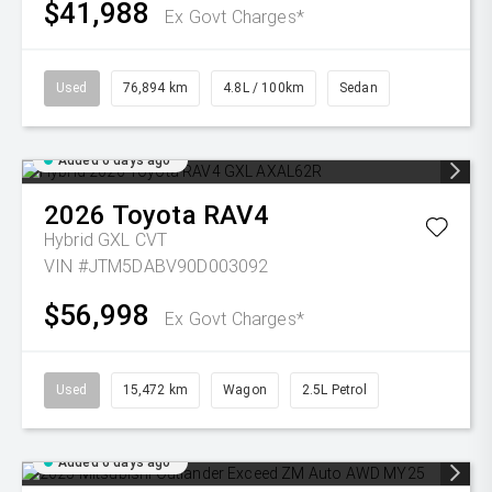
$41,988
Ex Govt Charges*
Used
76,894 km
4.8L / 100km
Sedan
Added 6 days ago
2026
Toyota
RAV4
Hybrid GXL
CVT
VIN #JTM5DABV90D003092
$56,998
Ex Govt Charges*
Used
15,472 km
Wagon
2.5L Petrol
Added 6 days ago