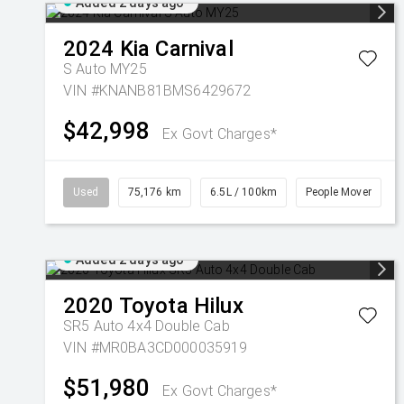
Added 2 days ago
2024
Kia
Carnival
S Auto MY25
VIN #KNANB81BMS6429672
$42,998
Ex Govt Charges*
Used
75,176 km
6.5L / 100km
People Mover
Added 2 days ago
2020
Toyota
Hilux
SR5 Auto 4x4 Double Cab
VIN #MR0BA3CD000035919
$51,980
Ex Govt Charges*