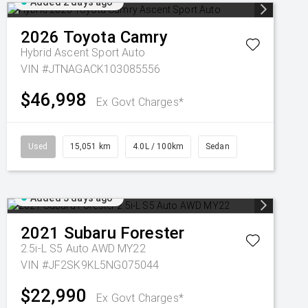
Added 2 days ago
2026
Toyota
Camry
Hybrid Ascent Sport Auto
VIN #JTNAGACK103085556
$46,998
Ex Govt Charges*
Used
15,051 km
4.0L / 100km
Sedan
Added 3 days ago
2021
Subaru
Forester
2.5i-L S5 Auto AWD MY22
VIN #JF2SK9KL5NG075044
$22,990
Ex Govt Charges*