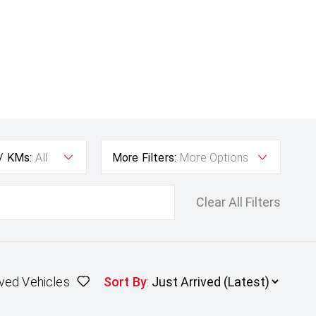
 / KMs:
All
More Filters:
More Options
Clear All Filters
ved Vehicles
Sort By
: