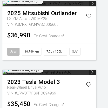
Added 4 days ago
2025
Mitsubishi
Outlander
LS ZM Auto 2WD MY25
VIN #JMFXTGM4WSZ006608
$36,990
Ex Govt Charges*
Used
10,769 km
7.7L / 100km
SUV
Added 5 days ago
2023
Tesla
Model 3
Rear-Wheel Drive Auto
VIN #LRW3F7FS9PC894969
$35,450
Ex Govt Charges*