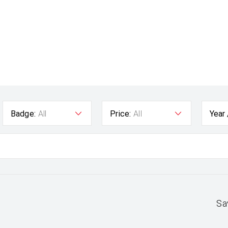
Badge:
All
Price:
All
Year
Sa