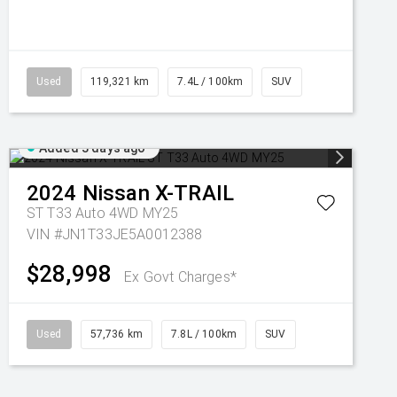
Used
119,321 km
7.4L / 100km
SUV
Added 3 days ago
2024
Nissan
X-TRAIL
ST T33 Auto 4WD MY25
VIN #JN1T33JE5A0012388
$28,998
Ex Govt Charges*
Used
57,736 km
7.8L / 100km
SUV