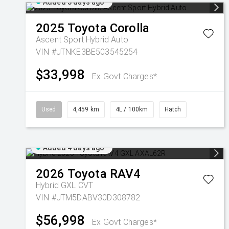
Added 3 days ago
2025
Toyota
Corolla
Ascent Sport Hybrid Auto
VIN #JTNKE3BE503545254
$33,998
Ex Govt Charges*
Used
4,459 km
4L / 100km
Hatch
Added 4 days ago
2026
Toyota
RAV4
Hybrid GXL
CVT
VIN #JTM5DABV30D308782
$56,998
Ex Govt Charges*