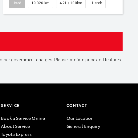
Used
19,026 km
4.2L / 100km
Hatch
and other government charges. Please confirm price and features
SERVICE
CONTACT
Book a Service Onine
Our Location
About Service
General Enquiry
Toyota Express