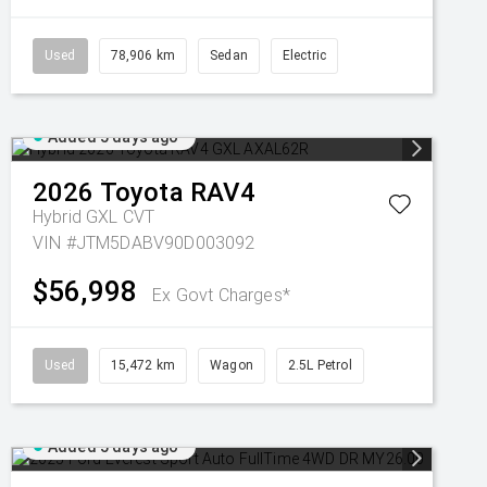
Used
78,906 km
Sedan
Electric
Added 5 days ago
2026
Toyota
RAV4
Hybrid GXL
CVT
VIN #JTM5DABV90D003092
$56,998
Ex Govt Charges*
Used
15,472 km
Wagon
2.5L Petrol
Added 5 days ago