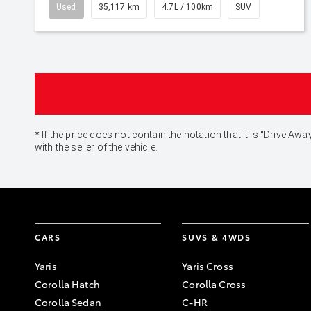
Used
35,117 km
4.7L / 100km
SUV
* If the price does not contain the notation that it is "Drive
with the seller of the vehicle.
CARS
SUVS & 4WDS
Yaris
Yaris Cross
Corolla Hatch
Corolla Cross
Corolla Sedan
C-HR