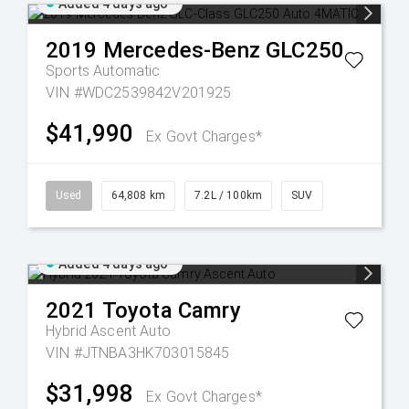
Added 4 days ago
2019
Mercedes-Benz
GLC250
Sports Automatic
VIN #WDC2539842V201925
$41,990
Ex Govt Charges*
Used
64,808 km
7.2L / 100km
SUV
Added 4 days ago
2021
Toyota
Camry
Hybrid Ascent Auto
VIN #JTNBA3HK703015845
$31,998
Ex Govt Charges*