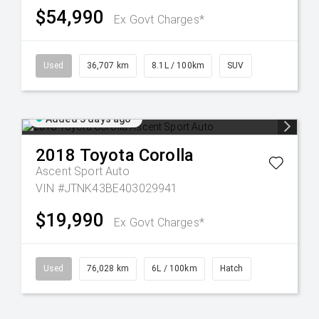
$54,990
Ex Govt Charges*
Used
36,707 km
8.1L / 100km
SUV
Added 3 days ago
2018
Toyota
Corolla
Ascent Sport Auto
VIN #JTNK43BE403029941
$19,990
Ex Govt Charges*
Used
76,028 km
6L / 100km
Hatch