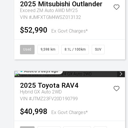
2025
Mitsubishi
Outlander
Exceed ZM Auto AWD MY25
VIN #JMFXTGM4WSZ013132
$52,990
Ex Govt Charges*
Used
9,598 km
8.1L / 100km
SUV
Added 5 days ago
2025
Toyota
RAV4
Hybrid GX Auto 2WD
VIN #JTMZ23FV20D190799
$40,998
Ex Govt Charges*