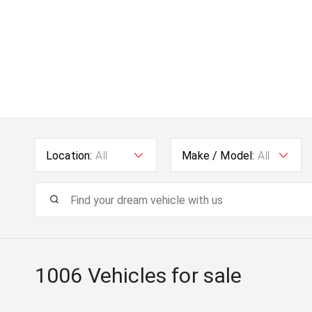
Location:
All
Make / Model:
All
1006
Vehicles for sale