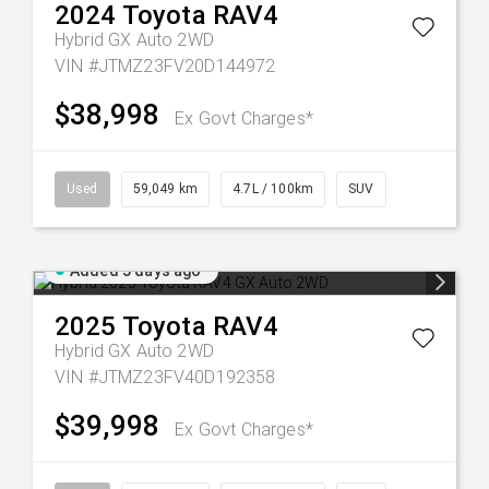
2024
Toyota
RAV4
Hybrid GX Auto 2WD
VIN #JTMZ23FV20D144972
$38,998
Ex Govt Charges*
Used
59,049 km
4.7L / 100km
SUV
Added 5 days ago
2025
Toyota
RAV4
Hybrid GX Auto 2WD
VIN #JTMZ23FV40D192358
$39,998
Ex Govt Charges*