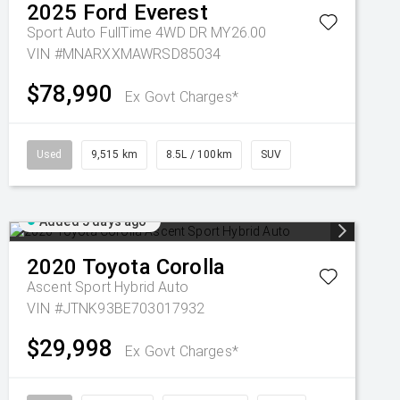
2025
Ford
Everest
Sport Auto FullTime 4WD DR MY26.00
VIN #MNARXXMAWRSD85034
$78,990
Ex Govt Charges*
Used
9,515 km
8.5L / 100km
SUV
Added 5 days ago
2020
Toyota
Corolla
Ascent Sport Hybrid Auto
VIN #JTNK93BE703017932
$29,998
Ex Govt Charges*