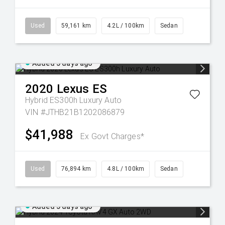
Used
59,161 km
4.2L / 100km
Sedan
Added 5 days ago
2020
Lexus
ES
Hybrid ES300h Luxury Auto
VIN #JTHB21B1202086879
$41,988
Ex Govt Charges*
Used
76,894 km
4.8L / 100km
Sedan
Added 5 days ago