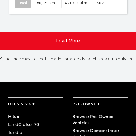
Used
50,169 km
4.7L / 100km
SUV
Load More
 Away", the price may not include additional costs, such as stamp duty 
UTES & VANS
PRE-OWNED
Hilux
Browser Pre-Owned
Vehicles
LandCruiser 70
Browser Demonstrator
Tundra