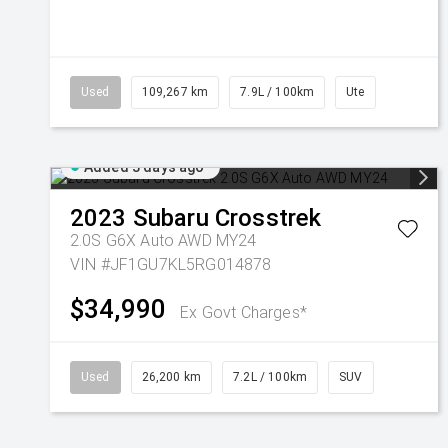
Used
109,267 km
7.9L / 100km
Ute
Added 3 days ago
2023
Subaru
Crosstrek
2.0S G6X Auto AWD MY24
VIN #JF1GU7KL5RG014878
$34,990
Ex Govt Charges*
Used
26,200 km
7.2L / 100km
SUV