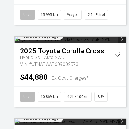
Used
15,995 km
Wagon
2.5L Petrol
Added 5 days ago
2025
Toyota
Corolla Cross
Hybrid GXL Auto 2WD
VIN #JTNABAAB609002573
$44,888
Ex Govt Charges*
Used
10,869 km
4.2L / 100km
SUV
Added 5 days ago