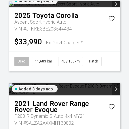
Added 2 days ago
2025
Toyota
Corolla
Ascent Sport Hybrid Auto
VIN #JTNKE3BE203544434
$33,990
Ex Govt Charges*
Used
11,683 km
4L / 100km
Hatch
Added 3 days ago
2021
Land Rover
Range
Rover Evoque
P200 R-Dynamic S Auto 4x4 MY21
VIN #SALZA2AXXMH130802