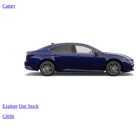
Camry
Explore
Our Stock
GR86