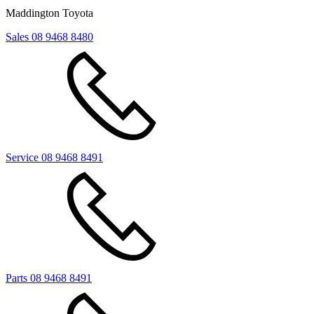
Maddington Toyota
Sales
08 9468 8480
Service
08 9468 8491
Parts
08 9468 8491