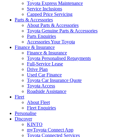
Toyota Express Maintenance
Service Inclusions
Capped Price Servicing
Parts & Accessories
About Parts & Accessories
Toyota Genuine Parts & Accessories
Parts Enquiries
Accessories Your Toyota
Finance & Insurance
Finance & Insurance
Toyota Personalised Repayments
Full-Service Lease
Drive Plan
Used Car Finance
Toyota Car Insurance Quote
Toyota Access
Roadside Assistance
Fleet
About Fleet
Fleet Enquiries
Personalise
Discover
KINTO
myToyota Connect App
Toyota Connected Services