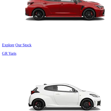
Explore
Our Stock
GR Yaris