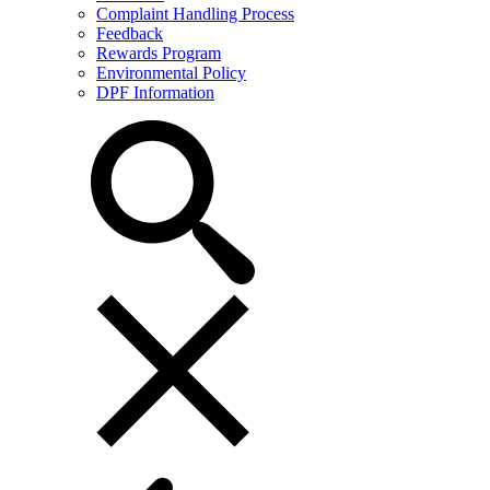
Complaint Handling Process
Feedback
Rewards Program
Environmental Policy
DPF Information