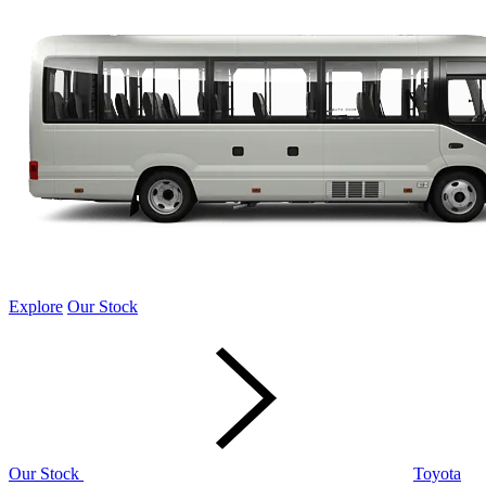
Explore
Our Stock
Our Stock
Toyota