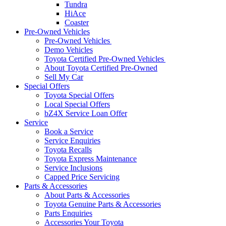
Tundra
HiAce
Coaster
Pre-Owned Vehicles
Pre-Owned Vehicles
Demo Vehicles
Toyota Certified Pre-Owned Vehicles
About Toyota Certified Pre-Owned
Sell My Car
Special Offers
Toyota Special Offers
Local Special Offers
bZ4X Service Loan Offer
Service
Book a Service
Service Enquiries
Toyota Recalls
Toyota Express Maintenance
Service Inclusions
Capped Price Servicing
Parts & Accessories
About Parts & Accessories
Toyota Genuine Parts & Accessories
Parts Enquiries
Accessories Your Toyota