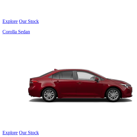
Explore
Our Stock
Corolla Sedan
Explore
Our Stock