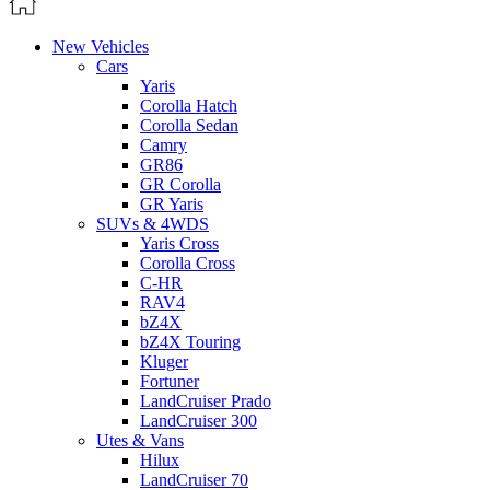
New Vehicles
Cars
Yaris
Corolla Hatch
Corolla Sedan
Camry
GR86
GR Corolla
GR Yaris
SUVs & 4WDS
Yaris Cross
Corolla Cross
C-HR
RAV4
bZ4X
bZ4X Touring
Kluger
Fortuner
LandCruiser Prado
LandCruiser 300
Utes & Vans
Hilux
LandCruiser 70