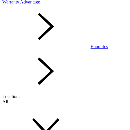
Warranty Advantage
Enquiries
Location:
All