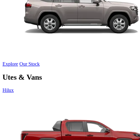
Explore
Our Stock
Utes & Vans
Hilux