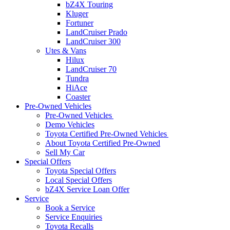
bZ4X Touring
Kluger
Fortuner
LandCruiser Prado
LandCruiser 300
Utes & Vans
Hilux
LandCruiser 70
Tundra
HiAce
Coaster
Pre-Owned Vehicles
Pre-Owned Vehicles
Demo Vehicles
Toyota Certified Pre-Owned Vehicles
About Toyota Certified Pre-Owned
Sell My Car
Special Offers
Toyota Special Offers
Local Special Offers
bZ4X Service Loan Offer
Service
Book a Service
Service Enquiries
Toyota Recalls