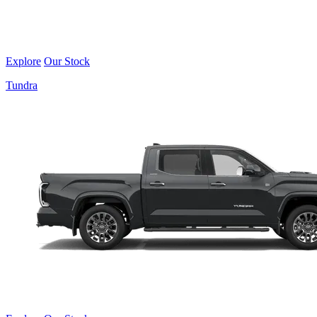
Explore
Our Stock
Tundra