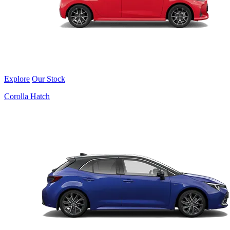
Explore
Our Stock
Corolla Hatch