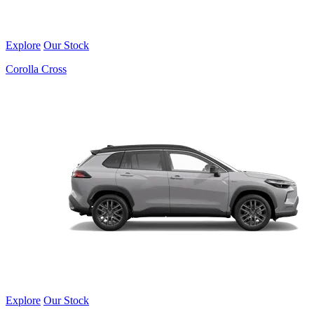
Explore
Our Stock
Corolla Cross
Explore
Our Stock