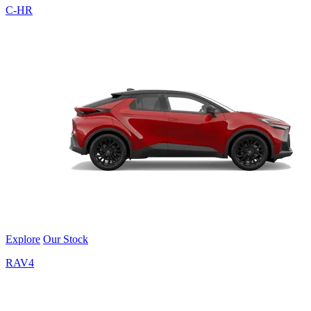
C-HR
Explore
Our Stock
RAV4