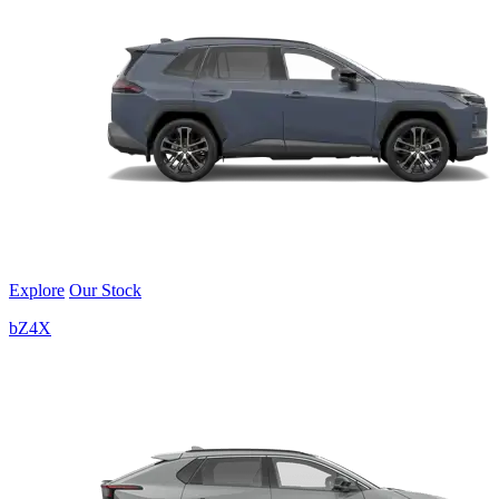
Explore
Our Stock
bZ4X