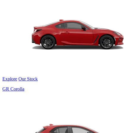
Explore
Our Stock
GR Corolla