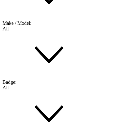
Make / Model:
All
Badge:
All