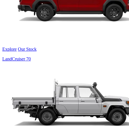
Explore
Our Stock
LandCruiser 70