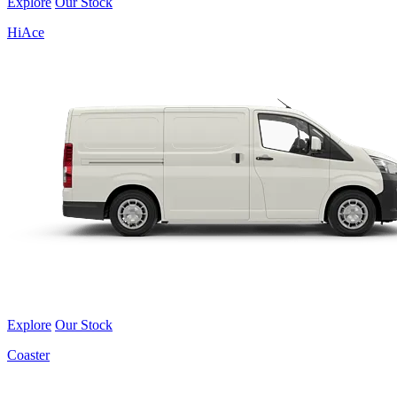
Explore
Our Stock
HiAce
Explore
Our Stock
Coaster