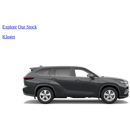
Explore
Our Stock
Kluger