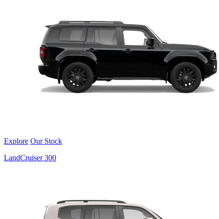
Explore
Our Stock
LandCruiser 300