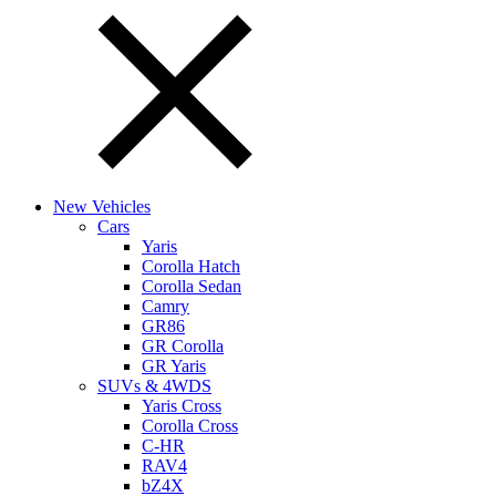
New Vehicles
Cars
Yaris
Corolla Hatch
Corolla Sedan
Camry
GR86
GR Corolla
GR Yaris
SUVs & 4WDS
Yaris Cross
Corolla Cross
C-HR
RAV4
bZ4X