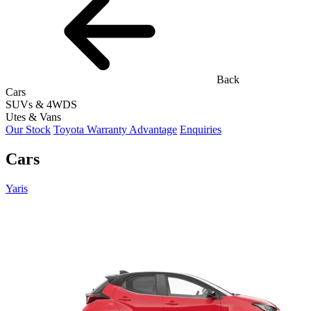
Back
Cars
SUVs & 4WDS
Utes & Vans
Our Stock
Toyota Warranty Advantage
Enquiries
Cars
Yaris