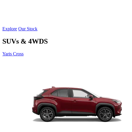
Explore
Our Stock
SUVs & 4WDS
Yaris Cross