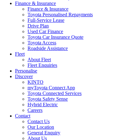
Finance & Insurance
Finance & Insurance
Toyota Personalised Repayments
Full-Service Lease
Drive Plan
Used Car Finance
Toyota Car Insurance Quote
Toyota Access
Roadside Assistance
Fleet
About Fleet
Fleet Enquiries
Personalise
Discover
KINTO
myToyota Connect App
Toyota Connected Services
Toyota Safety Sense
Hybrid Electric
Careers
Contact
Contact Us
Our Location
General Enquiry
About Us