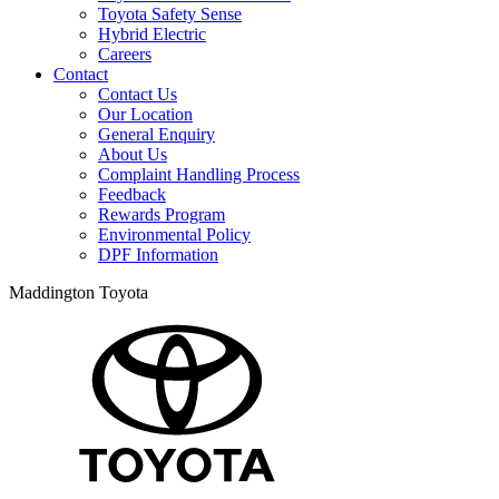
Toyota Safety Sense
Hybrid Electric
Careers
Contact
Contact Us
Our Location
General Enquiry
About Us
Complaint Handling Process
Feedback
Rewards Program
Environmental Policy
DPF Information
Maddington Toyota