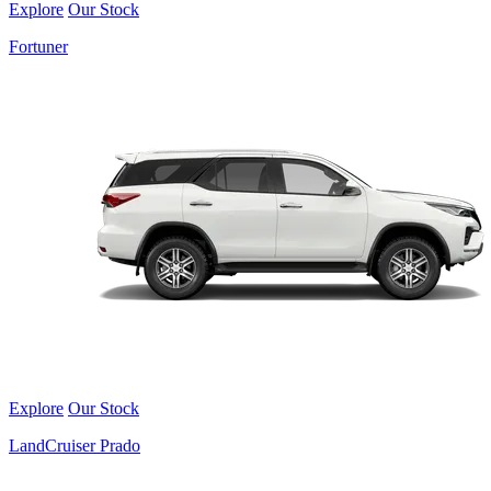
Explore
Our Stock
Fortuner
Explore
Our Stock
LandCruiser Prado