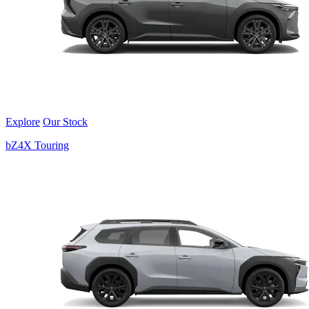
Explore
Our Stock
bZ4X Touring