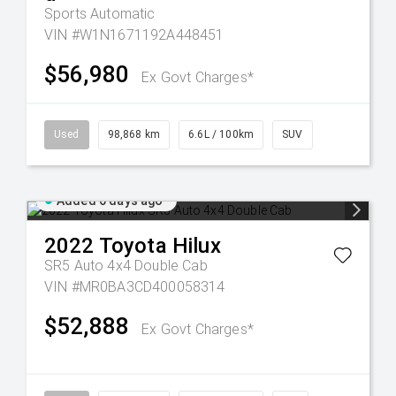
Sports Automatic
VIN #W1N1671192A448451
$56,980
Ex Govt Charges*
Used
98,868 km
6.6L / 100km
SUV
Added 6 days ago
2022
Toyota
Hilux
SR5 Auto 4x4 Double Cab
VIN #MR0BA3CD400058314
$52,888
Ex Govt Charges*