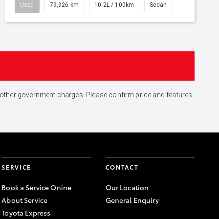
Used
79,926 km
10.2L / 100km
Sedan
and other government charges. Please confirm price and features
SERVICE
CONTACT
Book a Service Onine
Our Location
About Service
General Enquiry
Toyota Express