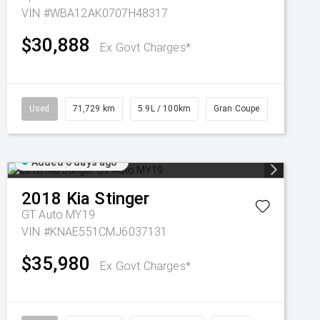
VIN #WBA12AK0707H48317
$30,888
Ex Govt Charges*
Used
71,729 km
5.9L / 100km
Gran Coupe
Added 6 days ago
2018
Kia
Stinger
GT Auto MY19
VIN #KNAE551CMJ6037131
$35,980
Ex Govt Charges*