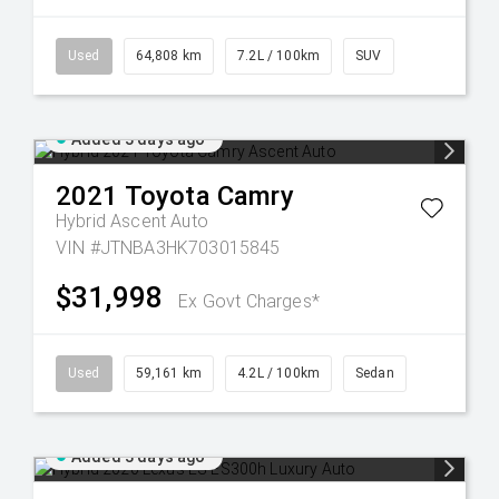
Used
64,808 km
7.2L / 100km
SUV
Added 3 days ago
2021
Toyota
Camry
Hybrid Ascent Auto
VIN #JTNBA3HK703015845
$31,998
Ex Govt Charges*
Used
59,161 km
4.2L / 100km
Sedan
Added 3 days ago