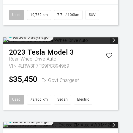
Used
10,769 km
7.7L / 100km
SUV
Added 3 days ago
2023
Tesla
Model 3
Rear-Wheel Drive Auto
VIN #LRW3F7FS9PC894969
$35,450
Ex Govt Charges*
Used
78,906 km
Sedan
Electric
Added 3 days ago