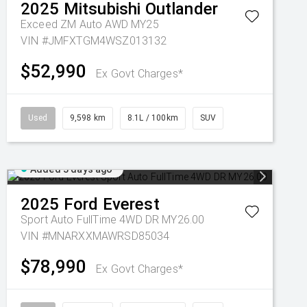
2025
Mitsubishi
Outlander
Exceed ZM Auto AWD MY25
VIN #JMFXTGM4WSZ013132
$52,990
Ex Govt Charges*
Used
9,598 km
8.1L / 100km
SUV
Added 3 days ago
2025
Ford
Everest
Sport Auto FullTime 4WD DR MY26.00
VIN #MNARXXMAWRSD85034
$78,990
Ex Govt Charges*