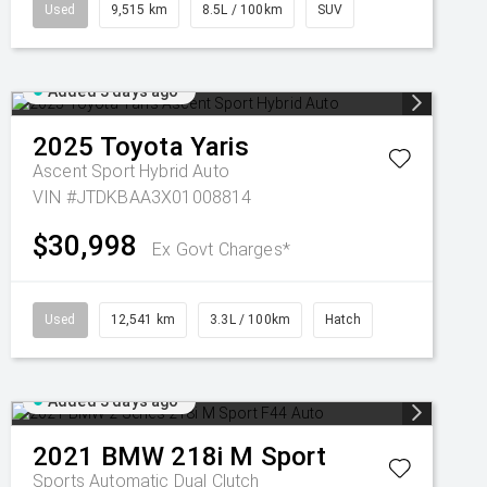
Used
9,515 km
8.5L / 100km
SUV
Added 3 days ago
2025
Toyota
Yaris
Ascent Sport Hybrid Auto
VIN #JTDKBAA3X01008814
$30,998
Ex Govt Charges*
Used
12,541 km
3.3L / 100km
Hatch
Added 3 days ago
2021
BMW
218i M Sport
Sports Automatic Dual Clutch