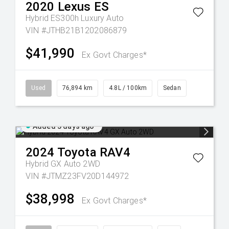
2020
Lexus
ES
Hybrid ES300h Luxury Auto
VIN #JTHB21B1202086879
$41,990
Ex Govt Charges*
Used
76,894 km
4.8L / 100km
Sedan
Added 3 days ago
2024
Toyota
RAV4
Hybrid GX Auto 2WD
VIN #JTMZ23FV20D144972
$38,998
Ex Govt Charges*