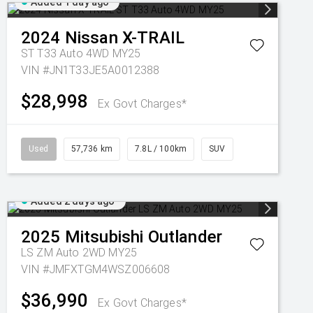
Added 1 day ago
2024
Nissan
X-TRAIL
ST T33 Auto 4WD MY25
VIN #JN1T33JE5A0012388
$28,998
Ex Govt Charges*
Used
57,736 km
7.8L / 100km
SUV
Added 2 days ago
2025
Mitsubishi
Outlander
LS ZM Auto 2WD MY25
VIN #JMFXTGM4WSZ006608
$36,990
Ex Govt Charges*