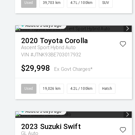
Used
39,703 km
4.7L / 100km
SUV
Added 3 days ago
2020
Toyota
Corolla
Ascent Sport Hybrid Auto
VIN #JTNK93BE703017932
$29,998
Ex Govt Charges*
Used
19,026 km
4.2L / 100km
Hatch
Added 3 days ago
2023
Suzuki
Swift
GL Auto