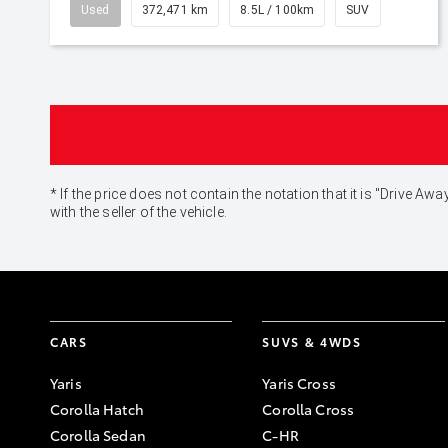
Used
372,471 km
8.5L / 100km
SUV
* If the price does not contain the notation that it is "Drive
with the seller of the vehicle.
CARS
SUVS & 4WDS
Yaris
Yaris Cross
Corolla Hatch
Corolla Cross
Corolla Sedan
C-HR