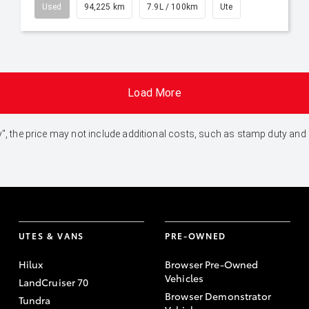
Used
94,225 km
7.9L / 100km
Ute
Load More
 Away", the price may not include additional costs, such as stamp duty 
UTES & VANS
PRE-OWNED
Hilux
Browser Pre-Owned
Vehicles
LandCruiser 70
Browser Demonstrator
Tundra