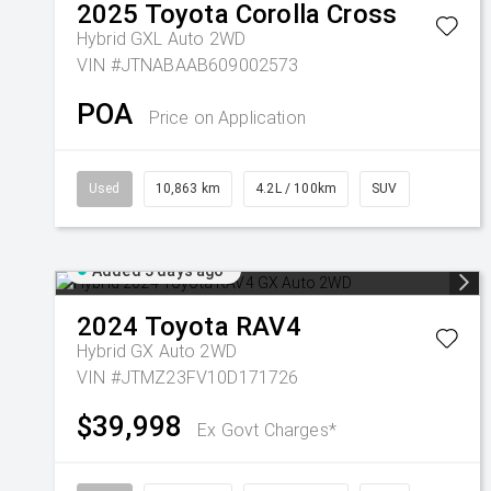
2025
Toyota
Corolla Cross
Hybrid GXL Auto 2WD
VIN #JTNABAAB609002573
POA
Price on Application
Used
10,863 km
4.2L / 100km
SUV
Added 3 days ago
2024
Toyota
RAV4
Hybrid GX Auto 2WD
VIN #JTMZ23FV10D171726
$39,998
Ex Govt Charges*