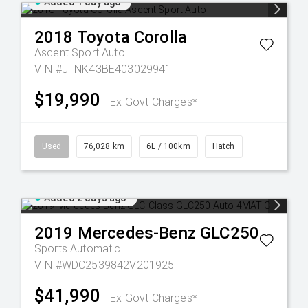
Added 1 day ago
2018
Toyota
Corolla
Ascent Sport Auto
VIN #JTNK43BE403029941
$19,990
Ex Govt Charges*
Used
76,028 km
6L / 100km
Hatch
Added 2 days ago
2019
Mercedes-Benz
GLC250
Sports Automatic
VIN #WDC2539842V201925
$41,990
Ex Govt Charges*