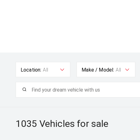
Location:
All
Make / Model:
All
1035
Vehicles for sale