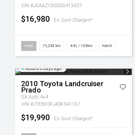
VIN #JSAAZC83S00413437
$16,980
Ex Govt Charges*
Used
73,238 km
4.8L / 100km
Hatch
Added 5 days ago
2010
Toyota
Landcruiser
Prado
GX Auto 4x4
VIN #JTEBH3FJ40K041167
$19,990
Ex Govt Charges*