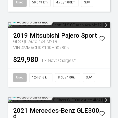
Used
59,049 km
4.7L / 100km
SUV
Added 3 days ago
2019
Mitsubishi
Pajero Sport
GLS QE Auto 4x4 MY19
VIN #MMAGUKS10KH007805
$29,980
Ex Govt Charges*
Used
124,616 km
8.0L / 100km
SUV
Added 3 days ago
2021
Mercedes-Benz
GLE300
d