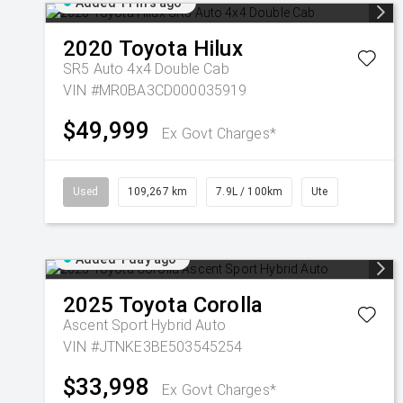
Added 11 hrs ago
2020
Toyota
Hilux
SR5 Auto 4x4 Double Cab
VIN #MR0BA3CD000035919
$49,999
Ex Govt Charges*
Used
109,267 km
7.9L / 100km
Ute
Added 1 day ago
2025
Toyota
Corolla
Ascent Sport Hybrid Auto
VIN #JTNKE3BE503545254
$33,998
Ex Govt Charges*