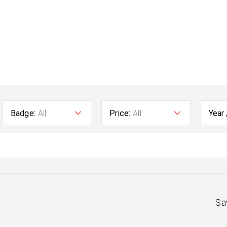
Badge:
All
Price:
All
Year
Sa