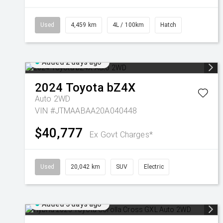
Used
4,459 km
4L / 100km
Hatch
Added 2 days ago
2024
Toyota
bZ4X
Auto 2WD
VIN #JTMAABAA20A040448
$40,777
Ex Govt Charges*
Used
20,042 km
SUV
Electric
Added 3 days ago