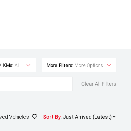
 / KMs:
All
More Filters:
More Options
Clear All Filters
ved Vehicles
Sort By
: