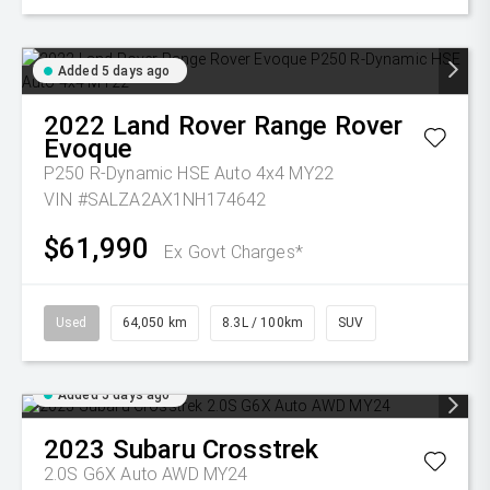
Added 5 days ago
2022
Land Rover
Range Rover
Evoque
P250 R-Dynamic HSE Auto 4x4 MY22
VIN #SALZA2AX1NH174642
$61,990
Ex Govt Charges*
Used
64,050 km
8.3L / 100km
SUV
Added 5 days ago
2023
Subaru
Crosstrek
2.0S G6X Auto AWD MY24