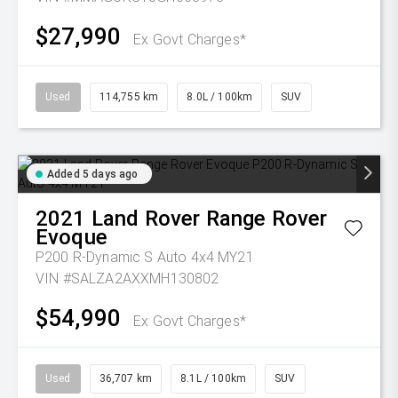
$27,990
Ex Govt Charges*
Used
114,755 km
8.0L / 100km
SUV
Added 5 days ago
2021
Land Rover
Range Rover
Evoque
P200 R-Dynamic S Auto 4x4 MY21
VIN #SALZA2AXXMH130802
$54,990
Ex Govt Charges*
Used
36,707 km
8.1L / 100km
SUV