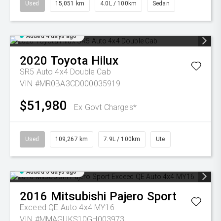
Used
15,051 km
4.0L / 100km
Sedan
Added 4 days ago
2020
Toyota
Hilux
SR5 Auto 4x4 Double Cab
VIN #MR0BA3CD000035919
$51,980
Ex Govt Charges*
Used
109,267 km
7.9L / 100km
Ute
Added 5 days ago
2016
Mitsubishi
Pajero Sport
Exceed QE Auto 4x4 MY16
VIN #MMAGUKS10GH003973