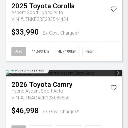
2025
Toyota
Corolla
Ascent Sport Hybrid Auto
VIN #JTNKE3BE203544434
$33,990
Ex Govt Charges*
Used
11,683 km
4L / 100km
Hatch
Added 4 days ago
2026
Toyota
Camry
Hybrid Ascent Sport Auto
VIN #JTNAGACK103085556
$46,998
Ex Govt Charges*