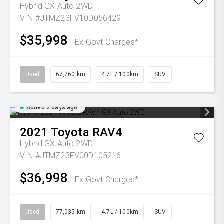
Hybrid GX Auto 2WD
VIN #JTMZ23FV10D056429
$35,998
Ex Govt Charges*
Used
67,760 km
4.7L / 100km
SUV
Added 2 days ago
2021
Toyota
RAV4
Hybrid GX Auto 2WD
VIN #JTMZ23FV00D105216
$36,998
Ex Govt Charges*
Used
77,035 km
4.7L / 100km
SUV