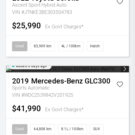
Ascent Sport Hybrid Auto
VIN #JTNKE3BE303504783
$25,990
Ex Govt Charges*
Used
83,909 km
4L / 100km
Hatch
Added 6 days ago
2019
Mercedes-Benz
GLC300
Sports Automatic
VIN #WDC2539842V201925
$41,990
Ex Govt Charges*
Used
64,808 km
8.1L / 100km
SUV