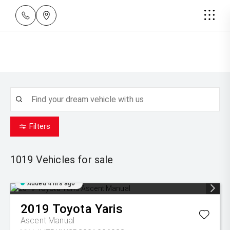
Filters
1019
Vehicles for sale
Added 4 hrs ago
2019
Toyota
Yaris
Ascent Manual