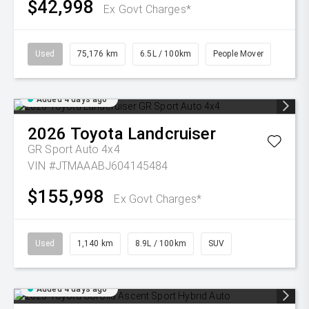
$42,998
Ex Govt Charges*
Used
75,176 km
6.5L / 100km
People Mover
Added 4 days ago
2026
Toyota
Landcruiser
GR Sport Auto 4x4
VIN #JTMAAABJ604145484
$155,998
Ex Govt Charges*
Used
1,140 km
8.9L / 100km
SUV
Added 4 days ago