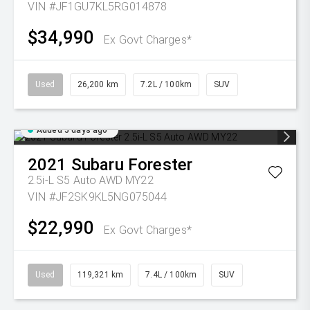
VIN #JF1GU7KL5RG014878
$34,990
Ex Govt Charges*
Used
26,200 km
7.2L / 100km
SUV
Added 5 days ago
2021
Subaru
Forester
2.5i-L S5 Auto AWD MY22
VIN #JF2SK9KL5NG075044
$22,990
Ex Govt Charges*
Used
119,321 km
7.4L / 100km
SUV