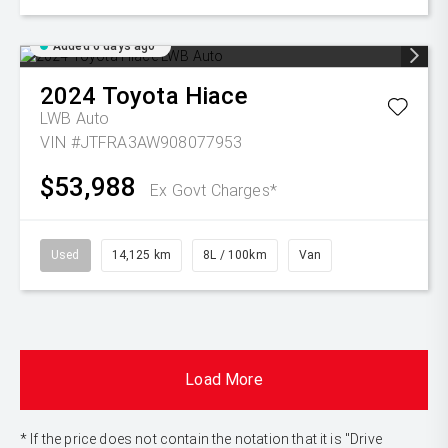
Added 6 days ago
2024
Toyota
Hiace
LWB Auto
VIN #JTFRA3AW908077953
$53,988
Ex Govt Charges*
Used
14,125 km
8L / 100km
Van
Load More
* If the price does not contain the notation that it is "Drive