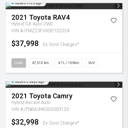
Added 9 hrs ago
2021
Toyota
RAV4
Hybrid GX Auto 2WD
VIN #JTMZ23FVX0D102324
$37,998
Ex Govt Charges*
Used
47,510 km
4.7L / 100km
SUV
Added 2 days ago
2021
Toyota
Camry
Hybrid Ascent Auto
VIN #JTNBA3HK003003133
$32,998
Ex Govt Charges*