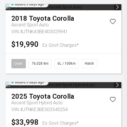
Added 5 days ago
2018
Toyota
Corolla
Ascent Sport Auto
VIN #JTNK43BE403029941
$19,990
Ex Govt Charges*
Used
76,028 km
6L / 100km
Hatch
Added 5 days ago
2025
Toyota
Corolla
Ascent Sport Hybrid Auto
VIN #JTNKE3BE503545254
$33,998
Ex Govt Charges*