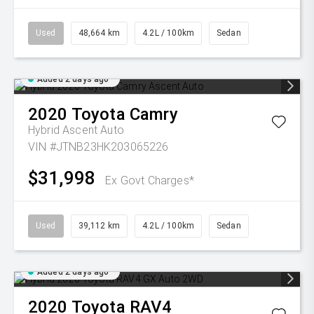
Used
48,664 km
4.2L / 100km
Sedan
Added 2 days ago
2020
Toyota
Camry
Hybrid Ascent Auto
VIN #JTNB23HK203065226
$31,998
Ex Govt Charges*
Used
39,112 km
4.2L / 100km
Sedan
Added 2 days ago
2020
Toyota
RAV4