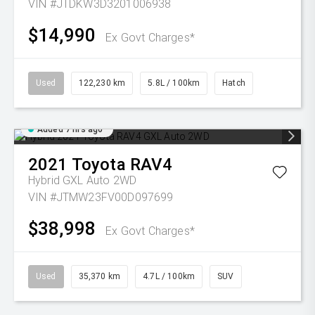
VIN #JTDKW3D3201006938
$14,990
Ex Govt Charges*
Used
122,230 km
5.8L / 100km
Hatch
Added 7 hrs ago
2021
Toyota
RAV4
Hybrid GXL Auto 2WD
VIN #JTMW23FV00D097699
$38,998
Ex Govt Charges*
Used
35,370 km
4.7L / 100km
SUV