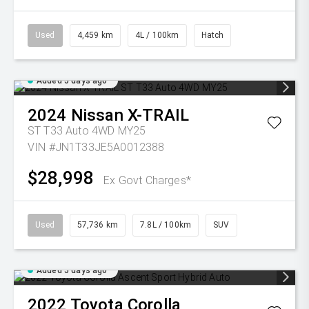
Used
4,459 km
4L / 100km
Hatch
Added 5 days ago
2024
Nissan
X-TRAIL
ST T33 Auto 4WD MY25
VIN #JN1T33JE5A0012388
$28,998
Ex Govt Charges*
Used
57,736 km
7.8L / 100km
SUV
Added 5 days ago
2022
Toyota
Corolla