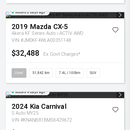
Added 2 days ago
2019
Mazda
CX-5
Akera KF Series Auto i-ACTIV AWD
VIN #JM0KF4WLA00351148
$32,488
Ex Govt Charges*
Used
51,842 km
7.4L / 100km
SUV
Added 4 days ago
2024
Kia
Carnival
S Auto MY25
VIN #KNANB81BMS6429672