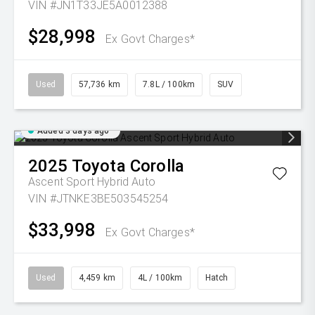
VIN #JN1T33JE5A0012388
$28,998
Ex Govt Charges*
Used
57,736 km
7.8L / 100km
SUV
Added 3 days ago
2025
Toyota
Corolla
Ascent Sport Hybrid Auto
VIN #JTNKE3BE503545254
$33,998
Ex Govt Charges*
Used
4,459 km
4L / 100km
Hatch