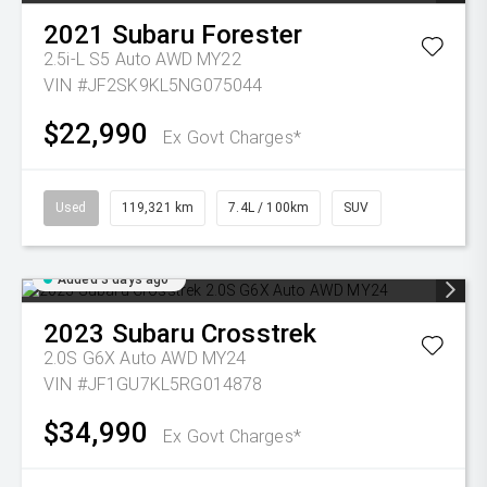
2021
Subaru
Forester
2.5i-L S5 Auto AWD MY22
VIN #JF2SK9KL5NG075044
$22,990
Ex Govt Charges*
Used
119,321 km
7.4L / 100km
SUV
Added 3 days ago
2023
Subaru
Crosstrek
2.0S G6X Auto AWD MY24
VIN #JF1GU7KL5RG014878
$34,990
Ex Govt Charges*