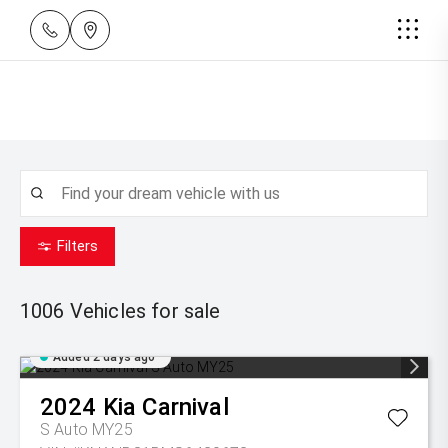
Filters
1006
Vehicles for sale
Added 2 days ago
2024
Kia
Carnival
S Auto MY25