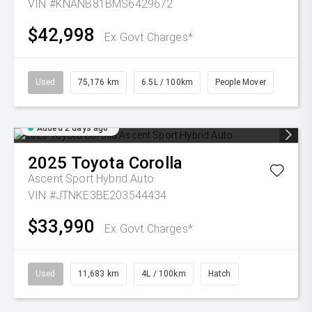
VIN #KNANB81BMS6429672
$42,998
Ex Govt Charges*
Used
75,176 km
6.5L / 100km
People Mover
Added 2 days ago
2025
Toyota
Corolla
Ascent Sport Hybrid Auto
VIN #JTNKE3BE203544434
$33,990
Ex Govt Charges*
Used
11,683 km
4L / 100km
Hatch