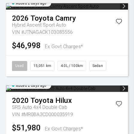
Added 2 days ago
2026
Toyota
Camry
Hybrid Ascent Sport Auto
VIN #JTNAGACK103085556
$46,998
Ex Govt Charges*
Used
15,051 km
4.0L / 100km
Sedan
Added 2 days ago
2020
Toyota
Hilux
SR5 Auto 4x4 Double Cab
VIN #MR0BA3CD000035919
$51,980
Ex Govt Charges*