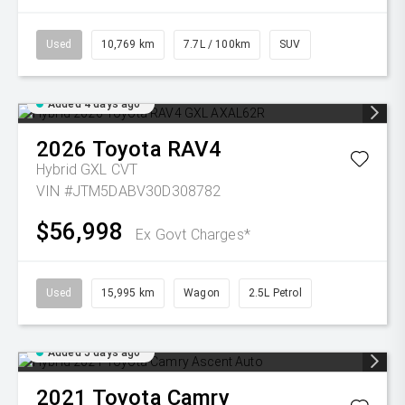
Used
10,769 km
7.7L / 100km
SUV
Added 4 days ago
2026
Toyota
RAV4
Hybrid GXL
CVT
VIN #JTM5DABV30D308782
$56,998
Ex Govt Charges*
Used
15,995 km
Wagon
2.5L Petrol
Added 5 days ago
2021
Toyota
Camry