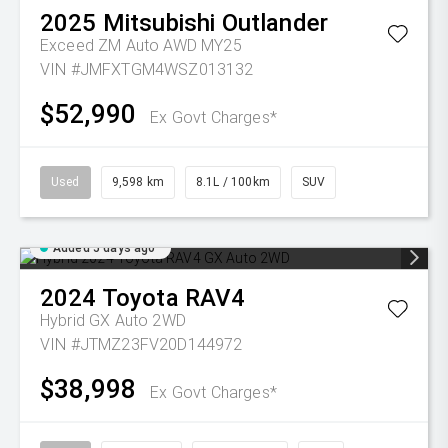
2025
Mitsubishi
Outlander
Exceed ZM Auto AWD MY25
VIN #JMFXTGM4WSZ013132
$52,990
Ex Govt Charges*
Used
9,598 km
8.1L / 100km
SUV
Added 5 days ago
2024
Toyota
RAV4
Hybrid GX Auto 2WD
VIN #JTMZ23FV20D144972
$38,998
Ex Govt Charges*