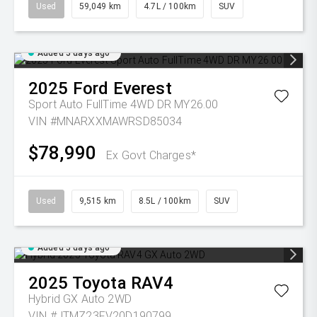
Used
59,049 km
4.7L / 100km
SUV
Added 5 days ago
2025
Ford
Everest
Sport Auto FullTime 4WD DR MY26.00
VIN #MNARXXMAWRSD85034
$78,990
Ex Govt Charges*
Used
9,515 km
8.5L / 100km
SUV
Added 5 days ago
2025
Toyota
RAV4
Hybrid GX Auto 2WD
VIN #JTMZ23FV20D190799