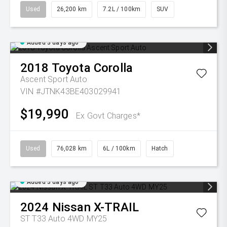
Used
26,200 km
7.2L / 100km
SUV
Added 3 days ago
2018
Toyota
Corolla
Ascent Sport Auto
VIN #JTNK43BE403029941
$19,990
Ex Govt Charges*
Used
76,028 km
6L / 100km
Hatch
Added 3 days ago
2024
Nissan
X-TRAIL
ST T33 Auto 4WD MY25