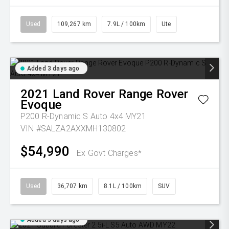
Used
109,267 km
7.9L / 100km
Ute
Added 3 days ago
2021
Land Rover
Range Rover
Evoque
P200 R-Dynamic S Auto 4x4 MY21
VIN #SALZA2AXXMH130802
$54,990
Ex Govt Charges*
Used
36,707 km
8.1L / 100km
SUV
Added 3 days ago