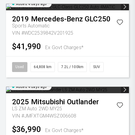
Added 4 days ago
2019
Mercedes-Benz
GLC250
Sports Automatic
VIN #WDC2539842V201925
$41,990
Ex Govt Charges*
Used
64,808 km
7.2L / 100km
SUV
Added 4 days ago
2025
Mitsubishi
Outlander
LS ZM Auto 2WD MY25
VIN #JMFXTGM4WSZ006608
$36,990
Ex Govt Charges*