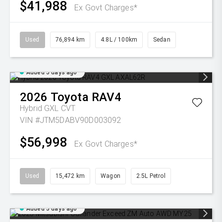
$41,988
Ex Govt Charges*
Used
76,894 km
4.8L / 100km
Sedan
Added 5 days ago
2026
Toyota
RAV4
Hybrid GXL
CVT
VIN #JTM5DABV90D003092
$56,998
Ex Govt Charges*
Used
15,472 km
Wagon
2.5L Petrol
Added 5 days ago