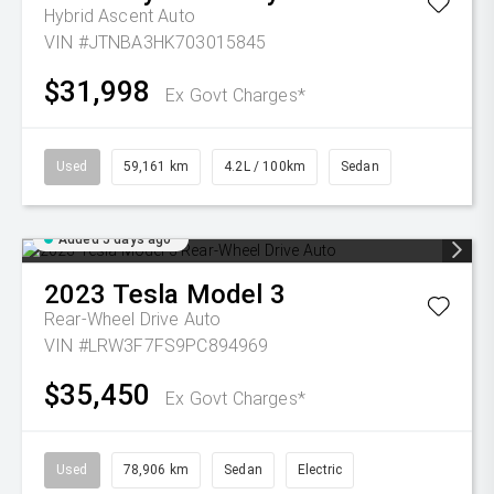
Hybrid Ascent Auto
VIN #JTNBA3HK703015845
$31,998
Ex Govt Charges*
Used
59,161 km
4.2L / 100km
Sedan
Added 5 days ago
2023
Tesla
Model 3
Rear-Wheel Drive Auto
VIN #LRW3F7FS9PC894969
$35,450
Ex Govt Charges*
Used
78,906 km
Sedan
Electric