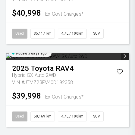
$40,998
Ex Govt Charges*
Used
35,117 km
4.7L / 100km
SUV
Added 5 days ago
2025
Toyota
RAV4
Hybrid GX Auto 2WD
VIN #JTMZ23FV40D192358
$39,998
Ex Govt Charges*
Used
50,169 km
4.7L / 100km
SUV