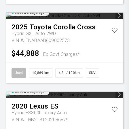
Added 5 days ago
2025
Toyota
Corolla Cross
Hybrid GXL Auto 2WD
VIN #JTNABAAB609002573
$44,888
Ex Govt Charges*
Used
10,869 km
4.2L / 100km
SUV
Added 5 days ago
2020
Lexus
ES
Hybrid ES300h Luxury Auto
VIN #JTHB21B1202086879