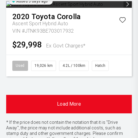
Added 5 days ago
2020
Toyota
Corolla
Ascent Sport Hybrid Auto
VIN #JTNK93BE703017932
$29,998
Ex Govt Charges*
Used
19,026 km
4.2L / 100km
Hatch
Load More
* If the price does not contain the notation that it is "Drive
Away", the price may not include additional costs, such as
stamp duty and other government charges. Please confirm