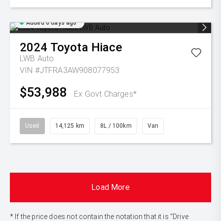
Added 6 days ago
2024
Toyota
Hiace
LWB Auto
VIN #JTFRA3AW908077953
$53,988
Ex Govt Charges*
Used
14,125 km
8L / 100km
Van
Load More
* If the price does not contain the notation that it is "Drive