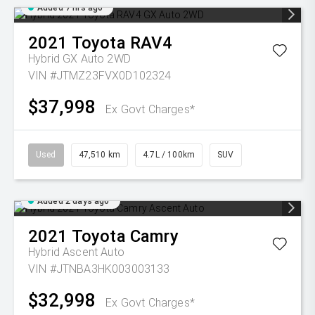
Added 7 hrs ago
2021
Toyota
RAV4
Hybrid GX Auto 2WD
VIN #JTMZ23FVX0D102324
$37,998
Ex Govt Charges*
Used
47,510 km
4.7L / 100km
SUV
Added 2 days ago
2021
Toyota
Camry
Hybrid Ascent Auto
VIN #JTNBA3HK003003133
$32,998
Ex Govt Charges*