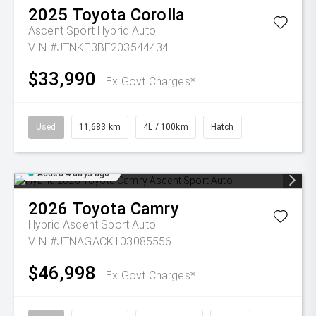
2025
Toyota
Corolla
Ascent Sport Hybrid Auto
VIN #JTNKE3BE203544434
$33,990
Ex Govt Charges*
Used
11,683 km
4L / 100km
Hatch
Added 4 days ago
2026
Toyota
Camry
Hybrid Ascent Sport Auto
VIN #JTNAGACK103085556
$46,998
Ex Govt Charges*