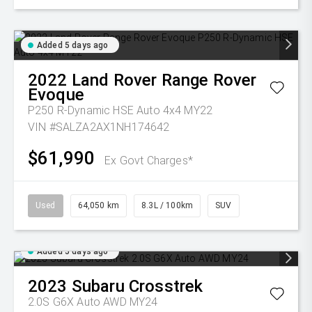
Added 5 days ago
2022
Land Rover
Range Rover
Evoque
P250 R-Dynamic HSE Auto 4x4 MY22
VIN #SALZA2AX1NH174642
$61,990
Ex Govt Charges*
Used
64,050 km
8.3L / 100km
SUV
Added 5 days ago
2023
Subaru
Crosstrek
2.0S G6X Auto AWD MY24