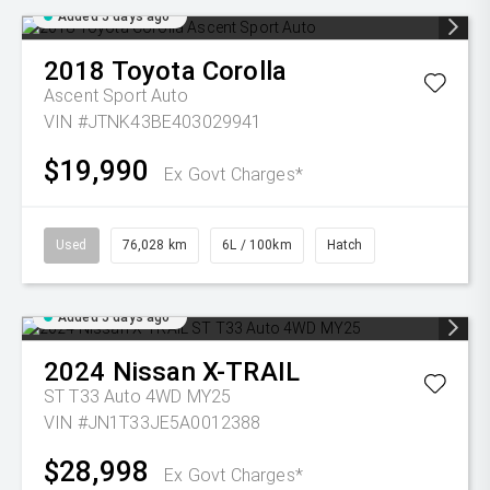
Added 5 days ago
2018
Toyota
Corolla
Ascent Sport Auto
VIN #JTNK43BE403029941
$19,990
Ex Govt Charges*
Used
76,028 km
6L / 100km
Hatch
Added 5 days ago
2024
Nissan
X-TRAIL
ST T33 Auto 4WD MY25
VIN #JN1T33JE5A0012388
$28,998
Ex Govt Charges*