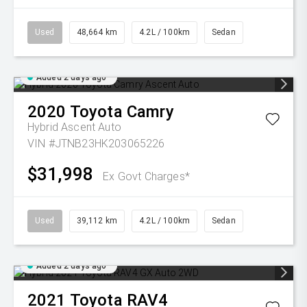
Used
48,664 km
4.2L / 100km
Sedan
Added 2 days ago
2020
Toyota
Camry
Hybrid Ascent Auto
VIN #JTNB23HK203065226
$31,998
Ex Govt Charges*
Used
39,112 km
4.2L / 100km
Sedan
Added 2 days ago
2021
Toyota
RAV4