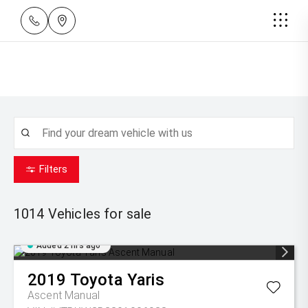
Filters
1014
Vehicles for sale
Added 2 hrs ago
2019
Toyota
Yaris
Ascent Manual