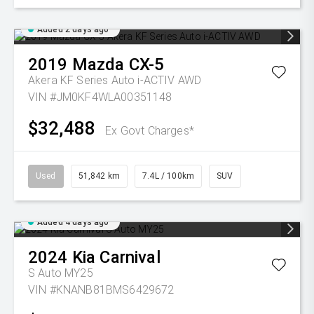
Added 2 days ago
2019
Mazda
CX-5
Akera KF Series Auto i-ACTIV AWD
VIN #JM0KF4WLA00351148
$32,488
Ex Govt Charges*
Used
51,842 km
7.4L / 100km
SUV
Added 4 days ago
2024
Kia
Carnival
S Auto MY25
VIN #KNANB81BMS6429672