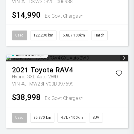
VIN #JTDKW3D3201006938
$14,990
Ex Govt Charges*
Used
122,230 km
5.8L / 100km
Hatch
Added 6 hrs ago
2021
Toyota
RAV4
Hybrid GXL Auto 2WD
VIN #JTMW23FV00D097699
$38,998
Ex Govt Charges*
Used
35,370 km
4.7L / 100km
SUV