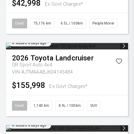
$42,998
Ex Govt Charges*
Used
75,176 km
6.5L / 100km
People Mover
Added 4 days ago
2026
Toyota
Landcruiser
GR Sport Auto 4x4
VIN #JTMAAABJ604145484
$155,998
Ex Govt Charges*
Used
1,140 km
8.9L / 100km
SUV
Added 4 days ago