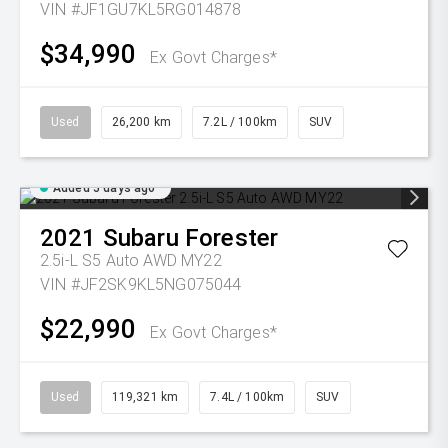
VIN #JF1GU7KL5RG014878
$34,990
Ex Govt Charges*
Used
26,200 km
7.2L / 100km
SUV
Added 5 days ago
2021
Subaru
Forester
2.5i-L S5 Auto AWD MY22
VIN #JF2SK9KL5NG075044
$22,990
Ex Govt Charges*
Used
119,321 km
7.4L / 100km
SUV