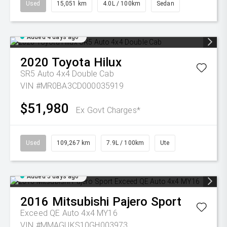
Used
15,051 km
4.0L / 100km
Sedan
Added 4 days ago
2020
Toyota
Hilux
SR5 Auto 4x4 Double Cab
VIN #MR0BA3CD000035919
$51,980
Ex Govt Charges*
Used
109,267 km
7.9L / 100km
Ute
Added 5 days ago
2016
Mitsubishi
Pajero Sport
Exceed QE Auto 4x4 MY16
VIN #MMAGUKS10GH003973