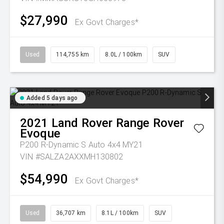
$27,990
Ex Govt Charges*
Used
114,755 km
8.0L / 100km
SUV
Added 5 days ago
2021
Land Rover
Range Rover
Evoque
P200 R-Dynamic S Auto 4x4 MY21
VIN #SALZA2AXXMH130802
$54,990
Ex Govt Charges*
Used
36,707 km
8.1L / 100km
SUV