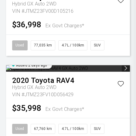
Hybrid GX Auto 2WD
VIN #JTMZ23FV00D105216
$36,998
Ex Govt Charges*
Used
77,035 km
4.7L / 100km
SUV
Added 2 days ago
2020
Toyota
RAV4
Hybrid GX Auto 2WD
VIN #JTMZ23FV10D056429
$35,998
Ex Govt Charges*
Used
67,760 km
4.7L / 100km
SUV