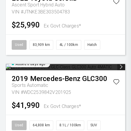
Ascent Sport Hybrid Auto
VIN #JTNKE3BE303504783
$25,990
Ex Govt Charges*
Used
83,909 km
4L / 100km
Hatch
Added 6 days ago
2019
Mercedes-Benz
GLC300
Sports Automatic
VIN #WDC2539842V201925
$41,990
Ex Govt Charges*
Used
64,808 km
8.1L / 100km
SUV