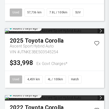
Used
57,736 km
7.8L / 100km
SUV
Added 5 days ago
2025
Toyota
Corolla
Ascent Sport Hybrid Auto
VIN #JTNKE3BE503545254
$33,998
Ex Govt Charges*
Used
4,459 km
4L / 100km
Hatch
Added 5 days ago
2022
Toyota
Corolla