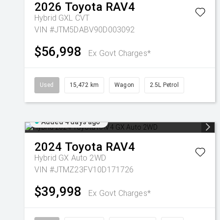
2026
Toyota
RAV4
Hybrid GXL
CVT
VIN #JTM5DABV90D003092
$56,998
Ex Govt Charges*
Used
15,472 km
Wagon
2.5L Petrol
Added 4 days ago
2024
Toyota
RAV4
Hybrid GX Auto 2WD
VIN #JTMZ23FV10D171726
$39,998
Ex Govt Charges*