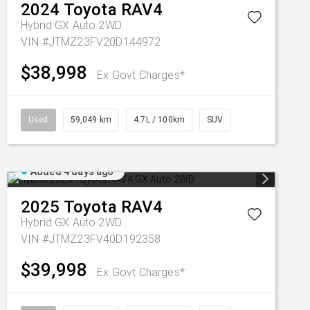
2024
Toyota
RAV4
Hybrid GX Auto 2WD
VIN #JTMZ23FV20D144972
$38,998
Ex Govt Charges*
Used
59,049 km
4.7L / 100km
SUV
Added 4 days ago
2025
Toyota
RAV4
Hybrid GX Auto 2WD
VIN #JTMZ23FV40D192358
$39,998
Ex Govt Charges*