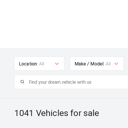
Location:
All
Make / Model:
All
1041
Vehicles for sale