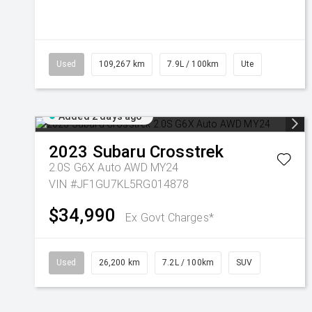
Used
109,267 km
7.9L / 100km
Ute
Added 2 days ago
2023
Subaru
Crosstrek
2.0S G6X Auto AWD MY24
VIN #JF1GU7KL5RG014878
$34,990
Ex Govt Charges*
Used
26,200 km
7.2L / 100km
SUV