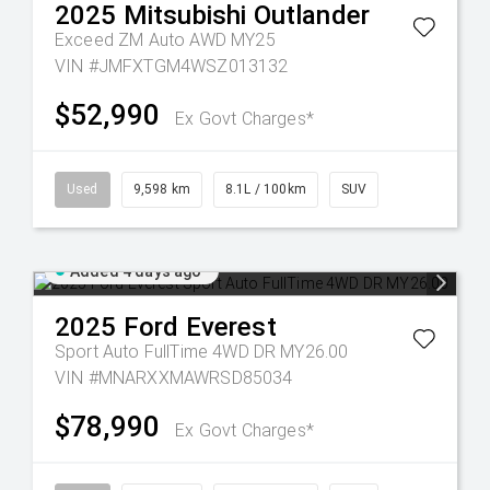
2025
Mitsubishi
Outlander
Exceed ZM Auto AWD MY25
VIN #JMFXTGM4WSZ013132
$52,990
Ex Govt Charges*
Used
9,598 km
8.1L / 100km
SUV
Added 4 days ago
2025
Ford
Everest
Sport Auto FullTime 4WD DR MY26.00
VIN #MNARXXMAWRSD85034
$78,990
Ex Govt Charges*