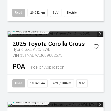
Used
20,042 km
SUV
Electric
Added 4 days ago
2025
Toyota
Corolla Cross
Hybrid GXL Auto 2WD
VIN #JTNABAAB609002573
POA
Price on Application
Used
10,863 km
4.2L / 100km
SUV
Added 4 days ago