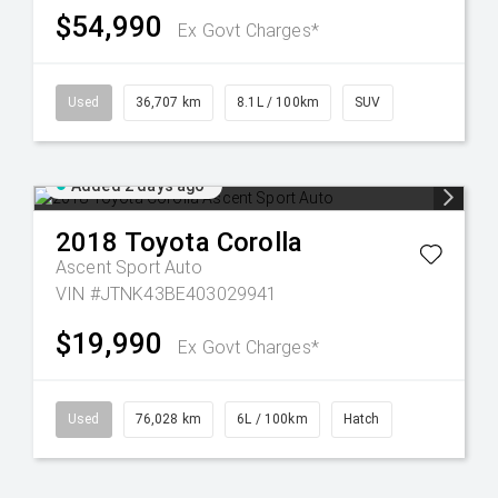
$54,990
Ex Govt Charges*
Used
36,707 km
8.1L / 100km
SUV
Added 2 days ago
2018
Toyota
Corolla
Ascent Sport Auto
VIN #JTNK43BE403029941
$19,990
Ex Govt Charges*
Used
76,028 km
6L / 100km
Hatch