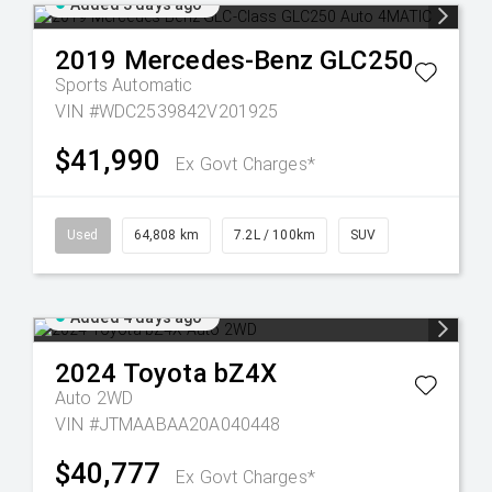
Added 3 days ago
2019
Mercedes-Benz
GLC250
Sports Automatic
VIN #WDC2539842V201925
$41,990
Ex Govt Charges*
Used
64,808 km
7.2L / 100km
SUV
Added 4 days ago
2024
Toyota
bZ4X
Auto 2WD
VIN #JTMAABAA20A040448
$40,777
Ex Govt Charges*