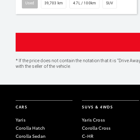
Used
39,703 km
4.7L / 100km
SUV
* If the price does not contain the notation that it is "Drive
with the seller of the vehicle.
CARS
SUVS & 4WDS
Yaris
Yaris Cross
Corolla Hatch
Corolla Cross
Corolla Sedan
C-HR