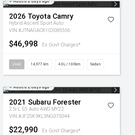
Added 2 days ago
2026
Toyota
Camry
Hybrid Ascent Sport Auto
VIN #JTNAGACK103085556
$46,998
Ex Govt Charges*
Used
14,977 km
4.0L / 100km
Sedan
Added 2 days ago
2021
Subaru
Forester
2.5i-L S5 Auto AWD MY22
VIN #JF2SK9KL5NG075044
$22,990
Ex Govt Charges*