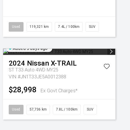
Used
119,321 km
7.4L / 100km
SUV
Added 3 days ago
2024
Nissan
X-TRAIL
ST T33 Auto 4WD MY25
VIN #JN1T33JE5A0012388
$28,998
Ex Govt Charges*
Used
57,736 km
7.8L / 100km
SUV