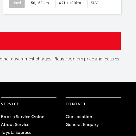
Used
50,169 km
4.7L / 100km
SUV
and other government charges. Please confirm price and features
SERVICE
CONTACT
Book a Service Onine
Our Location
About Service
General Enquiry
Toyota Express