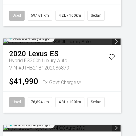
Used
59,161 km
4.2L / 100km
Sedan
Added 4 days ago
2020
Lexus
ES
Hybrid ES300h Luxury Auto
VIN #JTHB21B1202086879
$41,990
Ex Govt Charges*
Used
76,894 km
4.8L / 100km
Sedan
Added 4 days ago