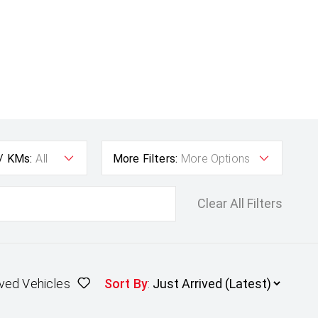
 / KMs:
All
More Filters:
More Options
Clear All Filters
ved Vehicles
Sort By
: