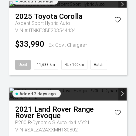
Added 1 day ago
2025
Toyota
Corolla
Ascent Sport Hybrid Auto
VIN #JTNKE3BE203544434
$33,990
Ex Govt Charges*
Used
11,683 km
4L / 100km
Hatch
Added 2 days ago
2021
Land Rover
Range
Rover Evoque
P200 R-Dynamic S Auto 4x4 MY21
VIN #SALZA2AXXMH130802