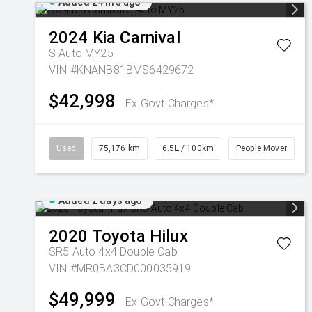
Added 24 hrs ago
2024
Kia
Carnival
S Auto MY25
VIN #KNANB81BMS6429672
$42,998
Ex Govt Charges*
Used
75,176 km
6.5L / 100km
People Mover
Added 2 days ago
2020
Toyota
Hilux
SR5 Auto 4x4 Double Cab
VIN #MR0BA3CD000035919
$49,999
Ex Govt Charges*