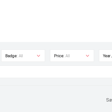
Badge:
All
Price:
All
Year
Sa