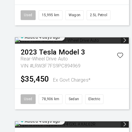
Used
15,995 km
Wagon
2.5L Petrol
Added 4 days ago
2023
Tesla
Model 3
Rear-Wheel Drive Auto
VIN #LRW3F7FS9PC894969
$35,450
Ex Govt Charges*
Used
78,906 km
Sedan
Electric
Added 4 days ago