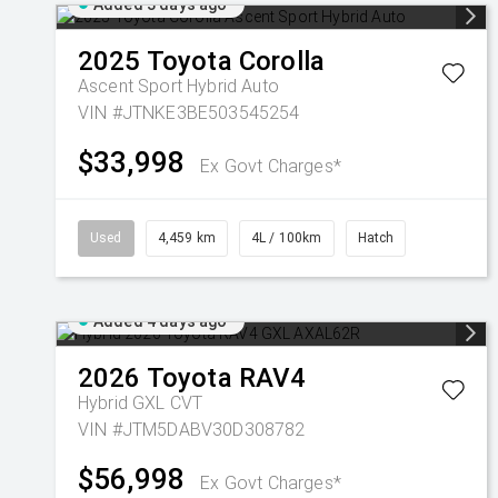
Added 3 days ago
2025
Toyota
Corolla
Ascent Sport Hybrid Auto
VIN #JTNKE3BE503545254
$33,998
Ex Govt Charges*
Used
4,459 km
4L / 100km
Hatch
Added 4 days ago
2026
Toyota
RAV4
Hybrid GXL
CVT
VIN #JTM5DABV30D308782
$56,998
Ex Govt Charges*