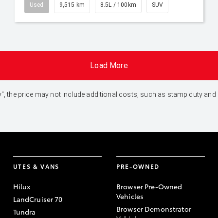
Used
9,515 km
8.5L / 100km
SUV
Load More
 Away", the price may not include additional costs, such as stamp duty 
UTES & VANS
PRE-OWNED
Hilux
Browser Pre-Owned
Vehicles
LandCruiser 70
Browser Demonstrator
Tundra