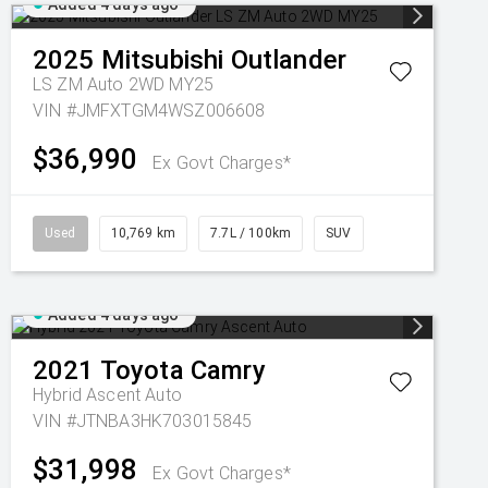
Added 4 days ago
2025
Mitsubishi
Outlander
LS ZM Auto 2WD MY25
VIN #JMFXTGM4WSZ006608
$36,990
Ex Govt Charges*
Used
10,769 km
7.7L / 100km
SUV
Added 4 days ago
2021
Toyota
Camry
Hybrid Ascent Auto
VIN #JTNBA3HK703015845
$31,998
Ex Govt Charges*