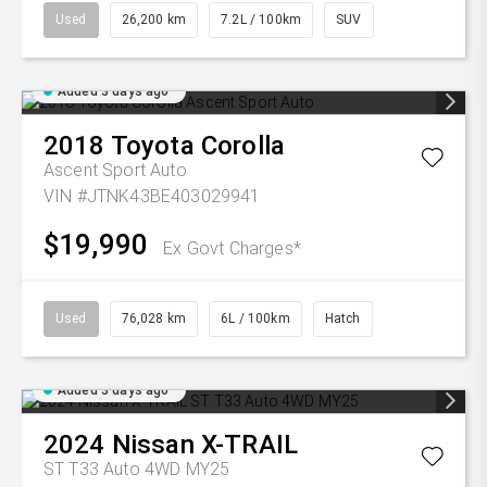
Used
26,200 km
7.2L / 100km
SUV
Added 3 days ago
2018
Toyota
Corolla
Ascent Sport Auto
VIN #JTNK43BE403029941
$19,990
Ex Govt Charges*
Used
76,028 km
6L / 100km
Hatch
Added 3 days ago
2024
Nissan
X-TRAIL
ST T33 Auto 4WD MY25