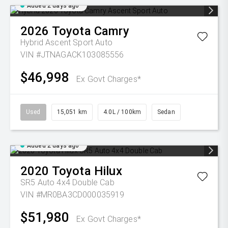
Added 2 days ago
2026
Toyota
Camry
Hybrid Ascent Sport Auto
VIN #JTNAGACK103085556
$46,998
Ex Govt Charges*
Used
15,051 km
4.0L / 100km
Sedan
Added 2 days ago
2020
Toyota
Hilux
SR5 Auto 4x4 Double Cab
VIN #MR0BA3CD000035919
$51,980
Ex Govt Charges*