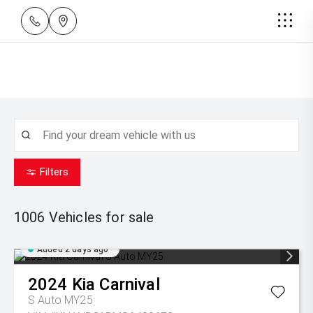
Filters
1006
Vehicles for sale
Added 2 days ago
2024
Kia
Carnival
S Auto MY25