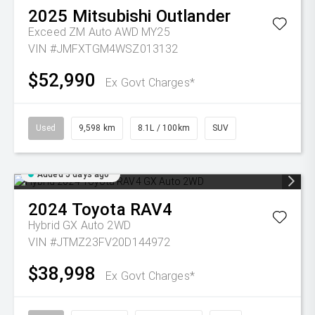
2025
Mitsubishi
Outlander
Exceed ZM Auto AWD MY25
VIN #JMFXTGM4WSZ013132
$52,990
Ex Govt Charges*
Used
9,598 km
8.1L / 100km
SUV
Added 5 days ago
2024
Toyota
RAV4
Hybrid GX Auto 2WD
VIN #JTMZ23FV20D144972
$38,998
Ex Govt Charges*