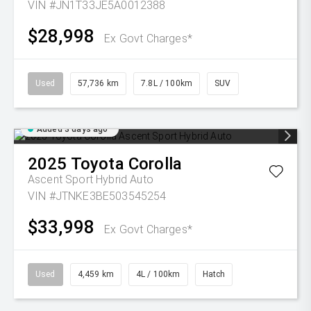
VIN #JN1T33JE5A0012388
$28,998
Ex Govt Charges*
Used
57,736 km
7.8L / 100km
SUV
Added 3 days ago
2025
Toyota
Corolla
Ascent Sport Hybrid Auto
VIN #JTNKE3BE503545254
$33,998
Ex Govt Charges*
Used
4,459 km
4L / 100km
Hatch