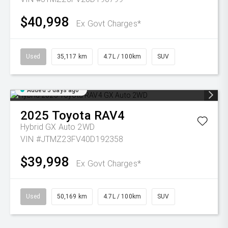
$40,998
Ex Govt Charges*
Used
35,117 km
4.7L / 100km
SUV
Added 5 days ago
2025
Toyota
RAV4
Hybrid GX Auto 2WD
VIN #JTMZ23FV40D192358
$39,998
Ex Govt Charges*
Used
50,169 km
4.7L / 100km
SUV