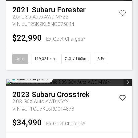
2021
Subaru
Forester
2.5i-L S5 Auto AWD MY22
VIN #JF2SK9KL5NG075044
$22,990
Ex Govt Charges*
Used
119,321 km
7.4L / 100km
SUV
Added 3 days ago
2023
Subaru
Crosstrek
2.0S G6X Auto AWD MY24
VIN #JF1GU7KL5RG014878
$34,990
Ex Govt Charges*