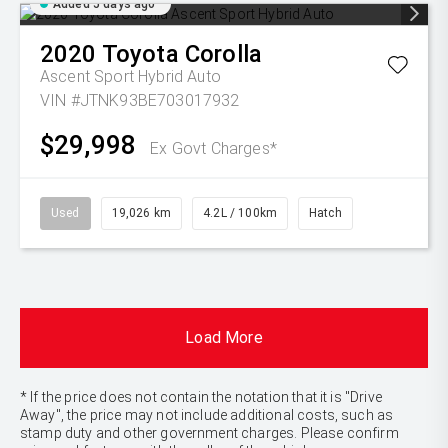
Added 5 days ago
2020
Toyota
Corolla
Ascent Sport Hybrid Auto
VIN #JTNK93BE703017932
$29,998
Ex Govt Charges*
Used
19,026 km
4.2L / 100km
Hatch
Load More
* If the price does not contain the notation that it is "Drive
Away", the price may not include additional costs, such as
stamp duty and other government charges. Please confirm