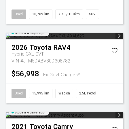
Used
10,769 km
7.7L / 100km
SUV
Added 4 days ago
2026
Toyota
RAV4
Hybrid GXL
CVT
VIN #JTM5DABV30D308782
$56,998
Ex Govt Charges*
Used
15,995 km
Wagon
2.5L Petrol
Added 4 days ago
2021
Toyota
Camry