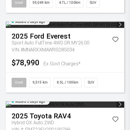
Used
59,049 km
4.7L / 100km
SUV
Added 5 days ago
2025
Ford
Everest
Sport Auto FullTime 4WD DR MY26.00
VIN #MNARXXMAWRSD85034
$78,990
Ex Govt Charges*
Used
9,515 km
8.5L / 100km
SUV
Added 5 days ago
2025
Toyota
RAV4
Hybrid GX Auto 2WD
VIN #JTMZ23FV20D190799