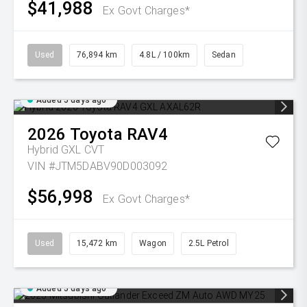
$41,988
Ex Govt Charges*
Used
76,894 km
4.8L / 100km
Sedan
Added 5 days ago
2026
Toyota
RAV4
Hybrid GXL
CVT
VIN #JTM5DABV90D003092
$56,998
Ex Govt Charges*
Used
15,472 km
Wagon
2.5L Petrol
Added 5 days ago