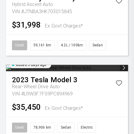
Hybrid Ascent Auto
VIN #JTNBA3HK703015845
$31,998
Ex Govt Charges*
Used
59,161 km
4.2L / 100km
Sedan
Added 5 days ago
2023
Tesla
Model 3
Rear-Wheel Drive Auto
VIN #LRW3F7FS9PC894969
$35,450
Ex Govt Charges*
Used
78,906 km
Sedan
Electric