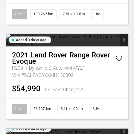
Used
109,267 km
7.9L / 100km
Ute
Added 3 days ago
2021
Land Rover
Range Rover
Evoque
P200 R-Dynamic S Auto 4x4 MY21
VIN #SALZA2AXXMH130802
$54,990
Ex Govt Charges*
Used
36,707 km
8.1L / 100km
SUV
Added 3 days ago