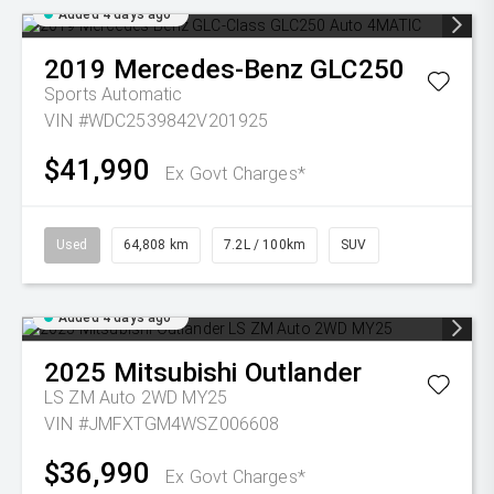
Added 4 days ago
2019
Mercedes-Benz
GLC250
Sports Automatic
VIN #WDC2539842V201925
$41,990
Ex Govt Charges*
Used
64,808 km
7.2L / 100km
SUV
Added 4 days ago
2025
Mitsubishi
Outlander
LS ZM Auto 2WD MY25
VIN #JMFXTGM4WSZ006608
$36,990
Ex Govt Charges*