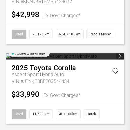
VIN #KNANB81BMS6429672
$42,998
Ex Govt Charges*
Used
75,176 km
6.5L / 100km
People Mover
Added 2 days ago
2025
Toyota
Corolla
Ascent Sport Hybrid Auto
VIN #JTNKE3BE203544434
$33,990
Ex Govt Charges*
Used
11,683 km
4L / 100km
Hatch