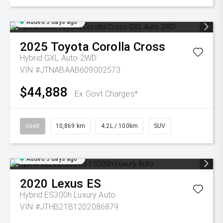
Added 5 days ago
2025
Toyota
Corolla Cross
Hybrid GXL Auto 2WD
VIN #JTNABAAB609002573
$44,888
Ex Govt Charges*
Used
10,869 km
4.2L / 100km
SUV
Added 5 days ago
2020
Lexus
ES
Hybrid ES300h Luxury Auto
VIN #JTHB21B1202086879