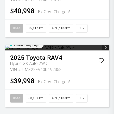
$40,998
Ex Govt Charges*
Used
35,117 km
4.7L / 100km
SUV
Added 6 days ago
2025
Toyota
RAV4
Hybrid GX Auto 2WD
VIN #JTMZ23FV40D192358
$39,998
Ex Govt Charges*
Used
50,169 km
4.7L / 100km
SUV