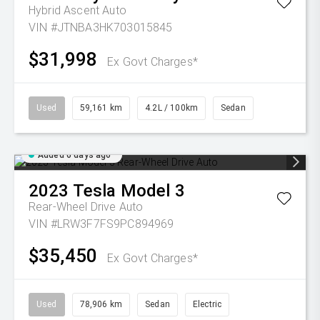
Hybrid Ascent Auto
VIN #JTNBA3HK703015845
$31,998
Ex Govt Charges*
Used
59,161 km
4.2L / 100km
Sedan
Added 6 days ago
2023
Tesla
Model 3
Rear-Wheel Drive Auto
VIN #LRW3F7FS9PC894969
$35,450
Ex Govt Charges*
Used
78,906 km
Sedan
Electric