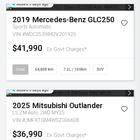
Added 5 days ago
2019
Mercedes-Benz
GLC250
Sports Automatic
VIN #WDC2539842V201925
$41,990
Ex Govt Charges*
Used
64,808 km
7.2L / 100km
SUV
Added 5 days ago
2025
Mitsubishi
Outlander
LS ZM Auto 2WD MY25
VIN #JMFXTGM4WSZ006608
$36,990
Ex Govt Charges*