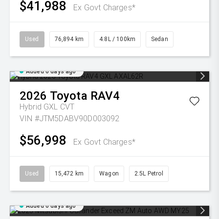
$41,988
Ex Govt Charges*
Used
76,894 km
4.8L / 100km
Sedan
Added 6 days ago
2026
Toyota
RAV4
Hybrid GXL
CVT
VIN #JTM5DABV90D003092
$56,998
Ex Govt Charges*
Used
15,472 km
Wagon
2.5L Petrol
Added 6 days ago