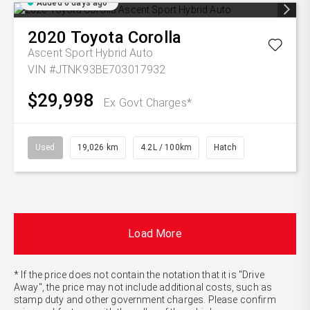
Added 6 days ago
2020
Toyota
Corolla
Ascent Sport Hybrid Auto
VIN #JTNK93BE703017932
$29,998
Ex Govt Charges*
Used
19,026 km
4.2L / 100km
Hatch
Load More
* If the price does not contain the notation that it is "Drive
Away", the price may not include additional costs, such as
stamp duty and other government charges. Please confirm