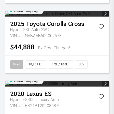
Added 6 days ago
2025
Toyota
Corolla Cross
Hybrid GXL Auto 2WD
VIN #JTNABAAB609002573
$44,888
Ex Govt Charges*
Used
10,869 km
4.2L / 100km
SUV
Added 6 days ago
2020
Lexus
ES
Hybrid ES300h Luxury Auto
VIN #JTHB21B1202086879