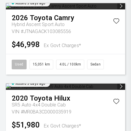
Added 3 days ago
2026
Toyota
Camry
Hybrid Ascent Sport Auto
VIN #JTNAGACK103085556
$46,998
Ex Govt Charges*
Used
15,051 km
4.0L / 100km
Sedan
Added 3 days ago
2020
Toyota
Hilux
SR5 Auto 4x4 Double Cab
VIN #MR0BA3CD000035919
$51,980
Ex Govt Charges*