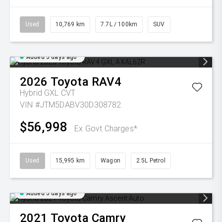
Used
10,769 km
7.7L / 100km
SUV
Added 5 days ago
2026
Toyota
RAV4
Hybrid GXL
CVT
VIN #JTM5DABV30D308782
$56,998
Ex Govt Charges*
Used
15,995 km
Wagon
2.5L Petrol
Added 5 days ago
2021
Toyota
Camry