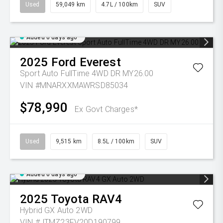
Used
59,049 km
4.7L / 100km
SUV
Added 6 days ago
2025
Ford
Everest
Sport Auto FullTime 4WD DR MY26.00
VIN #MNARXXMAWRSD85034
$78,990
Ex Govt Charges*
Used
9,515 km
8.5L / 100km
SUV
Added 6 days ago
2025
Toyota
RAV4
Hybrid GX Auto 2WD
VIN #JTMZ23FV20D190799