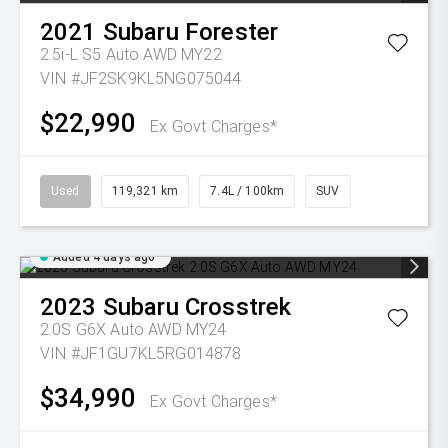
2021
Subaru
Forester
2.5i-L S5 Auto AWD MY22
VIN #JF2SK9KL5NG075044
$22,990
Ex Govt Charges*
Used
119,321 km
7.4L / 100km
SUV
Added 4 days ago
2023
Subaru
Crosstrek
2.0S G6X Auto AWD MY24
VIN #JF1GU7KL5RG014878
$34,990
Ex Govt Charges*