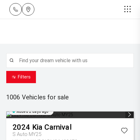
Filters
1006
Vehicles for sale
Added 2 days ago
2024
Kia
Carnival
S Auto MY25