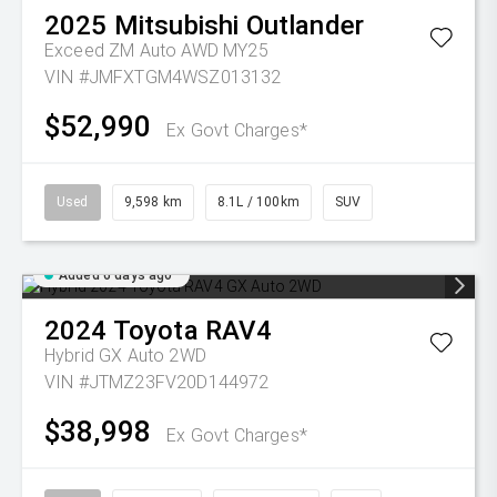
2025
Mitsubishi
Outlander
Exceed ZM Auto AWD MY25
VIN #JMFXTGM4WSZ013132
$52,990
Ex Govt Charges*
Used
9,598 km
8.1L / 100km
SUV
Added 6 days ago
2024
Toyota
RAV4
Hybrid GX Auto 2WD
VIN #JTMZ23FV20D144972
$38,998
Ex Govt Charges*