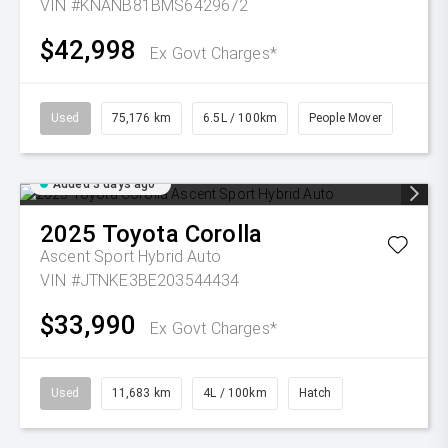
VIN #KNANB81BMS6429672
$42,998
Ex Govt Charges*
Used
75,176 km
6.5L / 100km
People Mover
Added 3 days ago
2025
Toyota
Corolla
Ascent Sport Hybrid Auto
VIN #JTNKE3BE203544434
$33,990
Ex Govt Charges*
Used
11,683 km
4L / 100km
Hatch