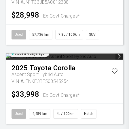
VIN #JN1T33JE5A0012388
$28,998
Ex Govt Charges*
Used
57,736 km
7.8L / 100km
SUV
Added 4 days ago
2025
Toyota
Corolla
Ascent Sport Hybrid Auto
VIN #JTNKE3BE503545254
$33,998
Ex Govt Charges*
Used
4,459 km
4L / 100km
Hatch