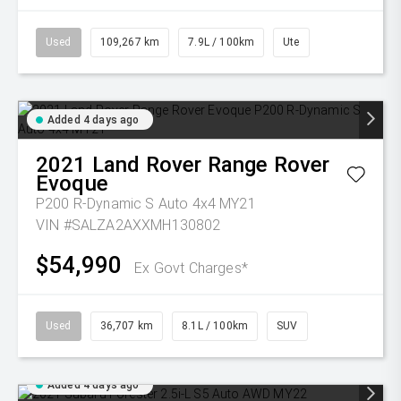
Used
109,267 km
7.9L / 100km
Ute
Added 4 days ago
2021
Land Rover
Range Rover
Evoque
P200 R-Dynamic S Auto 4x4 MY21
VIN #SALZA2AXXMH130802
$54,990
Ex Govt Charges*
Used
36,707 km
8.1L / 100km
SUV
Added 4 days ago