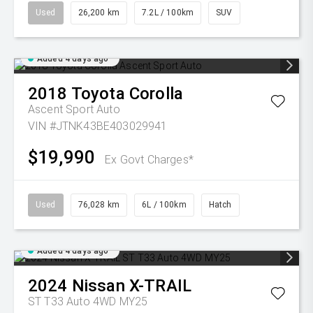
Used
26,200 km
7.2L / 100km
SUV
Added 4 days ago
2018
Toyota
Corolla
Ascent Sport Auto
VIN #JTNK43BE403029941
$19,990
Ex Govt Charges*
Used
76,028 km
6L / 100km
Hatch
Added 4 days ago
2024
Nissan
X-TRAIL
ST T33 Auto 4WD MY25