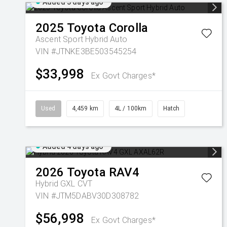
Added 3 days ago
2025
Toyota
Corolla
Ascent Sport Hybrid Auto
VIN #JTNKE3BE503545254
$33,998
Ex Govt Charges*
Used
4,459 km
4L / 100km
Hatch
Added 4 days ago
2026
Toyota
RAV4
Hybrid GXL
CVT
VIN #JTM5DABV30D308782
$56,998
Ex Govt Charges*