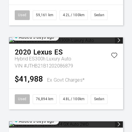
Used
59,161 km
4.2L / 100km
Sedan
Added 5 days ago
2020
Lexus
ES
Hybrid ES300h Luxury Auto
VIN #JTHB21B1202086879
$41,988
Ex Govt Charges*
Used
76,894 km
4.8L / 100km
Sedan
Added 5 days ago