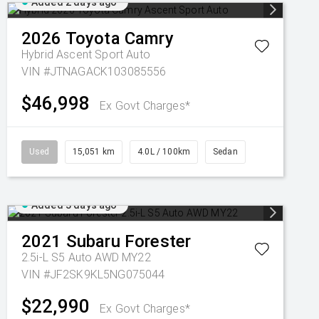
Added 2 days ago
2026
Toyota
Camry
Hybrid Ascent Sport Auto
VIN #JTNAGACK103085556
$46,998
Ex Govt Charges*
Used
15,051 km
4.0L / 100km
Sedan
Added 3 days ago
2021
Subaru
Forester
2.5i-L S5 Auto AWD MY22
VIN #JF2SK9KL5NG075044
$22,990
Ex Govt Charges*