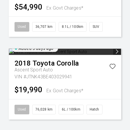
$54,990
Ex Govt Charges*
Used
36,707 km
8.1L / 100km
SUV
Added 3 days ago
2018
Toyota
Corolla
Ascent Sport Auto
VIN #JTNK43BE403029941
$19,990
Ex Govt Charges*
Used
76,028 km
6L / 100km
Hatch