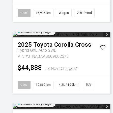
Used
15,995 km
Wagon
2.5L Petrol
Added 5 days ago
2025
Toyota
Corolla Cross
Hybrid GXL Auto 2WD
VIN #JTNABAAB609002573
$44,888
Ex Govt Charges*
Used
10,869 km
4.2L / 100km
SUV
Added 5 days ago