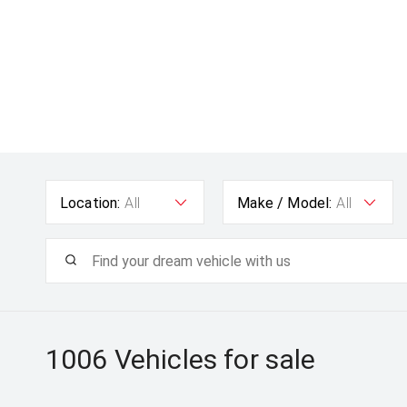
Location:
All
Make / Model:
All
1006
Vehicles for sale