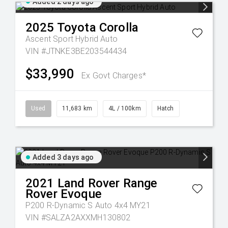
Added 2 days ago
2025
Toyota
Corolla
Ascent Sport Hybrid Auto
VIN #JTNKE3BE203544434
$33,990
Ex Govt Charges*
Used
11,683 km
4L / 100km
Hatch
Added 3 days ago
2021
Land Rover
Range
Rover Evoque
P200 R-Dynamic S Auto 4x4 MY21
VIN #SALZA2AXXMH130802