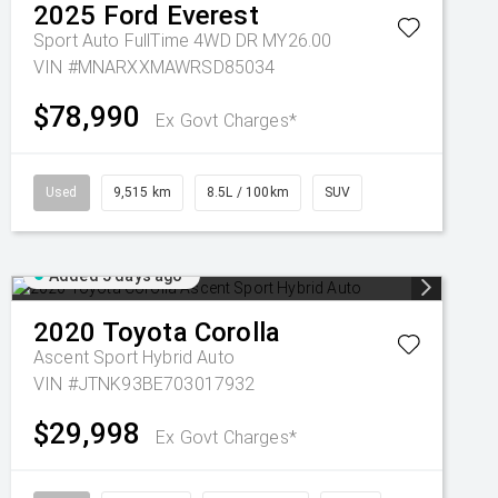
2025
Ford
Everest
Sport Auto FullTime 4WD DR MY26.00
VIN #MNARXXMAWRSD85034
$78,990
Ex Govt Charges*
Used
9,515 km
8.5L / 100km
SUV
Added 5 days ago
2020
Toyota
Corolla
Ascent Sport Hybrid Auto
VIN #JTNK93BE703017932
$29,998
Ex Govt Charges*