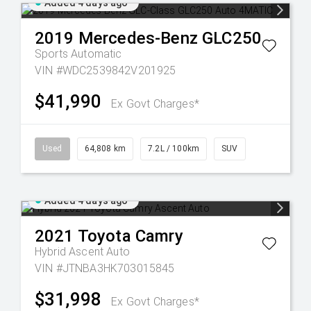
Added 4 days ago
2019
Mercedes-Benz
GLC250
Sports Automatic
VIN #WDC2539842V201925
$41,990
Ex Govt Charges*
Used
64,808 km
7.2L / 100km
SUV
Added 4 days ago
2021
Toyota
Camry
Hybrid Ascent Auto
VIN #JTNBA3HK703015845
$31,998
Ex Govt Charges*