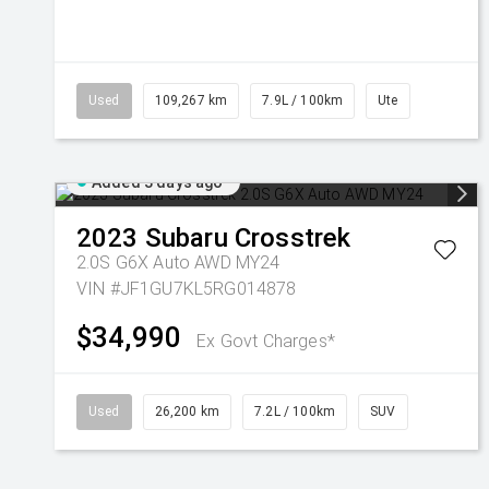
Used
109,267 km
7.9L / 100km
Ute
Added 3 days ago
2023
Subaru
Crosstrek
2.0S G6X Auto AWD MY24
VIN #JF1GU7KL5RG014878
$34,990
Ex Govt Charges*
Used
26,200 km
7.2L / 100km
SUV