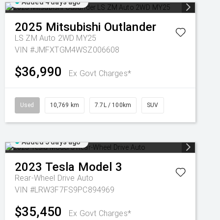
Added 4 days ago
2025
Mitsubishi
Outlander
LS ZM Auto 2WD MY25
VIN #JMFXTGM4WSZ006608
$36,990
Ex Govt Charges*
Used
10,769 km
7.7L / 100km
SUV
Added 5 days ago
2023
Tesla
Model 3
Rear-Wheel Drive Auto
VIN #LRW3F7FS9PC894969
$35,450
Ex Govt Charges*