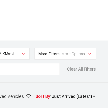
 / KMs:
All
More Filters:
More Options
Clear All Filters
ved Vehicles
Sort By
: