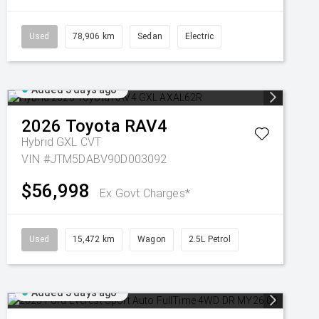
Used
78,906 km
Sedan
Electric
Added 5 days ago
2026
Toyota
RAV4
Hybrid GXL
CVT
VIN #JTM5DABV90D003092
$56,998
Ex Govt Charges*
Used
15,472 km
Wagon
2.5L Petrol
Added 5 days ago