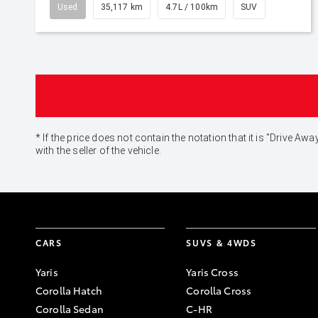
Used
35,117 km
4.7L / 100km
SUV
* If the price does not contain the notation that it is "Drive
with the seller of the vehicle.
CARS
SUVS & 4WDS
Yaris
Yaris Cross
Corolla Hatch
Corolla Cross
Corolla Sedan
C-HR