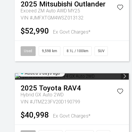
2025
Mitsubishi
Outlander
Exceed ZM Auto AWD MY25
VIN #JMFXTGM4WSZ013132
$52,990
Ex Govt Charges*
Used
9,598 km
8.1L / 100km
SUV
Added 5 days ago
2025
Toyota
RAV4
Hybrid GX Auto 2WD
VIN #JTMZ23FV20D190799
$40,998
Ex Govt Charges*