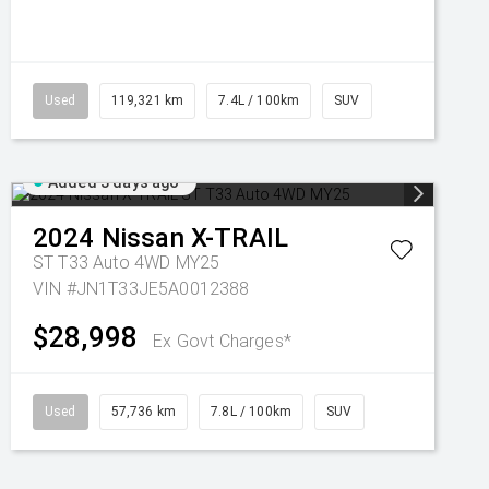
Used
119,321 km
7.4L / 100km
SUV
Added 3 days ago
2024
Nissan
X-TRAIL
ST T33 Auto 4WD MY25
VIN #JN1T33JE5A0012388
$28,998
Ex Govt Charges*
Used
57,736 km
7.8L / 100km
SUV