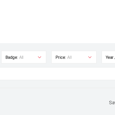
Badge:
All
Price:
All
Year
Sa