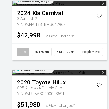
Added 2 days ago
2024
Kia
Carnival
S Auto MY25
VIN #KNANB81BMS6429672
$42,998
Ex Govt Charges*
Used
75,176 km
6.5L / 100km
People Mover
Added 2 days ago
2020
Toyota
Hilux
SR5 Auto 4x4 Double Cab
VIN #MR0BA3CD000035919
$51,980
Ex Govt Charges*