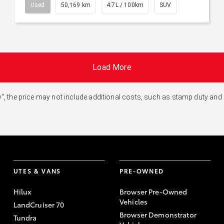
Used
50,169 km
4.7L / 100km
SUV
Load More
 Away", the price may not include additional costs, such as stamp duty 
UTES & VANS
PRE-OWNED
Hilux
Browser Pre-Owned
Vehicles
LandCruiser 70
Browser Demonstrator
Tundra