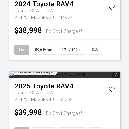
2024
Toyota
RAV4
Hybrid GX Auto 2WD
VIN #JTMZ23FV20D144972
$38,998
Ex Govt Charges*
Used
59,049 km
4.7L / 100km
SUV
Added 5 days ago
2025
Toyota
RAV4
Hybrid GX Auto 2WD
VIN #JTMZ23FV40D192358
$39,998
Ex Govt Charges*