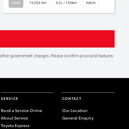
Used
19,026 km
4.2L / 100km
Hatch
and other government charges. Please confirm price and features
SERVICE
CONTACT
Book a Service Onine
Our Location
About Service
General Enquiry
Toyota Express