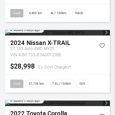
Used
4,459 km
4L / 100km
Hatch
Added 5 days ago
2024
Nissan
X-TRAIL
ST T33 Auto 4WD MY25
VIN #JN1T33JE5A0012388
$28,998
Ex Govt Charges*
Used
57,736 km
7.8L / 100km
SUV
Added 5 days ago
2022
Toyota
Corolla