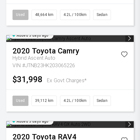
Used
48,664 km
4.2L / 100km
Sedan
Added 3 days ago
2020
Toyota
Camry
Hybrid Ascent Auto
VIN #JTNB23HK203065226
$31,998
Ex Govt Charges*
Used
39,112 km
4.2L / 100km
Sedan
Added 3 days ago
2020
Toyota
RAV4