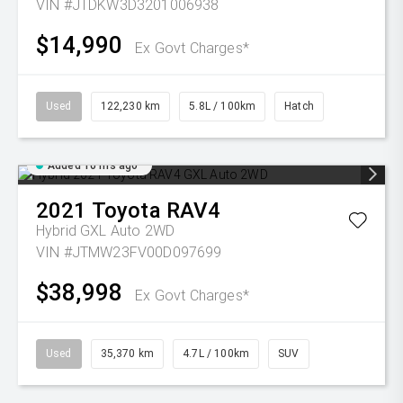
VIN #JTDKW3D3201006938
$14,990
Ex Govt Charges*
Used
122,230 km
5.8L / 100km
Hatch
Added 10 hrs ago
2021
Toyota
RAV4
Hybrid GXL Auto 2WD
VIN #JTMW23FV00D097699
$38,998
Ex Govt Charges*
Used
35,370 km
4.7L / 100km
SUV