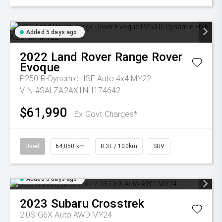
Added 5 days ago
2022
Land Rover
Range Rover
Evoque
P250 R-Dynamic HSE Auto 4x4 MY22
VIN #SALZA2AX1NH174642
$61,990
Ex Govt Charges*
Used
64,050 km
8.3L / 100km
SUV
Added 5 days ago
2023
Subaru
Crosstrek
2.0S G6X Auto AWD MY24