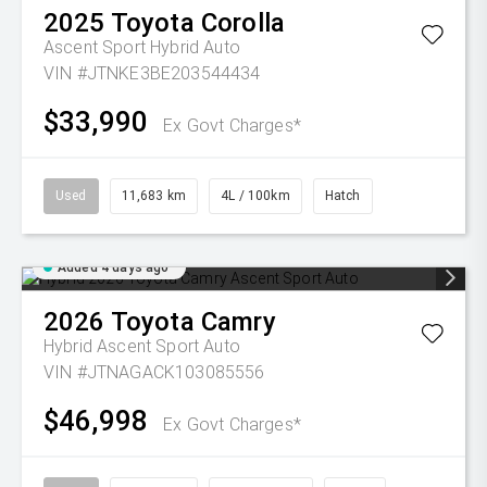
2025
Toyota
Corolla
Ascent Sport Hybrid Auto
VIN #JTNKE3BE203544434
$33,990
Ex Govt Charges*
Used
11,683 km
4L / 100km
Hatch
Added 4 days ago
2026
Toyota
Camry
Hybrid Ascent Sport Auto
VIN #JTNAGACK103085556
$46,998
Ex Govt Charges*