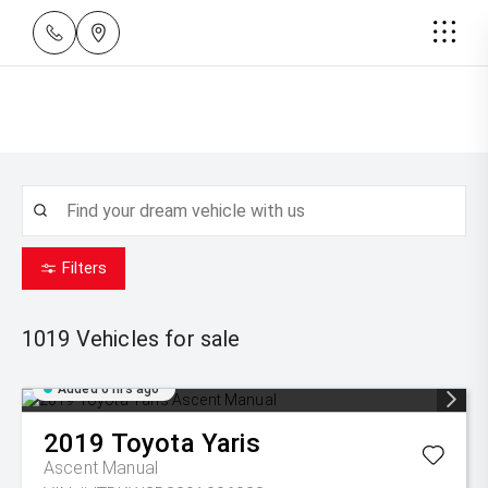
Filters
1019
Vehicles for sale
Added 6 hrs ago
2019
Toyota
Yaris
Ascent Manual