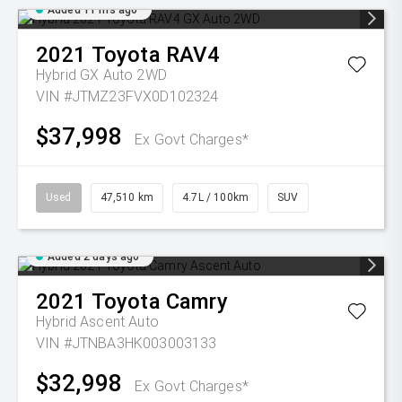
Added 11 hrs ago
2021
Toyota
RAV4
Hybrid GX Auto 2WD
VIN #JTMZ23FVX0D102324
$37,998
Ex Govt Charges*
Used
47,510 km
4.7L / 100km
SUV
Added 2 days ago
2021
Toyota
Camry
Hybrid Ascent Auto
VIN #JTNBA3HK003003133
$32,998
Ex Govt Charges*