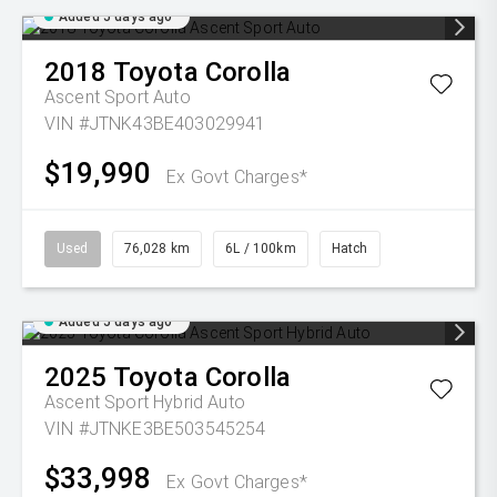
Added 5 days ago
2018
Toyota
Corolla
Ascent Sport Auto
VIN #JTNK43BE403029941
$19,990
Ex Govt Charges*
Used
76,028 km
6L / 100km
Hatch
Added 5 days ago
2025
Toyota
Corolla
Ascent Sport Hybrid Auto
VIN #JTNKE3BE503545254
$33,998
Ex Govt Charges*