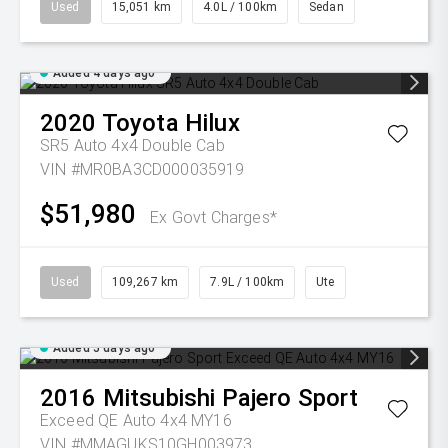
Used
15,051 km
4.0L / 100km
Sedan
Added 4 days ago
2020
Toyota
Hilux
SR5 Auto 4x4 Double Cab
VIN #MR0BA3CD000035919
$51,980
Ex Govt Charges*
Used
109,267 km
7.9L / 100km
Ute
Added 5 days ago
2016
Mitsubishi
Pajero Sport
Exceed QE Auto 4x4 MY16
VIN #MMAGUKS10GH003973