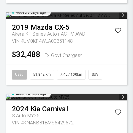
Added 3 days ago
2019
Mazda
CX-5
Akera KF Series Auto i-ACTIV AWD
VIN #JM0KF4WLA00351148
$32,488
Ex Govt Charges*
Used
51,842 km
7.4L / 100km
SUV
Added 4 days ago
2024
Kia
Carnival
S Auto MY25
VIN #KNANB81BMS6429672