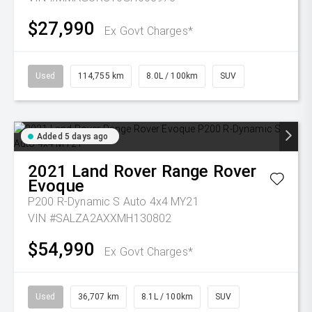
$27,990
Ex Govt Charges*
Used
114,755 km
8.0L / 100km
SUV
Added 5 days ago
2021
Land Rover
Range Rover
Evoque
P200 R-Dynamic S Auto 4x4 MY21
VIN #SALZA2AXXMH130802
$54,990
Ex Govt Charges*
Used
36,707 km
8.1L / 100km
SUV