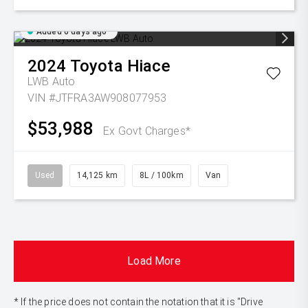
Added 6 days ago
2024
Toyota
Hiace
LWB Auto
VIN #JTFRA3AW908077953
$53,988
Ex Govt Charges*
Used
14,125 km
8L / 100km
Van
Load More
* If the price does not contain the notation that it is "Drive