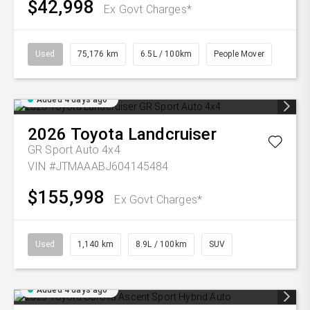
$42,998
Ex Govt Charges*
Used
75,176 km
6.5L / 100km
People Mover
Added 4 days ago
2026
Toyota
Landcruiser
GR Sport Auto 4x4
VIN #JTMAAABJ604145484
$155,998
Ex Govt Charges*
Used
1,140 km
8.9L / 100km
SUV
Added 4 days ago