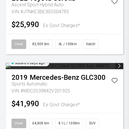
Ascent Sport Hybrid Auto
VIN #JTNKE3BE303504783
$25,990
Ex Govt Charges*
Used
83,909 km
4L / 100km
Hatch
Added 6 days ago
2019
Mercedes-Benz
GLC300
Sports Automatic
VIN #WDC2539842V201925
$41,990
Ex Govt Charges*
Used
64,808 km
8.1L / 100km
SUV