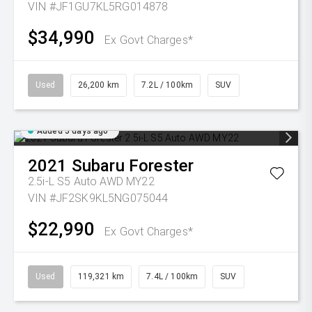
VIN #JF1GU7KL5RG014878
$34,990
Ex Govt Charges*
Used
26,200 km
7.2L / 100km
SUV
Added 5 days ago
2021
Subaru
Forester
2.5i-L S5 Auto AWD MY22
VIN #JF2SK9KL5NG075044
$22,990
Ex Govt Charges*
Used
119,321 km
7.4L / 100km
SUV