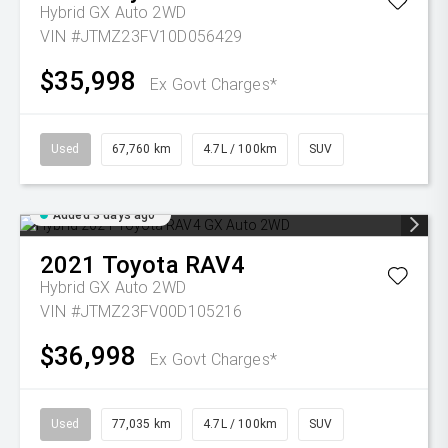
Hybrid GX Auto 2WD
VIN #JTMZ23FV10D056429
$35,998
Ex Govt Charges*
Used
67,760 km
4.7L / 100km
SUV
Added 3 days ago
2021
Toyota
RAV4
Hybrid GX Auto 2WD
VIN #JTMZ23FV00D105216
$36,998
Ex Govt Charges*
Used
77,035 km
4.7L / 100km
SUV