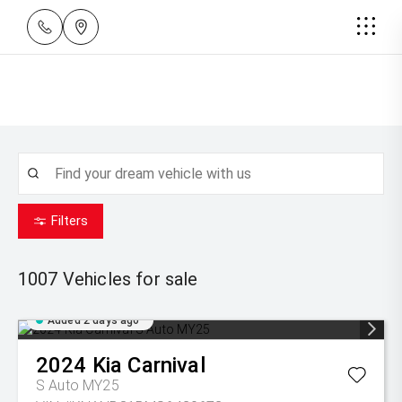
Filters
1007
Vehicles for sale
Added 2 days ago
2024
Kia
Carnival
S Auto MY25