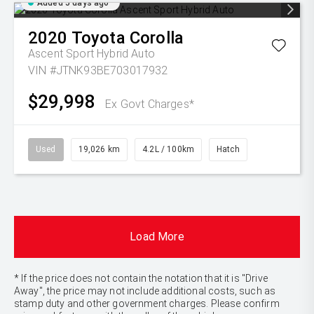
Added 5 days ago
2020
Toyota
Corolla
Ascent Sport Hybrid Auto
VIN #JTNK93BE703017932
$29,998
Ex Govt Charges*
Used
19,026 km
4.2L / 100km
Hatch
Load More
* If the price does not contain the notation that it is "Drive
Away", the price may not include additional costs, such as
stamp duty and other government charges. Please confirm