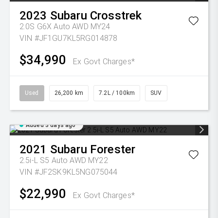
2023
Subaru
Crosstrek
2.0S G6X Auto AWD MY24
VIN #JF1GU7KL5RG014878
$34,990
Ex Govt Charges*
Used
26,200 km
7.2L / 100km
SUV
Added 3 days ago
2021
Subaru
Forester
2.5i-L S5 Auto AWD MY22
VIN #JF2SK9KL5NG075044
$22,990
Ex Govt Charges*