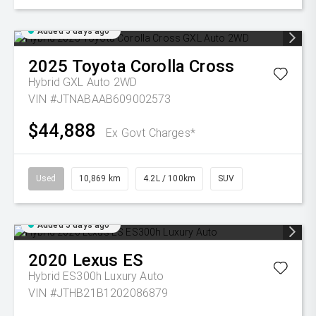
Added 5 days ago
2025
Toyota
Corolla Cross
Hybrid GXL Auto 2WD
VIN #JTNABAAB609002573
$44,888
Ex Govt Charges*
Used
10,869 km
4.2L / 100km
SUV
Added 5 days ago
2020
Lexus
ES
Hybrid ES300h Luxury Auto
VIN #JTHB21B1202086879