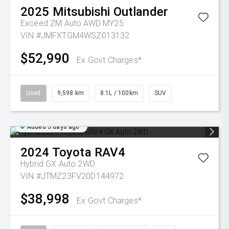
2025
Mitsubishi
Outlander
Exceed ZM Auto AWD MY25
VIN #JMFXTGM4WSZ013132
$52,990
Ex Govt Charges*
Used
9,598 km
8.1L / 100km
SUV
Added 5 days ago
2024
Toyota
RAV4
Hybrid GX Auto 2WD
VIN #JTMZ23FV20D144972
$38,998
Ex Govt Charges*