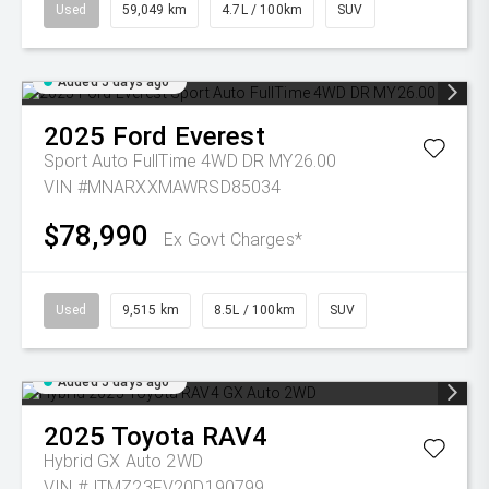
Used
59,049 km
4.7L / 100km
SUV
Added 5 days ago
2025
Ford
Everest
Sport Auto FullTime 4WD DR MY26.00
VIN #MNARXXMAWRSD85034
$78,990
Ex Govt Charges*
Used
9,515 km
8.5L / 100km
SUV
Added 5 days ago
2025
Toyota
RAV4
Hybrid GX Auto 2WD
VIN #JTMZ23FV20D190799