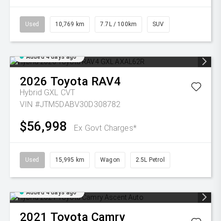
Used
10,769 km
7.7L / 100km
SUV
Added 4 days ago
2026
Toyota
RAV4
Hybrid GXL
CVT
VIN #JTM5DABV30D308782
$56,998
Ex Govt Charges*
Used
15,995 km
Wagon
2.5L Petrol
Added 4 days ago
2021
Toyota
Camry