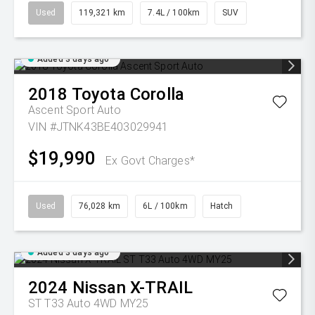
Used
119,321 km
7.4L / 100km
SUV
Added 3 days ago
2018
Toyota
Corolla
Ascent Sport Auto
VIN #JTNK43BE403029941
$19,990
Ex Govt Charges*
Used
76,028 km
6L / 100km
Hatch
Added 3 days ago
2024
Nissan
X-TRAIL
ST T33 Auto 4WD MY25