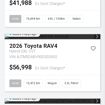
$41,988
Ex Govt Charges*
Used
76,894 km
4.8L / 100km
Sedan
Added 5 days ago
2026
Toyota
RAV4
Hybrid GXL
CVT
VIN #JTM5DABV90D003092
$56,998
Ex Govt Charges*
Used
15,472 km
Wagon
2.5L Petrol
Added 5 days ago