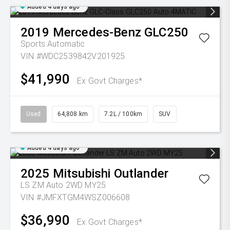
Added 4 days ago
2019
Mercedes-Benz
GLC250
Sports Automatic
VIN #WDC2539842V201925
$41,990
Ex Govt Charges*
Used
64,808 km
7.2L / 100km
SUV
Added 4 days ago
2025
Mitsubishi
Outlander
LS ZM Auto 2WD MY25
VIN #JMFXTGM4WSZ006608
$36,990
Ex Govt Charges*