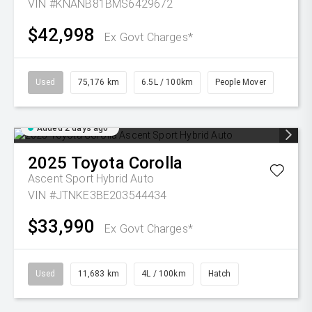
VIN #KNANB81BMS6429672
$42,998
Ex Govt Charges*
Used
75,176 km
6.5L / 100km
People Mover
Added 2 days ago
2025
Toyota
Corolla
Ascent Sport Hybrid Auto
VIN #JTNKE3BE203544434
$33,990
Ex Govt Charges*
Used
11,683 km
4L / 100km
Hatch