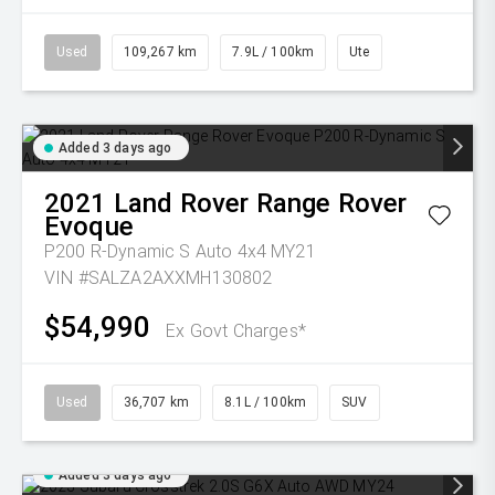
Used
109,267 km
7.9L / 100km
Ute
Added 3 days ago
2021
Land Rover
Range Rover
Evoque
P200 R-Dynamic S Auto 4x4 MY21
VIN #SALZA2AXXMH130802
$54,990
Ex Govt Charges*
Used
36,707 km
8.1L / 100km
SUV
Added 3 days ago