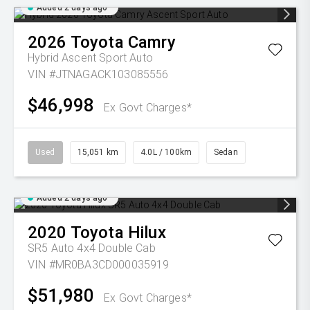
Added 2 days ago
2026
Toyota
Camry
Hybrid Ascent Sport Auto
VIN #JTNAGACK103085556
$46,998
Ex Govt Charges*
Used
15,051 km
4.0L / 100km
Sedan
Added 2 days ago
2020
Toyota
Hilux
SR5 Auto 4x4 Double Cab
VIN #MR0BA3CD000035919
$51,980
Ex Govt Charges*