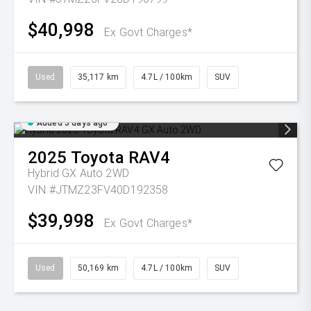
$40,998
Ex Govt Charges*
Used
35,117 km
4.7L / 100km
SUV
Added 5 days ago
2025
Toyota
RAV4
Hybrid GX Auto 2WD
VIN #JTMZ23FV40D192358
$39,998
Ex Govt Charges*
Used
50,169 km
4.7L / 100km
SUV