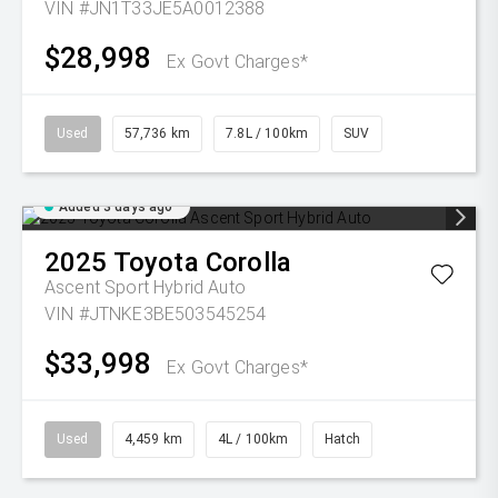
VIN #JN1T33JE5A0012388
$28,998
Ex Govt Charges*
Used
57,736 km
7.8L / 100km
SUV
Added 3 days ago
2025
Toyota
Corolla
Ascent Sport Hybrid Auto
VIN #JTNKE3BE503545254
$33,998
Ex Govt Charges*
Used
4,459 km
4L / 100km
Hatch