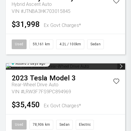
Hybrid Ascent Auto
VIN #JTNBA3HK703015845
$31,998
Ex Govt Charges*
Used
59,161 km
4.2L / 100km
Sedan
Added 5 days ago
2023
Tesla
Model 3
Rear-Wheel Drive Auto
VIN #LRW3F7FS9PC894969
$35,450
Ex Govt Charges*
Used
78,906 km
Sedan
Electric