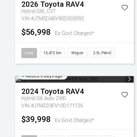
2026
Toyota
RAV4
Hybrid GXL
CVT
VIN #JTM5DABV90D003092
$56,998
Ex Govt Charges*
Used
15,472 km
Wagon
2.5L Petrol
Added 5 days ago
2024
Toyota
RAV4
Hybrid GX Auto 2WD
VIN #JTMZ23FV10D171726
$39,998
Ex Govt Charges*