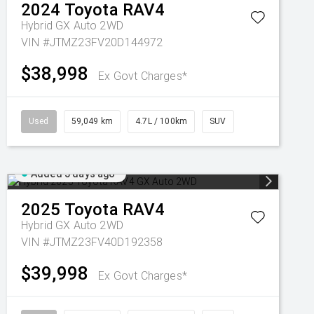
2024
Toyota
RAV4
Hybrid GX Auto 2WD
VIN #JTMZ23FV20D144972
$38,998
Ex Govt Charges*
Used
59,049 km
4.7L / 100km
SUV
Added 5 days ago
2025
Toyota
RAV4
Hybrid GX Auto 2WD
VIN #JTMZ23FV40D192358
$39,998
Ex Govt Charges*