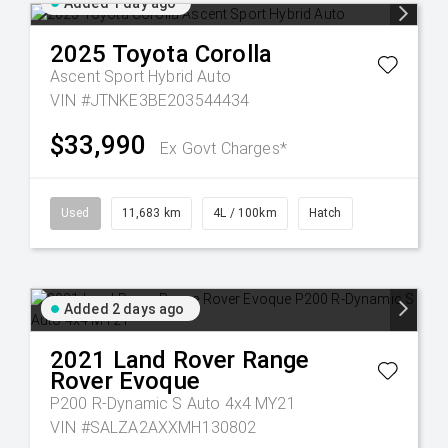
Added 1 day ago
2025
Toyota
Corolla
Ascent Sport Hybrid Auto
VIN #JTNKE3BE203544434
$33,990
Ex Govt Charges*
Used
11,683 km
4L / 100km
Hatch
Added 2 days ago
2021
Land Rover
Range
Rover Evoque
P200 R-Dynamic S Auto 4x4 MY21
VIN #SALZA2AXXMH130802