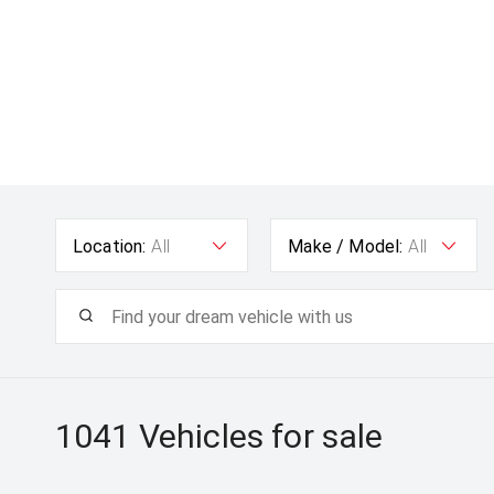
Location:
All
Make / Model:
All
1041
Vehicles for sale