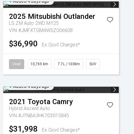
Added 4 days ago
2025
Mitsubishi
Outlander
LS ZM Auto 2WD MY25
VIN #JMFXTGM4WSZ006608
$36,990
Ex Govt Charges*
Used
10,769 km
7.7L / 100km
SUV
Added 4 days ago
2021
Toyota
Camry
Hybrid Ascent Auto
VIN #JTNBA3HK703015845
$31,998
Ex Govt Charges*