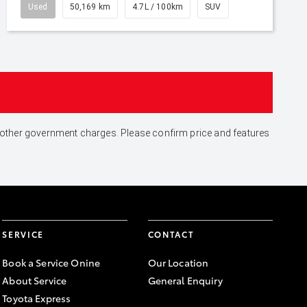
Used
50,169 km
4.7L / 100km
SUV
and other government charges. Please confirm price and features
SERVICE
CONTACT
Book a Service Onine
Our Location
About Service
General Enquiry
Toyota Express