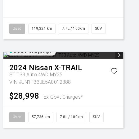
Used
119,321 km
7.4L / 100km
SUV
Added 3 days ago
2024
Nissan
X-TRAIL
ST T33 Auto 4WD MY25
VIN #JN1T33JE5A0012388
$28,998
Ex Govt Charges*
Used
57,736 km
7.8L / 100km
SUV