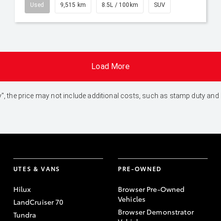
Used
9,515 km
8.5L / 100km
SUV
Load More
 Away", the price may not include additional costs, such as stamp duty 
UTES & VANS
PRE-OWNED
Hilux
Browser Pre-Owned
Vehicles
LandCruiser 70
Browser Demonstrator
Tundra