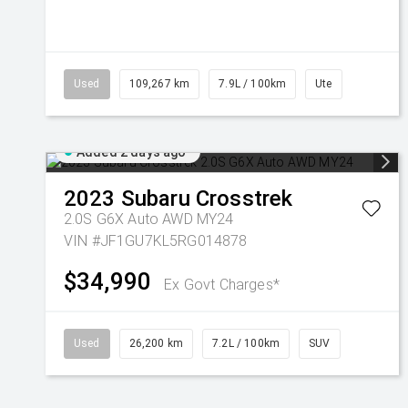
Used
109,267 km
7.9L / 100km
Ute
Added 2 days ago
2023
Subaru
Crosstrek
2.0S G6X Auto AWD MY24
VIN #JF1GU7KL5RG014878
$34,990
Ex Govt Charges*
Used
26,200 km
7.2L / 100km
SUV