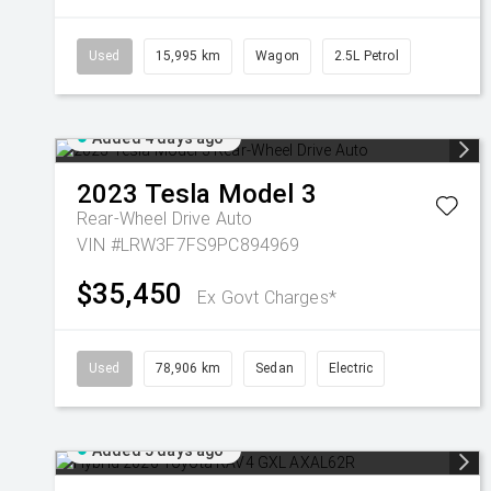
Used
15,995 km
Wagon
2.5L Petrol
Added 4 days ago
2023
Tesla
Model 3
Rear-Wheel Drive Auto
VIN #LRW3F7FS9PC894969
$35,450
Ex Govt Charges*
Used
78,906 km
Sedan
Electric
Added 5 days ago