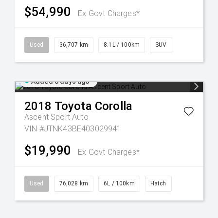
$54,990
Ex Govt Charges*
Used
36,707 km
8.1L / 100km
SUV
Added 3 days ago
2018
Toyota
Corolla
Ascent Sport Auto
VIN #JTNK43BE403029941
$19,990
Ex Govt Charges*
Used
76,028 km
6L / 100km
Hatch