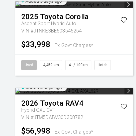
Added 3 days ago
2025
Toyota
Corolla
Ascent Sport Hybrid Auto
VIN #JTNKE3BE503545254
$33,998
Ex Govt Charges*
Used
4,459 km
4L / 100km
Hatch
Added 4 days ago
2026
Toyota
RAV4
Hybrid GXL
CVT
VIN #JTM5DABV30D308782
$56,998
Ex Govt Charges*