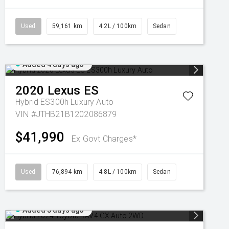
Used
59,161 km
4.2L / 100km
Sedan
Added 4 days ago
2020
Lexus
ES
Hybrid ES300h Luxury Auto
VIN #JTHB21B1202086879
$41,990
Ex Govt Charges*
Used
76,894 km
4.8L / 100km
Sedan
Added 5 days ago