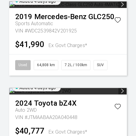
Added 4 days ago
2019
Mercedes-Benz
GLC250
Sports Automatic
VIN #WDC2539842V201925
$41,990
Ex Govt Charges*
Used
64,808 km
7.2L / 100km
SUV
Added 4 days ago
2024
Toyota
bZ4X
Auto 2WD
VIN #JTMAABAA20A040448
$40,777
Ex Govt Charges*