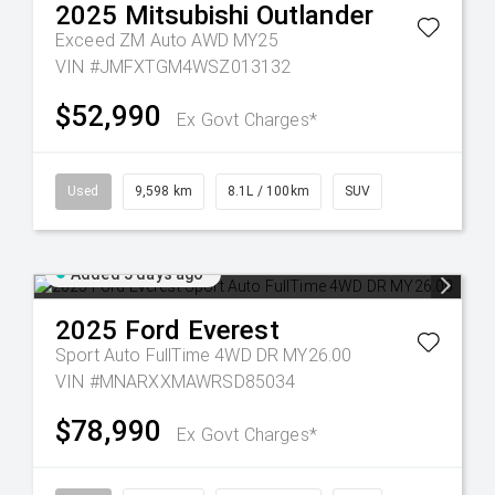
2025
Mitsubishi
Outlander
Exceed ZM Auto AWD MY25
VIN #JMFXTGM4WSZ013132
$52,990
Ex Govt Charges*
Used
9,598 km
8.1L / 100km
SUV
Added 5 days ago
2025
Ford
Everest
Sport Auto FullTime 4WD DR MY26.00
VIN #MNARXXMAWRSD85034
$78,990
Ex Govt Charges*