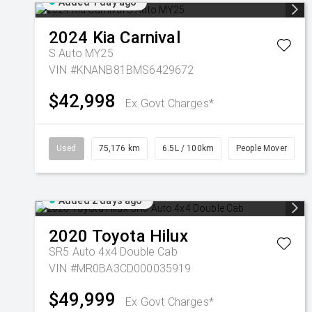
Added 1 day ago
2024
Kia
Carnival
S Auto MY25
VIN #KNANB81BMS6429672
$42,998
Ex Govt Charges*
Used
75,176 km
6.5L / 100km
People Mover
Added 2 days ago
2020
Toyota
Hilux
SR5 Auto 4x4 Double Cab
VIN #MR0BA3CD000035919
$49,999
Ex Govt Charges*