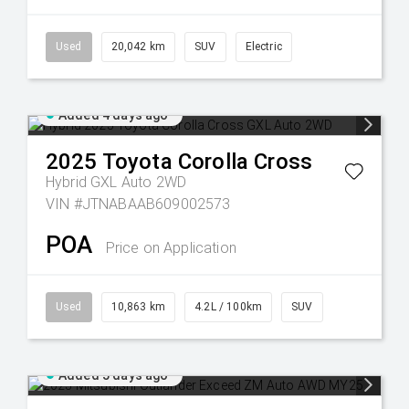
Used
20,042 km
SUV
Electric
Added 4 days ago
2025
Toyota
Corolla Cross
Hybrid GXL Auto 2WD
VIN #JTNABAAB609002573
POA
Price on Application
Used
10,863 km
4.2L / 100km
SUV
Added 5 days ago