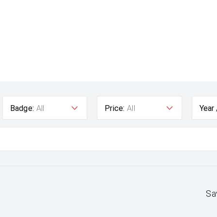
Badge:
All
Price:
All
Year
Sa