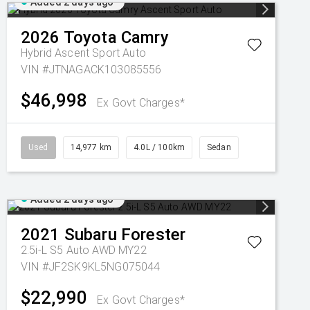
Added 2 days ago
2026
Toyota
Camry
Hybrid Ascent Sport Auto
VIN #JTNAGACK103085556
$46,998
Ex Govt Charges*
Used
14,977 km
4.0L / 100km
Sedan
Added 2 days ago
2021
Subaru
Forester
2.5i-L S5 Auto AWD MY22
VIN #JF2SK9KL5NG075044
$22,990
Ex Govt Charges*