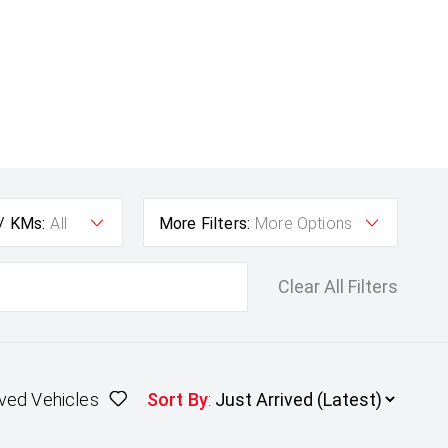
 / KMs:
All
More Filters:
More Options
Clear All Filters
ved Vehicles
Sort By
: