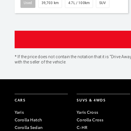
Used
39,703 km
4.7L / 100km
SUV
* If the price does not contain the notation that it is "Drive
with the seller of the vehicle.
CARS
SUVS & 4WDS
Yaris
Yaris Cross
Corolla Hatch
Corolla Cross
Corolla Sedan
C-HR