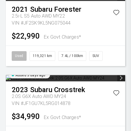
2021
Subaru
Forester
2.5i-L S5 Auto AWD MY22
VIN #JF2SK9KL5NG075044
$22,990
Ex Govt Charges*
Used
119,321 km
7.4L / 100km
SUV
Added 3 days ago
2023
Subaru
Crosstrek
2.0S G6X Auto AWD MY24
VIN #JF1GU7KL5RG014878
$34,990
Ex Govt Charges*