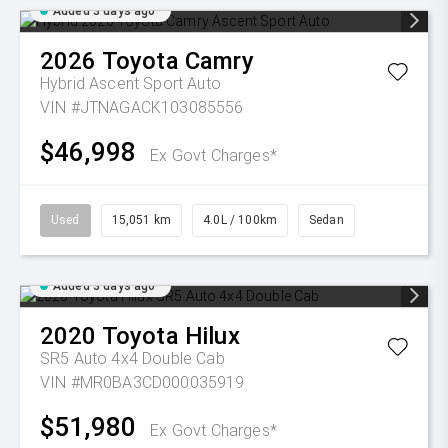
Added 3 days ago
2026
Toyota
Camry
Hybrid Ascent Sport Auto
VIN #JTNAGACK103085556
$46,998
Ex Govt Charges*
Used
15,051 km
4.0L / 100km
Sedan
Added 3 days ago
2020
Toyota
Hilux
SR5 Auto 4x4 Double Cab
VIN #MR0BA3CD000035919
$51,980
Ex Govt Charges*