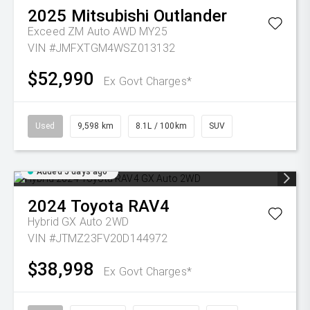
2025
Mitsubishi
Outlander
Exceed ZM Auto AWD MY25
VIN #JMFXTGM4WSZ013132
$52,990
Ex Govt Charges*
Used
9,598 km
8.1L / 100km
SUV
Added 5 days ago
2024
Toyota
RAV4
Hybrid GX Auto 2WD
VIN #JTMZ23FV20D144972
$38,998
Ex Govt Charges*