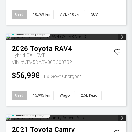
Used
10,769 km
7.7L / 100km
SUV
Added 5 days ago
2026
Toyota
RAV4
Hybrid GXL
CVT
VIN #JTM5DABV30D308782
$56,998
Ex Govt Charges*
Used
15,995 km
Wagon
2.5L Petrol
Added 5 days ago
2021
Toyota
Camry