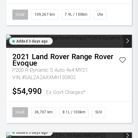
Used
109,267 km
7.9L / 100km
Ute
Added 3 days ago
2021
Land Rover
Range Rover
Evoque
P200 R-Dynamic S Auto 4x4 MY21
VIN #SALZA2AXXMH130802
$54,990
Ex Govt Charges*
Used
36,707 km
8.1L / 100km
SUV
Added 3 days ago