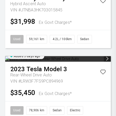
Hybrid Ascent Auto
VIN #JTNBA3HK703015845
$31,998
Ex Govt Charges*
Used
59,161 km
4.2L / 100km
Sedan
Added 5 days ago
2023
Tesla
Model 3
Rear-Wheel Drive Auto
VIN #LRW3F7FS9PC894969
$35,450
Ex Govt Charges*
Used
78,906 km
Sedan
Electric