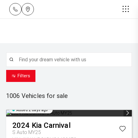
Filters
1006
Vehicles for sale
Added 2 days ago
2024
Kia
Carnival
S Auto MY25