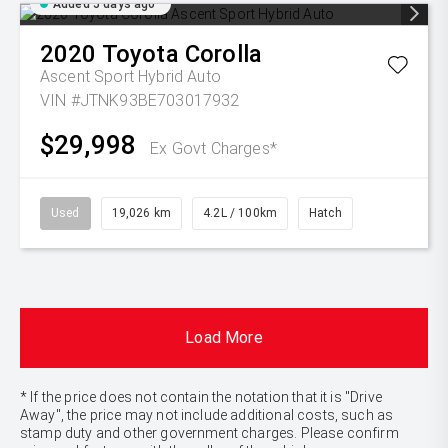
Added 5 days ago
2020
Toyota
Corolla
Ascent Sport Hybrid Auto
VIN #JTNK93BE703017932
$29,998
Ex Govt Charges*
Used
19,026 km
4.2L / 100km
Hatch
Load More
* If the price does not contain the notation that it is "Drive
Away", the price may not include additional costs, such as
stamp duty and other government charges. Please confirm