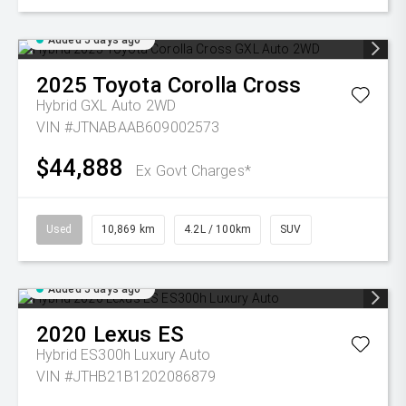
Added 5 days ago
2025
Toyota
Corolla Cross
Hybrid GXL Auto 2WD
VIN #JTNABAAB609002573
$44,888
Ex Govt Charges*
Used
10,869 km
4.2L / 100km
SUV
Added 5 days ago
2020
Lexus
ES
Hybrid ES300h Luxury Auto
VIN #JTHB21B1202086879