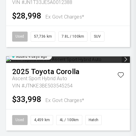
VIN #JN1T33JE5A0012388
$28,998
Ex Govt Charges*
Used
57,736 km
7.8L / 100km
SUV
Added 4 days ago
2025
Toyota
Corolla
Ascent Sport Hybrid Auto
VIN #JTNKE3BE503545254
$33,998
Ex Govt Charges*
Used
4,459 km
4L / 100km
Hatch