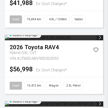
$41,988
Ex Govt Charges*
Used
76,894 km
4.8L / 100km
Sedan
Added 5 days ago
2026
Toyota
RAV4
Hybrid GXL
CVT
VIN #JTM5DABV90D003092
$56,998
Ex Govt Charges*
Used
15,472 km
Wagon
2.5L Petrol
Added 5 days ago