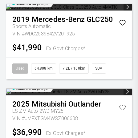
Added 4 days ago
2019
Mercedes-Benz
GLC250
Sports Automatic
VIN #WDC2539842V201925
$41,990
Ex Govt Charges*
Used
64,808 km
7.2L / 100km
SUV
Added 5 days ago
2025
Mitsubishi
Outlander
LS ZM Auto 2WD MY25
VIN #JMFXTGM4WSZ006608
$36,990
Ex Govt Charges*