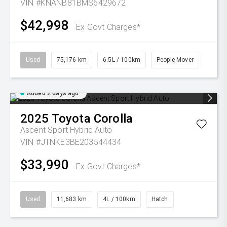
VIN #KNANB81BMS6429672
$42,998
Ex Govt Charges*
Used
75,176 km
6.5L / 100km
People Mover
Added 2 days ago
2025
Toyota
Corolla
Ascent Sport Hybrid Auto
VIN #JTNKE3BE203544434
$33,990
Ex Govt Charges*
Used
11,683 km
4L / 100km
Hatch