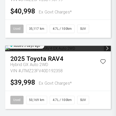
$40,998
Ex Govt Charges*
Used
35,117 km
4.7L / 100km
SUV
Added 5 days ago
2025
Toyota
RAV4
Hybrid GX Auto 2WD
VIN #JTMZ23FV40D192358
$39,998
Ex Govt Charges*
Used
50,169 km
4.7L / 100km
SUV