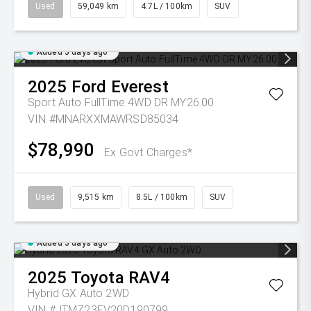
Used
59,049 km
4.7L / 100km
SUV
Added 5 days ago
2025
Ford
Everest
Sport Auto FullTime 4WD DR MY26.00
VIN #MNARXXMAWRSD85034
$78,990
Ex Govt Charges*
Used
9,515 km
8.5L / 100km
SUV
Added 5 days ago
2025
Toyota
RAV4
Hybrid GX Auto 2WD
VIN #JTMZ23FV20D190799