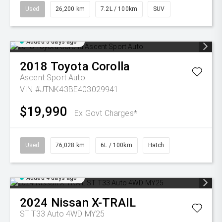
Used
26,200 km
7.2L / 100km
SUV
Added 3 days ago
2018
Toyota
Corolla
Ascent Sport Auto
VIN #JTNK43BE403029941
$19,990
Ex Govt Charges*
Used
76,028 km
6L / 100km
Hatch
Added 4 days ago
2024
Nissan
X-TRAIL
ST T33 Auto 4WD MY25