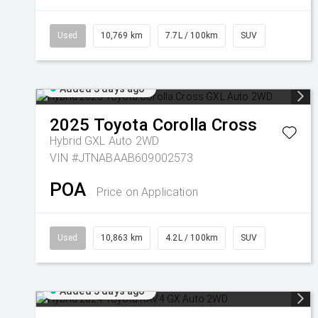
Used
10,769 km
7.7L / 100km
SUV
Added 3 days ago
2025
Toyota
Corolla Cross
Hybrid GXL Auto 2WD
VIN #JTNABAAB609002573
POA
Price on Application
Used
10,863 km
4.2L / 100km
SUV
Added 3 days ago