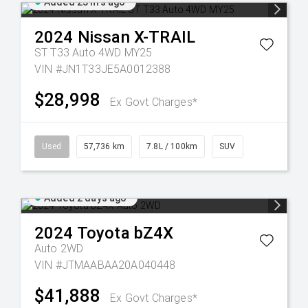
Added 23 hrs ago
2024
Nissan
X-TRAIL
ST T33 Auto 4WD MY25
VIN #JN1T33JE5A0012388
$28,998
Ex Govt Charges*
Used
57,736 km
7.8L / 100km
SUV
Added 2 days ago
2024
Toyota
bZ4X
Auto 2WD
VIN #JTMAABAA20A040448
$41,888
Ex Govt Charges*