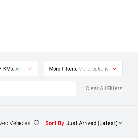
 / KMs:
All
More Filters:
More Options
Clear All Filters
ved Vehicles
Sort By
: