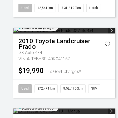
Used
12,541 km
3.3L / 100km
Hatch
Added 5 days ago
2010
Toyota
Landcruiser
Prado
GX Auto 4x4
VIN #JTEBH3FJ40K041167
$19,990
Ex Govt Charges*
Used
372,471 km
8.5L / 100km
SUV
Added 6 days ago