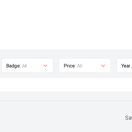
Badge:
All
Price:
All
Year
Sa