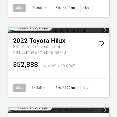
Used
98,868 km
6.6L / 100km
SUV
Added 6 days ago
2022
Toyota
Hilux
SR5 Auto 4x4 Double Cab
VIN #MR0BA3CD400058314
$52,888
Ex Govt Charges*
Used
94,225 km
7.9L / 100km
Ute
Added 6 days ago