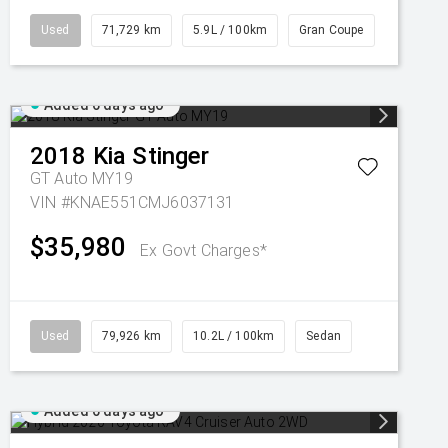
Used
71,729 km
5.9L / 100km
Gran Coupe
Added 6 days ago
2018
Kia
Stinger
GT Auto MY19
VIN #KNAE551CMJ6037131
$35,980
Ex Govt Charges*
Used
79,926 km
10.2L / 100km
Sedan
Added 6 days ago