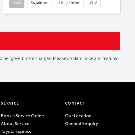
Used
56,600 km
3.8L / 100km
SUV
and other government charges. Please confirm price and features
SERVICE
CONTACT
Book a Service Onine
Our Location
About Service
General Enquiry
Toyota Express