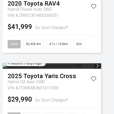
2020
Toyota
RAV4
Hybrid Cruiser Auto 2WD
VIN #JTMY23FV80D054351
$41,999
Ex Govt Charges*
Used
50,438 km
4.7L / 100km
SUV
Added 7 days ago
2025
Toyota
Yaris Cross
Hybrid GX Auto 2WD
VIN #JTDKBAB3601017430
$29,990
Ex Govt Charges*