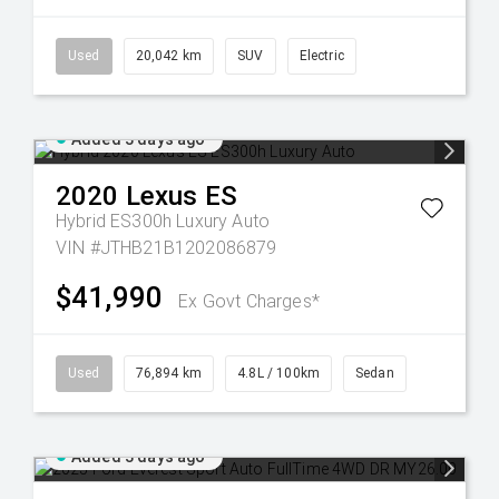
Used
20,042 km
SUV
Electric
Added 3 days ago
2020
Lexus
ES
Hybrid ES300h Luxury Auto
VIN #JTHB21B1202086879
$41,990
Ex Govt Charges*
Used
76,894 km
4.8L / 100km
Sedan
Added 3 days ago