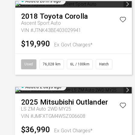
Added 20 hrs ago
2018
Toyota
Corolla
Ascent Sport Auto
VIN #JTNK43BE403029941
$19,990
Ex Govt Charges*
Used
76,028 km
6L / 100km
Hatch
Added 2 days ago
2025
Mitsubishi
Outlander
LS ZM Auto 2WD MY25
VIN #JMFXTGM4WSZ006608
$36,990
Ex Govt Charges*