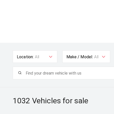
Location:
All
Make / Model:
All
1032
Vehicles for sale