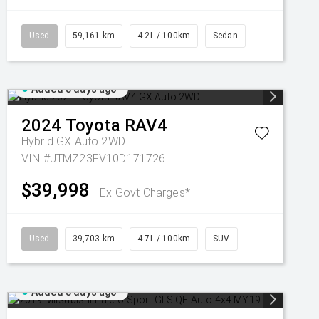
Used
59,161 km
4.2L / 100km
Sedan
Added 3 days ago
2024
Toyota
RAV4
Hybrid GX Auto 2WD
VIN #JTMZ23FV10D171726
$39,998
Ex Govt Charges*
Used
39,703 km
4.7L / 100km
SUV
Added 3 days ago