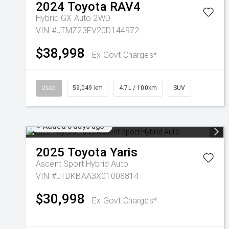
2024
Toyota
RAV4
Hybrid GX Auto 2WD
VIN #JTMZ23FV20D144972
$38,998
Ex Govt Charges*
Used
59,049 km
4.7L / 100km
SUV
Added 3 days ago
2025
Toyota
Yaris
Ascent Sport Hybrid Auto
VIN #JTDKBAA3X01008814
$30,998
Ex Govt Charges*