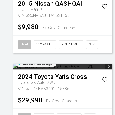
2015
Nissan
QASHQAI
Ti J11 Manual
VIN #SJNFBAJ11A1531159
$9,980
Ex Govt Charges*
Used
112,203 km
7.7L / 100km
SUV
Added 7 days ago
2024
Toyota
Yaris Cross
Hybrid GX Auto 2WD
VIN #JTDKBAB3601015886
$29,990
Ex Govt Charges*