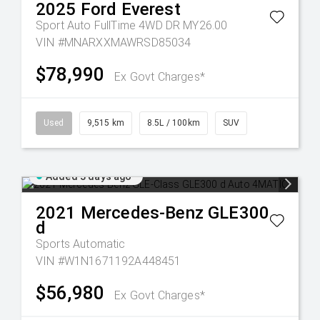
2025
Ford
Everest
Sport Auto FullTime 4WD DR MY26.00
VIN #MNARXXMAWRSD85034
$78,990
Ex Govt Charges*
Used
9,515 km
8.5L / 100km
SUV
Added 3 days ago
2021
Mercedes-Benz
GLE300
d
Sports Automatic
VIN #W1N1671192A448451
$56,980
Ex Govt Charges*