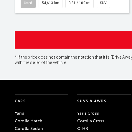
Used
54,613 km
3.8L / 100km
SUV
* If the price does not contain the notation that it is "Drive
with the seller of the vehicle.
CARS
SUVS & 4WDS
Yaris
Yaris Cross
Corolla Hatch
Corolla Cross
Corolla Sedan
C-HR