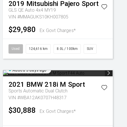
2019
Mitsubishi
Pajero Sport
GLS QE Auto 4x4 MY19
VIN #MMAGUKS10KH007805
$29,980
Ex Govt Charges*
Used
124,616 km
8.0L / 100km
SUV
Added 3 days ago
2021
BMW
218i M Sport
Sports Automatic Dual Clutch
VIN #WBA12AK0707H48317
$30,888
Ex Govt Charges*