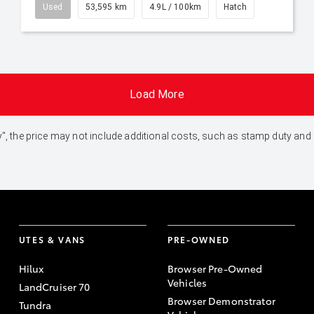
Used
53,595 km
4.9L / 100km
Hatch
Load More
 Away", the price may not include additional costs, such as stamp duty 
UTES & VANS
PRE-OWNED
Hilux
Browser Pre-Owned
Vehicles
LandCruiser 70
Browser Demonstrator
Tundra