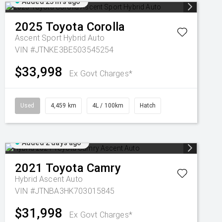
Added 23 hrs ago
2025
Toyota
Corolla
Ascent Sport Hybrid Auto
VIN #JTNKE3BE503545254
$33,998
Ex Govt Charges*
Used
4,459 km
4L / 100km
Hatch
Added 2 days ago
2021
Toyota
Camry
Hybrid Ascent Auto
VIN #JTNBA3HK703015845
$31,998
Ex Govt Charges*