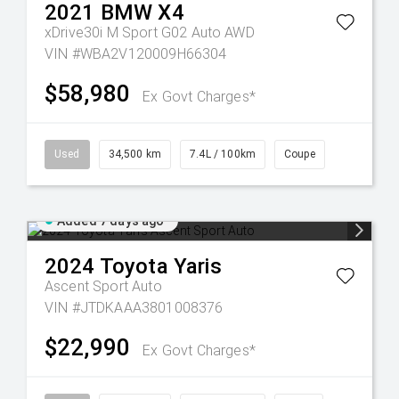
2021
BMW
X4
xDrive30i M Sport G02 Auto AWD
VIN #WBA2V120009H66304
$58,980
Ex Govt Charges*
Used
34,500 km
7.4L / 100km
Coupe
Added 7 days ago
2024
Toyota
Yaris
Ascent Sport Auto
VIN #JTDKAAA3801008376
$22,990
Ex Govt Charges*