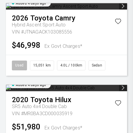
Added 4 days ago
2026
Toyota
Camry
Hybrid Ascent Sport Auto
VIN #JTNAGACK103085556
$46,998
Ex Govt Charges*
Used
15,051 km
4.0L / 100km
Sedan
Added 4 days ago
2020
Toyota
Hilux
SR5 Auto 4x4 Double Cab
VIN #MR0BA3CD000035919
$51,980
Ex Govt Charges*