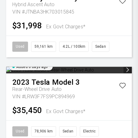
Hybrid Ascent Auto
VIN #JTNBA3HK703015845
$31,998
Ex Govt Charges*
Used
59,161 km
4.2L / 100km
Sedan
Added 6 days ago
2023
Tesla
Model 3
Rear-Wheel Drive Auto
VIN #LRW3F7FS9PC894969
$35,450
Ex Govt Charges*
Used
78,906 km
Sedan
Electric