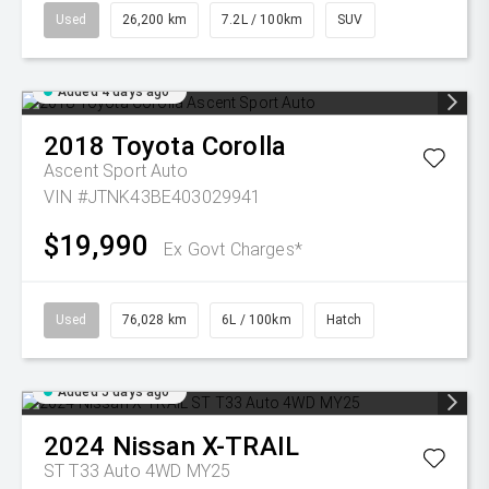
Used
26,200 km
7.2L / 100km
SUV
Added 4 days ago
2018
Toyota
Corolla
Ascent Sport Auto
VIN #JTNK43BE403029941
$19,990
Ex Govt Charges*
Used
76,028 km
6L / 100km
Hatch
Added 5 days ago
2024
Nissan
X-TRAIL
ST T33 Auto 4WD MY25