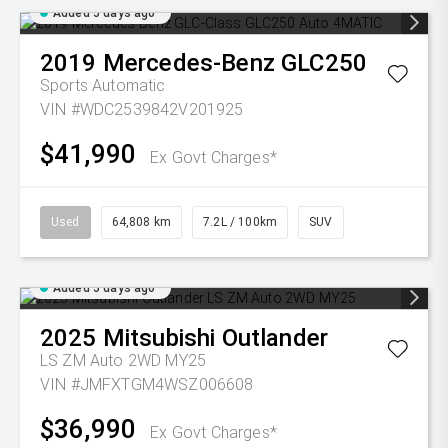
Added 5 days ago
2019
Mercedes-Benz
GLC250
Sports Automatic
VIN #WDC2539842V201925
$41,990
Ex Govt Charges*
Used
64,808 km
7.2L / 100km
SUV
Added 5 days ago
2025
Mitsubishi
Outlander
LS ZM Auto 2WD MY25
VIN #JMFXTGM4WSZ006608
$36,990
Ex Govt Charges*