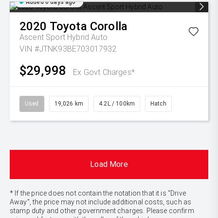
Added 6 days ago
2020
Toyota
Corolla
Ascent Sport Hybrid Auto
VIN #JTNK93BE703017932
$29,998
Ex Govt Charges*
Used
19,026 km
4.2L / 100km
Hatch
Load More
* If the price does not contain the notation that it is "Drive
Away", the price may not include additional costs, such as
stamp duty and other government charges. Please confirm