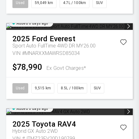
Used
59,049 km
4.7L / 100km
SUV
Added 6 days ago
2025
Ford
Everest
Sport Auto FullTime 4WD DR MY26.00
VIN #MNARXXMAWRSD85034
$78,990
Ex Govt Charges*
Used
9,515 km
8.5L / 100km
SUV
Added 6 days ago
2025
Toyota
RAV4
Hybrid GX Auto 2WD
VIN #JTMZ23FV20D190799