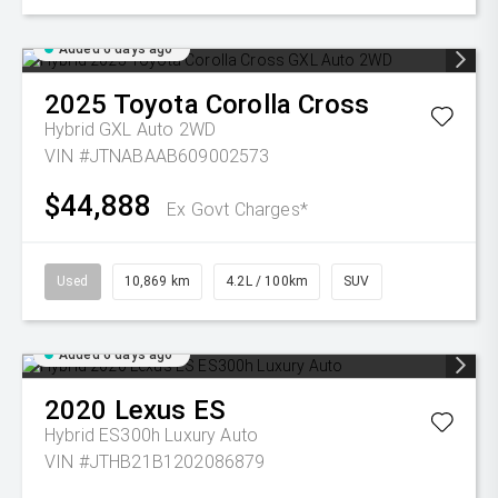
Added 6 days ago
2025
Toyota
Corolla Cross
Hybrid GXL Auto 2WD
VIN #JTNABAAB609002573
$44,888
Ex Govt Charges*
Used
10,869 km
4.2L / 100km
SUV
Added 6 days ago
2020
Lexus
ES
Hybrid ES300h Luxury Auto
VIN #JTHB21B1202086879