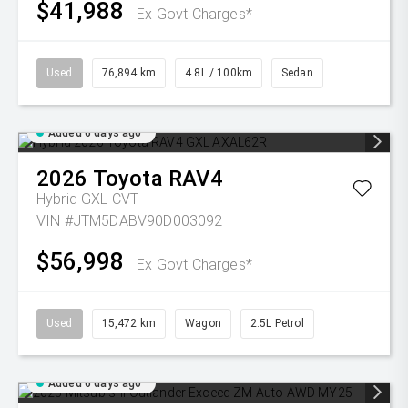
$41,988
Ex Govt Charges*
Used
76,894 km
4.8L / 100km
Sedan
Added 6 days ago
2026
Toyota
RAV4
Hybrid GXL
CVT
VIN #JTM5DABV90D003092
$56,998
Ex Govt Charges*
Used
15,472 km
Wagon
2.5L Petrol
Added 6 days ago