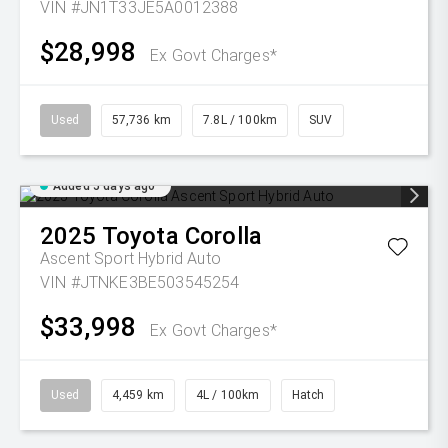
VIN #JN1T33JE5A0012388
$28,998
Ex Govt Charges*
Used
57,736 km
7.8L / 100km
SUV
Added 5 days ago
2025
Toyota
Corolla
Ascent Sport Hybrid Auto
VIN #JTNKE3BE503545254
$33,998
Ex Govt Charges*
Used
4,459 km
4L / 100km
Hatch