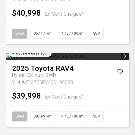
$40,998
Ex Govt Charges*
Used
35,117 km
4.7L / 100km
SUV
Added 6 days ago
2025
Toyota
RAV4
Hybrid GX Auto 2WD
VIN #JTMZ23FV40D192358
$39,998
Ex Govt Charges*
Used
50,169 km
4.7L / 100km
SUV