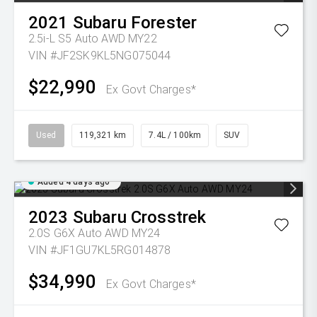
2021
Subaru
Forester
2.5i-L S5 Auto AWD MY22
VIN #JF2SK9KL5NG075044
$22,990
Ex Govt Charges*
Used
119,321 km
7.4L / 100km
SUV
Added 4 days ago
2023
Subaru
Crosstrek
2.0S G6X Auto AWD MY24
VIN #JF1GU7KL5RG014878
$34,990
Ex Govt Charges*