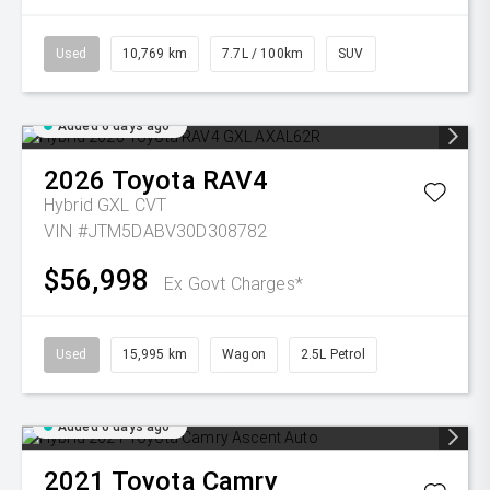
Used
10,769 km
7.7L / 100km
SUV
Added 6 days ago
2026
Toyota
RAV4
Hybrid GXL
CVT
VIN #JTM5DABV30D308782
$56,998
Ex Govt Charges*
Used
15,995 km
Wagon
2.5L Petrol
Added 6 days ago
2021
Toyota
Camry