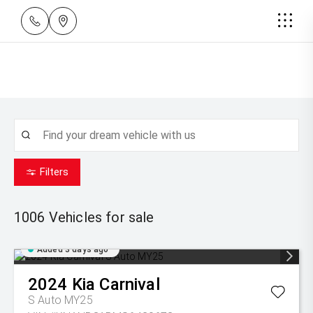
Filters
1006
Vehicles for sale
Added 3 days ago
2024
Kia
Carnival
S Auto MY25