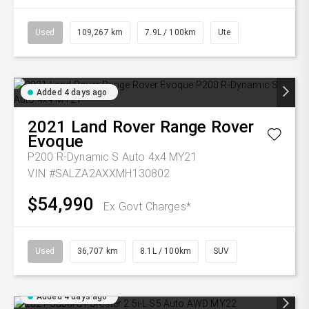
Used
109,267 km
7.9L / 100km
Ute
Added 4 days ago
2021
Land Rover
Range Rover
Evoque
P200 R-Dynamic S Auto 4x4 MY21
VIN #SALZA2AXXMH130802
$54,990
Ex Govt Charges*
Used
36,707 km
8.1L / 100km
SUV
Added 4 days ago