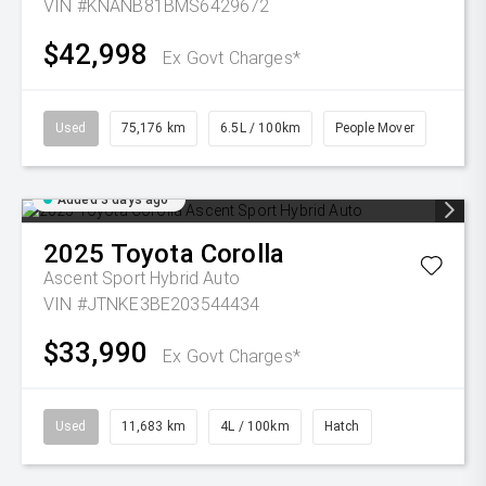
VIN #KNANB81BMS6429672
$42,998
Ex Govt Charges*
Used
75,176 km
6.5L / 100km
People Mover
Added 3 days ago
2025
Toyota
Corolla
Ascent Sport Hybrid Auto
VIN #JTNKE3BE203544434
$33,990
Ex Govt Charges*
Used
11,683 km
4L / 100km
Hatch