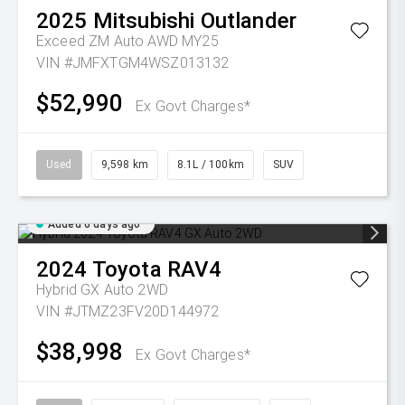
2025
Mitsubishi
Outlander
Exceed ZM Auto AWD MY25
VIN #JMFXTGM4WSZ013132
$52,990
Ex Govt Charges*
Used
9,598 km
8.1L / 100km
SUV
Added 6 days ago
2024
Toyota
RAV4
Hybrid GX Auto 2WD
VIN #JTMZ23FV20D144972
$38,998
Ex Govt Charges*