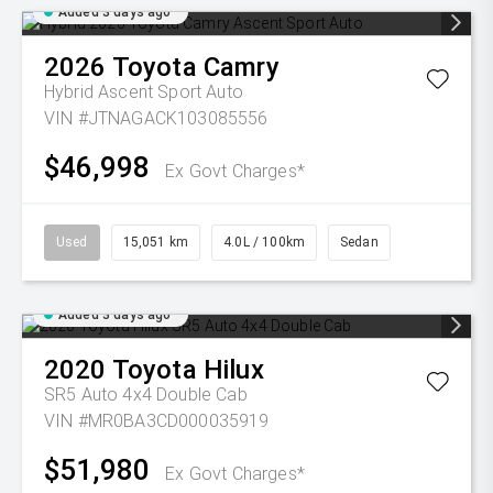
Added 3 days ago
2026
Toyota
Camry
Hybrid Ascent Sport Auto
VIN #JTNAGACK103085556
$46,998
Ex Govt Charges*
Used
15,051 km
4.0L / 100km
Sedan
Added 3 days ago
2020
Toyota
Hilux
SR5 Auto 4x4 Double Cab
VIN #MR0BA3CD000035919
$51,980
Ex Govt Charges*