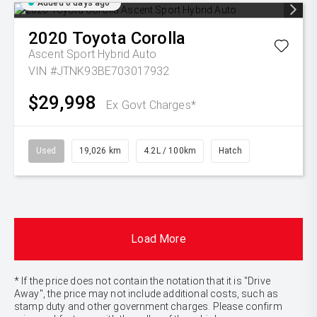
Added 6 days ago
2020
Toyota
Corolla
Ascent Sport Hybrid Auto
VIN #JTNK93BE703017932
$29,998
Ex Govt Charges*
Used
19,026 km
4.2L / 100km
Hatch
Load More
* If the price does not contain the notation that it is "Drive
Away", the price may not include additional costs, such as
stamp duty and other government charges. Please confirm