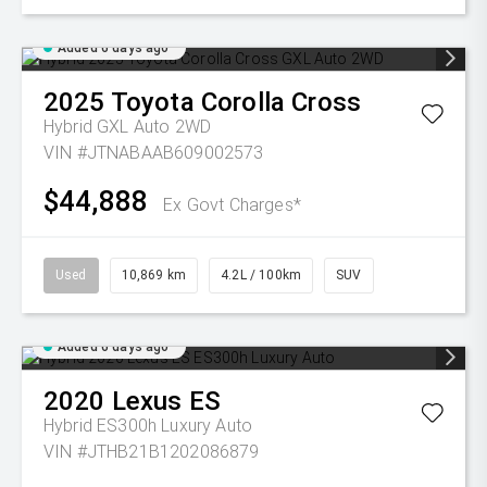
Added 6 days ago
2025
Toyota
Corolla Cross
Hybrid GXL Auto 2WD
VIN #JTNABAAB609002573
$44,888
Ex Govt Charges*
Used
10,869 km
4.2L / 100km
SUV
Added 6 days ago
2020
Lexus
ES
Hybrid ES300h Luxury Auto
VIN #JTHB21B1202086879