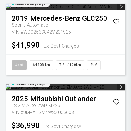
Added 5 days ago
2019
Mercedes-Benz
GLC250
Sports Automatic
VIN #WDC2539842V201925
$41,990
Ex Govt Charges*
Used
64,808 km
7.2L / 100km
SUV
Added 5 days ago
2025
Mitsubishi
Outlander
LS ZM Auto 2WD MY25
VIN #JMFXTGM4WSZ006608
$36,990
Ex Govt Charges*