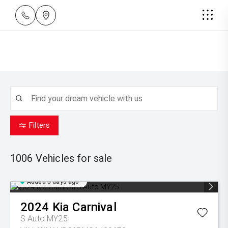
Filters
1006
Vehicles for sale
Added 3 days ago
2024
Kia
Carnival
S Auto MY25