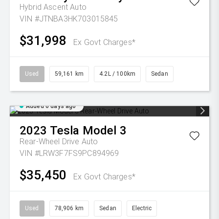
Hybrid Ascent Auto
VIN #JTNBA3HK703015845
$31,998
Ex Govt Charges*
Used
59,161 km
4.2L / 100km
Sedan
Added 6 days ago
2023
Tesla
Model 3
Rear-Wheel Drive Auto
VIN #LRW3F7FS9PC894969
$35,450
Ex Govt Charges*
Used
78,906 km
Sedan
Electric