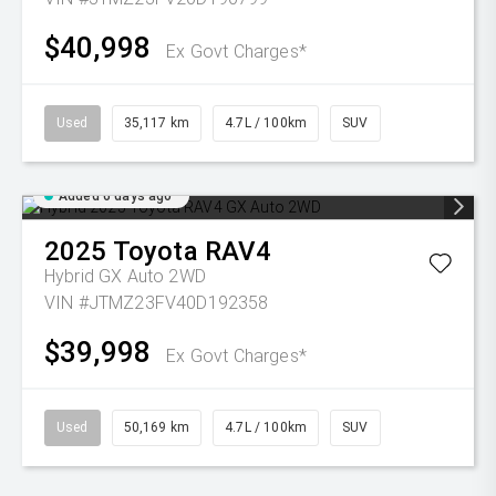
$40,998
Ex Govt Charges*
Used
35,117 km
4.7L / 100km
SUV
Added 6 days ago
2025
Toyota
RAV4
Hybrid GX Auto 2WD
VIN #JTMZ23FV40D192358
$39,998
Ex Govt Charges*
Used
50,169 km
4.7L / 100km
SUV