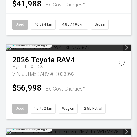
$41,988
Ex Govt Charges*
Used
76,894 km
4.8L / 100km
Sedan
Added 6 days ago
2026
Toyota
RAV4
Hybrid GXL
CVT
VIN #JTM5DABV90D003092
$56,998
Ex Govt Charges*
Used
15,472 km
Wagon
2.5L Petrol
Added 6 days ago