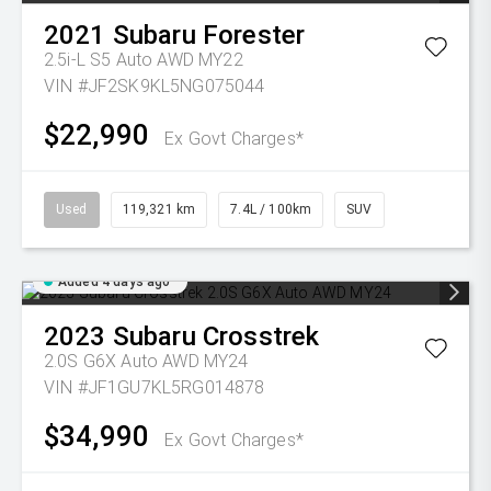
2021
Subaru
Forester
2.5i-L S5 Auto AWD MY22
VIN #JF2SK9KL5NG075044
$22,990
Ex Govt Charges*
Used
119,321 km
7.4L / 100km
SUV
Added 4 days ago
2023
Subaru
Crosstrek
2.0S G6X Auto AWD MY24
VIN #JF1GU7KL5RG014878
$34,990
Ex Govt Charges*