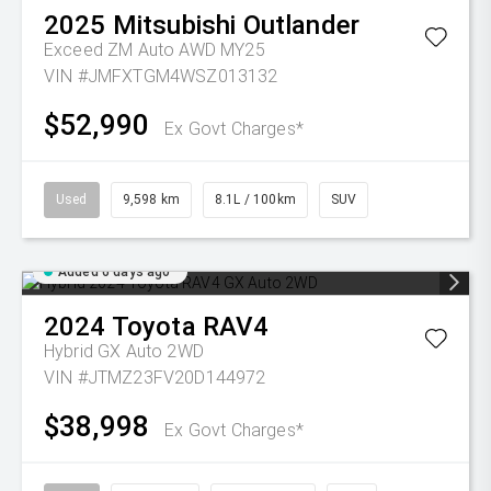
2025
Mitsubishi
Outlander
Exceed ZM Auto AWD MY25
VIN #JMFXTGM4WSZ013132
$52,990
Ex Govt Charges*
Used
9,598 km
8.1L / 100km
SUV
Added 6 days ago
2024
Toyota
RAV4
Hybrid GX Auto 2WD
VIN #JTMZ23FV20D144972
$38,998
Ex Govt Charges*