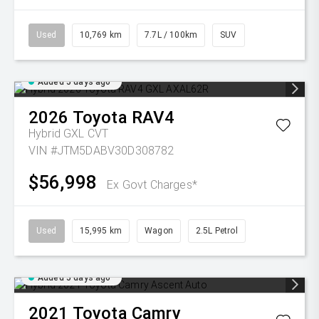
Used
10,769 km
7.7L / 100km
SUV
Added 5 days ago
2026
Toyota
RAV4
Hybrid GXL
CVT
VIN #JTM5DABV30D308782
$56,998
Ex Govt Charges*
Used
15,995 km
Wagon
2.5L Petrol
Added 5 days ago
2021
Toyota
Camry