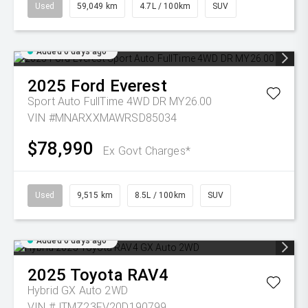
Used
59,049 km
4.7L / 100km
SUV
Added 6 days ago
2025
Ford
Everest
Sport Auto FullTime 4WD DR MY26.00
VIN #MNARXXMAWRSD85034
$78,990
Ex Govt Charges*
Used
9,515 km
8.5L / 100km
SUV
Added 6 days ago
2025
Toyota
RAV4
Hybrid GX Auto 2WD
VIN #JTMZ23FV20D190799