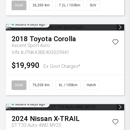
Used
26,200 km
7.2L / 100km
SUV
Added 4 days ago
2018
Toyota
Corolla
Ascent Sport Auto
VIN #JTNK43BE403029941
$19,990
Ex Govt Charges*
Used
76,028 km
6L / 100km
Hatch
Added 4 days ago
2024
Nissan
X-TRAIL
ST T33 Auto 4WD MY25