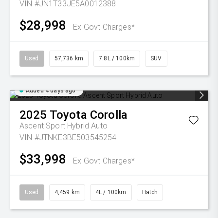
VIN #JN1T33JE5A0012388
$28,998
Ex Govt Charges*
Used
57,736 km
7.8L / 100km
SUV
Added 4 days ago
2025
Toyota
Corolla
Ascent Sport Hybrid Auto
VIN #JTNKE3BE503545254
$33,998
Ex Govt Charges*
Used
4,459 km
4L / 100km
Hatch