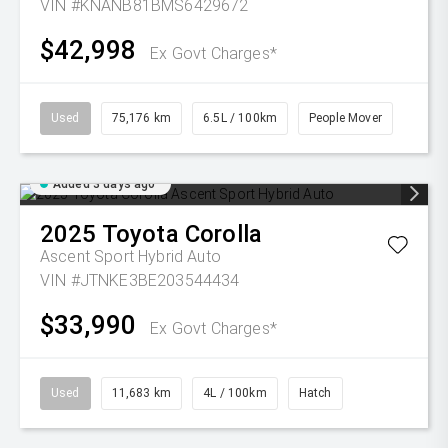
VIN #KNANB81BMS6429672
$42,998
Ex Govt Charges*
Used
75,176 km
6.5L / 100km
People Mover
Added 3 days ago
2025
Toyota
Corolla
Ascent Sport Hybrid Auto
VIN #JTNKE3BE203544434
$33,990
Ex Govt Charges*
Used
11,683 km
4L / 100km
Hatch