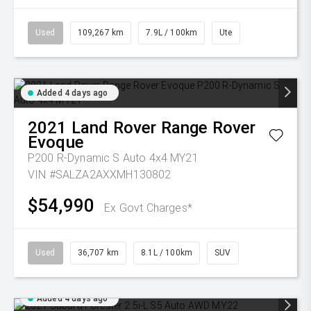
Used
109,267 km
7.9L / 100km
Ute
Added 4 days ago
2021
Land Rover
Range Rover
Evoque
P200 R-Dynamic S Auto 4x4 MY21
VIN #SALZA2AXXMH130802
$54,990
Ex Govt Charges*
Used
36,707 km
8.1L / 100km
SUV
Added 4 days ago