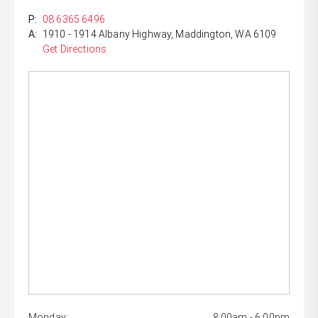
P:
08 6365 6496
A:
1910 - 1914 Albany Highway, Maddington, WA 6109
Get Directions
Monday:
8:00am - 6:00pm