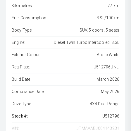
Kilometres:
77 km
Fuel Consumption:
8.9L/100km
Body Type:
SUV, 5 doors, 5 seats
Engine:
Diesel Twin Turbo Intercooled, 3.3L
Exterior Colour:
Arctic White
Reg Plate:
U512796UNLI
Build Date:
March 2026
Compliance Date:
May 2026
Drive Type:
4X4 Dual Range
Stock #:
U512796
VIN:
JTMAAABJ004143231