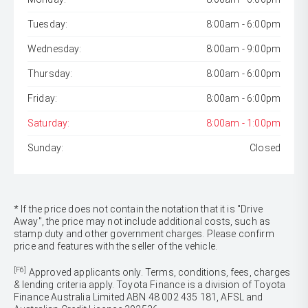
Tuesday:
8:00am - 6:00pm
Wednesday:
8:00am - 9:00pm
Thursday:
8:00am - 6:00pm
Friday:
8:00am - 6:00pm
Saturday:
8:00am - 1:00pm
Sunday:
Closed
* If the price does not contain the notation that it is "Drive
Away", the price may not include additional costs, such as
stamp duty and other government charges. Please confirm
price and features with the seller of the vehicle.
[F6]
Approved applicants only. Terms, conditions, fees, charges
& lending criteria apply. Toyota Finance is a division of Toyota
Finance Australia Limited ABN 48 002 435 181, AFSL and