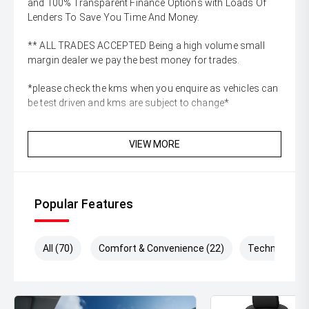
and 100% Transparent Finance Options with Loads Of
Lenders To Save You Time And Money.
** ALL TRADES ACCEPTED Being a high volume small
margin dealer we pay the best money for trades.
*please check the kms when you enquire as vehicles can
be test driven and kms are subject to change*
VIEW MORE
Popular Features
All (70)
Comfort & Convenience (22)
Technology (