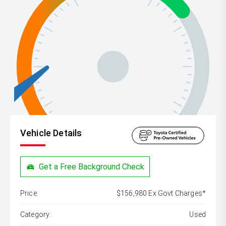
Vehicle Details
Get a Free Background Check
Price:
$156,980 Ex Govt Charges*
Category:
Used