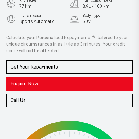
Kilometres
Fuel Consumption
77 km
8.9L / 100 km
Transmission
Body Type
Sports Automatic
SUV
Engine
3.3L Diesel
[F6]
Calculate your Personalised Repayments
tailored to your
unique circumstances in as little as 3 minutes. Your credit
score will not be affected.
Get Your Repayments
Enquire Now
Call Us