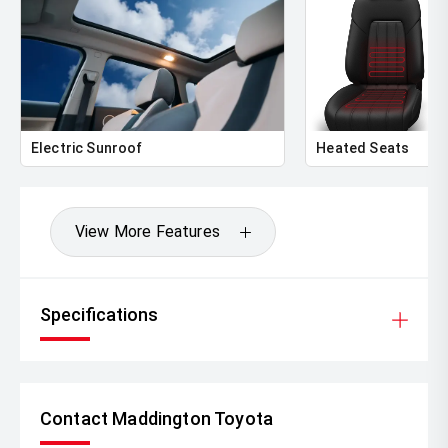
Electric Sunroof
Heated Seats
View More Features
Specifications
Contact Maddington Toyota