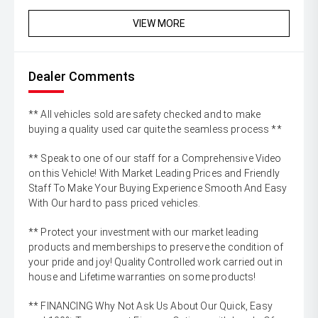
VIEW MORE
Dealer Comments
** All vehicles sold are safety checked and to make
buying a quality used car quite the seamless process **
** Speak to one of our staff for a Comprehensive Video
on this Vehicle! With Market Leading Prices and Friendly
Staff To Make Your Buying Experience Smooth And Easy
With Our hard to pass priced vehicles.
** Protect your investment with our market leading
products and memberships to preserve the condition of
your pride and joy! Quality Controlled work carried out in
house and Lifetime warranties on some products!
** FINANCING Why Not Ask Us About Our Quick, Easy