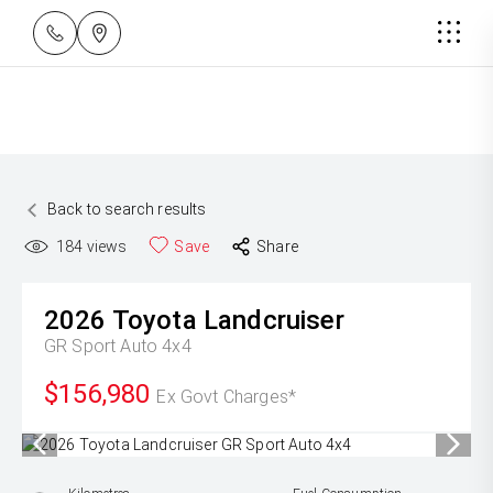
Back to search results
184
views
Save
Share
2026
Toyota
Landcruiser
GR Sport Auto 4x4
$156,980
Ex Govt Charges*