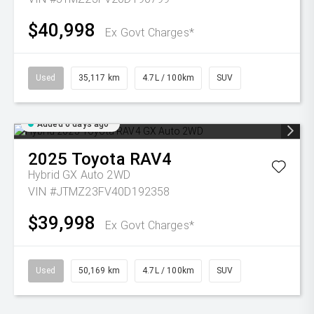
$40,998
Ex Govt Charges*
Used
35,117 km
4.7L / 100km
SUV
Added 6 days ago
2025
Toyota
RAV4
Hybrid GX Auto 2WD
VIN #JTMZ23FV40D192358
$39,998
Ex Govt Charges*
Used
50,169 km
4.7L / 100km
SUV