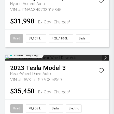
Hybrid Ascent Auto
VIN #JTNBA3HK703015845
$31,998
Ex Govt Charges*
Used
59,161 km
4.2L / 100km
Sedan
Added 5 days ago
2023
Tesla
Model 3
Rear-Wheel Drive Auto
VIN #LRW3F7FS9PC894969
$35,450
Ex Govt Charges*
Used
78,906 km
Sedan
Electric