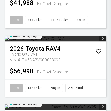
$41,988
Ex Govt Charges*
Used
76,894 km
4.8L / 100km
Sedan
Added 6 days ago
2026
Toyota
RAV4
Hybrid GXL
CVT
VIN #JTM5DABV90D003092
$56,998
Ex Govt Charges*
Used
15,472 km
Wagon
2.5L Petrol
Added 6 days ago