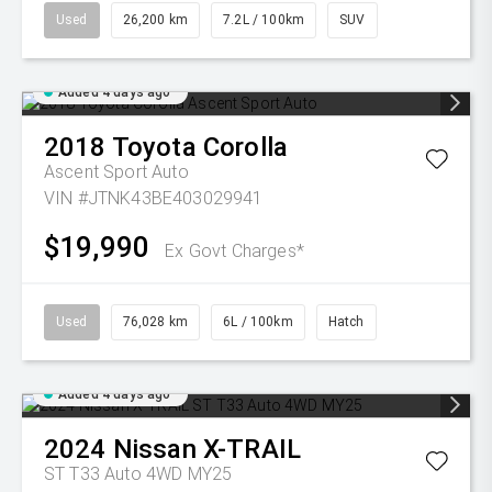
Used
26,200 km
7.2L / 100km
SUV
Added 4 days ago
2018
Toyota
Corolla
Ascent Sport Auto
VIN #JTNK43BE403029941
$19,990
Ex Govt Charges*
Used
76,028 km
6L / 100km
Hatch
Added 4 days ago
2024
Nissan
X-TRAIL
ST T33 Auto 4WD MY25