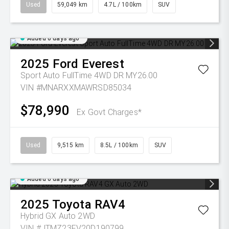
Used
59,049 km
4.7L / 100km
SUV
Added 6 days ago
2025
Ford
Everest
Sport Auto FullTime 4WD DR MY26.00
VIN #MNARXXMAWRSD85034
$78,990
Ex Govt Charges*
Used
9,515 km
8.5L / 100km
SUV
Added 6 days ago
2025
Toyota
RAV4
Hybrid GX Auto 2WD
VIN #JTMZ23FV20D190799