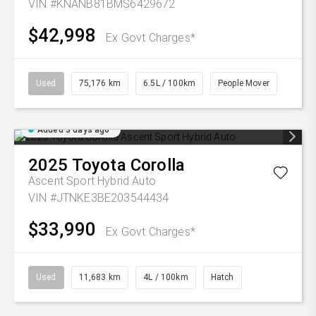
VIN #KNANB81BMS6429672
$42,998
Ex Govt Charges*
Used
75,176 km
6.5L / 100km
People Mover
Added 3 days ago
2025
Toyota
Corolla
Ascent Sport Hybrid Auto
VIN #JTNKE3BE203544434
$33,990
Ex Govt Charges*
Used
11,683 km
4L / 100km
Hatch