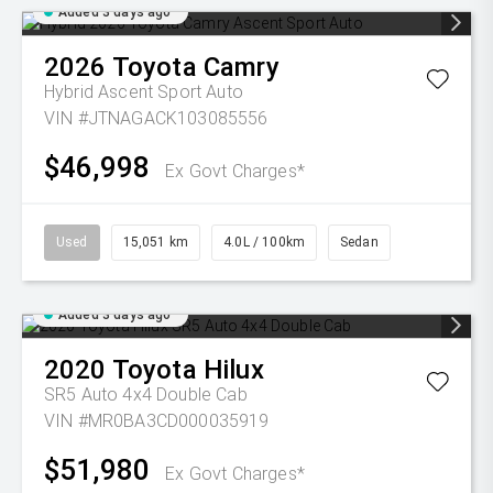
Added 3 days ago
2026
Toyota
Camry
Hybrid Ascent Sport Auto
VIN #JTNAGACK103085556
$46,998
Ex Govt Charges*
Used
15,051 km
4.0L / 100km
Sedan
Added 3 days ago
2020
Toyota
Hilux
SR5 Auto 4x4 Double Cab
VIN #MR0BA3CD000035919
$51,980
Ex Govt Charges*