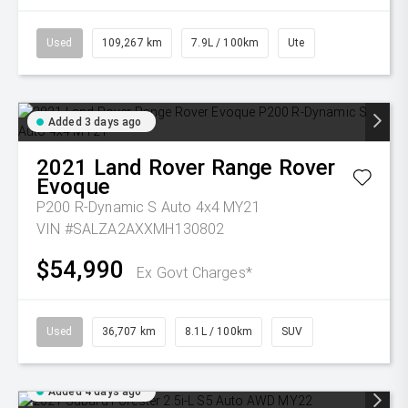
Used
109,267 km
7.9L / 100km
Ute
Added 3 days ago
2021
Land Rover
Range Rover
Evoque
P200 R-Dynamic S Auto 4x4 MY21
VIN #SALZA2AXXMH130802
$54,990
Ex Govt Charges*
Used
36,707 km
8.1L / 100km
SUV
Added 4 days ago