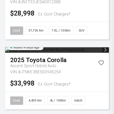
VIN #JN1T33JE5A0012388
$28,998
Ex Govt Charges*
Used
57,736 km
7.8L / 100km
SUV
Added 4 days ago
2025
Toyota
Corolla
Ascent Sport Hybrid Auto
VIN #JTNKE3BE503545254
$33,998
Ex Govt Charges*
Used
4,459 km
4L / 100km
Hatch