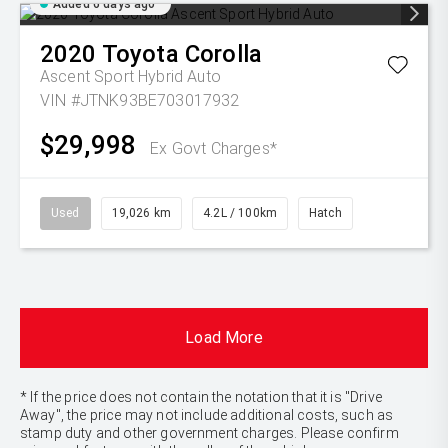
Added 6 days ago
2020
Toyota
Corolla
Ascent Sport Hybrid Auto
VIN #JTNK93BE703017932
$29,998
Ex Govt Charges*
Used
19,026 km
4.2L / 100km
Hatch
Load More
* If the price does not contain the notation that it is "Drive
Away", the price may not include additional costs, such as
stamp duty and other government charges. Please confirm