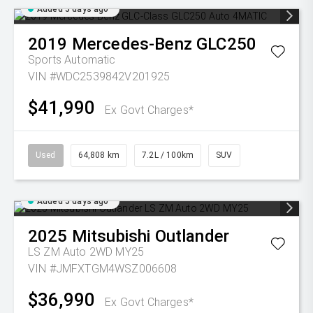
Added 5 days ago
2019
Mercedes-Benz
GLC250
Sports Automatic
VIN #WDC2539842V201925
$41,990
Ex Govt Charges*
Used
64,808 km
7.2L / 100km
SUV
Added 5 days ago
2025
Mitsubishi
Outlander
LS ZM Auto 2WD MY25
VIN #JMFXTGM4WSZ006608
$36,990
Ex Govt Charges*