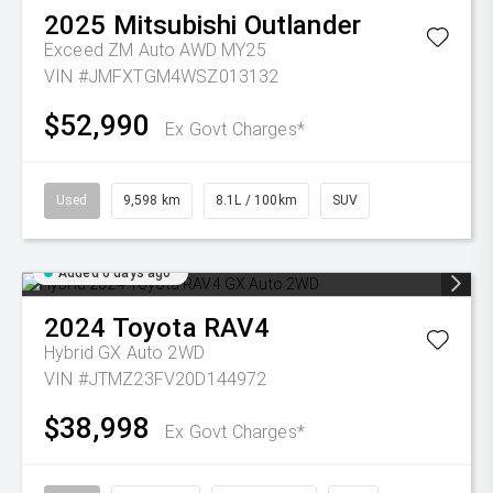
2025
Mitsubishi
Outlander
Exceed ZM Auto AWD MY25
VIN #JMFXTGM4WSZ013132
$52,990
Ex Govt Charges*
Used
9,598 km
8.1L / 100km
SUV
Added 6 days ago
2024
Toyota
RAV4
Hybrid GX Auto 2WD
VIN #JTMZ23FV20D144972
$38,998
Ex Govt Charges*