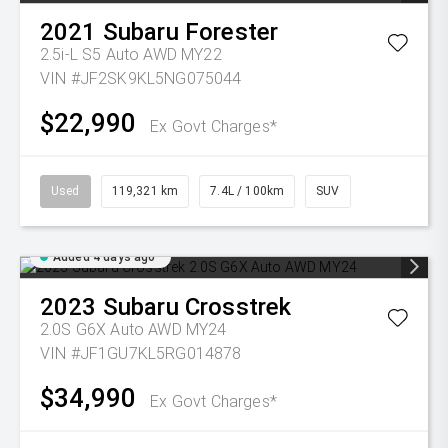
2021
Subaru
Forester
2.5i-L S5 Auto AWD MY22
VIN #JF2SK9KL5NG075044
$22,990
Ex Govt Charges*
Used
119,321 km
7.4L / 100km
SUV
Added 4 days ago
2023
Subaru
Crosstrek
2.0S G6X Auto AWD MY24
VIN #JF1GU7KL5RG014878
$34,990
Ex Govt Charges*