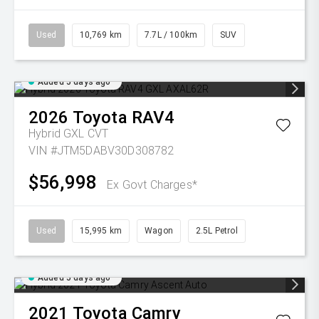
Used
10,769 km
7.7L / 100km
SUV
Added 5 days ago
2026
Toyota
RAV4
Hybrid GXL
CVT
VIN #JTM5DABV30D308782
$56,998
Ex Govt Charges*
Used
15,995 km
Wagon
2.5L Petrol
Added 5 days ago
2021
Toyota
Camry