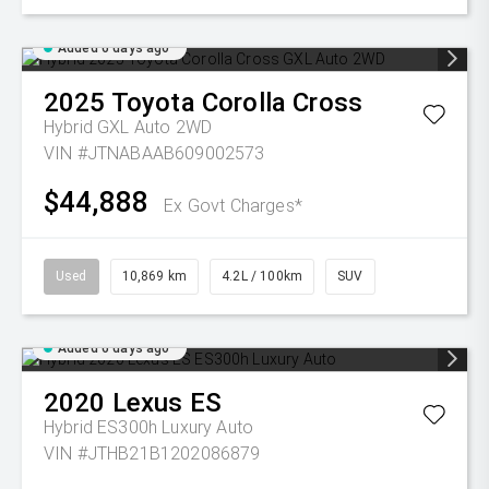
Added 6 days ago
2025
Toyota
Corolla Cross
Hybrid GXL Auto 2WD
VIN #JTNABAAB609002573
$44,888
Ex Govt Charges*
Used
10,869 km
4.2L / 100km
SUV
Added 6 days ago
2020
Lexus
ES
Hybrid ES300h Luxury Auto
VIN #JTHB21B1202086879