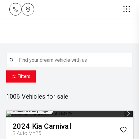
Filters
1006
Vehicles for sale
Added 2 days ago
2024
Kia
Carnival
S Auto MY25