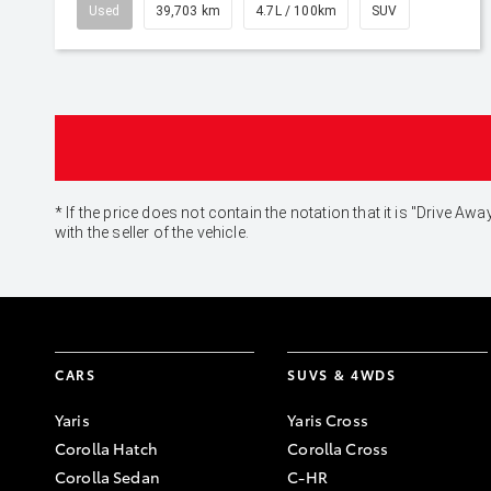
Used
39,703 km
4.7L / 100km
SUV
* If the price does not contain the notation that it is "Drive
with the seller of the vehicle.
CARS
SUVS & 4WDS
Yaris
Yaris Cross
Corolla Hatch
Corolla Cross
Corolla Sedan
C-HR