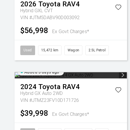
2026
Toyota
RAV4
Hybrid GXL
CVT
VIN #JTM5DABV90D003092
$56,998
Ex Govt Charges*
Used
15,472 km
Wagon
2.5L Petrol
Added 5 days ago
2024
Toyota
RAV4
Hybrid GX Auto 2WD
VIN #JTMZ23FV10D171726
$39,998
Ex Govt Charges*