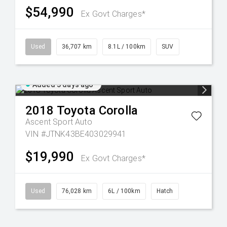
$54,990
Ex Govt Charges*
Used
36,707 km
8.1L / 100km
SUV
Added 3 days ago
2018
Toyota
Corolla
Ascent Sport Auto
VIN #JTNK43BE403029941
$19,990
Ex Govt Charges*
Used
76,028 km
6L / 100km
Hatch