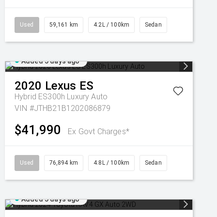
Used
59,161 km
4.2L / 100km
Sedan
Added 5 days ago
2020
Lexus
ES
Hybrid ES300h Luxury Auto
VIN #JTHB21B1202086879
$41,990
Ex Govt Charges*
Used
76,894 km
4.8L / 100km
Sedan
Added 5 days ago