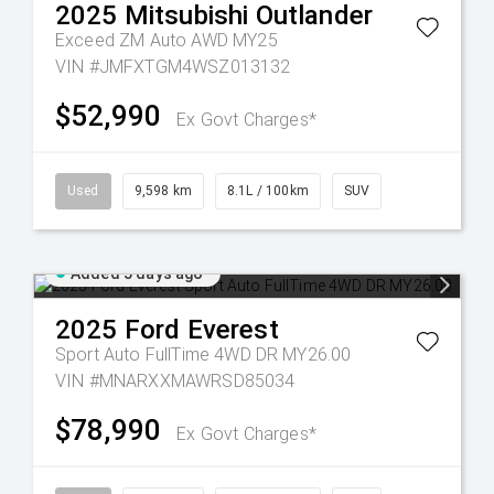
2025
Mitsubishi
Outlander
Exceed ZM Auto AWD MY25
VIN #JMFXTGM4WSZ013132
$52,990
Ex Govt Charges*
Used
9,598 km
8.1L / 100km
SUV
Added 5 days ago
2025
Ford
Everest
Sport Auto FullTime 4WD DR MY26.00
VIN #MNARXXMAWRSD85034
$78,990
Ex Govt Charges*