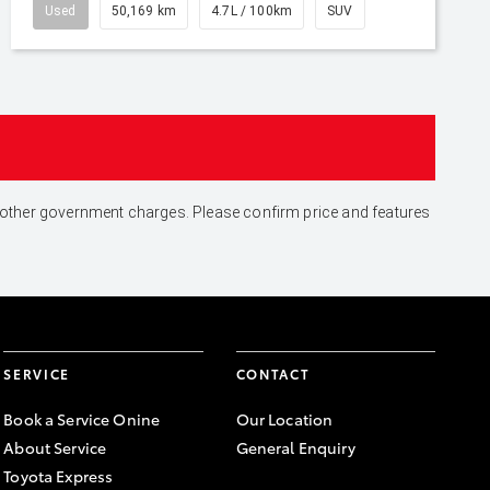
Used
50,169 km
4.7L / 100km
SUV
and other government charges. Please confirm price and features
SERVICE
CONTACT
Book a Service Onine
Our Location
About Service
General Enquiry
Toyota Express