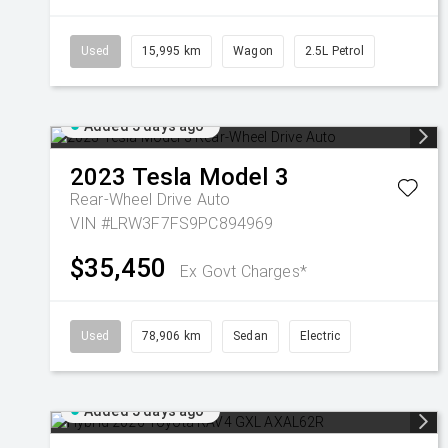
Used
15,995 km
Wagon
2.5L Petrol
Added 5 days ago
2023
Tesla
Model 3
Rear-Wheel Drive Auto
VIN #LRW3F7FS9PC894969
$35,450
Ex Govt Charges*
Used
78,906 km
Sedan
Electric
Added 5 days ago