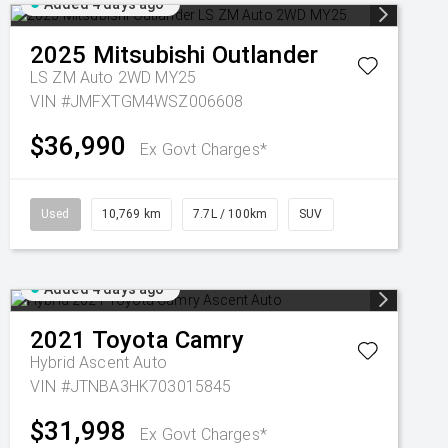
Added 4 days ago
2025
Mitsubishi
Outlander
LS ZM Auto 2WD MY25
VIN #JMFXTGM4WSZ006608
$36,990
Ex Govt Charges*
Used
10,769 km
7.7L / 100km
SUV
Added 4 days ago
2021
Toyota
Camry
Hybrid Ascent Auto
VIN #JTNBA3HK703015845
$31,998
Ex Govt Charges*