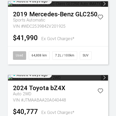
Added 4 days ago
2019
Mercedes-Benz
GLC250
Sports Automatic
VIN #WDC2539842V201925
$41,990
Ex Govt Charges*
Used
64,808 km
7.2L / 100km
SUV
Added 4 days ago
2024
Toyota
bZ4X
Auto 2WD
VIN #JTMAABAA20A040448
$40,777
Ex Govt Charges*