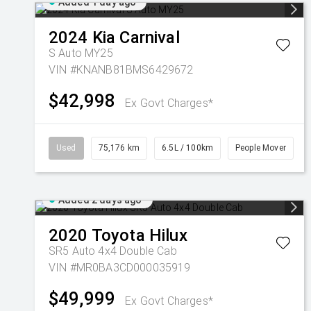
Added 1 day ago
2024
Kia
Carnival
S Auto MY25
VIN #KNANB81BMS6429672
$42,998
Ex Govt Charges*
Used
75,176 km
6.5L / 100km
People Mover
Added 2 days ago
2020
Toyota
Hilux
SR5 Auto 4x4 Double Cab
VIN #MR0BA3CD000035919
$49,999
Ex Govt Charges*