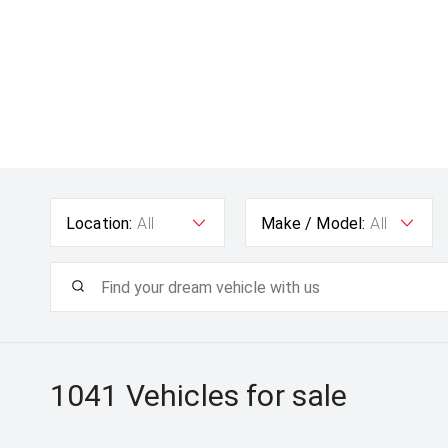
Location:
All
Make / Model:
All
1041
Vehicles for sale