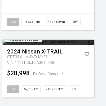
Used
119,321 km
7.4L / 100km
SUV
Added 3 days ago
2024
Nissan
X-TRAIL
ST T33 Auto 4WD MY25
VIN #JN1T33JE5A0012388
$28,998
Ex Govt Charges*
Used
57,736 km
7.8L / 100km
SUV