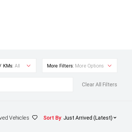
 / KMs:
All
More Filters:
More Options
Clear All Filters
ved Vehicles
Sort By
: