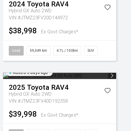
2024
Toyota
RAV4
Hybrid GX Auto 2WD
VIN #JTMZ23FV20D144972
$38,998
Ex Govt Charges*
Used
59,049 km
4.7L / 100km
SUV
Added 5 days ago
2025
Toyota
RAV4
Hybrid GX Auto 2WD
VIN #JTMZ23FV40D192358
$39,998
Ex Govt Charges*