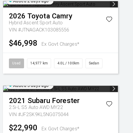
Added 2 days ago
2026
Toyota
Camry
Hybrid Ascent Sport Auto
VIN #JTNAGACK103085556
$46,998
Ex Govt Charges*
Used
14,977 km
4.0L / 100km
Sedan
Added 3 days ago
2021
Subaru
Forester
2.5i-L S5 Auto AWD MY22
VIN #JF2SK9KL5NG075044
$22,990
Ex Govt Charges*