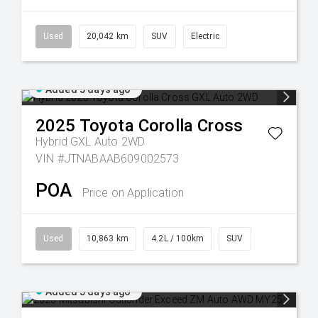
Used
20,042 km
SUV
Electric
Added 5 days ago
2025
Toyota
Corolla Cross
Hybrid GXL Auto 2WD
VIN #JTNABAAB609002573
POA
Price on Application
Used
10,863 km
4.2L / 100km
SUV
Added 5 days ago