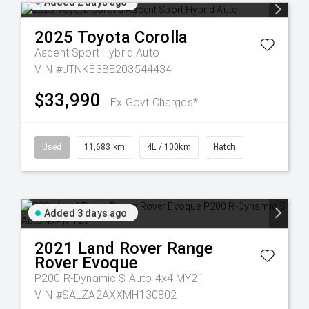
Added 2 days ago
2025
Toyota
Corolla
Ascent Sport Hybrid Auto
VIN #JTNKE3BE203544434
$33,990
Ex Govt Charges*
Used
11,683 km
4L / 100km
Hatch
Added 3 days ago
2021
Land Rover
Range
Rover Evoque
P200 R-Dynamic S Auto 4x4 MY21
VIN #SALZA2AXXMH130802