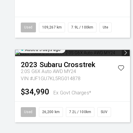
Used
109,267 km
7.9L / 100km
Ute
Added 3 days ago
2023
Subaru
Crosstrek
2.0S G6X Auto AWD MY24
VIN #JF1GU7KL5RG014878
$34,990
Ex Govt Charges*
Used
26,200 km
7.2L / 100km
SUV