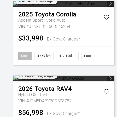
Added 3 days ago
2025
Toyota
Corolla
Ascent Sport Hybrid Auto
VIN #JTNKE3BE503545254
$33,998
Ex Govt Charges*
Used
4,459 km
4L / 100km
Hatch
Added 4 days ago
2026
Toyota
RAV4
Hybrid GXL
CVT
VIN #JTM5DABV30D308782
$56,998
Ex Govt Charges*