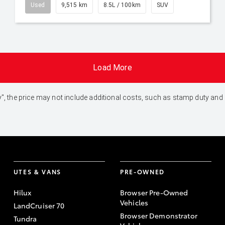
Used
9,515 km
8.5L / 100km
SUV
Load More
 Away", the price may not include additional costs, such as stamp duty 
UTES & VANS
PRE-OWNED
Hilux
Browser Pre-Owned
Vehicles
LandCruiser 70
Browser Demonstrator
Tundra