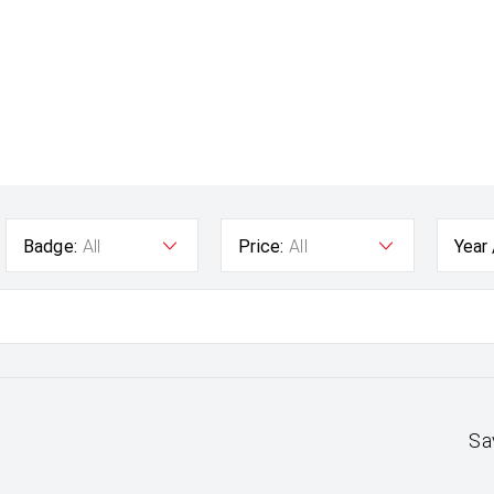
Badge:
All
Price:
All
Year
Sa