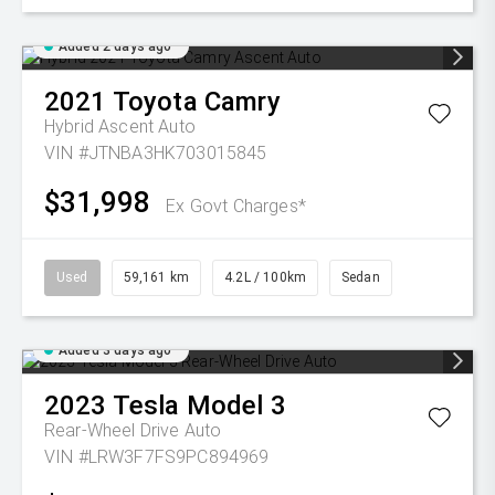
Added 2 days ago
2021
Toyota
Camry
Hybrid Ascent Auto
VIN #JTNBA3HK703015845
$31,998
Ex Govt Charges*
Used
59,161 km
4.2L / 100km
Sedan
Added 3 days ago
2023
Tesla
Model 3
Rear-Wheel Drive Auto
VIN #LRW3F7FS9PC894969