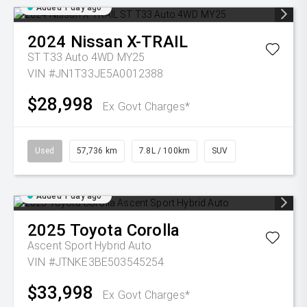
Added 1 day ago
2024
Nissan
X-TRAIL
ST T33 Auto 4WD MY25
VIN #JN1T33JE5A0012388
$28,998
Ex Govt Charges*
Used
57,736 km
7.8L / 100km
SUV
Added 1 day ago
2025
Toyota
Corolla
Ascent Sport Hybrid Auto
VIN #JTNKE3BE503545254
$33,998
Ex Govt Charges*