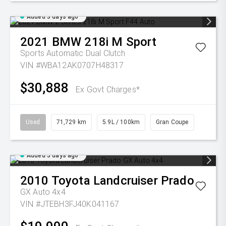
Added 3 days ago
2021
BMW
218i M Sport
Sports Automatic Dual Clutch
VIN #WBA12AK0707H48317
$30,888
Ex Govt Charges*
Used
71,729 km
5.9L / 100km
Gran Coupe
Added 5 days ago
2010
Toyota
Landcruiser Prado
GX Auto 4x4
VIN #JTEBH3FJ40K041167