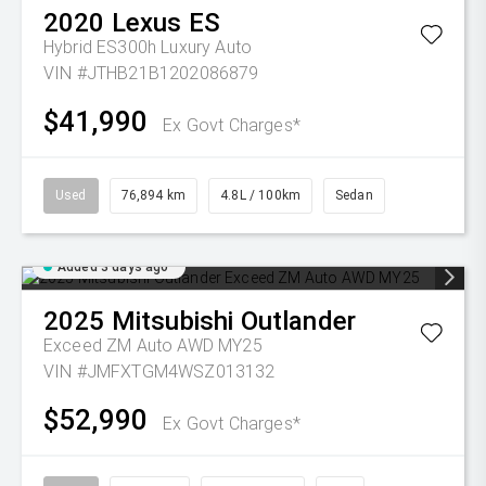
2020
Lexus
ES
Hybrid ES300h Luxury Auto
VIN #JTHB21B1202086879
$41,990
Ex Govt Charges*
Used
76,894 km
4.8L / 100km
Sedan
Added 3 days ago
2025
Mitsubishi
Outlander
Exceed ZM Auto AWD MY25
VIN #JMFXTGM4WSZ013132
$52,990
Ex Govt Charges*