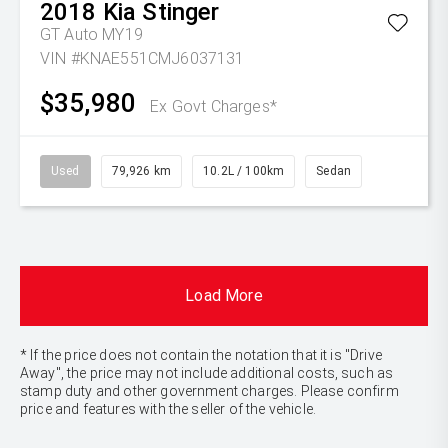
2018
Kia
Stinger
GT Auto MY19
VIN #KNAE551CMJ6037131
$35,980
Ex Govt Charges*
Used
79,926 km
10.2L / 100km
Sedan
Load More
* If the price does not contain the notation that it is "Drive
Away", the price may not include additional costs, such as
stamp duty and other government charges. Please confirm
price and features with the seller of the vehicle.