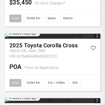
$35,450
Ex Govt Charges*
Used
78,906 km
Sedan
Electric
Added 3 days ago
2025
Toyota
Corolla Cross
Hybrid GXL Auto 2WD
VIN #JTNABAAB609002573
POA
Price on Application
Used
10,863 km
4.2L / 100km
SUV
Added 3 days ago