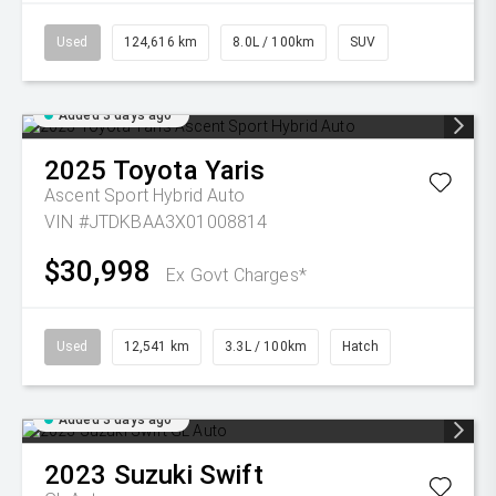
Used
124,616 km
8.0L / 100km
SUV
Added 3 days ago
2025
Toyota
Yaris
Ascent Sport Hybrid Auto
VIN #JTDKBAA3X01008814
$30,998
Ex Govt Charges*
Used
12,541 km
3.3L / 100km
Hatch
Added 3 days ago
2023
Suzuki
Swift