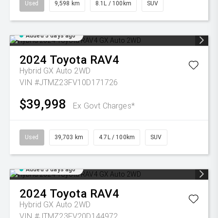
Used
9,598 km
8.1L / 100km
SUV
Added 3 days ago
2024
Toyota
RAV4
Hybrid GX Auto 2WD
VIN #JTMZ23FV10D171726
$39,998
Ex Govt Charges*
Used
39,703 km
4.7L / 100km
SUV
Added 3 days ago
2024
Toyota
RAV4
Hybrid GX Auto 2WD
VIN #JTMZ23FV20D144972