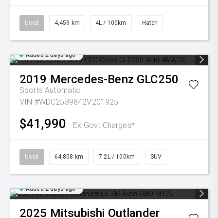
Used
4,459 km
4L / 100km
Hatch
Added 2 days ago
2019
Mercedes-Benz
GLC250
Sports Automatic
VIN #WDC2539842V201925
$41,990
Ex Govt Charges*
Used
64,808 km
7.2L / 100km
SUV
Added 2 days ago
2025
Mitsubishi
Outlander