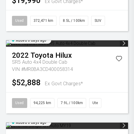
$19,990
Ex Govt Charges*
Used
372,471 km
8.5L / 100km
SUV
Added 6 days ago
2022
Toyota
Hilux
SR5 Auto 4x4 Double Cab
VIN #MR0BA3CD400058314
$52,888
Ex Govt Charges*
Used
94,225 km
7.9L / 100km
Ute
Added 6 days ago