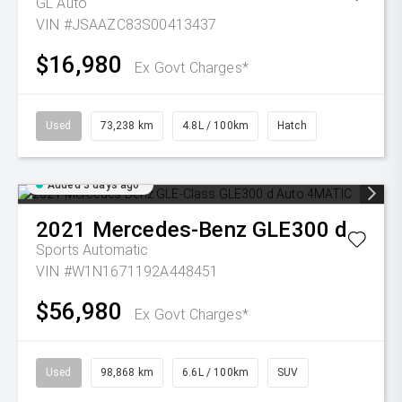
GL Auto
VIN #JSAAZC83S00413437
$16,980
Ex Govt Charges*
Used
73,238 km
4.8L / 100km
Hatch
Added 3 days ago
2021
Mercedes-Benz
GLE300 d
Sports Automatic
VIN #W1N1671192A448451
$56,980
Ex Govt Charges*
Used
98,868 km
6.6L / 100km
SUV