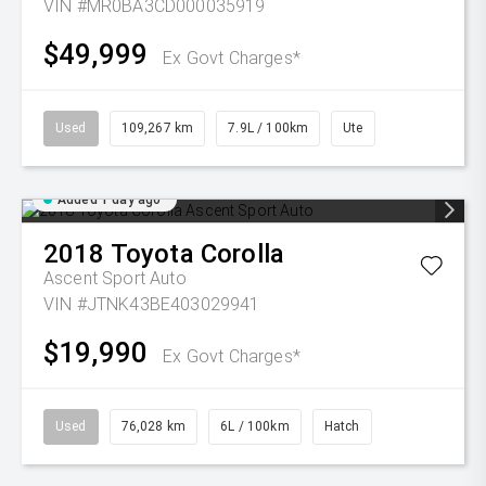
VIN #MR0BA3CD000035919
$49,999
Ex Govt Charges*
Used
109,267 km
7.9L / 100km
Ute
Added 1 day ago
2018
Toyota
Corolla
Ascent Sport Auto
VIN #JTNK43BE403029941
$19,990
Ex Govt Charges*
Used
76,028 km
6L / 100km
Hatch