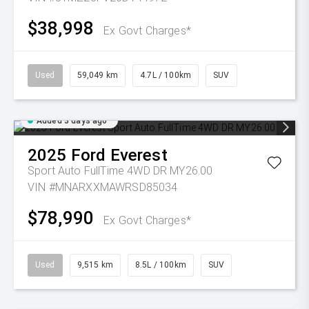
$38,998
Ex Govt Charges*
Used
59,049 km
4.7L / 100km
SUV
Added 3 days ago
2025
Ford
Everest
Sport Auto FullTime 4WD DR MY26.00
VIN #MNARXXMAWRSD85034
$78,990
Ex Govt Charges*
Used
9,515 km
8.5L / 100km
SUV