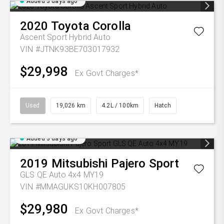
Added 3 days ago
2020
Toyota
Corolla
Ascent Sport Hybrid Auto
VIN #JTNK93BE703017932
$29,998
Ex Govt Charges*
Used
19,026 km
4.2L / 100km
Hatch
Added 3 days ago
2019
Mitsubishi
Pajero Sport
GLS QE Auto 4x4 MY19
VIN #MMAGUKS10KH007805
$29,980
Ex Govt Charges*