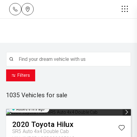
Filters
1035
Vehicles for sale
Added 8 hrs ago
2020
Toyota
Hilux
SR5 Auto 4x4 Double Cab