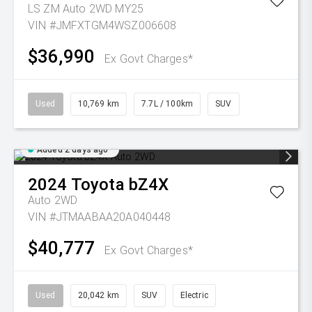
LS ZM Auto 2WD MY25
VIN #JMFXTGM4WSZ006608
$36,990
Ex Govt Charges*
Used
10,769 km
7.7L / 100km
SUV
Added 2 days ago
2024
Toyota
bZ4X
Auto 2WD
VIN #JTMAABAA20A040448
$40,777
Ex Govt Charges*
Used
20,042 km
SUV
Electric