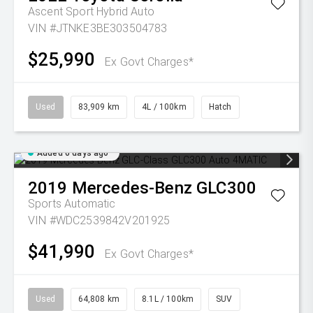
Ascent Sport Hybrid Auto
VIN #JTNKE3BE303504783
$25,990
Ex Govt Charges*
Used
83,909 km
4L / 100km
Hatch
Added 6 days ago
2019
Mercedes-Benz
GLC300
Sports Automatic
VIN #WDC2539842V201925
$41,990
Ex Govt Charges*
Used
64,808 km
8.1L / 100km
SUV