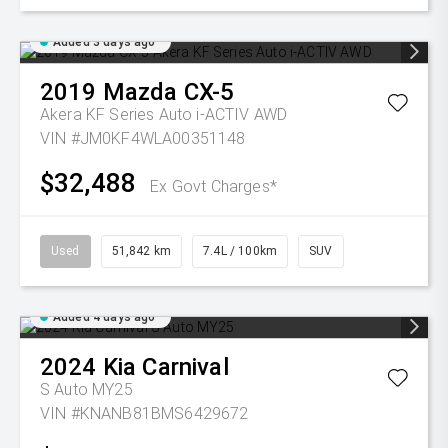
Added 3 days ago
2019
Mazda
CX-5
Akera KF Series Auto i-ACTIV AWD
VIN #JM0KF4WLA00351148
$32,488
Ex Govt Charges*
Used
51,842 km
7.4L / 100km
SUV
Added 4 days ago
2024
Kia
Carnival
S Auto MY25
VIN #KNANB81BMS6429672