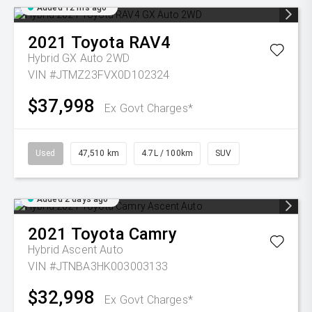
Added 12 hrs ago
2021
Toyota
RAV4
Hybrid GX Auto 2WD
VIN #JTMZ23FVX0D102324
$37,998
Ex Govt Charges*
Used
47,510 km
4.7L / 100km
SUV
Added 2 days ago
2021
Toyota
Camry
Hybrid Ascent Auto
VIN #JTNBA3HK003003133
$32,998
Ex Govt Charges*