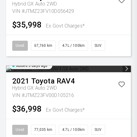
Hybrid GX Auto 2WD
VIN #JTMZ23FV10D056429
$35,998
Ex Govt Charges*
Used
67,760 km
4.7L / 100km
SUV
Added 3 days ago
2021
Toyota
RAV4
Hybrid GX Auto 2WD
VIN #JTMZ23FV00D105216
$36,998
Ex Govt Charges*
Used
77,035 km
4.7L / 100km
SUV