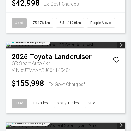
$42,998
Ex Govt Charges*
Used
75,176 km
6.5L / 100km
People Mover
Added 4 days ago
2026
Toyota
Landcruiser
GR Sport Auto 4x4
VIN #JTMAAABJ604145484
$155,998
Ex Govt Charges*
Used
1,140 km
8.9L / 100km
SUV
Added 4 days ago