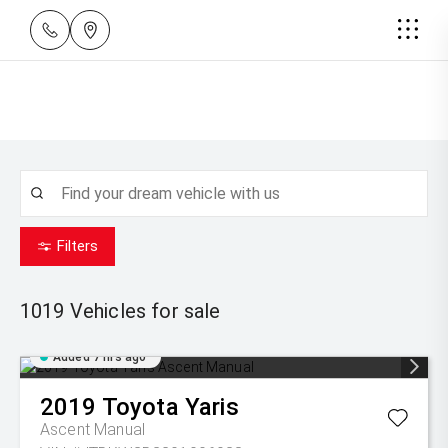
Filters
1019
Vehicles for sale
Added 7 hrs ago
2019
Toyota
Yaris
Ascent Manual