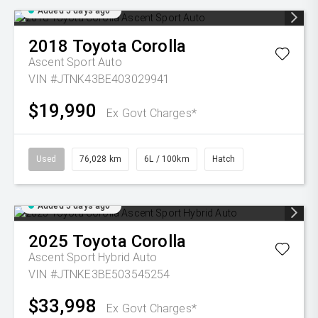
Added 5 days ago
2018
Toyota
Corolla
Ascent Sport Auto
VIN #JTNK43BE403029941
$19,990
Ex Govt Charges*
Used
76,028 km
6L / 100km
Hatch
Added 5 days ago
2025
Toyota
Corolla
Ascent Sport Hybrid Auto
VIN #JTNKE3BE503545254
$33,998
Ex Govt Charges*