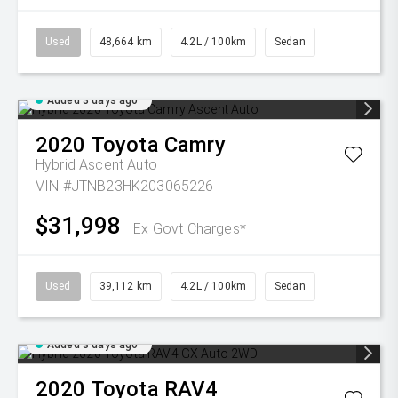
Used
48,664 km
4.2L / 100km
Sedan
Added 3 days ago
2020
Toyota
Camry
Hybrid Ascent Auto
VIN #JTNB23HK203065226
$31,998
Ex Govt Charges*
Used
39,112 km
4.2L / 100km
Sedan
Added 3 days ago
2020
Toyota
RAV4