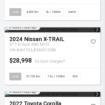
Used
4,459 km
4L / 100km
Hatch
Added 5 days ago
2024
Nissan
X-TRAIL
ST T33 Auto 4WD MY25
VIN #JN1T33JE5A0012388
$28,998
Ex Govt Charges*
Used
57,736 km
7.8L / 100km
SUV
Added 6 days ago
2022
Toyota
Corolla