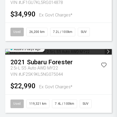
VIN #JF1GU7KL5RG014878
$34,990
Ex Govt Charges*
Used
26,200 km
7.2L / 100km
SUV
Added 5 days ago
2021
Subaru
Forester
2.5i-L S5 Auto AWD MY22
VIN #JF2SK9KL5NG075044
$22,990
Ex Govt Charges*
Used
119,321 km
7.4L / 100km
SUV