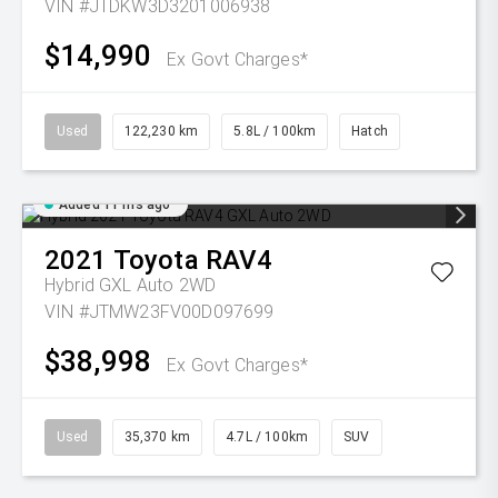
VIN #JTDKW3D3201006938
$14,990
Ex Govt Charges*
Used
122,230 km
5.8L / 100km
Hatch
Added 11 hrs ago
2021
Toyota
RAV4
Hybrid GXL Auto 2WD
VIN #JTMW23FV00D097699
$38,998
Ex Govt Charges*
Used
35,370 km
4.7L / 100km
SUV