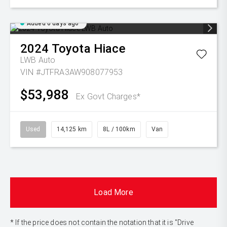
Added 6 days ago
2024
Toyota
Hiace
LWB Auto
VIN #JTFRA3AW908077953
$53,988
Ex Govt Charges*
Used
14,125 km
8L / 100km
Van
Load More
* If the price does not contain the notation that it is "Drive