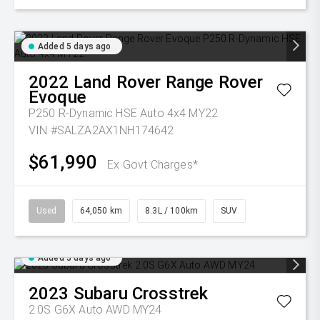
Added 5 days ago
2022
Land Rover
Range Rover
Evoque
P250 R-Dynamic HSE Auto 4x4 MY22
VIN #SALZA2AX1NH174642
$61,990
Ex Govt Charges*
Used
64,050 km
8.3L / 100km
SUV
Added 5 days ago
2023
Subaru
Crosstrek
2.0S G6X Auto AWD MY24