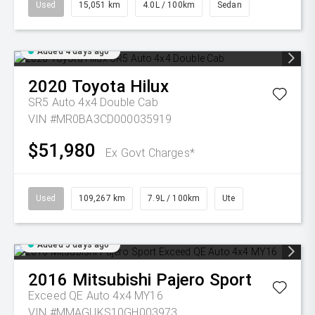
Used
15,051 km
4.0L / 100km
Sedan
Added 4 days ago
2020
Toyota
Hilux
SR5 Auto 4x4 Double Cab
VIN #MR0BA3CD000035919
$51,980
Ex Govt Charges*
Used
109,267 km
7.9L / 100km
Ute
Added 5 days ago
2016
Mitsubishi
Pajero Sport
Exceed QE Auto 4x4 MY16
VIN #MMAGUKS10GH003973