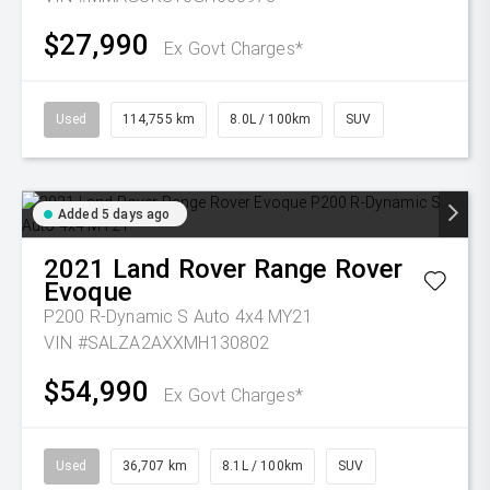
$27,990
Ex Govt Charges*
Used
114,755 km
8.0L / 100km
SUV
Added 5 days ago
2021
Land Rover
Range Rover
Evoque
P200 R-Dynamic S Auto 4x4 MY21
VIN #SALZA2AXXMH130802
$54,990
Ex Govt Charges*
Used
36,707 km
8.1L / 100km
SUV