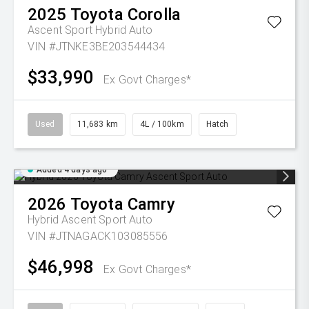
2025
Toyota
Corolla
Ascent Sport Hybrid Auto
VIN #JTNKE3BE203544434
$33,990
Ex Govt Charges*
Used
11,683 km
4L / 100km
Hatch
Added 4 days ago
2026
Toyota
Camry
Hybrid Ascent Sport Auto
VIN #JTNAGACK103085556
$46,998
Ex Govt Charges*