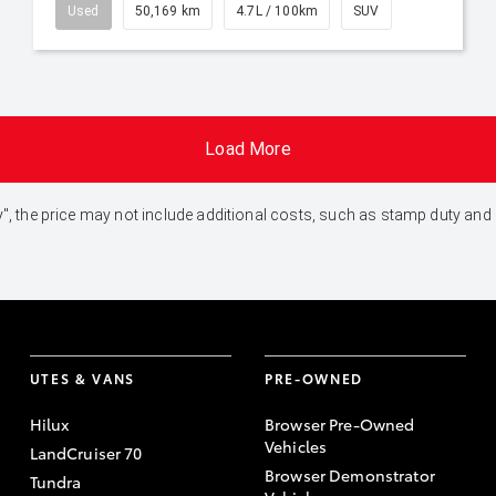
Used
50,169 km
4.7L / 100km
SUV
Load More
 Away", the price may not include additional costs, such as stamp duty 
UTES & VANS
PRE-OWNED
Hilux
Browser Pre-Owned
Vehicles
LandCruiser 70
Browser Demonstrator
Tundra