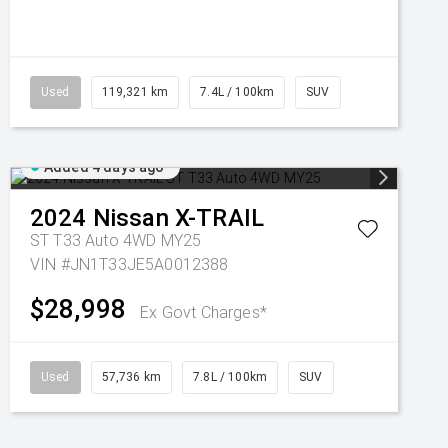
Used
119,321 km
7.4L / 100km
SUV
Added 4 days ago
2024
Nissan
X-TRAIL
ST T33 Auto 4WD MY25
VIN #JN1T33JE5A0012388
$28,998
Ex Govt Charges*
Used
57,736 km
7.8L / 100km
SUV