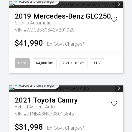
Added 5 days ago
2019
Mercedes-Benz
GLC250
Sports Automatic
VIN #WDC2539842V201925
$41,990
Ex Govt Charges*
Used
64,808 km
7.2L / 100km
SUV
Added 5 days ago
2021
Toyota
Camry
Hybrid Ascent Auto
VIN #JTNBA3HK703015845
$31,998
Ex Govt Charges*