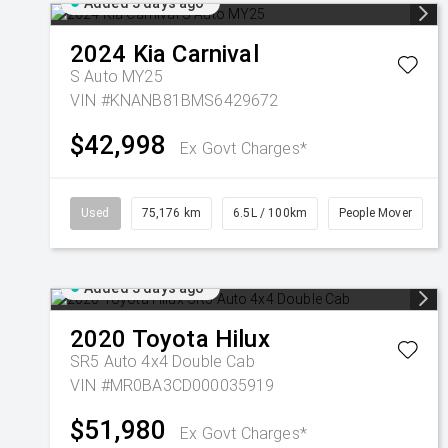
Added 3 days ago
2024
Kia
Carnival
S Auto MY25
VIN #KNANB81BMS6429672
$42,998
Ex Govt Charges*
Used
75,176 km
6.5L / 100km
People Mover
Added 3 days ago
2020
Toyota
Hilux
SR5 Auto 4x4 Double Cab
VIN #MR0BA3CD000035919
$51,980
Ex Govt Charges*