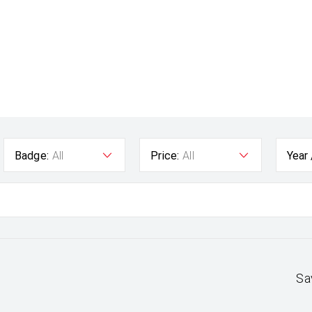
Badge:
All
Price:
All
Year
Sa