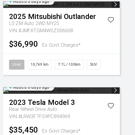
Added 5 days ago
2025
Mitsubishi
Outlander
LS ZM Auto 2WD MY25
VIN #JMFXTGM4WSZ006608
$36,990
Ex Govt Charges*
Used
10,769 km
7.7L / 100km
SUV
Added 6 days ago
2023
Tesla
Model 3
Rear-Wheel Drive Auto
VIN #LRW3F7FS9PC894969
$35,450
Ex Govt Charges*