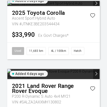
Added 3 days ago
2025
Toyota
Corolla
Ascent Sport Hybrid Auto
VIN #JTNKE3BE203544434
$33,990
Ex Govt Charges*
Used
11,683 km
4L / 100km
Hatch
Added 4 days ago
2021
Land Rover
Range
Rover Evoque
P200 R-Dynamic S Auto 4x4 MY21
VIN #SALZA2AXXMH130802