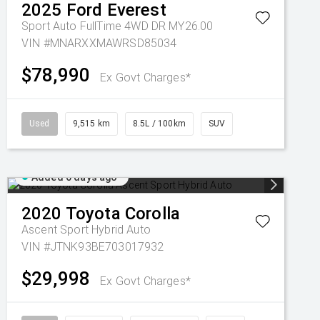
2025
Ford
Everest
Sport Auto FullTime 4WD DR MY26.00
VIN #MNARXXMAWRSD85034
$78,990
Ex Govt Charges*
Used
9,515 km
8.5L / 100km
SUV
Added 6 days ago
2020
Toyota
Corolla
Ascent Sport Hybrid Auto
VIN #JTNK93BE703017932
$29,998
Ex Govt Charges*