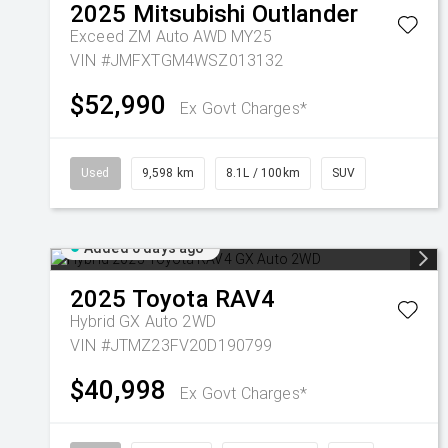
2025
Mitsubishi
Outlander
Exceed ZM Auto AWD MY25
VIN #JMFXTGM4WSZ013132
$52,990
Ex Govt Charges*
Used
9,598 km
8.1L / 100km
SUV
Added 6 days ago
2025
Toyota
RAV4
Hybrid GX Auto 2WD
VIN #JTMZ23FV20D190799
$40,998
Ex Govt Charges*