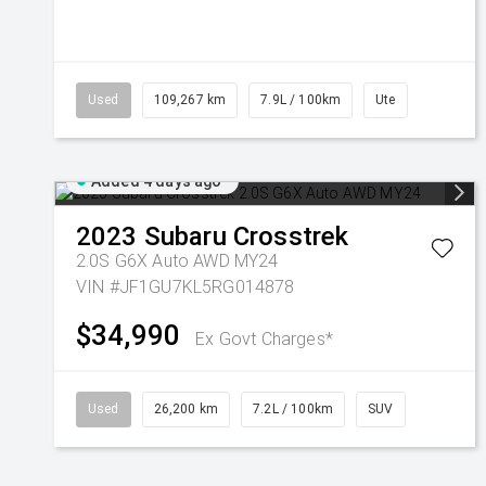
Used
109,267 km
7.9L / 100km
Ute
Added 4 days ago
2023
Subaru
Crosstrek
2.0S G6X Auto AWD MY24
VIN #JF1GU7KL5RG014878
$34,990
Ex Govt Charges*
Used
26,200 km
7.2L / 100km
SUV