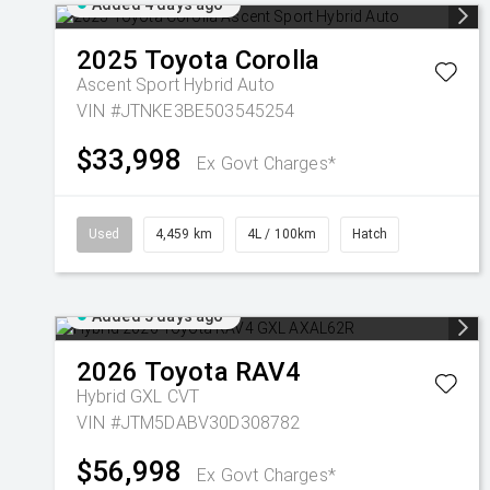
Added 4 days ago
2025
Toyota
Corolla
Ascent Sport Hybrid Auto
VIN #JTNKE3BE503545254
$33,998
Ex Govt Charges*
Used
4,459 km
4L / 100km
Hatch
Added 5 days ago
2026
Toyota
RAV4
Hybrid GXL
CVT
VIN #JTM5DABV30D308782
$56,998
Ex Govt Charges*