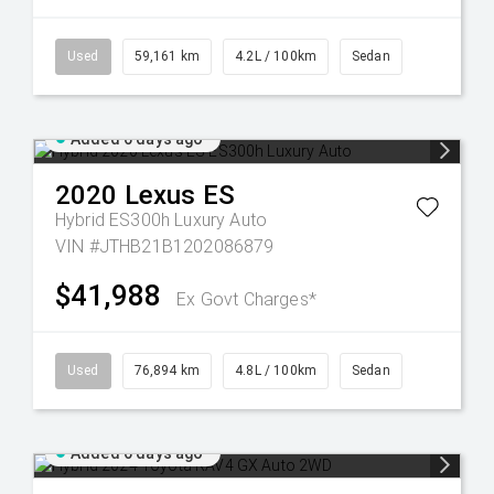
Used
59,161 km
4.2L / 100km
Sedan
Added 6 days ago
2020
Lexus
ES
Hybrid ES300h Luxury Auto
VIN #JTHB21B1202086879
$41,988
Ex Govt Charges*
Used
76,894 km
4.8L / 100km
Sedan
Added 6 days ago