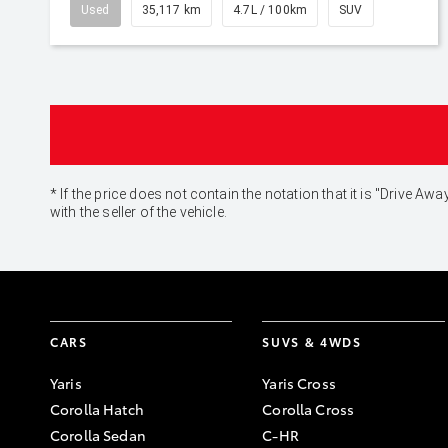
Used
35,117 km
4.7L / 100km
SUV
* If the price does not contain the notation that it is "Drive
with the seller of the vehicle.
CARS
SUVS & 4WDS
Yaris
Yaris Cross
Corolla Hatch
Corolla Cross
Corolla Sedan
C-HR