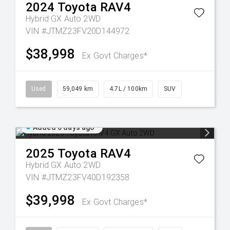
2024
Toyota
RAV4
Hybrid GX Auto 2WD
VIN #JTMZ23FV20D144972
$38,998
Ex Govt Charges*
Used
59,049 km
4.7L / 100km
SUV
Added 6 days ago
2025
Toyota
RAV4
Hybrid GX Auto 2WD
VIN #JTMZ23FV40D192358
$39,998
Ex Govt Charges*