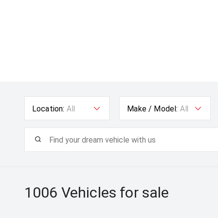
Location:
All
Make / Model:
All
1006
Vehicles for sale