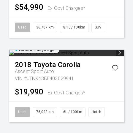
$54,990
Ex Govt Charges*
Used
36,707 km
8.1L / 100km
SUV
Added 4 days ago
2018
Toyota
Corolla
Ascent Sport Auto
VIN #JTNK43BE403029941
$19,990
Ex Govt Charges*
Used
76,028 km
6L / 100km
Hatch