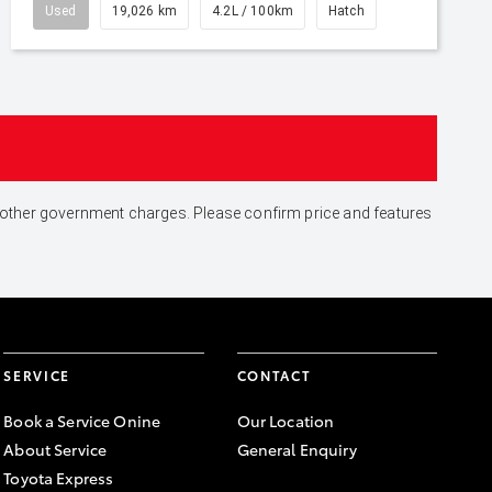
Used
19,026 km
4.2L / 100km
Hatch
and other government charges. Please confirm price and features
SERVICE
CONTACT
Book a Service Onine
Our Location
About Service
General Enquiry
Toyota Express