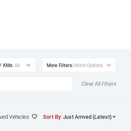
 / KMs:
All
More Filters:
More Options
Clear All Filters
ved Vehicles
Sort By
: