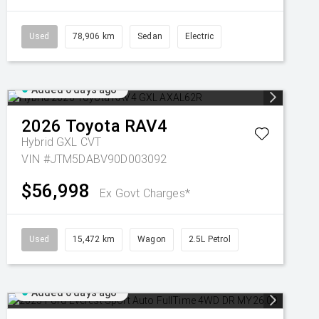
Used
78,906 km
Sedan
Electric
Added 6 days ago
2026
Toyota
RAV4
Hybrid GXL
CVT
VIN #JTM5DABV90D003092
$56,998
Ex Govt Charges*
Used
15,472 km
Wagon
2.5L Petrol
Added 6 days ago