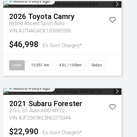
Added 3 days ago
2026
Toyota
Camry
Hybrid Ascent Sport Auto
VIN #JTNAGACK103085556
$46,998
Ex Govt Charges*
Used
15,051 km
4.0L / 100km
Sedan
Added 4 days ago
2021
Subaru
Forester
2.5i-L S5 Auto AWD MY22
VIN #JF2SK9KL5NG075044
$22,990
Ex Govt Charges*