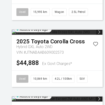
Used
15,995 km
Wagon
2.5L Petrol
Added 6 days ago
2025
Toyota
Corolla Cross
Hybrid GXL Auto 2WD
VIN #JTNABAAB609002573
$44,888
Ex Govt Charges*
Used
10,869 km
4.2L / 100km
SUV
Added 6 days ago