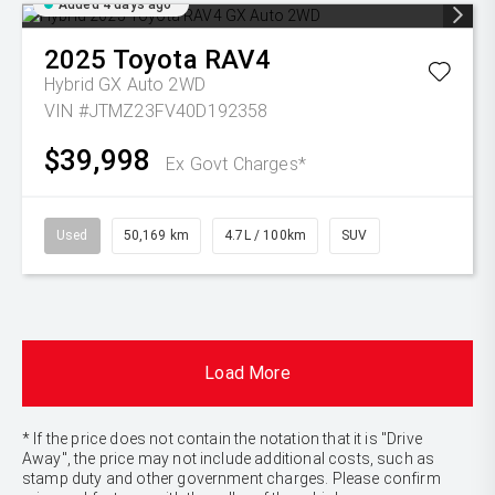
Added 4 days ago
2025
Toyota
RAV4
Hybrid GX Auto 2WD
VIN #JTMZ23FV40D192358
$39,998
Ex Govt Charges*
Used
50,169 km
4.7L / 100km
SUV
Load More
* If the price does not contain the notation that it is "Drive
Away", the price may not include additional costs, such as
stamp duty and other government charges. Please confirm