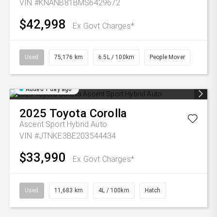
VIN #KNANB81BMS6429672
$42,998
Ex Govt Charges*
Used
75,176 km
6.5L / 100km
People Mover
Added 1 day ago
2025
Toyota
Corolla
Ascent Sport Hybrid Auto
VIN #JTNKE3BE203544434
$33,990
Ex Govt Charges*
Used
11,683 km
4L / 100km
Hatch