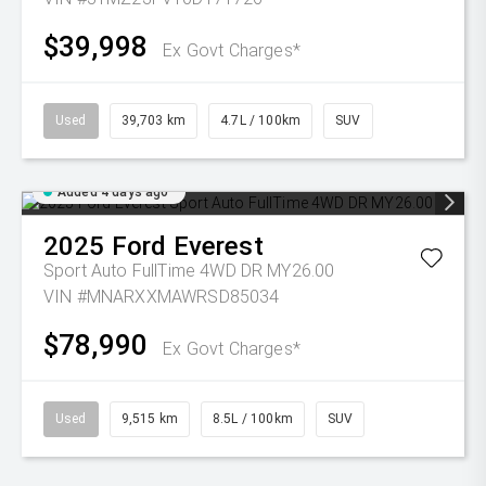
$39,998
Ex Govt Charges*
Used
39,703 km
4.7L / 100km
SUV
Added 4 days ago
2025
Ford
Everest
Sport Auto FullTime 4WD DR MY26.00
VIN #MNARXXMAWRSD85034
$78,990
Ex Govt Charges*
Used
9,515 km
8.5L / 100km
SUV