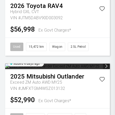
2026
Toyota
RAV4
Hybrid GXL
CVT
VIN #JTM5DABV90D003092
$56,998
Ex Govt Charges*
Used
15,472 km
Wagon
2.5L Petrol
Added 4 days ago
2025
Mitsubishi
Outlander
Exceed ZM Auto AWD MY25
VIN #JMFXTGM4WSZ013132
$52,990
Ex Govt Charges*