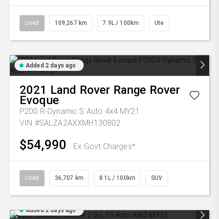
Used
109,267 km
7.9L / 100km
Ute
Added 2 days ago
2021
Land Rover
Range Rover
Evoque
P200 R-Dynamic S Auto 4x4 MY21
VIN #SALZA2AXXMH130802
$54,990
Ex Govt Charges*
Used
36,707 km
8.1L / 100km
SUV
Added 2 days ago