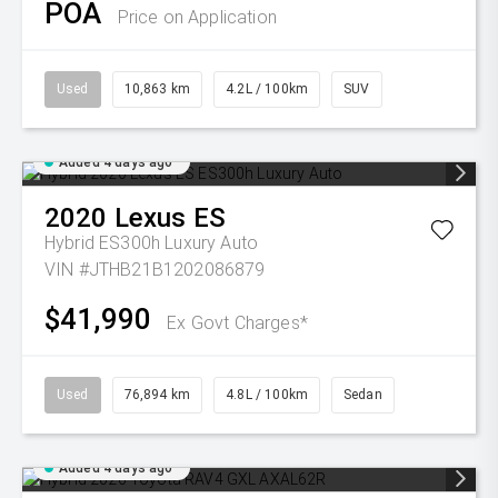
POA
Price on Application
Used
10,863 km
4.2L / 100km
SUV
Added 4 days ago
2020
Lexus
ES
Hybrid ES300h Luxury Auto
VIN #JTHB21B1202086879
$41,990
Ex Govt Charges*
Used
76,894 km
4.8L / 100km
Sedan
Added 4 days ago