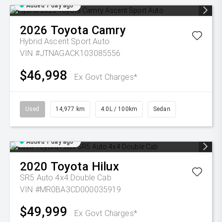
Added 1 day ago
2026
Toyota
Camry
Hybrid Ascent Sport Auto
VIN #JTNAGACK103085556
$46,998
Ex Govt Charges*
Used
14,977 km
4.0L / 100km
Sedan
Added 1 day ago
2020
Toyota
Hilux
SR5 Auto 4x4 Double Cab
VIN #MR0BA3CD000035919
$49,999
Ex Govt Charges*