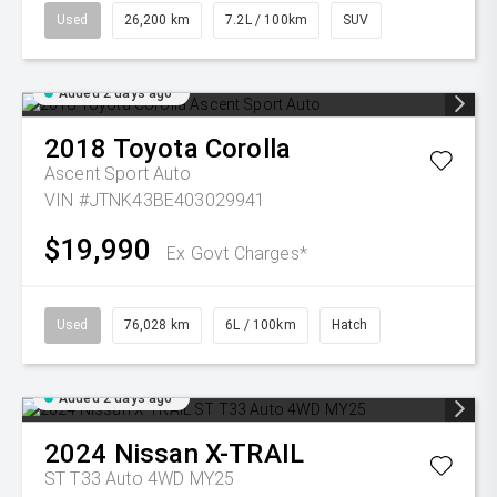
Used
26,200 km
7.2L / 100km
SUV
Added 2 days ago
2018
Toyota
Corolla
Ascent Sport Auto
VIN #JTNK43BE403029941
$19,990
Ex Govt Charges*
Used
76,028 km
6L / 100km
Hatch
Added 2 days ago
2024
Nissan
X-TRAIL
ST T33 Auto 4WD MY25