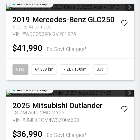
Added 3 days ago
2019
Mercedes-Benz
GLC250
Sports Automatic
VIN #WDC2539842V201925
$41,990
Ex Govt Charges*
Used
64,808 km
7.2L / 100km
SUV
Added 3 days ago
2025
Mitsubishi
Outlander
LS ZM Auto 2WD MY25
VIN #JMFXTGM4WSZ006608
$36,990
Ex Govt Charges*