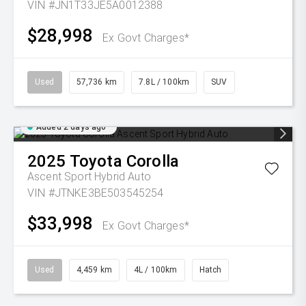
VIN #JN1T33JE5A0012388
$28,998
Ex Govt Charges*
Used
57,736 km
7.8L / 100km
SUV
Added 2 days ago
2025
Toyota
Corolla
Ascent Sport Hybrid Auto
VIN #JTNKE3BE503545254
$33,998
Ex Govt Charges*
Used
4,459 km
4L / 100km
Hatch