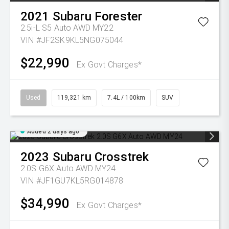
2021
Subaru
Forester
2.5i-L S5 Auto AWD MY22
VIN #JF2SK9KL5NG075044
$22,990
Ex Govt Charges*
Used
119,321 km
7.4L / 100km
SUV
Added 2 days ago
2023
Subaru
Crosstrek
2.0S G6X Auto AWD MY24
VIN #JF1GU7KL5RG014878
$34,990
Ex Govt Charges*