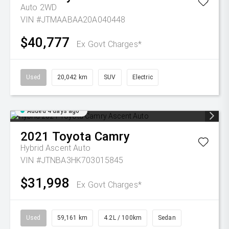
Auto 2WD
VIN #JTMAABAA20A040448
$40,777
Ex Govt Charges*
Used
20,042 km
SUV
Electric
Added 4 days ago
2021
Toyota
Camry
Hybrid Ascent Auto
VIN #JTNBA3HK703015845
$31,998
Ex Govt Charges*
Used
59,161 km
4.2L / 100km
Sedan