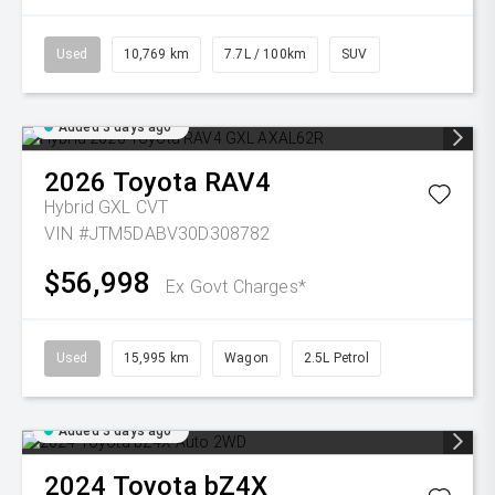
Used
10,769 km
7.7L / 100km
SUV
Added 3 days ago
2026
Toyota
RAV4
Hybrid GXL
CVT
VIN #JTM5DABV30D308782
$56,998
Ex Govt Charges*
Used
15,995 km
Wagon
2.5L Petrol
Added 3 days ago
2024
Toyota
bZ4X