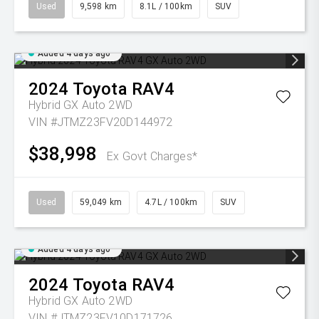
Used
9,598 km
8.1L / 100km
SUV
Added 4 days ago
2024
Toyota
RAV4
Hybrid GX Auto 2WD
VIN #JTMZ23FV20D144972
$38,998
Ex Govt Charges*
Used
59,049 km
4.7L / 100km
SUV
Added 4 days ago
2024
Toyota
RAV4
Hybrid GX Auto 2WD
VIN #JTMZ23FV10D171726