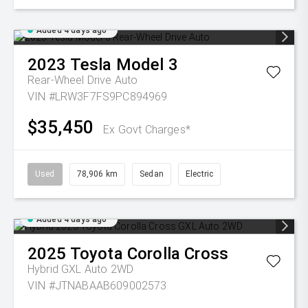
Added 4 days ago
2023
Tesla
Model 3
Rear-Wheel Drive Auto
VIN #LRW3F7FS9PC894969
$35,450
Ex Govt Charges*
Used
78,906 km
Sedan
Electric
Added 4 days ago
2025
Toyota
Corolla Cross
Hybrid GXL Auto 2WD
VIN #JTNABAAB609002573