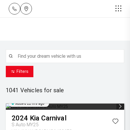
Filters
1041
Vehicles for sale
Added 22 hrs ago
2024
Kia
Carnival
S Auto MY25