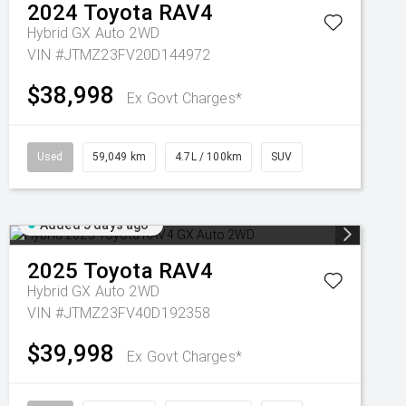
2024
Toyota
RAV4
Hybrid GX Auto 2WD
VIN #JTMZ23FV20D144972
$38,998
Ex Govt Charges*
Used
59,049 km
4.7L / 100km
SUV
Added 5 days ago
2025
Toyota
RAV4
Hybrid GX Auto 2WD
VIN #JTMZ23FV40D192358
$39,998
Ex Govt Charges*