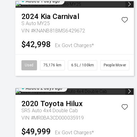
Added 1 day ago
2024
Kia
Carnival
S Auto MY25
VIN #KNANB81BMS6429672
$42,998
Ex Govt Charges*
Used
75,176 km
6.5L / 100km
People Mover
Added 2 days ago
2020
Toyota
Hilux
SR5 Auto 4x4 Double Cab
VIN #MR0BA3CD000035919
$49,999
Ex Govt Charges*