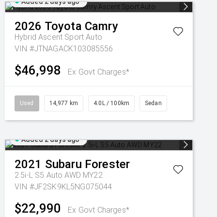
Added 2 days ago
2026
Toyota
Camry
Hybrid Ascent Sport Auto
VIN #JTNAGACK103085556
$46,998
Ex Govt Charges*
Used
14,977 km
4.0L / 100km
Sedan
Added 2 days ago
2021
Subaru
Forester
2.5i-L S5 Auto AWD MY22
VIN #JF2SK9KL5NG075044
$22,990
Ex Govt Charges*