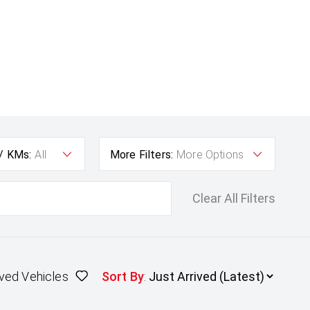
 / KMs:
All
More Filters:
More Options
Clear All Filters
ved Vehicles
Sort By
: