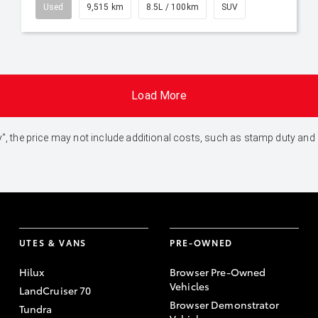
Used
9,515 km
8.5L / 100km
SUV
Load More
 Away", the price may not include additional costs, such as stamp duty 
UTES & VANS
PRE-OWNED
Hilux
Browser Pre-Owned
Vehicles
LandCruiser 70
Browser Demonstrator
Tundra