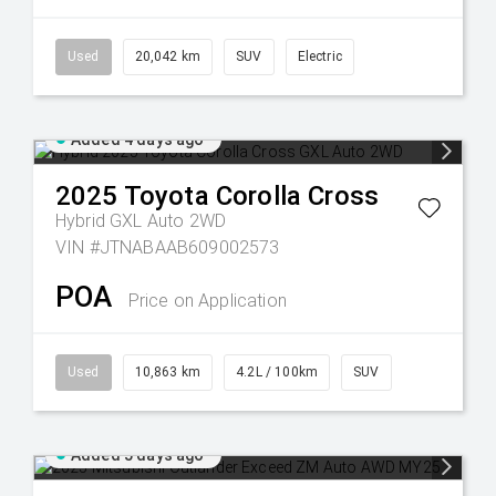
Used
20,042 km
SUV
Electric
Added 4 days ago
2025
Toyota
Corolla Cross
Hybrid GXL Auto 2WD
VIN #JTNABAAB609002573
POA
Price on Application
Used
10,863 km
4.2L / 100km
SUV
Added 5 days ago