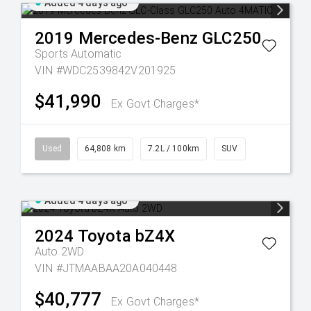
Added 4 days ago
2019
Mercedes-Benz
GLC250
Sports Automatic
VIN #WDC2539842V201925
$41,990
Ex Govt Charges*
Used
64,808 km
7.2L / 100km
SUV
Added 4 days ago
2024
Toyota
bZ4X
Auto 2WD
VIN #JTMAABAA20A040448
$40,777
Ex Govt Charges*