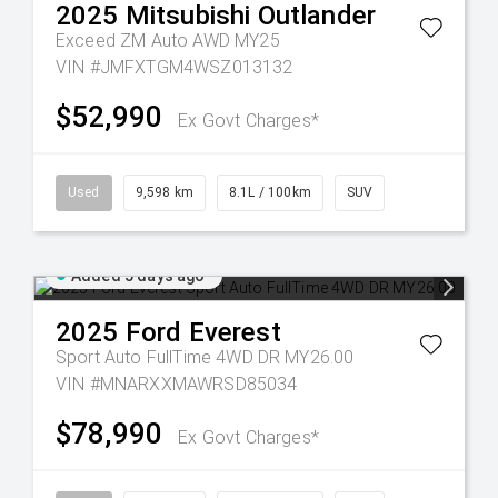
2025
Mitsubishi
Outlander
Exceed ZM Auto AWD MY25
VIN #JMFXTGM4WSZ013132
$52,990
Ex Govt Charges*
Used
9,598 km
8.1L / 100km
SUV
Added 5 days ago
2025
Ford
Everest
Sport Auto FullTime 4WD DR MY26.00
VIN #MNARXXMAWRSD85034
$78,990
Ex Govt Charges*