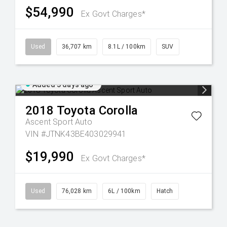
$54,990
Ex Govt Charges*
Used
36,707 km
8.1L / 100km
SUV
Added 3 days ago
2018
Toyota
Corolla
Ascent Sport Auto
VIN #JTNK43BE403029941
$19,990
Ex Govt Charges*
Used
76,028 km
6L / 100km
Hatch