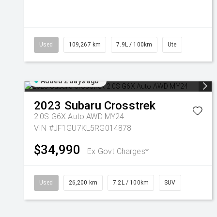
Used
109,267 km
7.9L / 100km
Ute
Added 2 days ago
2023
Subaru
Crosstrek
2.0S G6X Auto AWD MY24
VIN #JF1GU7KL5RG014878
$34,990
Ex Govt Charges*
Used
26,200 km
7.2L / 100km
SUV