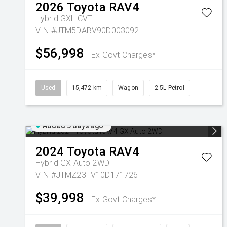
2026
Toyota
RAV4
Hybrid GXL
CVT
VIN #JTM5DABV90D003092
$56,998
Ex Govt Charges*
Used
15,472 km
Wagon
2.5L Petrol
Added 5 days ago
2024
Toyota
RAV4
Hybrid GX Auto 2WD
VIN #JTMZ23FV10D171726
$39,998
Ex Govt Charges*