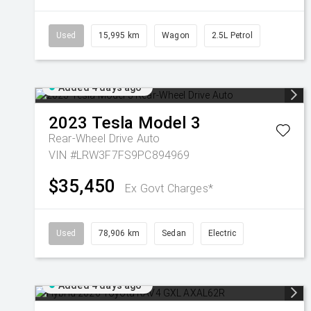
Used
15,995 km
Wagon
2.5L Petrol
Added 4 days ago
2023
Tesla
Model 3
Rear-Wheel Drive Auto
VIN #LRW3F7FS9PC894969
$35,450
Ex Govt Charges*
Used
78,906 km
Sedan
Electric
Added 4 days ago