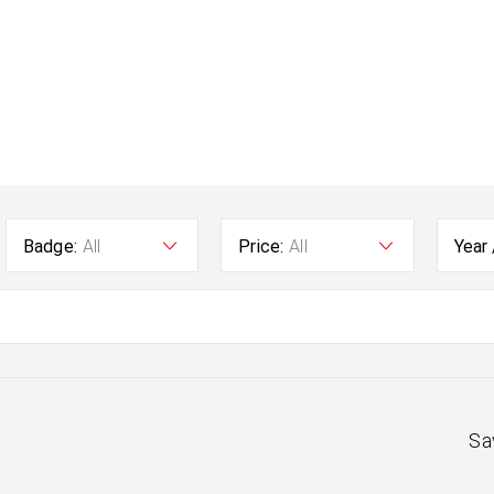
Badge:
All
Price:
All
Year
Sa