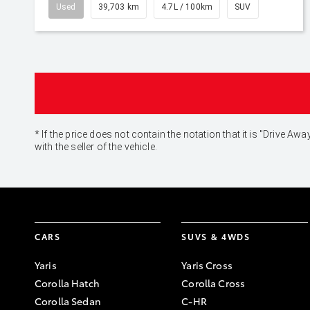
Used
39,703 km
4.7L / 100km
SUV
* If the price does not contain the notation that it is "Drive
with the seller of the vehicle.
CARS
SUVS & 4WDS
Yaris
Yaris Cross
Corolla Hatch
Corolla Cross
Corolla Sedan
C-HR