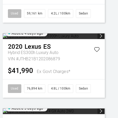
Used
59,161 km
4.2L / 100km
Sedan
Added 4 days ago
2020
Lexus
ES
Hybrid ES300h Luxury Auto
VIN #JTHB21B1202086879
$41,990
Ex Govt Charges*
Used
76,894 km
4.8L / 100km
Sedan
Added 5 days ago