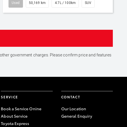
Used
50,169 km
4.7L / 100km
SUV
and other government charges. Please confirm price and features
SERVICE
CONTACT
Book a Service Onine
Our Location
About Service
General Enquiry
Toyota Express