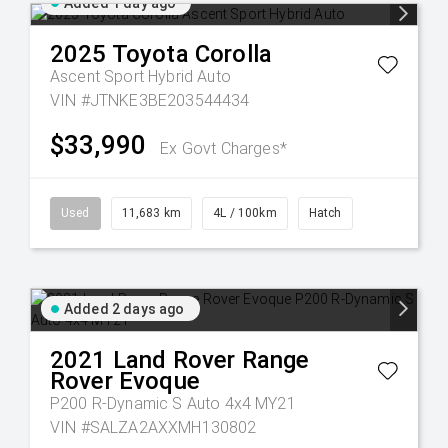
Added 1 day ago
2025
Toyota
Corolla
Ascent Sport Hybrid Auto
VIN #JTNKE3BE203544434
$33,990
Ex Govt Charges*
Used
11,683 km
4L / 100km
Hatch
Added 2 days ago
2021
Land Rover
Range
Rover Evoque
P200 R-Dynamic S Auto 4x4 MY21
VIN #SALZA2AXXMH130802