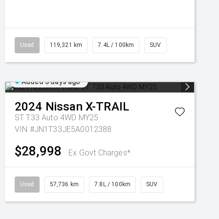
Used
119,321 km
7.4L / 100km
SUV
Added 3 days ago
2024
Nissan
X-TRAIL
ST T33 Auto 4WD MY25
VIN #JN1T33JE5A0012388
$28,998
Ex Govt Charges*
Used
57,736 km
7.8L / 100km
SUV