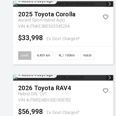
Added 3 days ago
2025
Toyota
Corolla
Ascent Sport Hybrid Auto
VIN #JTNKE3BE503545254
$33,998
Ex Govt Charges*
Used
4,459 km
4L / 100km
Hatch
Added 4 days ago
2026
Toyota
RAV4
Hybrid GXL
CVT
VIN #JTM5DABV30D308782
$56,998
Ex Govt Charges*