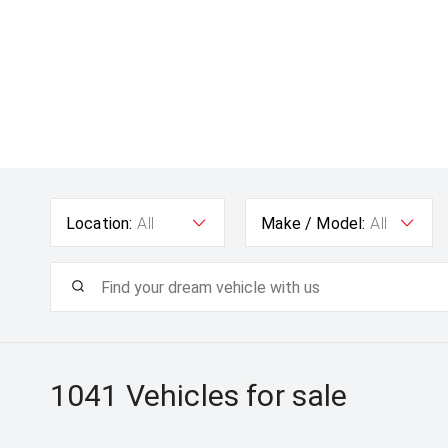
Location:
All
Make / Model:
All
1041
Vehicles for sale