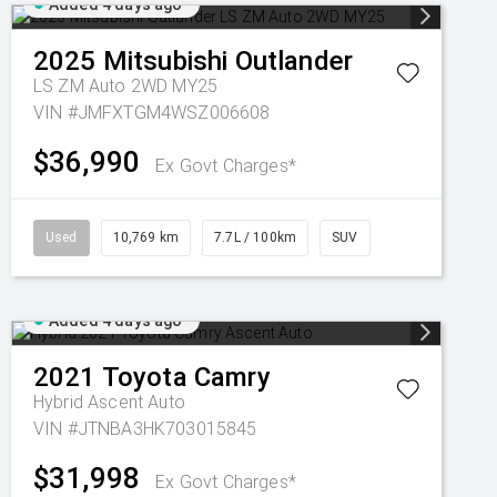
Added 4 days ago
2025
Mitsubishi
Outlander
LS ZM Auto 2WD MY25
VIN #JMFXTGM4WSZ006608
$36,990
Ex Govt Charges*
Used
10,769 km
7.7L / 100km
SUV
Added 4 days ago
2021
Toyota
Camry
Hybrid Ascent Auto
VIN #JTNBA3HK703015845
$31,998
Ex Govt Charges*