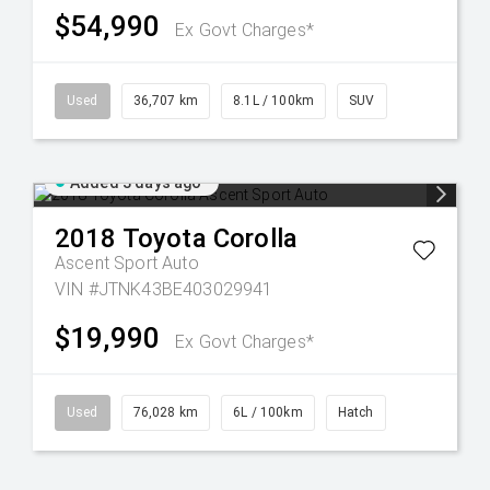
$54,990
Ex Govt Charges*
Used
36,707 km
8.1L / 100km
SUV
Added 3 days ago
2018
Toyota
Corolla
Ascent Sport Auto
VIN #JTNK43BE403029941
$19,990
Ex Govt Charges*
Used
76,028 km
6L / 100km
Hatch