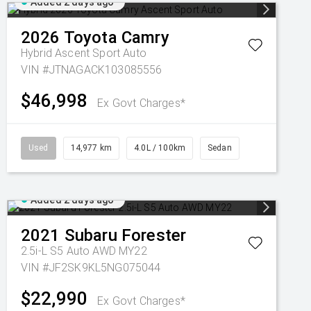
Added 2 days ago
2026
Toyota
Camry
Hybrid Ascent Sport Auto
VIN #JTNAGACK103085556
$46,998
Ex Govt Charges*
Used
14,977 km
4.0L / 100km
Sedan
Added 2 days ago
2021
Subaru
Forester
2.5i-L S5 Auto AWD MY22
VIN #JF2SK9KL5NG075044
$22,990
Ex Govt Charges*