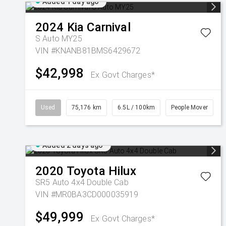
Added 1 day ago
2024
Kia
Carnival
S Auto MY25
VIN #KNANB81BMS6429672
$42,998
Ex Govt Charges*
Used
75,176 km
6.5L / 100km
People Mover
Added 2 days ago
2020
Toyota
Hilux
SR5 Auto 4x4 Double Cab
VIN #MR0BA3CD000035919
$49,999
Ex Govt Charges*