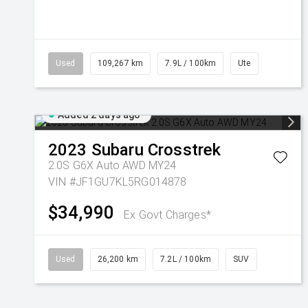
Used
109,267 km
7.9L / 100km
Ute
Added 2 days ago
2023
Subaru
Crosstrek
2.0S G6X Auto AWD MY24
VIN #JF1GU7KL5RG014878
$34,990
Ex Govt Charges*
Used
26,200 km
7.2L / 100km
SUV