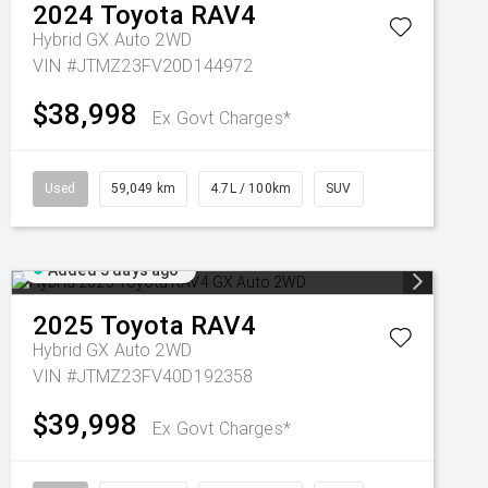
2024
Toyota
RAV4
Hybrid GX Auto 2WD
VIN #JTMZ23FV20D144972
$38,998
Ex Govt Charges*
Used
59,049 km
4.7L / 100km
SUV
Added 5 days ago
2025
Toyota
RAV4
Hybrid GX Auto 2WD
VIN #JTMZ23FV40D192358
$39,998
Ex Govt Charges*