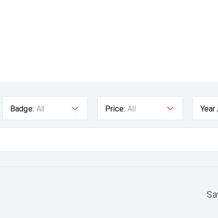
Badge:
All
Price:
All
Year
Sa