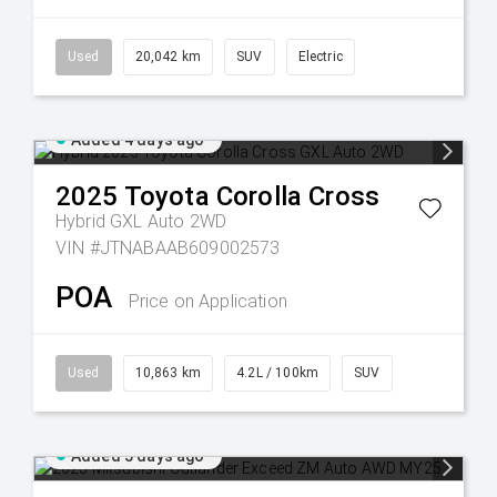
Used
20,042 km
SUV
Electric
Added 4 days ago
2025
Toyota
Corolla Cross
Hybrid GXL Auto 2WD
VIN #JTNABAAB609002573
POA
Price on Application
Used
10,863 km
4.2L / 100km
SUV
Added 5 days ago