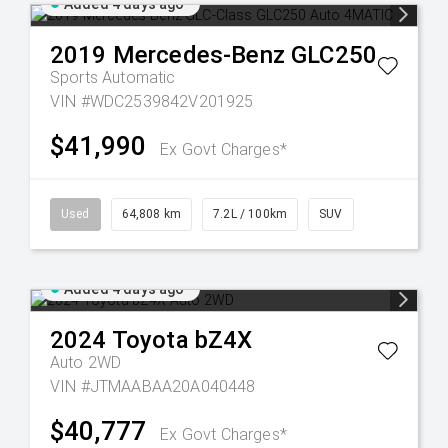
Added 4 days ago
2019
Mercedes-Benz
GLC250
Sports Automatic
VIN #WDC2539842V201925
$41,990
Ex Govt Charges*
Used
64,808 km
7.2L / 100km
SUV
Added 4 days ago
2024
Toyota
bZ4X
Auto 2WD
VIN #JTMAABAA20A040448
$40,777
Ex Govt Charges*