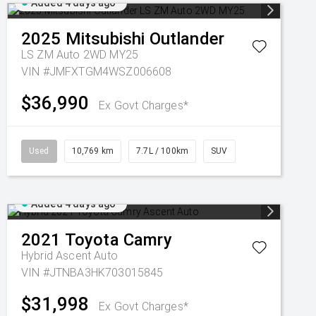
Added 4 days ago
2025
Mitsubishi
Outlander
LS ZM Auto 2WD MY25
VIN #JMFXTGM4WSZ006608
$36,990
Ex Govt Charges*
Used
10,769 km
7.7L / 100km
SUV
Added 4 days ago
2021
Toyota
Camry
Hybrid Ascent Auto
VIN #JTNBA3HK703015845
$31,998
Ex Govt Charges*