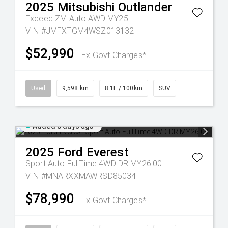
2025
Mitsubishi
Outlander
Exceed ZM Auto AWD MY25
VIN #JMFXTGM4WSZ013132
$52,990
Ex Govt Charges*
Used
9,598 km
8.1L / 100km
SUV
Added 5 days ago
2025
Ford
Everest
Sport Auto FullTime 4WD DR MY26.00
VIN #MNARXXMAWRSD85034
$78,990
Ex Govt Charges*