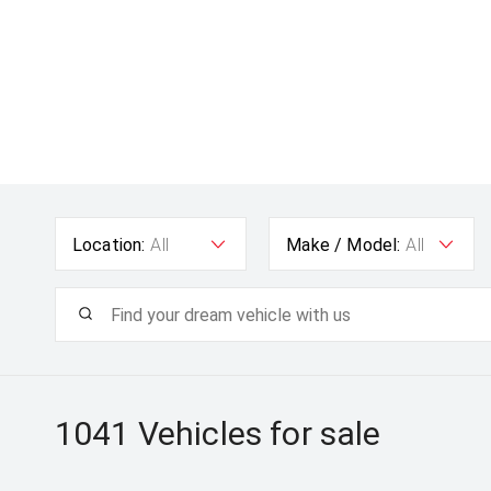
Location:
All
Make / Model:
All
1041
Vehicles for sale