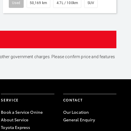
Used
50,169 km
4.7L / 100km
SUV
and other government charges. Please confirm price and features
SERVICE
CONTACT
Book a Service Onine
Our Location
About Service
General Enquiry
Toyota Express