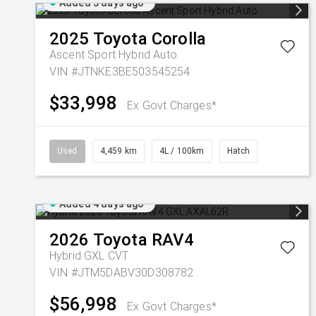
Added 3 days ago
2025
Toyota
Corolla
Ascent Sport Hybrid Auto
VIN #JTNKE3BE503545254
$33,998
Ex Govt Charges*
Used
4,459 km
4L / 100km
Hatch
Added 4 days ago
2026
Toyota
RAV4
Hybrid GXL
CVT
VIN #JTM5DABV30D308782
$56,998
Ex Govt Charges*