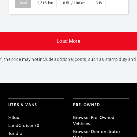
Used
9,515 km
8.5L / 100km
SUV
Load More
 Away", the price may not include additional costs, such as stamp duty 
UTES & VANS
PRE-OWNED
Hilux
Browser Pre-Owned
Vehicles
LandCruiser 70
Browser Demonstrator
Tundra