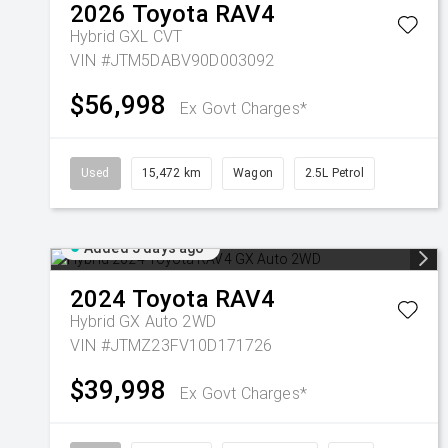
2026
Toyota
RAV4
Hybrid GXL
CVT
VIN #JTM5DABV90D003092
$56,998
Ex Govt Charges*
Used
15,472 km
Wagon
2.5L Petrol
Added 5 days ago
2024
Toyota
RAV4
Hybrid GX Auto 2WD
VIN #JTMZ23FV10D171726
$39,998
Ex Govt Charges*