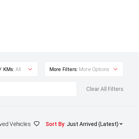
 / KMs:
All
More Filters:
More Options
Clear All Filters
ved Vehicles
Sort By
: