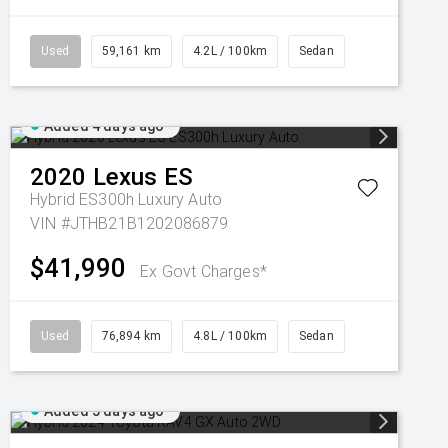
Used
59,161 km
4.2L / 100km
Sedan
Added 4 days ago
2020
Lexus
ES
Hybrid ES300h Luxury Auto
VIN #JTHB21B1202086879
$41,990
Ex Govt Charges*
Used
76,894 km
4.8L / 100km
Sedan
Added 5 days ago