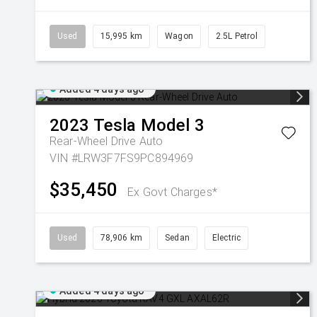
Used
15,995 km
Wagon
2.5L Petrol
Added 4 days ago
2023
Tesla
Model 3
Rear-Wheel Drive Auto
VIN #LRW3F7FS9PC894969
$35,450
Ex Govt Charges*
Used
78,906 km
Sedan
Electric
Added 4 days ago