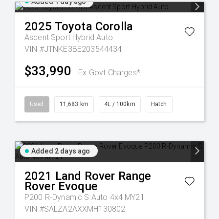
Added 1 day ago
2025
Toyota
Corolla
Ascent Sport Hybrid Auto
VIN #JTNKE3BE203544434
$33,990
Ex Govt Charges*
Used
11,683 km
4L / 100km
Hatch
Added 2 days ago
2021
Land Rover
Range
Rover Evoque
P200 R-Dynamic S Auto 4x4 MY21
VIN #SALZA2AXXMH130802