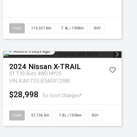
Used
119,321 km
7.4L / 100km
SUV
Added 3 days ago
2024
Nissan
X-TRAIL
ST T33 Auto 4WD MY25
VIN #JN1T33JE5A0012388
$28,998
Ex Govt Charges*
Used
57,736 km
7.8L / 100km
SUV