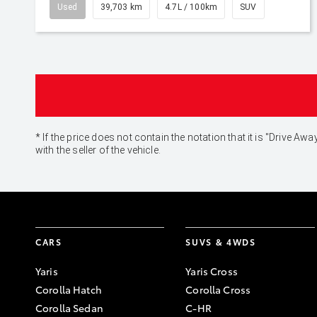
Used
39,703 km
4.7L / 100km
SUV
* If the price does not contain the notation that it is "Drive
with the seller of the vehicle.
CARS
SUVS & 4WDS
Yaris
Yaris Cross
Corolla Hatch
Corolla Cross
Corolla Sedan
C-HR