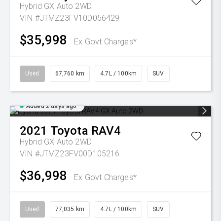
Hybrid GX Auto 2WD
VIN #JTMZ23FV10D056429
$35,998
Ex Govt Charges*
Used
67,760 km
4.7L / 100km
SUV
Added 2 days ago
2021
Toyota
RAV4
Hybrid GX Auto 2WD
VIN #JTMZ23FV00D105216
$36,998
Ex Govt Charges*
Used
77,035 km
4.7L / 100km
SUV