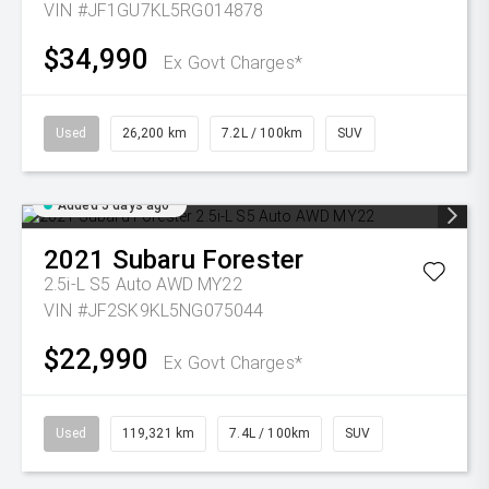
VIN #JF1GU7KL5RG014878
$34,990
Ex Govt Charges*
Used
26,200 km
7.2L / 100km
SUV
Added 5 days ago
2021
Subaru
Forester
2.5i-L S5 Auto AWD MY22
VIN #JF2SK9KL5NG075044
$22,990
Ex Govt Charges*
Used
119,321 km
7.4L / 100km
SUV