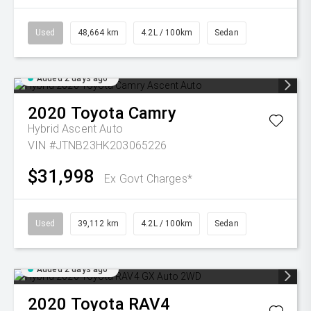
Used
48,664 km
4.2L / 100km
Sedan
Added 2 days ago
2020
Toyota
Camry
Hybrid Ascent Auto
VIN #JTNB23HK203065226
$31,998
Ex Govt Charges*
Used
39,112 km
4.2L / 100km
Sedan
Added 2 days ago
2020
Toyota
RAV4