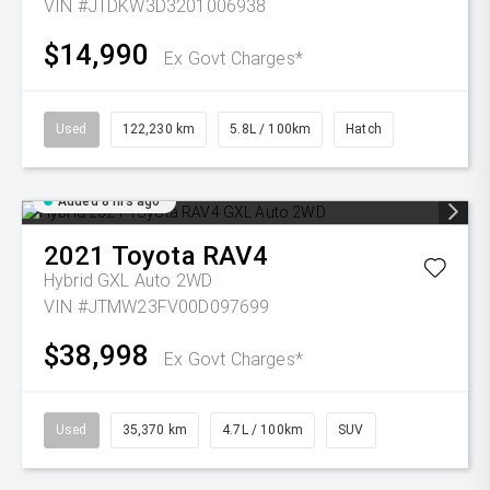
VIN #JTDKW3D3201006938
$14,990
Ex Govt Charges*
Used
122,230 km
5.8L / 100km
Hatch
Added 8 hrs ago
2021
Toyota
RAV4
Hybrid GXL Auto 2WD
VIN #JTMW23FV00D097699
$38,998
Ex Govt Charges*
Used
35,370 km
4.7L / 100km
SUV