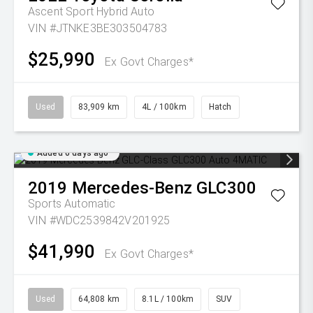
Ascent Sport Hybrid Auto
VIN #JTNKE3BE303504783
$25,990
Ex Govt Charges*
Used
83,909 km
4L / 100km
Hatch
Added 6 days ago
2019
Mercedes-Benz
GLC300
Sports Automatic
VIN #WDC2539842V201925
$41,990
Ex Govt Charges*
Used
64,808 km
8.1L / 100km
SUV