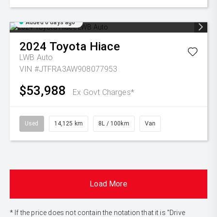
Added 6 days ago
2024
Toyota
Hiace
LWB Auto
VIN #JTFRA3AW908077953
$53,988
Ex Govt Charges*
Used
14,125 km
8L / 100km
Van
Load More
* If the price does not contain the notation that it is "Drive