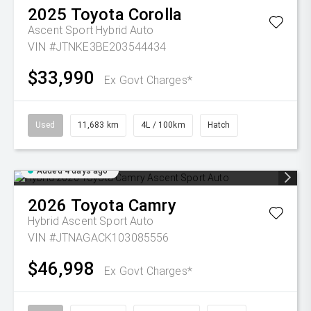
2025
Toyota
Corolla
Ascent Sport Hybrid Auto
VIN #JTNKE3BE203544434
$33,990
Ex Govt Charges*
Used
11,683 km
4L / 100km
Hatch
Added 4 days ago
2026
Toyota
Camry
Hybrid Ascent Sport Auto
VIN #JTNAGACK103085556
$46,998
Ex Govt Charges*