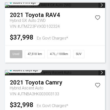
Added 9 hrs ago
2021
Toyota
RAV4
Hybrid GX Auto 2WD
VIN #JTMZ23FVX0D102324
$37,998
Ex Govt Charges*
Used
47,510 km
4.7L / 100km
SUV
Added 2 days ago
2021
Toyota
Camry
Hybrid Ascent Auto
VIN #JTNBA3HK003003133
$32,998
Ex Govt Charges*