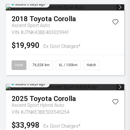
Added 5 days ago
2018
Toyota
Corolla
Ascent Sport Auto
VIN #JTNK43BE403029941
$19,990
Ex Govt Charges*
Used
76,028 km
6L / 100km
Hatch
Added 5 days ago
2025
Toyota
Corolla
Ascent Sport Hybrid Auto
VIN #JTNKE3BE503545254
$33,998
Ex Govt Charges*