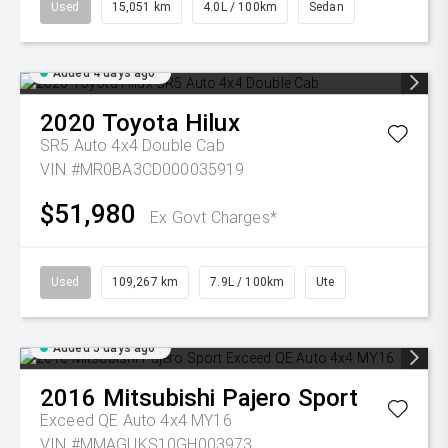
Used
15,051 km
4.0L / 100km
Sedan
Added 4 days ago
2020
Toyota
Hilux
SR5 Auto 4x4 Double Cab
VIN #MR0BA3CD000035919
$51,980
Ex Govt Charges*
Used
109,267 km
7.9L / 100km
Ute
Added 5 days ago
2016
Mitsubishi
Pajero Sport
Exceed QE Auto 4x4 MY16
VIN #MMAGUKS10GH003973