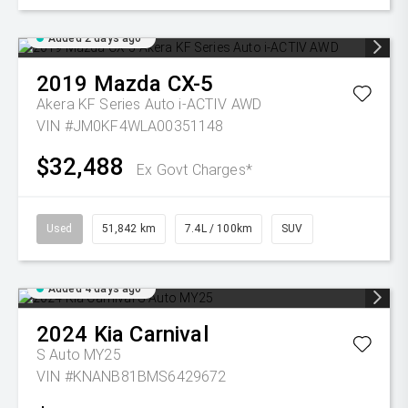
Added 2 days ago
2019
Mazda
CX-5
Akera KF Series Auto i-ACTIV AWD
VIN #JM0KF4WLA00351148
$32,488
Ex Govt Charges*
Used
51,842 km
7.4L / 100km
SUV
Added 4 days ago
2024
Kia
Carnival
S Auto MY25
VIN #KNANB81BMS6429672