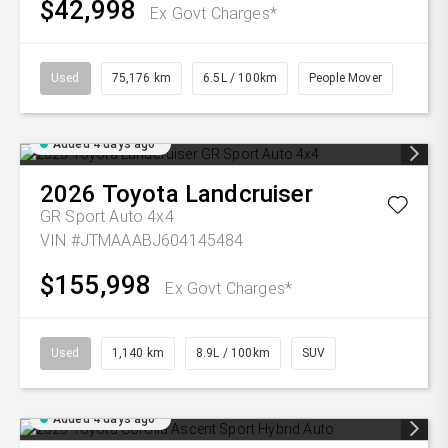
$42,998
Ex Govt Charges*
Used
75,176 km
6.5L / 100km
People Mover
Added 4 days ago
2026
Toyota
Landcruiser
GR Sport Auto 4x4
VIN #JTMAAABJ604145484
$155,998
Ex Govt Charges*
Used
1,140 km
8.9L / 100km
SUV
Added 4 days ago