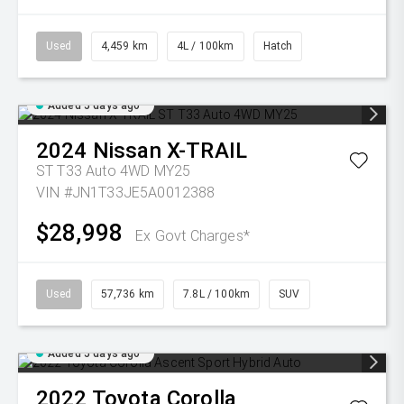
Used
4,459 km
4L / 100km
Hatch
Added 5 days ago
2024
Nissan
X-TRAIL
ST T33 Auto 4WD MY25
VIN #JN1T33JE5A0012388
$28,998
Ex Govt Charges*
Used
57,736 km
7.8L / 100km
SUV
Added 5 days ago
2022
Toyota
Corolla