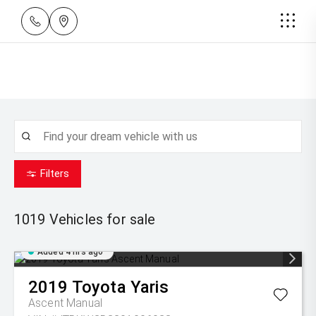
Filters
1019
Vehicles for sale
Added 4 hrs ago
2019
Toyota
Yaris
Ascent Manual