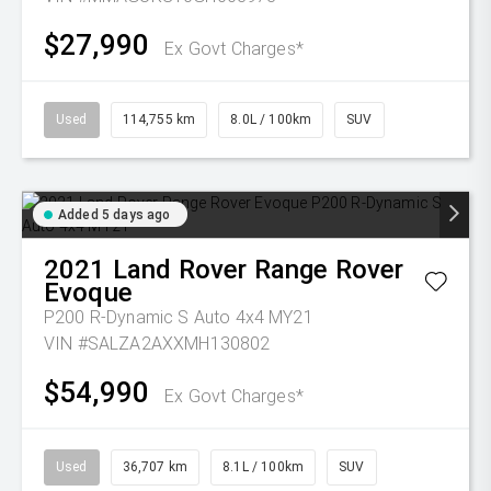
$27,990
Ex Govt Charges*
Used
114,755 km
8.0L / 100km
SUV
Added 5 days ago
2021
Land Rover
Range Rover
Evoque
P200 R-Dynamic S Auto 4x4 MY21
VIN #SALZA2AXXMH130802
$54,990
Ex Govt Charges*
Used
36,707 km
8.1L / 100km
SUV