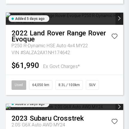
Added 5 days ago
2022
Land Rover
Range Rover
Evoque
P250 R-Dynamic HSE Auto 4x4 MY22
VIN #SALZA2AX1NH174642
$61,990
Ex Govt Charges*
Used
64,050 km
8.3L / 100km
SUV
Added 5 days ago
2023
Subaru
Crosstrek
2.0S G6X Auto AWD MY24