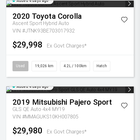
Added 4 days ago
2020
Toyota
Corolla
Ascent Sport Hybrid Auto
VIN #JTNK93BE703017932
$29,998
Ex Govt Charges*
Used
19,026 km
4.2L / 100km
Hatch
Added 4 days ago
2019
Mitsubishi
Pajero Sport
GLS QE Auto 4x4 MY19
VIN #MMAGUKS10KH007805
$29,980
Ex Govt Charges*