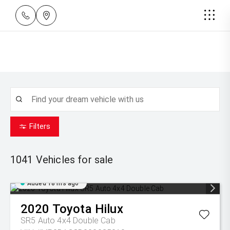
Filters
1041
Vehicles for sale
Added 18 hrs ago
2020
Toyota
Hilux
SR5 Auto 4x4 Double Cab