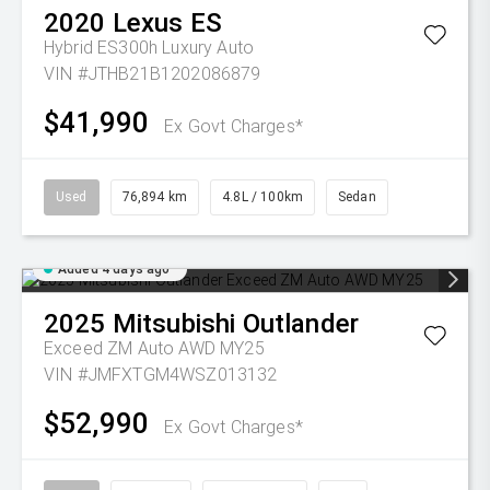
2020
Lexus
ES
Hybrid ES300h Luxury Auto
VIN #JTHB21B1202086879
$41,990
Ex Govt Charges*
Used
76,894 km
4.8L / 100km
Sedan
Added 4 days ago
2025
Mitsubishi
Outlander
Exceed ZM Auto AWD MY25
VIN #JMFXTGM4WSZ013132
$52,990
Ex Govt Charges*