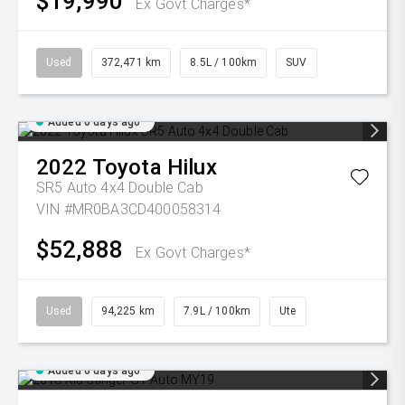
$19,990
Ex Govt Charges*
Used
372,471 km
8.5L / 100km
SUV
Added 6 days ago
2022
Toyota
Hilux
SR5 Auto 4x4 Double Cab
VIN #MR0BA3CD400058314
$52,888
Ex Govt Charges*
Used
94,225 km
7.9L / 100km
Ute
Added 6 days ago