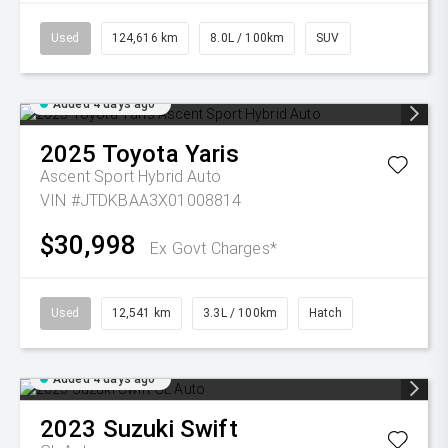
Used
124,616 km
8.0L / 100km
SUV
Added 4 days ago
2025
Toyota
Yaris
Ascent Sport Hybrid Auto
VIN #JTDKBAA3X01008814
$30,998
Ex Govt Charges*
Used
12,541 km
3.3L / 100km
Hatch
Added 4 days ago
2023
Suzuki
Swift