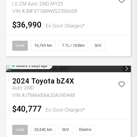
LS ZM Auto 2WD MY25
VIN #JMFXTGM4WSZ006608
$36,990
Ex Govt Charges*
Used
10,769 km
7.7L / 100km
SUV
Added 3 days ago
2024
Toyota
bZ4X
Auto 2WD
VIN #JTMAABAA20A040448
$40,777
Ex Govt Charges*
Used
20,042 km
SUV
Electric