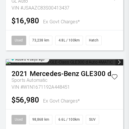
GL Auto
VIN #JSAAZC83S00413437
$16,980
Ex Govt Charges*
Used
73,238 km
4.8L / 100km
Hatch
Added 4 days ago
2021
Mercedes-Benz
GLE300 d
Sports Automatic
VIN #W1N1671192A448451
$56,980
Ex Govt Charges*
Used
98,868 km
6.6L / 100km
SUV