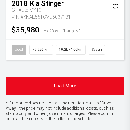
2018
Kia
Stinger
GT Auto MY19
VIN #KNAE551CMJ6037131
$35,980
Ex Govt Charges*
Used
79,926 km
10.2L / 100km
Sedan
Load More
* If the price does not contain the notation that it is "Drive
Away", the price may not include additional costs, such as
stamp duty and other government charges. Please confirm
price and features with the seller of the vehicle.