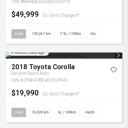
VIN #MR0BA3CD000035919
$49,999
Ex Govt Charges*
Used
109,267 km
7.9L / 100km
Ute
Added 2 days ago
2018
Toyota
Corolla
Ascent Sport Auto
VIN #JTNK43BE403029941
$19,990
Ex Govt Charges*
Used
76,028 km
6L / 100km
Hatch