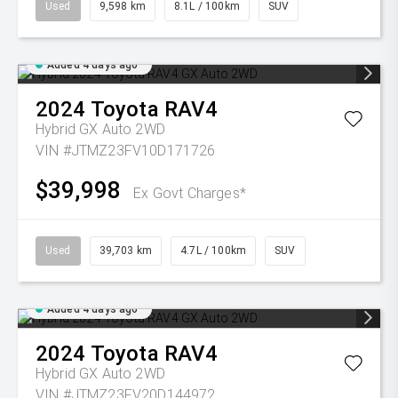
Used
9,598 km
8.1L / 100km
SUV
Added 4 days ago
2024
Toyota
RAV4
Hybrid GX Auto 2WD
VIN #JTMZ23FV10D171726
$39,998
Ex Govt Charges*
Used
39,703 km
4.7L / 100km
SUV
Added 4 days ago
2024
Toyota
RAV4
Hybrid GX Auto 2WD
VIN #JTMZ23FV20D144972