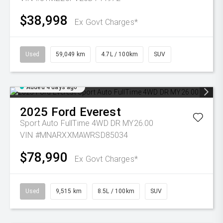
$38,998
Ex Govt Charges*
Used
59,049 km
4.7L / 100km
SUV
Added 4 days ago
2025
Ford
Everest
Sport Auto FullTime 4WD DR MY26.00
VIN #MNARXXMAWRSD85034
$78,990
Ex Govt Charges*
Used
9,515 km
8.5L / 100km
SUV