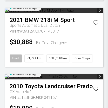
Added 4 days ago
2021
BMW
218i M Sport
Sports Automatic Dual Clutch
VIN #WBA12AK0707H48317
$30,888
Ex Govt Charges*
Used
71,729 km
5.9L / 100km
Gran Coupe
Added 6 days ago
2010
Toyota
Landcruiser Prado
GX Auto 4x4
VIN #JTEBH3FJ40K041167