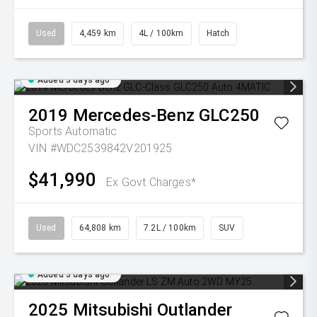
Used
4,459 km
4L / 100km
Hatch
Added 3 days ago
2019
Mercedes-Benz
GLC250
Sports Automatic
VIN #WDC2539842V201925
$41,990
Ex Govt Charges*
Used
64,808 km
7.2L / 100km
SUV
Added 3 days ago
2025
Mitsubishi
Outlander