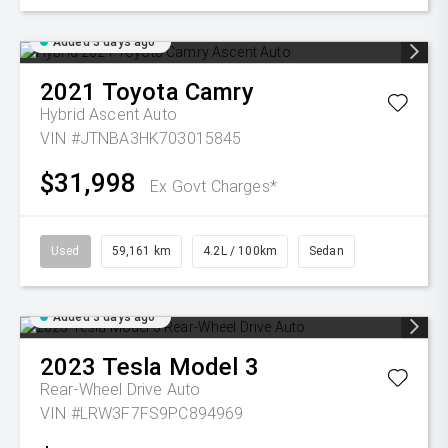
Added 3 days ago
2021
Toyota
Camry
Hybrid Ascent Auto
VIN #JTNBA3HK703015845
$31,998
Ex Govt Charges*
Used
59,161 km
4.2L / 100km
Sedan
Added 3 days ago
2023
Tesla
Model 3
Rear-Wheel Drive Auto
VIN #LRW3F7FS9PC894969