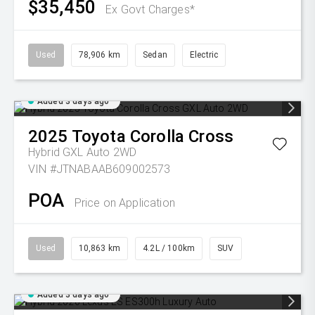
$35,450
Ex Govt Charges*
Used
78,906 km
Sedan
Electric
Added 3 days ago
2025
Toyota
Corolla Cross
Hybrid GXL Auto 2WD
VIN #JTNABAAB609002573
POA
Price on Application
Used
10,863 km
4.2L / 100km
SUV
Added 3 days ago