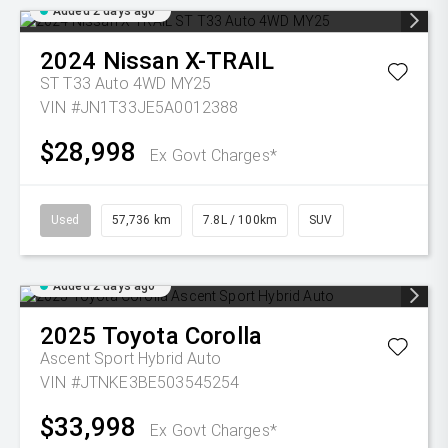
Added 2 days ago
2024
Nissan
X-TRAIL
ST T33 Auto 4WD MY25
VIN #JN1T33JE5A0012388
$28,998
Ex Govt Charges*
Used
57,736 km
7.8L / 100km
SUV
Added 2 days ago
2025
Toyota
Corolla
Ascent Sport Hybrid Auto
VIN #JTNKE3BE503545254
$33,998
Ex Govt Charges*