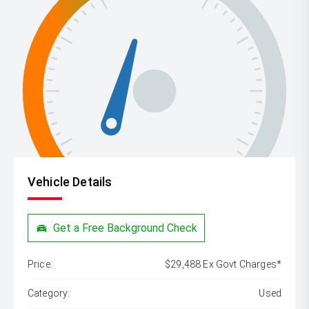
Vehicle Details
Get a Free Background Check
Price:
$29,488 Ex Govt Charges*
Category:
Used