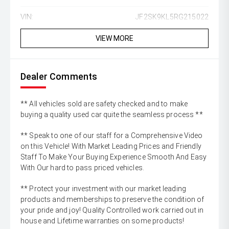
VIN:
JF2SK9KL5RG215022
VIEW MORE
Dealer Comments
** All vehicles sold are safety checked and to make
buying a quality used car quite the seamless process **
** Speak to one of our staff for a Comprehensive Video
on this Vehicle! With Market Leading Prices and Friendly
Staff To Make Your Buying Experience Smooth And Easy
With Our hard to pass priced vehicles.
** Protect your investment with our market leading
products and memberships to preserve the condition of
your pride and joy! Quality Controlled work carried out in
house and Lifetime warranties on some products!