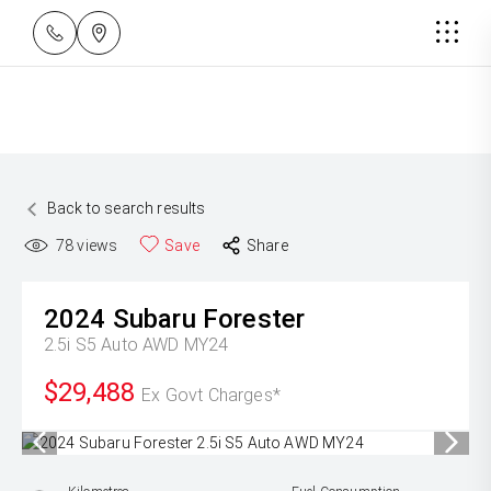
Back to search results
78
views
Save
Share
2024
Subaru
Forester
2.5i S5 Auto AWD MY24
$29,488
Ex Govt Charges*