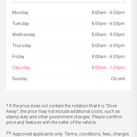
Monday:
8:00am - 6:00pm
Tuesday:
8:00am - 6:00pm
Wednesday:
8:00am - 9:00pm
Thursday:
8:00am - 6:00pm
Friday:
8:00am - 6:00pm
Saturday:
8:00am - 1:00pm
Sunday:
Closed
* If the price does not contain the notation that it is "Drive
Away", the price may not include additional costs, such as
stamp duty and other government charges. Please confirm
price and features with the seller of the vehicle.
[F6]
Approved applicants only. Terms, conditions, fees, charges