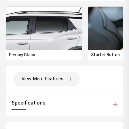
Privacy Glass
Starter Button
View More Features
Specifications