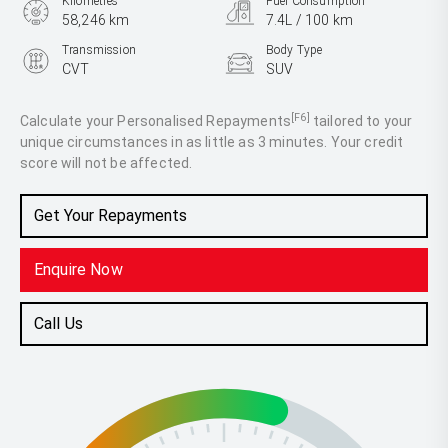
Kilometres
Fuel Consumption
58,246 km
7.4L / 100 km
Transmission
Body Type
CVT
SUV
Engine
2.5L Petrol
[F6]
Calculate your Personalised Repayments
tailored to your
unique circumstances in as little as 3 minutes. Your credit
score will not be affected.
Get Your Repayments
Enquire Now
Call Us