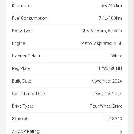
Kilometres:
58,246 km
Fuel Consumption:
7.4L/100km
Body Type:
SUV, 5 doors, 5 seats
Engine:
Petrol Aspirated, 2.5L
Exterior Colour:
White
Reg Plate:
1ILW548UNLI
Build Date:
November 2024
Compliance Date:
December 2024
Drive Type:
Four Wheel Drive
Stock #:
U513343
ANCAP Rating:
5