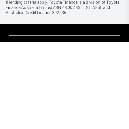
& lending criteria apply. Toyota Finance is a division of Toyota
Finance Australia Limited ABN 48 002 435 181, AFSL and
Australian Credit Licence 392536.
CARS
Yaris
Corolla Hatch
SUVS & 4WDS
Corolla Sedan
Yaris Cross
Camry
Corolla Cross
GR86
UTES & VANS
C-HR
GR Corolla
Hilux
RAV4
GR Yaris
LandCruiser 70
bZ4X
PRE-OWNED
Tundra
bZ4X Touring
Browser Pre-Owned Vehicles
HiAce
Kluger
Browser Demonstrator Vehicles
Coaster
SERVICE
Fortuner
Instant Valuation Tool
Book a Service Onine