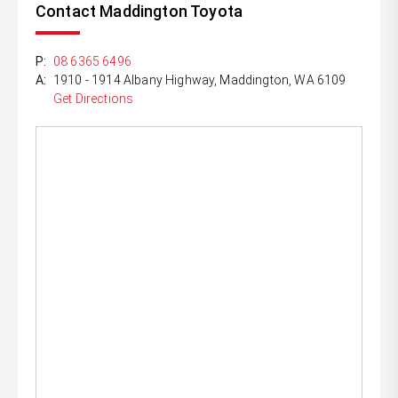
Contact Maddington Toyota
P:
08 6365 6496
A:
1910 - 1914 Albany Highway, Maddington, WA 6109
Get Directions