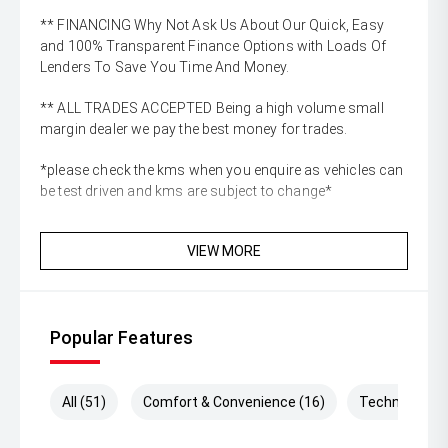
** FINANCING Why Not Ask Us About Our Quick, Easy
and 100% Transparent Finance Options with Loads Of
Lenders To Save You Time And Money.
** ALL TRADES ACCEPTED Being a high volume small
margin dealer we pay the best money for trades.
*please check the kms when you enquire as vehicles can
be test driven and kms are subject to change*
VIEW MORE
Popular Features
All (51)
Comfort & Convenience (16)
Technology (