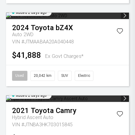
Added 2 days ago
2024
Toyota
bZ4X
Auto 2WD
VIN #JTMAABAA20A040448
$41,888
Ex Govt Charges*
Used
20,042 km
SUV
Electric
Added 2 days ago
2021
Toyota
Camry
Hybrid Ascent Auto
VIN #JTNBA3HK703015845