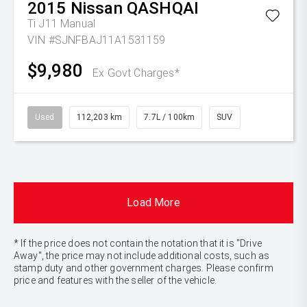
2015
Nissan
QASHQAI
Ti J11 Manual
VIN #SJNFBAJ11A1531159
$9,980
Ex Govt Charges*
Used
112,203 km
7.7L / 100km
SUV
Load More
* If the price does not contain the notation that it is "Drive
Away", the price may not include additional costs, such as
stamp duty and other government charges. Please confirm
price and features with the seller of the vehicle.