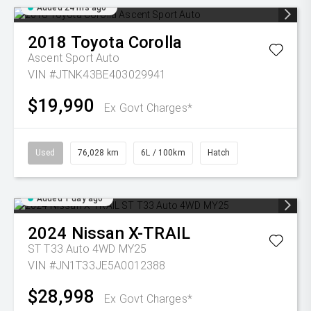
Added 24 hrs ago
2018
Toyota
Corolla
Ascent Sport Auto
VIN #JTNK43BE403029941
$19,990
Ex Govt Charges*
Used
76,028 km
6L / 100km
Hatch
Added 1 day ago
2024
Nissan
X-TRAIL
ST T33 Auto 4WD MY25
VIN #JN1T33JE5A0012388
$28,998
Ex Govt Charges*