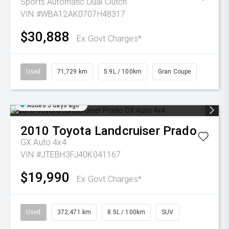
Sports Automatic Dual Clutch
VIN #WBA12AK0707H48317
$30,888
Ex Govt Charges*
Used
71,729 km
5.9L / 100km
Gran Coupe
Added 5 days ago
2010
Toyota
Landcruiser Prado
GX Auto 4x4
VIN #JTEBH3FJ40K041167
$19,990
Ex Govt Charges*
Used
372,471 km
8.5L / 100km
SUV