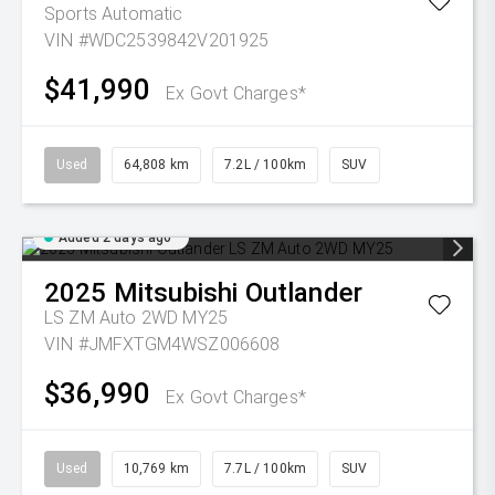
Sports Automatic
VIN #WDC2539842V201925
$41,990
Ex Govt Charges*
Used
64,808 km
7.2L / 100km
SUV
Added 2 days ago
2025
Mitsubishi
Outlander
LS ZM Auto 2WD MY25
VIN #JMFXTGM4WSZ006608
$36,990
Ex Govt Charges*
Used
10,769 km
7.7L / 100km
SUV