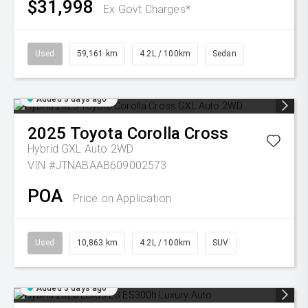
$31,998
Ex Govt Charges*
Used
59,161 km
4.2L / 100km
Sedan
Added 3 days ago
2025
Toyota
Corolla Cross
Hybrid GXL Auto 2WD
VIN #JTNABAAB609002573
POA
Price on Application
Used
10,863 km
4.2L / 100km
SUV
Added 3 days ago