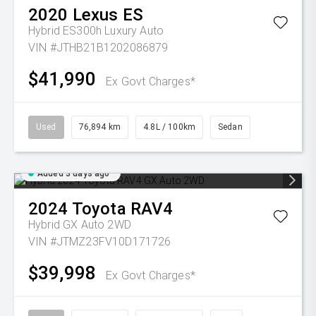
2020
Lexus
ES
Hybrid ES300h Luxury Auto
VIN #JTHB21B1202086879
$41,990
Ex Govt Charges*
Used
76,894 km
4.8L / 100km
Sedan
Added 3 days ago
2024
Toyota
RAV4
Hybrid GX Auto 2WD
VIN #JTMZ23FV10D171726
$39,998
Ex Govt Charges*