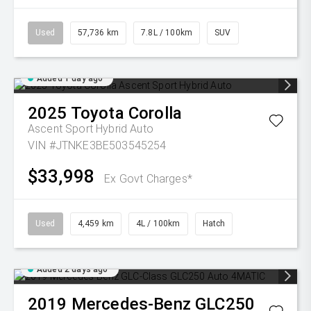
Used
57,736 km
7.8L / 100km
SUV
Added 1 day ago
2025
Toyota
Corolla
Ascent Sport Hybrid Auto
VIN #JTNKE3BE503545254
$33,998
Ex Govt Charges*
Used
4,459 km
4L / 100km
Hatch
Added 2 days ago
2019
Mercedes-Benz
GLC250