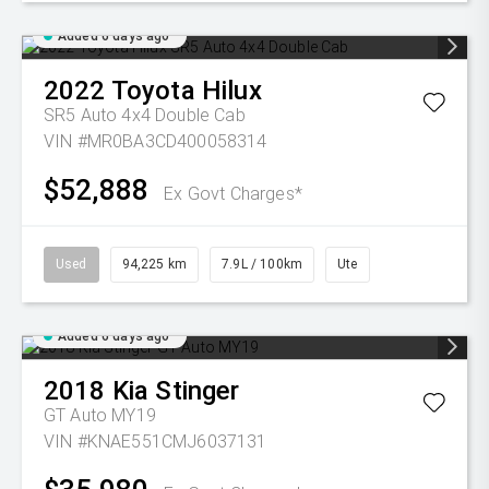
Added 6 days ago
2022
Toyota
Hilux
SR5 Auto 4x4 Double Cab
VIN #MR0BA3CD400058314
$52,888
Ex Govt Charges*
Used
94,225 km
7.9L / 100km
Ute
Added 6 days ago
2018
Kia
Stinger
GT Auto MY19
VIN #KNAE551CMJ6037131