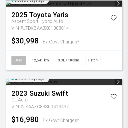
Added 3 days ago
2025
Toyota
Yaris
Ascent Sport Hybrid Auto
VIN #JTDKBAA3X01008814
$30,998
Ex Govt Charges*
Used
12,541 km
3.3L / 100km
Hatch
Added 3 days ago
2023
Suzuki
Swift
GL Auto
VIN #JSAAZC83S00413437
$16,980
Ex Govt Charges*