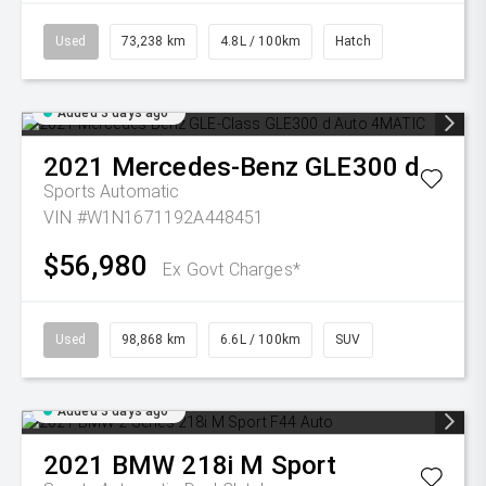
Used
73,238 km
4.8L / 100km
Hatch
Added 3 days ago
2021
Mercedes-Benz
GLE300 d
Sports Automatic
VIN #W1N1671192A448451
$56,980
Ex Govt Charges*
Used
98,868 km
6.6L / 100km
SUV
Added 3 days ago
2021
BMW
218i M Sport