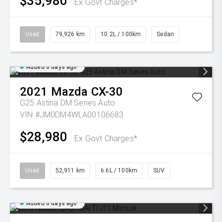
$35,980
Ex Govt Charges*
Used
79,926 km
10.2L / 100km
Sedan
Added 6 days ago
2021
Mazda
CX-30
G25 Astina DM Series Auto
VIN #JM0DM4WLA00106683
$28,980
Ex Govt Charges*
Used
52,911 km
6.6L / 100km
SUV
Added 6 days ago