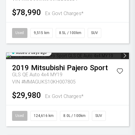
$78,990
Ex Govt Charges*
Used
9,515 km
8.5L / 100km
SUV
Added 3 days ago
2019
Mitsubishi
Pajero Sport
GLS QE Auto 4x4 MY19
VIN #MMAGUKS10KH007805
$29,980
Ex Govt Charges*
Used
124,616 km
8.0L / 100km
SUV