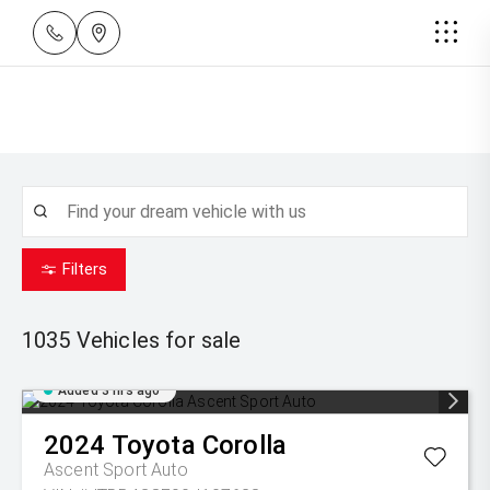
Filters
1035
Vehicles for sale
Added 3 hrs ago
2024
Toyota
Corolla
Ascent Sport Auto