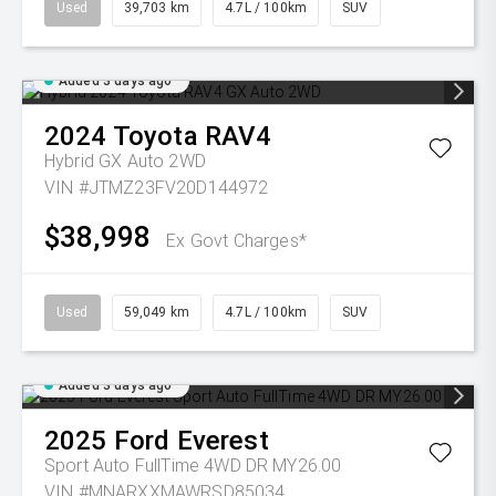
Used
39,703 km
4.7L / 100km
SUV
Added 3 days ago
2024
Toyota
RAV4
Hybrid GX Auto 2WD
VIN #JTMZ23FV20D144972
$38,998
Ex Govt Charges*
Used
59,049 km
4.7L / 100km
SUV
Added 3 days ago
2025
Ford
Everest
Sport Auto FullTime 4WD DR MY26.00
VIN #MNARXXMAWRSD85034