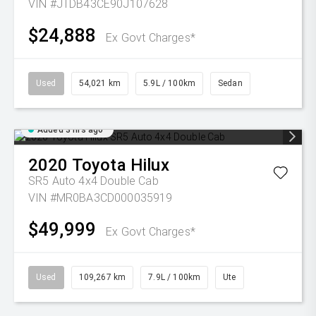
VIN #JTDB43CE90J107628
$24,888
Ex Govt Charges*
Used
54,021 km
5.9L / 100km
Sedan
Added 3 hrs ago
2020
Toyota
Hilux
SR5 Auto 4x4 Double Cab
VIN #MR0BA3CD000035919
$49,999
Ex Govt Charges*
Used
109,267 km
7.9L / 100km
Ute