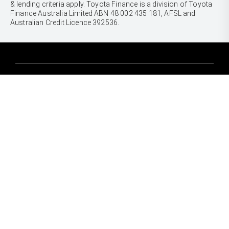
& lending criteria apply. Toyota Finance is a division of Toyota
Finance Australia Limited ABN 48 002 435 181, AFSL and
Australian Credit Licence 392536.
CARS
Yaris
Corolla Hatch
SUVS & 4WDS
Corolla Sedan
Yaris Cross
Camry
Corolla Cross
GR86
UTES & VANS
C-HR
GR Corolla
Hilux
RAV4
GR Yaris
LandCruiser 70
bZ4X
PRE-OWNED
Tundra
bZ4X Touring
Browser Pre-Owned Vehicles
HiAce
Kluger
Browser Demonstrator Vehicles
Coaster
SERVICE
Fortuner
Instant Valuation Tool
Book a Service Onine