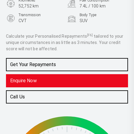
Kilometres
Fuel Consumption
52,752 km
7.4L / 100 km
Transmission
Body Type
CVT
SUV
Engine
2.5L Petrol
[F6]
Calculate your Personalised Repayments
tailored to your
unique circumstances in as little as 3 minutes. Your credit
score will not be affected.
Get Your Repayments
Enquire Now
Call Us