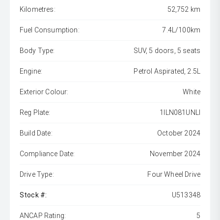
Kilometres:
52,752 km
Fuel Consumption:
7.4L/100km
Body Type:
SUV, 5 doors, 5 seats
Engine:
Petrol Aspirated, 2.5L
Exterior Colour:
White
Reg Plate:
1ILN081UNLI
Build Date:
October 2024
Compliance Date:
November 2024
Drive Type:
Four Wheel Drive
Stock #:
U513348
ANCAP Rating:
5