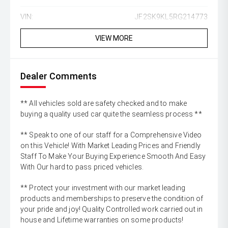
VIN:
JF2SK9KL5RG214773
VIEW MORE
Dealer Comments
** All vehicles sold are safety checked and to make
buying a quality used car quite the seamless process **
** Speak to one of our staff for a Comprehensive Video
on this Vehicle! With Market Leading Prices and Friendly
Staff To Make Your Buying Experience Smooth And Easy
With Our hard to pass priced vehicles.
** Protect your investment with our market leading
products and memberships to preserve the condition of
your pride and joy! Quality Controlled work carried out in
house and Lifetime warranties on some products!