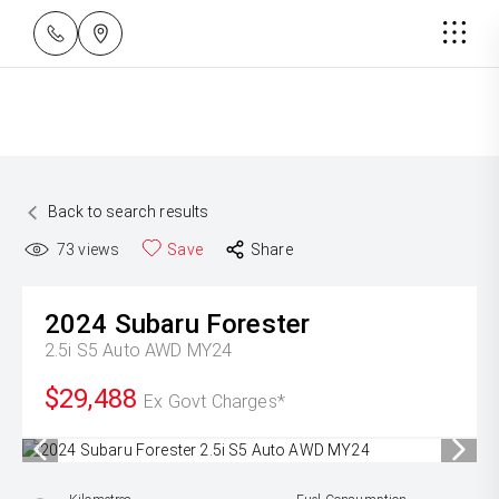
Back to search results
73
views
Save
Share
2024
Subaru
Forester
2.5i S5 Auto AWD MY24
$29,488
Ex Govt Charges*