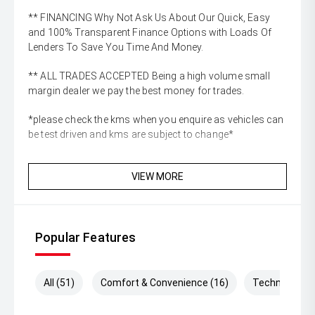
** FINANCING Why Not Ask Us About Our Quick, Easy
and 100% Transparent Finance Options with Loads Of
Lenders To Save You Time And Money.
** ALL TRADES ACCEPTED Being a high volume small
margin dealer we pay the best money for trades.
*please check the kms when you enquire as vehicles can
be test driven and kms are subject to change*
VIEW MORE
Popular Features
All (51)
Comfort & Convenience (16)
Technology (