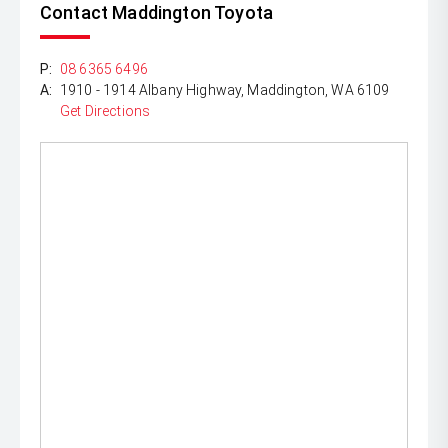
Contact Maddington Toyota
P:
08 6365 6496
A:
1910 - 1914 Albany Highway, Maddington, WA 6109
Get Directions