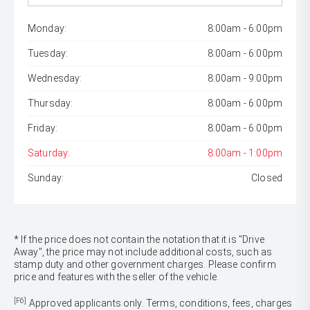
Monday:
8:00am - 6:00pm
Tuesday:
8:00am - 6:00pm
Wednesday:
8:00am - 9:00pm
Thursday:
8:00am - 6:00pm
Friday:
8:00am - 6:00pm
Saturday:
8:00am - 1:00pm
Sunday:
Closed
* If the price does not contain the notation that it is "Drive
Away", the price may not include additional costs, such as
stamp duty and other government charges. Please confirm
price and features with the seller of the vehicle.
[F6]
Approved applicants only. Terms, conditions, fees, charges