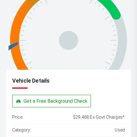
Vehicle Details
Get a Free Background Check
Price:
$29,488 Ex Govt Charges*
Category:
Used