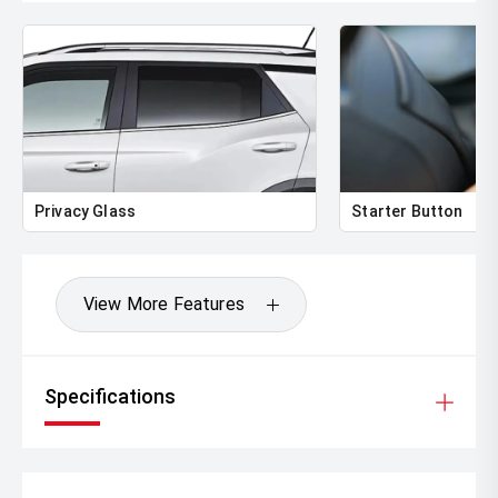
Privacy Glass
Starter Button
View More Features
Specifications