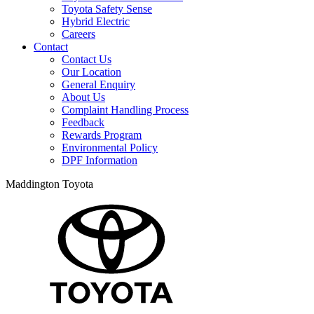
Toyota Safety Sense
Hybrid Electric
Careers
Contact
Contact Us
Our Location
General Enquiry
About Us
Complaint Handling Process
Feedback
Rewards Program
Environmental Policy
DPF Information
Maddington Toyota