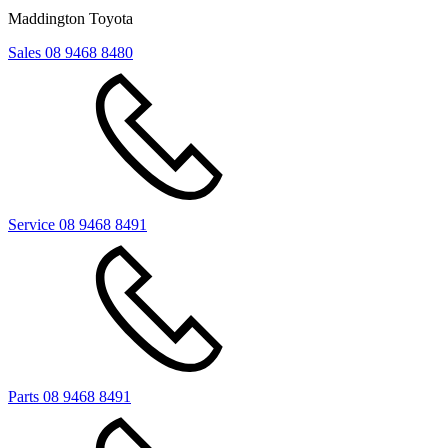
Maddington Toyota
Sales
08 9468 8480
Service
08 9468 8491
Parts
08 9468 8491