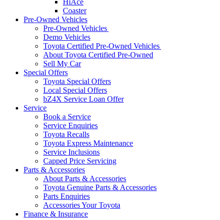
HiAce
Coaster
Pre-Owned Vehicles
Pre-Owned Vehicles
Demo Vehicles
Toyota Certified Pre-Owned Vehicles
About Toyota Certified Pre-Owned
Sell My Car
Special Offers
Toyota Special Offers
Local Special Offers
bZ4X Service Loan Offer
Service
Book a Service
Service Enquiries
Toyota Recalls
Toyota Express Maintenance
Service Inclusions
Capped Price Servicing
Parts & Accessories
About Parts & Accessories
Toyota Genuine Parts & Accessories
Parts Enquiries
Accessories Your Toyota
Finance & Insurance