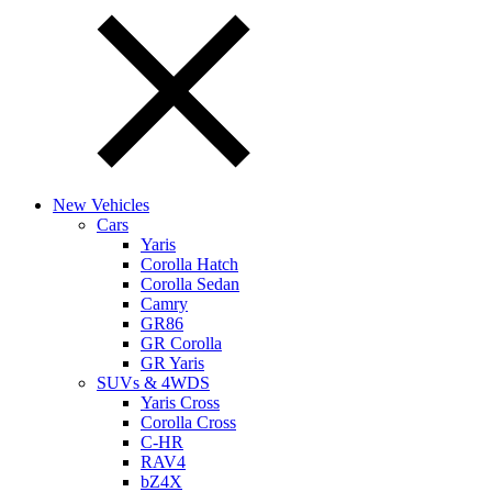
New Vehicles
Cars
Yaris
Corolla Hatch
Corolla Sedan
Camry
GR86
GR Corolla
GR Yaris
SUVs & 4WDS
Yaris Cross
Corolla Cross
C-HR
RAV4
bZ4X