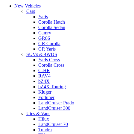
New Vehicles
Cars
Yaris
Corolla Hatch
Corolla Sedan
Camry
GR86
GR Corolla
GR Yaris
SUVs & 4WDS
Yaris Cross
Corolla Cross
C-HR
RAV4
bZ4X
bZ4X Touring
Kluger
Fortuner
LandCruiser Prado
LandCruiser 300
Utes & Vans
Hilux
LandCruiser 70
Tundra