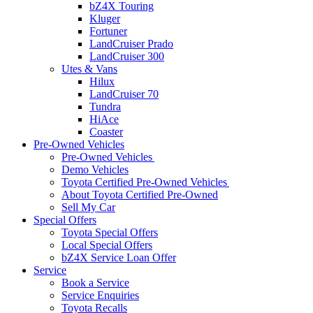
bZ4X Touring
Kluger
Fortuner
LandCruiser Prado
LandCruiser 300
Utes & Vans
Hilux
LandCruiser 70
Tundra
HiAce
Coaster
Pre-Owned Vehicles
Pre-Owned Vehicles
Demo Vehicles
Toyota Certified Pre-Owned Vehicles
About Toyota Certified Pre-Owned
Sell My Car
Special Offers
Toyota Special Offers
Local Special Offers
bZ4X Service Loan Offer
Service
Book a Service
Service Enquiries
Toyota Recalls