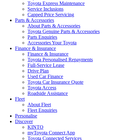
Toyota Express Maintenance
Service Inclusions
Capped Price Servicing
Parts & Accessories
About Parts & Accessories
Toyota Genuine Parts & Accessories
Parts Enquiries
Accessories Your Toyota
Finance & Insurance
Finance & Insurance
Toyota Personalised Repayments
Full-Service Lease
Drive Plan
Used Car Finance
Toyota Car Insurance Quote
Toyota Access
Roadside Assistance
Fleet
About Fleet
Fleet Enquiries
Personalise
Discover
KINTO
myToyota Connect App
Toyota Connected Services