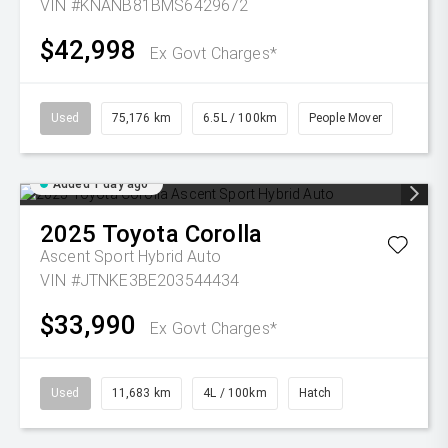
VIN #KNANB81BMS6429672
$42,998
Ex Govt Charges*
Used
75,176 km
6.5L / 100km
People Mover
Added 1 day ago
2025
Toyota
Corolla
Ascent Sport Hybrid Auto
VIN #JTNKE3BE203544434
$33,990
Ex Govt Charges*
Used
11,683 km
4L / 100km
Hatch