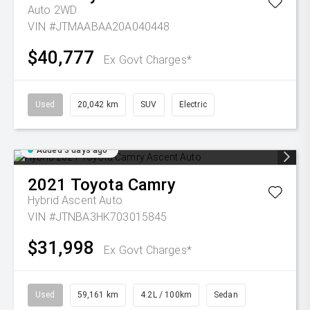
Auto 2WD
VIN #JTMAABAA20A040448
$40,777
Ex Govt Charges*
Used
20,042 km
SUV
Electric
Added 3 days ago
2021
Toyota
Camry
Hybrid Ascent Auto
VIN #JTNBA3HK703015845
$31,998
Ex Govt Charges*
Used
59,161 km
4.2L / 100km
Sedan