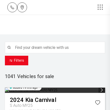
Filters
1041
Vehicles for sale
Added 19 hrs ago
2024
Kia
Carnival
S Auto MY25