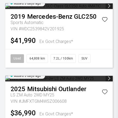
Added 3 days ago
2019
Mercedes-Benz
GLC250
Sports Automatic
VIN #WDC2539842V201925
$41,990
Ex Govt Charges*
Used
64,808 km
7.2L / 100km
SUV
Added 3 days ago
2025
Mitsubishi
Outlander
LS ZM Auto 2WD MY25
VIN #JMFXTGM4WSZ006608
$36,990
Ex Govt Charges*