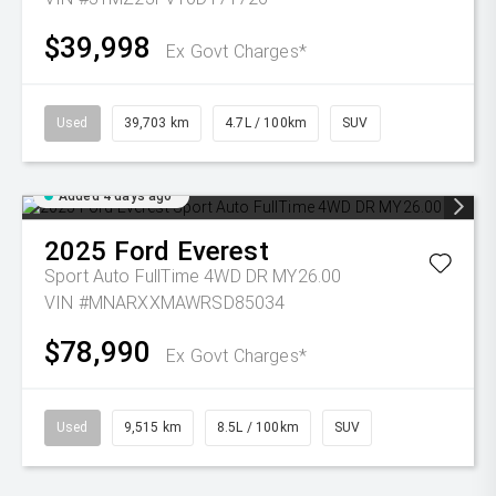
$39,998
Ex Govt Charges*
Used
39,703 km
4.7L / 100km
SUV
Added 4 days ago
2025
Ford
Everest
Sport Auto FullTime 4WD DR MY26.00
VIN #MNARXXMAWRSD85034
$78,990
Ex Govt Charges*
Used
9,515 km
8.5L / 100km
SUV