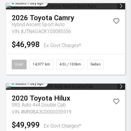
Added 1 day ago
2026
Toyota
Camry
Hybrid Ascent Sport Auto
VIN #JTNAGACK103085556
$46,998
Ex Govt Charges*
Used
14,977 km
4.0L / 100km
Sedan
Added 1 day ago
2020
Toyota
Hilux
SR5 Auto 4x4 Double Cab
VIN #MR0BA3CD000035919
$49,999
Ex Govt Charges*