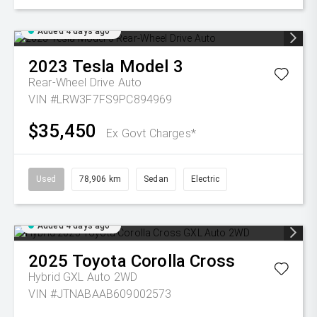
Added 4 days ago
2023
Tesla
Model 3
Rear-Wheel Drive Auto
VIN #LRW3F7FS9PC894969
$35,450
Ex Govt Charges*
Used
78,906 km
Sedan
Electric
Added 4 days ago
2025
Toyota
Corolla Cross
Hybrid GXL Auto 2WD
VIN #JTNABAAB609002573