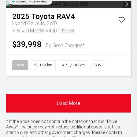
Added 4 days ago
2025
Toyota
RAV4
Hybrid GX Auto 2WD
VIN #JTMZ23FV40D192358
$39,998
Ex Govt Charges*
Used
50,169 km
4.7L / 100km
SUV
Load More
* If the price does not contain the notation that it is "Drive
Away", the price may not include additional costs, such as
stamp duty and other government charges. Please confirm