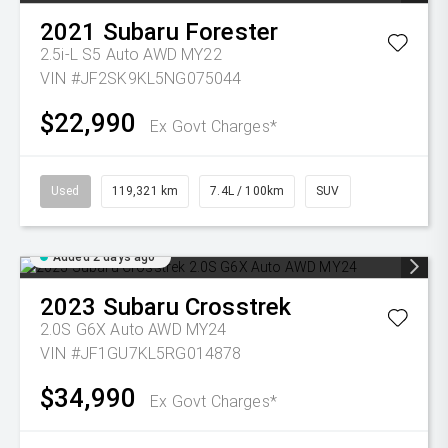
2021
Subaru
Forester
2.5i-L S5 Auto AWD MY22
VIN #JF2SK9KL5NG075044
$22,990
Ex Govt Charges*
Used
119,321 km
7.4L / 100km
SUV
Added 2 days ago
2023
Subaru
Crosstrek
2.0S G6X Auto AWD MY24
VIN #JF1GU7KL5RG014878
$34,990
Ex Govt Charges*