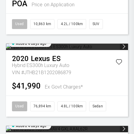
POA
Price on Application
Used
10,863 km
4.2L / 100km
SUV
Added 4 days ago
2020
Lexus
ES
Hybrid ES300h Luxury Auto
VIN #JTHB21B1202086879
$41,990
Ex Govt Charges*
Used
76,894 km
4.8L / 100km
Sedan
Added 4 days ago