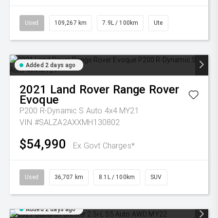
Used
109,267 km
7.9L / 100km
Ute
Added 2 days ago
2021
Land Rover
Range Rover
Evoque
P200 R-Dynamic S Auto 4x4 MY21
VIN #SALZA2AXXMH130802
$54,990
Ex Govt Charges*
Used
36,707 km
8.1L / 100km
SUV
Added 2 days ago