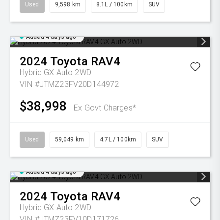
Used
9,598 km
8.1L / 100km
SUV
Added 4 days ago
2024
Toyota
RAV4
Hybrid GX Auto 2WD
VIN #JTMZ23FV20D144972
$38,998
Ex Govt Charges*
Used
59,049 km
4.7L / 100km
SUV
Added 4 days ago
2024
Toyota
RAV4
Hybrid GX Auto 2WD
VIN #JTMZ23FV10D171726