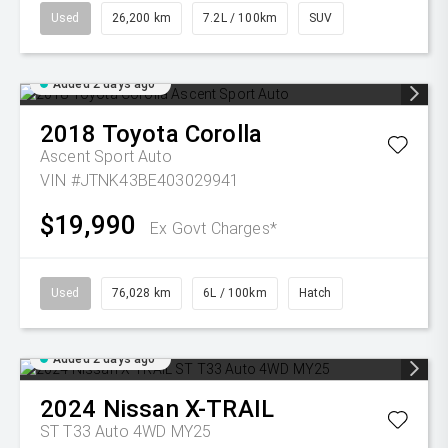
Used
26,200 km
7.2L / 100km
SUV
Added 2 days ago
2018
Toyota
Corolla
Ascent Sport Auto
VIN #JTNK43BE403029941
$19,990
Ex Govt Charges*
Used
76,028 km
6L / 100km
Hatch
Added 2 days ago
2024
Nissan
X-TRAIL
ST T33 Auto 4WD MY25