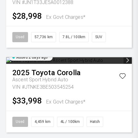
VIN #JN1T33JE5A0012388
$28,998
Ex Govt Charges*
Used
57,736 km
7.8L / 100km
SUV
Added 2 days ago
2025
Toyota
Corolla
Ascent Sport Hybrid Auto
VIN #JTNKE3BE503545254
$33,998
Ex Govt Charges*
Used
4,459 km
4L / 100km
Hatch