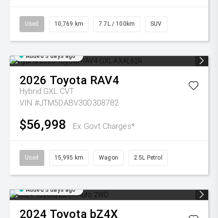
Used
10,769 km
7.7L / 100km
SUV
Added 3 days ago
2026
Toyota
RAV4
Hybrid GXL
CVT
VIN #JTM5DABV30D308782
$56,998
Ex Govt Charges*
Used
15,995 km
Wagon
2.5L Petrol
Added 3 days ago
2024
Toyota
bZ4X