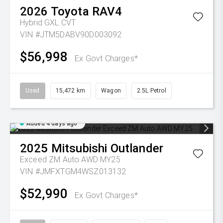
2026
Toyota
RAV4
Hybrid GXL
CVT
VIN #JTM5DABV90D003092
$56,998
Ex Govt Charges*
Used
15,472 km
Wagon
2.5L Petrol
Added 4 days ago
2025
Mitsubishi
Outlander
Exceed ZM Auto AWD MY25
VIN #JMFXTGM4WSZ013132
$52,990
Ex Govt Charges*