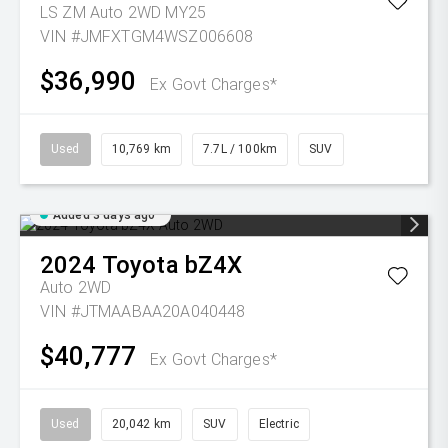
LS ZM Auto 2WD MY25
VIN #JMFXTGM4WSZ006608
$36,990
Ex Govt Charges*
Used
10,769 km
7.7L / 100km
SUV
Added 3 days ago
2024
Toyota
bZ4X
Auto 2WD
VIN #JTMAABAA20A040448
$40,777
Ex Govt Charges*
Used
20,042 km
SUV
Electric