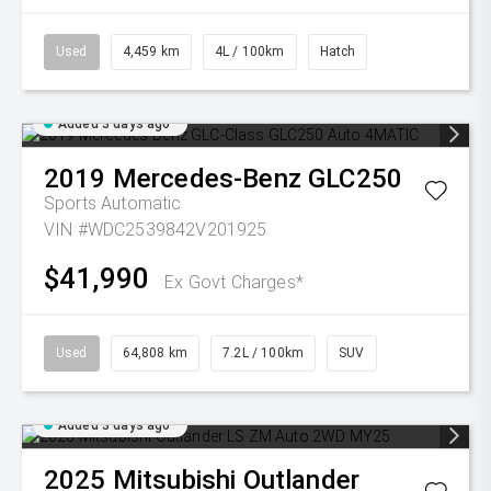
Used
4,459 km
4L / 100km
Hatch
Added 3 days ago
2019
Mercedes-Benz
GLC250
Sports Automatic
VIN #WDC2539842V201925
$41,990
Ex Govt Charges*
Used
64,808 km
7.2L / 100km
SUV
Added 3 days ago
2025
Mitsubishi
Outlander