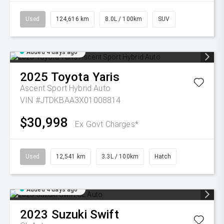
Used
124,616 km
8.0L / 100km
SUV
Added 4 days ago
2025
Toyota
Yaris
Ascent Sport Hybrid Auto
VIN #JTDKBAA3X01008814
$30,998
Ex Govt Charges*
Used
12,541 km
3.3L / 100km
Hatch
Added 4 days ago
2023
Suzuki
Swift