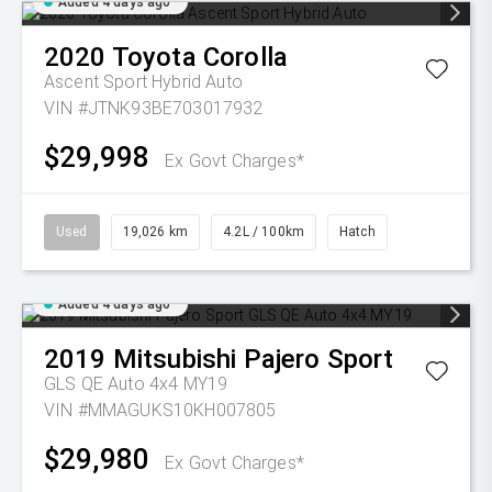
Added 4 days ago
2020
Toyota
Corolla
Ascent Sport Hybrid Auto
VIN #JTNK93BE703017932
$29,998
Ex Govt Charges*
Used
19,026 km
4.2L / 100km
Hatch
Added 4 days ago
2019
Mitsubishi
Pajero Sport
GLS QE Auto 4x4 MY19
VIN #MMAGUKS10KH007805
$29,980
Ex Govt Charges*