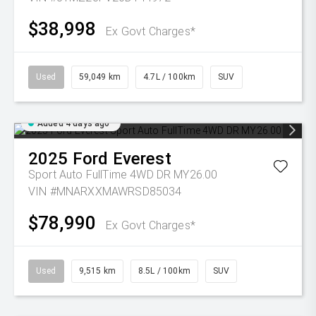
$38,998
Ex Govt Charges*
Used
59,049 km
4.7L / 100km
SUV
Added 4 days ago
2025
Ford
Everest
Sport Auto FullTime 4WD DR MY26.00
VIN #MNARXXMAWRSD85034
$78,990
Ex Govt Charges*
Used
9,515 km
8.5L / 100km
SUV