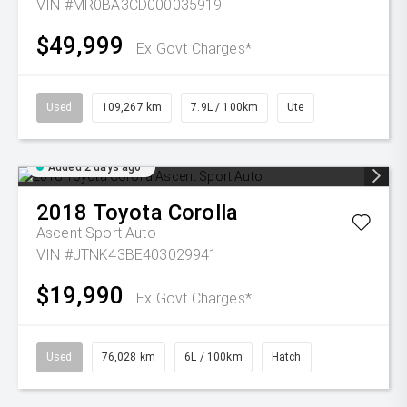
VIN #MR0BA3CD000035919
$49,999
Ex Govt Charges*
Used
109,267 km
7.9L / 100km
Ute
Added 2 days ago
2018
Toyota
Corolla
Ascent Sport Auto
VIN #JTNK43BE403029941
$19,990
Ex Govt Charges*
Used
76,028 km
6L / 100km
Hatch