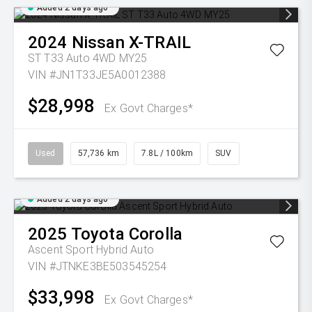
Added 2 days ago
2024
Nissan
X-TRAIL
ST T33 Auto 4WD MY25
VIN #JN1T33JE5A0012388
$28,998
Ex Govt Charges*
Used
57,736 km
7.8L / 100km
SUV
Added 2 days ago
2025
Toyota
Corolla
Ascent Sport Hybrid Auto
VIN #JTNKE3BE503545254
$33,998
Ex Govt Charges*