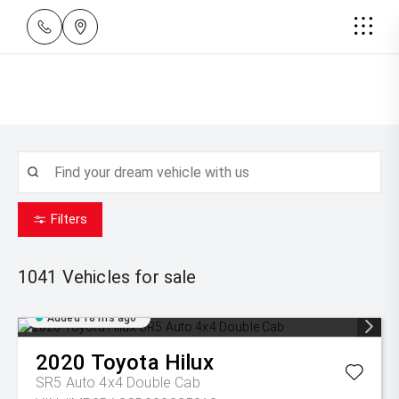
Filters
1041
Vehicles for sale
Added 18 hrs ago
2020
Toyota
Hilux
SR5 Auto 4x4 Double Cab