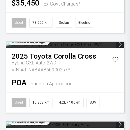
$35,450
Ex Govt Charges*
Used
78,906 km
Sedan
Electric
Added 3 days ago
2025
Toyota
Corolla Cross
Hybrid GXL Auto 2WD
VIN #JTNABAAB609002573
POA
Price on Application
Used
10,863 km
4.2L / 100km
SUV
Added 3 days ago