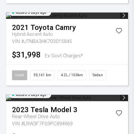
Added 3 days ago
2021
Toyota
Camry
Hybrid Ascent Auto
VIN #JTNBA3HK703015845
$31,998
Ex Govt Charges*
Used
59,161 km
4.2L / 100km
Sedan
Added 3 days ago
2023
Tesla
Model 3
Rear-Wheel Drive Auto
VIN #LRW3F7FS9PC894969