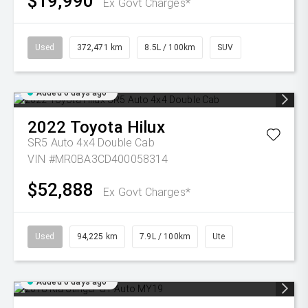
$19,990
Ex Govt Charges*
Used
372,471 km
8.5L / 100km
SUV
Added 6 days ago
2022
Toyota
Hilux
SR5 Auto 4x4 Double Cab
VIN #MR0BA3CD400058314
$52,888
Ex Govt Charges*
Used
94,225 km
7.9L / 100km
Ute
Added 6 days ago