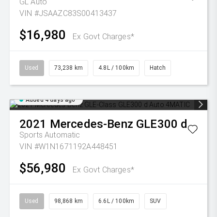
GL Auto
VIN #JSAAZC83S00413437
$16,980
Ex Govt Charges*
Used
73,238 km
4.8L / 100km
Hatch
Added 4 days ago
2021
Mercedes-Benz
GLE300 d
Sports Automatic
VIN #W1N1671192A448451
$56,980
Ex Govt Charges*
Used
98,868 km
6.6L / 100km
SUV