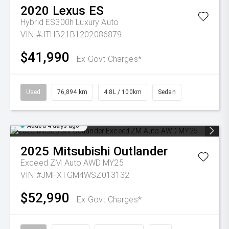
2020
Lexus
ES
Hybrid ES300h Luxury Auto
VIN #JTHB21B1202086879
$41,990
Ex Govt Charges*
Used
76,894 km
4.8L / 100km
Sedan
Added 4 days ago
2025
Mitsubishi
Outlander
Exceed ZM Auto AWD MY25
VIN #JMFXTGM4WSZ013132
$52,990
Ex Govt Charges*