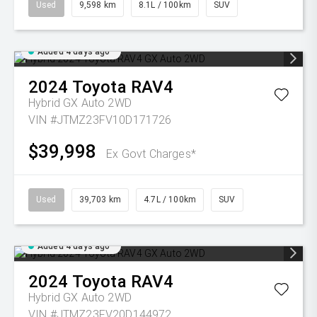
Used
9,598 km
8.1L / 100km
SUV
Added 4 days ago
2024
Toyota
RAV4
Hybrid GX Auto 2WD
VIN #JTMZ23FV10D171726
$39,998
Ex Govt Charges*
Used
39,703 km
4.7L / 100km
SUV
Added 4 days ago
2024
Toyota
RAV4
Hybrid GX Auto 2WD
VIN #JTMZ23FV20D144972