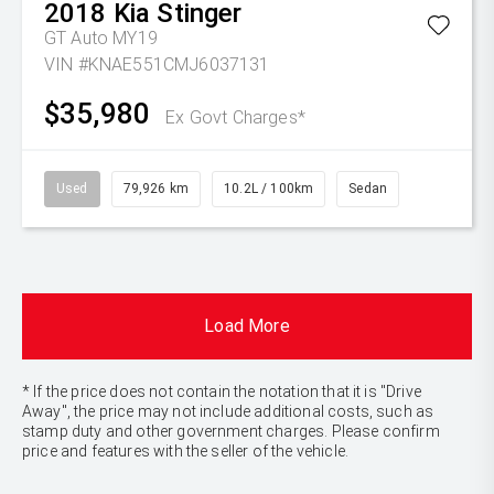
2018
Kia
Stinger
GT Auto MY19
VIN #KNAE551CMJ6037131
$35,980
Ex Govt Charges*
Used
79,926 km
10.2L / 100km
Sedan
Load More
* If the price does not contain the notation that it is "Drive
Away", the price may not include additional costs, such as
stamp duty and other government charges. Please confirm
price and features with the seller of the vehicle.