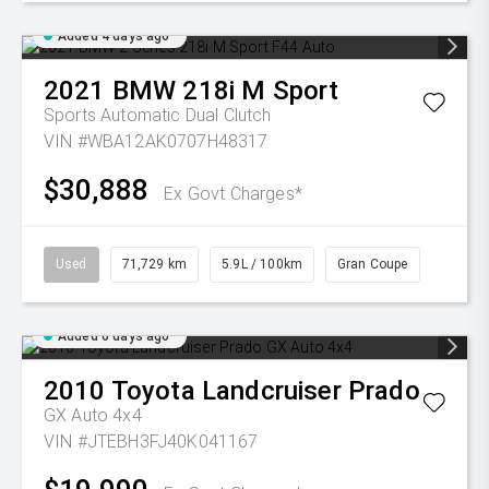
Added 4 days ago
2021
BMW
218i M Sport
Sports Automatic Dual Clutch
VIN #WBA12AK0707H48317
$30,888
Ex Govt Charges*
Used
71,729 km
5.9L / 100km
Gran Coupe
Added 6 days ago
2010
Toyota
Landcruiser Prado
GX Auto 4x4
VIN #JTEBH3FJ40K041167