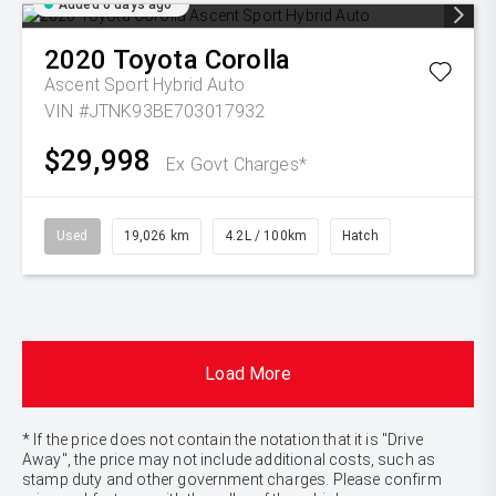
Added 6 days ago
2020
Toyota
Corolla
Ascent Sport Hybrid Auto
VIN #JTNK93BE703017932
$29,998
Ex Govt Charges*
Used
19,026 km
4.2L / 100km
Hatch
Load More
* If the price does not contain the notation that it is "Drive
Away", the price may not include additional costs, such as
stamp duty and other government charges. Please confirm