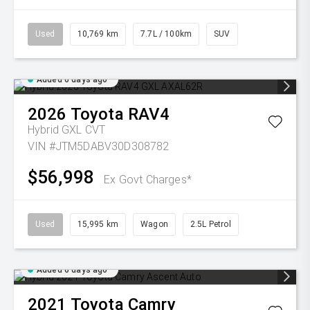
Used
10,769 km
7.7L / 100km
SUV
Added 6 days ago
2026
Toyota
RAV4
Hybrid GXL
CVT
VIN #JTM5DABV30D308782
$56,998
Ex Govt Charges*
Used
15,995 km
Wagon
2.5L Petrol
Added 6 days ago
2021
Toyota
Camry