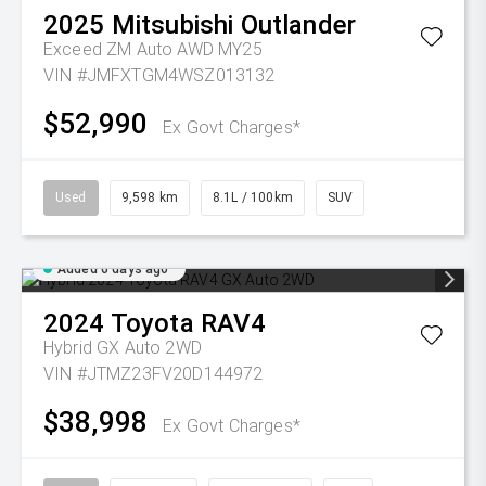
2025
Mitsubishi
Outlander
Exceed ZM Auto AWD MY25
VIN #JMFXTGM4WSZ013132
$52,990
Ex Govt Charges*
Used
9,598 km
8.1L / 100km
SUV
Added 6 days ago
2024
Toyota
RAV4
Hybrid GX Auto 2WD
VIN #JTMZ23FV20D144972
$38,998
Ex Govt Charges*