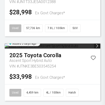
VIN #JN1T33JE5A0012388
$28,998
Ex Govt Charges*
Used
57,736 km
7.8L / 100km
SUV
Added 5 days ago
2025
Toyota
Corolla
Ascent Sport Hybrid Auto
VIN #JTNKE3BE503545254
$33,998
Ex Govt Charges*
Used
4,459 km
4L / 100km
Hatch