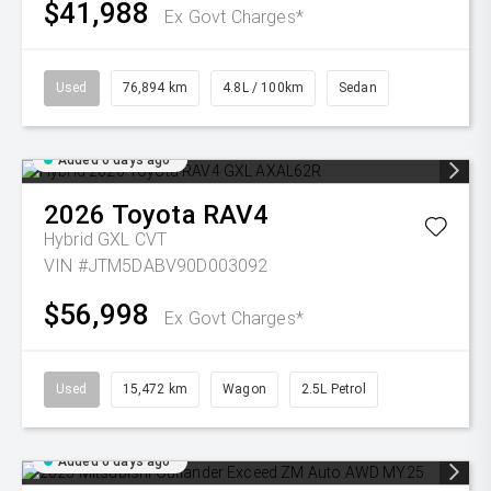
$41,988
Ex Govt Charges*
Used
76,894 km
4.8L / 100km
Sedan
Added 6 days ago
2026
Toyota
RAV4
Hybrid GXL
CVT
VIN #JTM5DABV90D003092
$56,998
Ex Govt Charges*
Used
15,472 km
Wagon
2.5L Petrol
Added 6 days ago