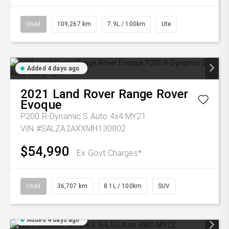
Used
109,267 km
7.9L / 100km
Ute
Added 4 days ago
2021
Land Rover
Range Rover
Evoque
P200 R-Dynamic S Auto 4x4 MY21
VIN #SALZA2AXXMH130802
$54,990
Ex Govt Charges*
Used
36,707 km
8.1L / 100km
SUV
Added 4 days ago