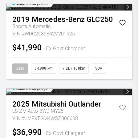
Added 5 days ago
2019
Mercedes-Benz
GLC250
Sports Automatic
VIN #WDC2539842V201925
$41,990
Ex Govt Charges*
Used
64,808 km
7.2L / 100km
SUV
Added 5 days ago
2025
Mitsubishi
Outlander
LS ZM Auto 2WD MY25
VIN #JMFXTGM4WSZ006608
$36,990
Ex Govt Charges*