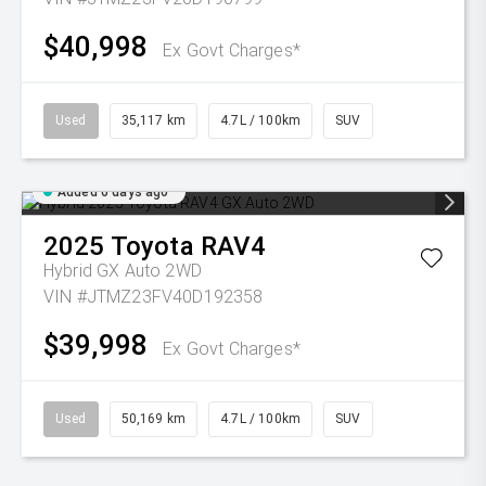
$40,998
Ex Govt Charges*
Used
35,117 km
4.7L / 100km
SUV
Added 6 days ago
2025
Toyota
RAV4
Hybrid GX Auto 2WD
VIN #JTMZ23FV40D192358
$39,998
Ex Govt Charges*
Used
50,169 km
4.7L / 100km
SUV