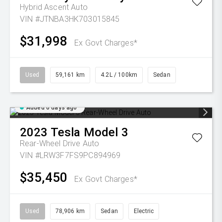
Hybrid Ascent Auto
VIN #JTNBA3HK703015845
$31,998
Ex Govt Charges*
Used
59,161 km
4.2L / 100km
Sedan
Added 6 days ago
2023
Tesla
Model 3
Rear-Wheel Drive Auto
VIN #LRW3F7FS9PC894969
$35,450
Ex Govt Charges*
Used
78,906 km
Sedan
Electric