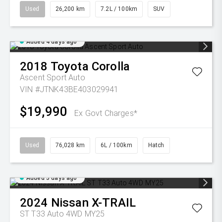
Used
26,200 km
7.2L / 100km
SUV
Added 4 days ago
2018
Toyota
Corolla
Ascent Sport Auto
VIN #JTNK43BE403029941
$19,990
Ex Govt Charges*
Used
76,028 km
6L / 100km
Hatch
Added 5 days ago
2024
Nissan
X-TRAIL
ST T33 Auto 4WD MY25