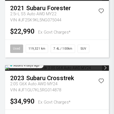
2021
Subaru
Forester
2.5i-L S5 Auto AWD MY22
VIN #JF2SK9KL5NG075044
$22,990
Ex Govt Charges*
Used
119,321 km
7.4L / 100km
SUV
Added 4 days ago
2023
Subaru
Crosstrek
2.0S G6X Auto AWD MY24
VIN #JF1GU7KL5RG014878
$34,990
Ex Govt Charges*