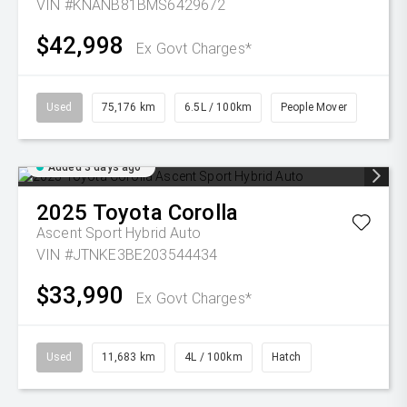
VIN #KNANB81BMS6429672
$42,998
Ex Govt Charges*
Used
75,176 km
6.5L / 100km
People Mover
Added 3 days ago
2025
Toyota
Corolla
Ascent Sport Hybrid Auto
VIN #JTNKE3BE203544434
$33,990
Ex Govt Charges*
Used
11,683 km
4L / 100km
Hatch