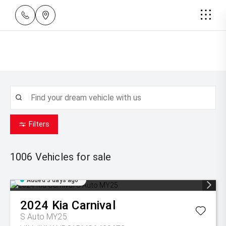
Filters
1006
Vehicles for sale
Added 3 days ago
2024
Kia
Carnival
S Auto MY25