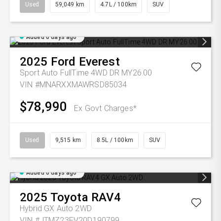
Used
59,049 km
4.7L / 100km
SUV
Added 6 days ago
2025
Ford
Everest
Sport Auto FullTime 4WD DR MY26.00
VIN #MNARXXMAWRSD85034
$78,990
Ex Govt Charges*
Used
9,515 km
8.5L / 100km
SUV
Added 6 days ago
2025
Toyota
RAV4
Hybrid GX Auto 2WD
VIN #JTMZ23FV20D190799