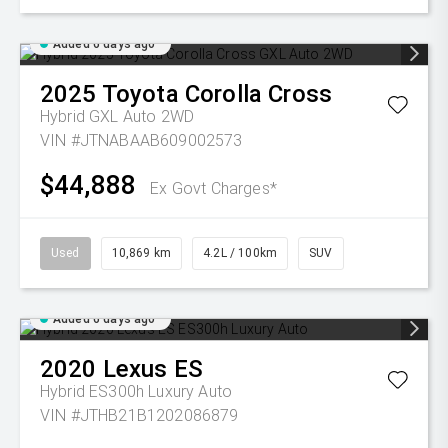
Added 6 days ago
2025
Toyota
Corolla Cross
Hybrid GXL Auto 2WD
VIN #JTNABAAB609002573
$44,888
Ex Govt Charges*
Used
10,869 km
4.2L / 100km
SUV
Added 6 days ago
2020
Lexus
ES
Hybrid ES300h Luxury Auto
VIN #JTHB21B1202086879