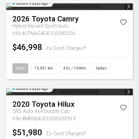
Added 4 days ago
2026
Toyota
Camry
Hybrid Ascent Sport Auto
VIN #JTNAGACK103085556
$46,998
Ex Govt Charges*
Used
15,051 km
4.0L / 100km
Sedan
Added 4 days ago
2020
Toyota
Hilux
SR5 Auto 4x4 Double Cab
VIN #MR0BA3CD000035919
$51,980
Ex Govt Charges*