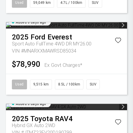
Used
59,049 km
4.7L / 100km
SUV
Added 6 days ago
2025
Ford
Everest
Sport Auto FullTime 4WD DR MY26.00
VIN #MNARXXMAWRSD85034
$78,990
Ex Govt Charges*
Used
9,515 km
8.5L / 100km
SUV
Added 6 days ago
2025
Toyota
RAV4
Hybrid GX Auto 2WD
VIN #JTMZ23FV20D190799