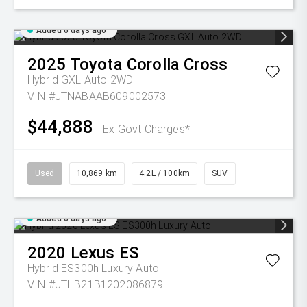
Added 6 days ago
2025
Toyota
Corolla Cross
Hybrid GXL Auto 2WD
VIN #JTNABAAB609002573
$44,888
Ex Govt Charges*
Used
10,869 km
4.2L / 100km
SUV
Added 6 days ago
2020
Lexus
ES
Hybrid ES300h Luxury Auto
VIN #JTHB21B1202086879