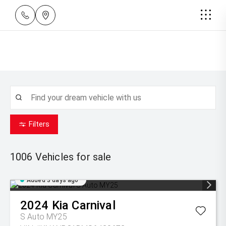
Filters
1006
Vehicles for sale
Added 3 days ago
2024
Kia
Carnival
S Auto MY25