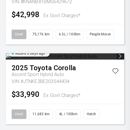
VIN #KNANB81BMS6429672
$42,998
Ex Govt Charges*
Used
75,176 km
6.5L / 100km
People Mover
Added 3 days ago
2025
Toyota
Corolla
Ascent Sport Hybrid Auto
VIN #JTNKE3BE203544434
$33,990
Ex Govt Charges*
Used
11,683 km
4L / 100km
Hatch