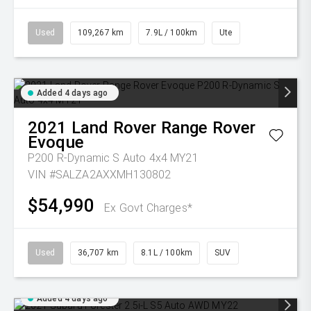
Used
109,267 km
7.9L / 100km
Ute
Added 4 days ago
2021
Land Rover
Range Rover
Evoque
P200 R-Dynamic S Auto 4x4 MY21
VIN #SALZA2AXXMH130802
$54,990
Ex Govt Charges*
Used
36,707 km
8.1L / 100km
SUV
Added 4 days ago