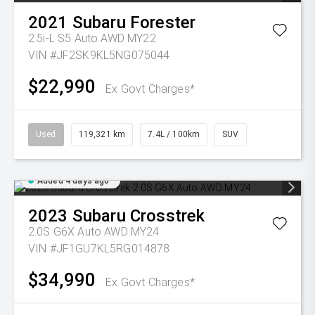
2021
Subaru
Forester
2.5i-L S5 Auto AWD MY22
VIN #JF2SK9KL5NG075044
$22,990
Ex Govt Charges*
Used
119,321 km
7.4L / 100km
SUV
Added 4 days ago
2023
Subaru
Crosstrek
2.0S G6X Auto AWD MY24
VIN #JF1GU7KL5RG014878
$34,990
Ex Govt Charges*