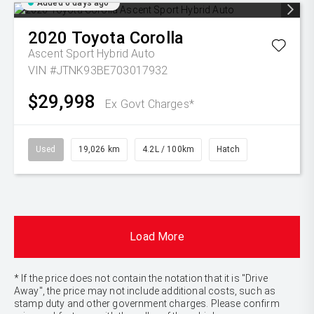
Added 6 days ago
2020
Toyota
Corolla
Ascent Sport Hybrid Auto
VIN #JTNK93BE703017932
$29,998
Ex Govt Charges*
Used
19,026 km
4.2L / 100km
Hatch
Load More
* If the price does not contain the notation that it is "Drive
Away", the price may not include additional costs, such as
stamp duty and other government charges. Please confirm