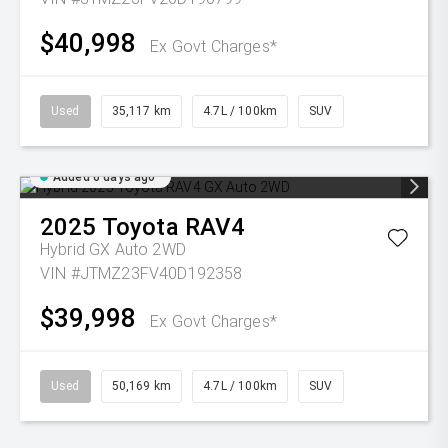
$40,998
Ex Govt Charges*
Used
35,117 km
4.7L / 100km
SUV
Added 6 days ago
2025
Toyota
RAV4
Hybrid GX Auto 2WD
VIN #JTMZ23FV40D192358
$39,998
Ex Govt Charges*
Used
50,169 km
4.7L / 100km
SUV