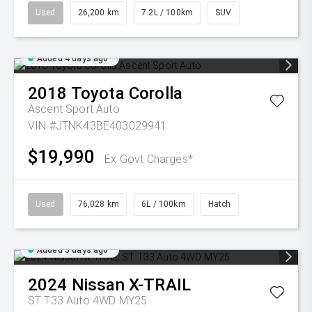
Used
26,200 km
7.2L / 100km
SUV
Added 4 days ago
2018
Toyota
Corolla
Ascent Sport Auto
VIN #JTNK43BE403029941
$19,990
Ex Govt Charges*
Used
76,028 km
6L / 100km
Hatch
Added 5 days ago
2024
Nissan
X-TRAIL
ST T33 Auto 4WD MY25