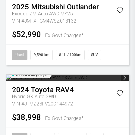
2025
Mitsubishi
Outlander
Exceed ZM Auto AWD MY25
VIN #JMFXTGM4WSZ013132
$52,990
Ex Govt Charges*
Used
9,598 km
8.1L / 100km
SUV
Added 6 days ago
2024
Toyota
RAV4
Hybrid GX Auto 2WD
VIN #JTMZ23FV20D144972
$38,998
Ex Govt Charges*