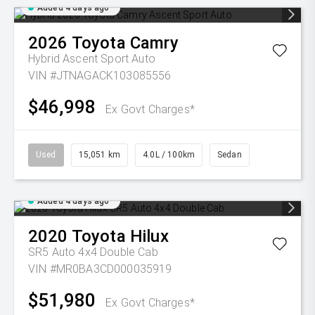
Added 4 days ago
2026
Toyota
Camry
Hybrid Ascent Sport Auto
VIN #JTNAGACK103085556
$46,998
Ex Govt Charges*
Used
15,051 km
4.0L / 100km
Sedan
Added 4 days ago
2020
Toyota
Hilux
SR5 Auto 4x4 Double Cab
VIN #MR0BA3CD000035919
$51,980
Ex Govt Charges*