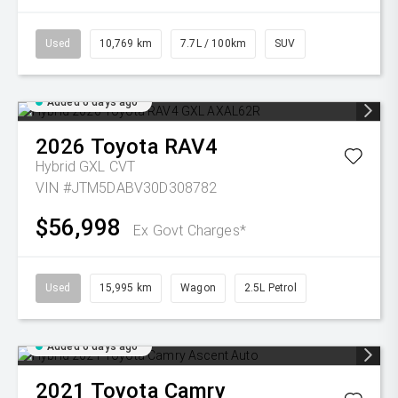
Used
10,769 km
7.7L / 100km
SUV
Added 6 days ago
2026
Toyota
RAV4
Hybrid GXL
CVT
VIN #JTM5DABV30D308782
$56,998
Ex Govt Charges*
Used
15,995 km
Wagon
2.5L Petrol
Added 6 days ago
2021
Toyota
Camry