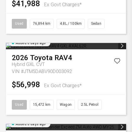
$41,988
Ex Govt Charges*
Used
76,894 km
4.8L / 100km
Sedan
Added 6 days ago
2026
Toyota
RAV4
Hybrid GXL
CVT
VIN #JTM5DABV90D003092
$56,998
Ex Govt Charges*
Used
15,472 km
Wagon
2.5L Petrol
Added 6 days ago