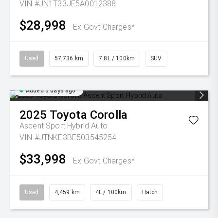
VIN #JN1T33JE5A0012388
$28,998
Ex Govt Charges*
Used
57,736 km
7.8L / 100km
SUV
Added 5 days ago
2025
Toyota
Corolla
Ascent Sport Hybrid Auto
VIN #JTNKE3BE503545254
$33,998
Ex Govt Charges*
Used
4,459 km
4L / 100km
Hatch