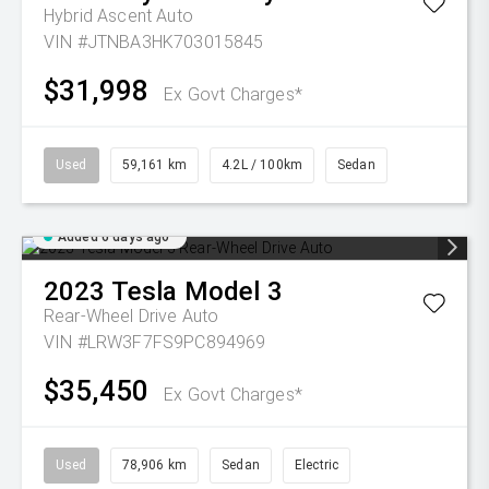
Hybrid Ascent Auto
VIN #JTNBA3HK703015845
$31,998
Ex Govt Charges*
Used
59,161 km
4.2L / 100km
Sedan
Added 6 days ago
2023
Tesla
Model 3
Rear-Wheel Drive Auto
VIN #LRW3F7FS9PC894969
$35,450
Ex Govt Charges*
Used
78,906 km
Sedan
Electric