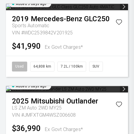
Added 5 days ago
2019
Mercedes-Benz
GLC250
Sports Automatic
VIN #WDC2539842V201925
$41,990
Ex Govt Charges*
Used
64,808 km
7.2L / 100km
SUV
Added 5 days ago
2025
Mitsubishi
Outlander
LS ZM Auto 2WD MY25
VIN #JMFXTGM4WSZ006608
$36,990
Ex Govt Charges*