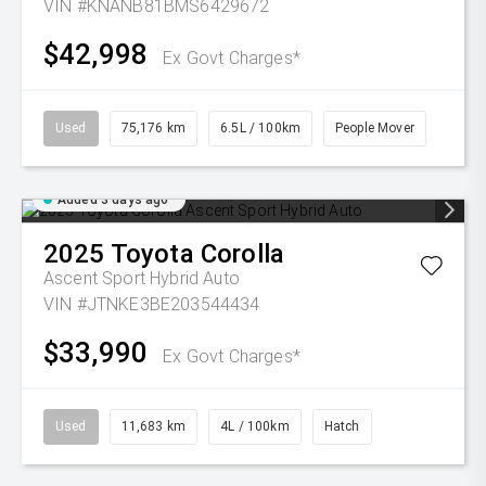
VIN #KNANB81BMS6429672
$42,998
Ex Govt Charges*
Used
75,176 km
6.5L / 100km
People Mover
Added 3 days ago
2025
Toyota
Corolla
Ascent Sport Hybrid Auto
VIN #JTNKE3BE203544434
$33,990
Ex Govt Charges*
Used
11,683 km
4L / 100km
Hatch