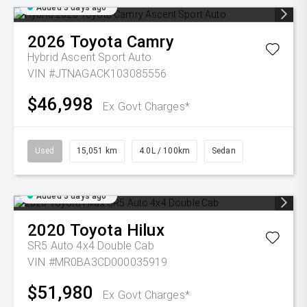
Added 3 days ago
2026
Toyota
Camry
Hybrid Ascent Sport Auto
VIN #JTNAGACK103085556
$46,998
Ex Govt Charges*
Used
15,051 km
4.0L / 100km
Sedan
Added 3 days ago
2020
Toyota
Hilux
SR5 Auto 4x4 Double Cab
VIN #MR0BA3CD000035919
$51,980
Ex Govt Charges*