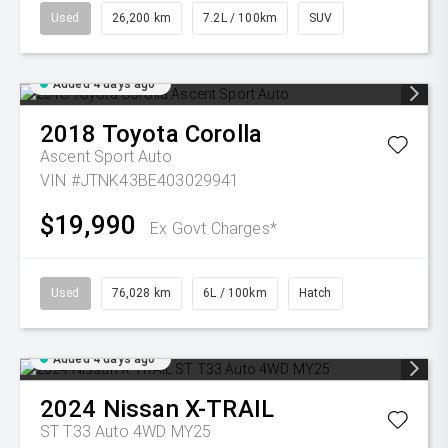
Used
26,200 km
7.2L / 100km
SUV
Added 4 days ago
2018
Toyota
Corolla
Ascent Sport Auto
VIN #JTNK43BE403029941
$19,990
Ex Govt Charges*
Used
76,028 km
6L / 100km
Hatch
Added 4 days ago
2024
Nissan
X-TRAIL
ST T33 Auto 4WD MY25