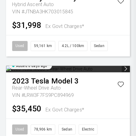
Hybrid Ascent Auto
VIN #JTNBA3HK703015845
$31,998
Ex Govt Charges*
Used
59,161 km
4.2L / 100km
Sedan
Added 6 days ago
2023
Tesla
Model 3
Rear-Wheel Drive Auto
VIN #LRW3F7FS9PC894969
$35,450
Ex Govt Charges*
Used
78,906 km
Sedan
Electric