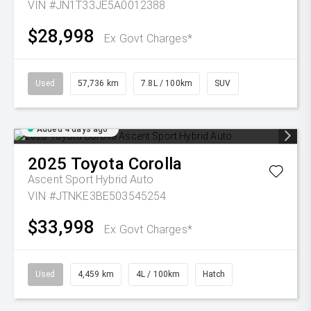
VIN #JN1T33JE5A0012388
$28,998
Ex Govt Charges*
Used
57,736 km
7.8L / 100km
SUV
Added 4 days ago
2025
Toyota
Corolla
Ascent Sport Hybrid Auto
VIN #JTNKE3BE503545254
$33,998
Ex Govt Charges*
Used
4,459 km
4L / 100km
Hatch