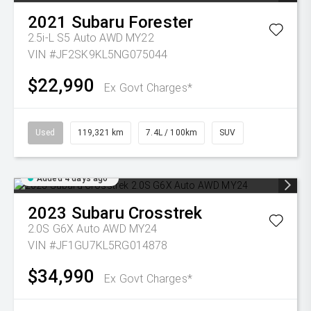
2021
Subaru
Forester
2.5i-L S5 Auto AWD MY22
VIN #JF2SK9KL5NG075044
$22,990
Ex Govt Charges*
Used
119,321 km
7.4L / 100km
SUV
Added 4 days ago
2023
Subaru
Crosstrek
2.0S G6X Auto AWD MY24
VIN #JF1GU7KL5RG014878
$34,990
Ex Govt Charges*