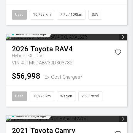
Used
10,769 km
7.7L / 100km
SUV
Added 5 days ago
2026
Toyota
RAV4
Hybrid GXL
CVT
VIN #JTM5DABV30D308782
$56,998
Ex Govt Charges*
Used
15,995 km
Wagon
2.5L Petrol
Added 5 days ago
2021
Toyota
Camry