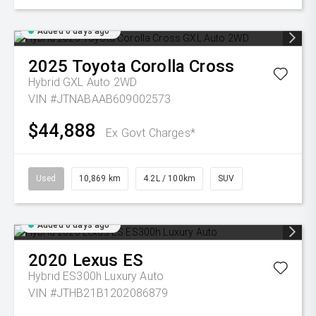
Added 6 days ago
2025
Toyota
Corolla Cross
Hybrid GXL Auto 2WD
VIN #JTNABAAB609002573
$44,888
Ex Govt Charges*
Used
10,869 km
4.2L / 100km
SUV
Added 6 days ago
2020
Lexus
ES
Hybrid ES300h Luxury Auto
VIN #JTHB21B1202086879