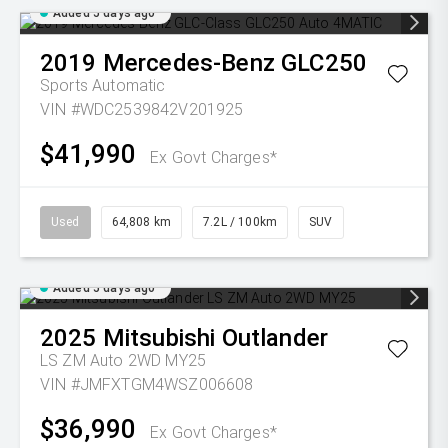
Added 5 days ago
2019
Mercedes-Benz
GLC250
Sports Automatic
VIN #WDC2539842V201925
$41,990
Ex Govt Charges*
Used
64,808 km
7.2L / 100km
SUV
Added 5 days ago
2025
Mitsubishi
Outlander
LS ZM Auto 2WD MY25
VIN #JMFXTGM4WSZ006608
$36,990
Ex Govt Charges*