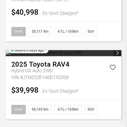
$40,998
Ex Govt Charges*
Used
35,117 km
4.7L / 100km
SUV
Added 6 days ago
2025
Toyota
RAV4
Hybrid GX Auto 2WD
VIN #JTMZ23FV40D192358
$39,998
Ex Govt Charges*
Used
50,169 km
4.7L / 100km
SUV