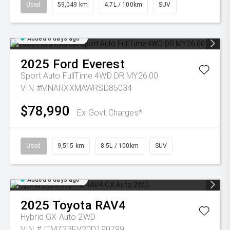
Used
59,049 km
4.7L / 100km
SUV
Added 6 days ago
2025
Ford
Everest
Sport Auto FullTime 4WD DR MY26.00
VIN #MNARXXMAWRSD85034
$78,990
Ex Govt Charges*
Used
9,515 km
8.5L / 100km
SUV
Added 6 days ago
2025
Toyota
RAV4
Hybrid GX Auto 2WD
VIN #JTMZ23FV20D190799