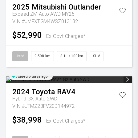
2025
Mitsubishi
Outlander
Exceed ZM Auto AWD MY25
VIN #JMFXTGM4WSZ013132
$52,990
Ex Govt Charges*
Used
9,598 km
8.1L / 100km
SUV
Added 6 days ago
2024
Toyota
RAV4
Hybrid GX Auto 2WD
VIN #JTMZ23FV20D144972
$38,998
Ex Govt Charges*