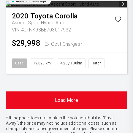
Added 6 days ago
2020
Toyota
Corolla
Ascent Sport Hybrid Auto
VIN #JTNK93BE703017932
$29,998
Ex Govt Charges*
Used
19,026 km
4.2L / 100km
Hatch
Load More
* If the price does not contain the notation that it is "Drive
Away", the price may not include additional costs, such as
stamp duty and other government charges. Please confirm