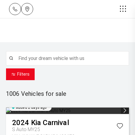
Filters
1006
Vehicles for sale
Added 2 days ago
2024
Kia
Carnival
S Auto MY25