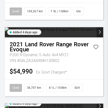
Used
109,267 km
7.9L / 100km
Ute
Added 4 days ago
2021
Land Rover
Range Rover
Evoque
P200 R-Dynamic S Auto 4x4 MY21
VIN #SALZA2AXXMH130802
$54,990
Ex Govt Charges*
Used
36,707 km
8.1L / 100km
SUV
Added 4 days ago