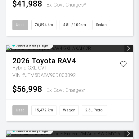
$41,988
Ex Govt Charges*
Used
76,894 km
4.8L / 100km
Sedan
Added 6 days ago
2026
Toyota
RAV4
Hybrid GXL
CVT
VIN #JTM5DABV90D003092
$56,998
Ex Govt Charges*
Used
15,472 km
Wagon
2.5L Petrol
Added 6 days ago