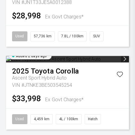
VIN #JN1T33JE5A0012388
$28,998
Ex Govt Charges*
Used
57,736 km
7.8L / 100km
SUV
Added 2 days ago
2025
Toyota
Corolla
Ascent Sport Hybrid Auto
VIN #JTNKE3BE503545254
$33,998
Ex Govt Charges*
Used
4,459 km
4L / 100km
Hatch