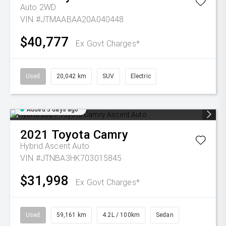
Auto 2WD
VIN #JTMAABAA20A040448
$40,777
Ex Govt Charges*
Used
20,042 km
SUV
Electric
Added 3 days ago
2021
Toyota
Camry
Hybrid Ascent Auto
VIN #JTNBA3HK703015845
$31,998
Ex Govt Charges*
Used
59,161 km
4.2L / 100km
Sedan