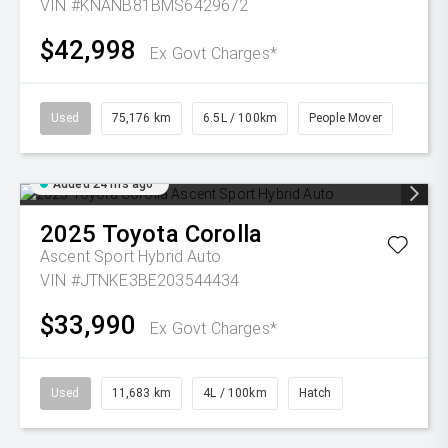
VIN #KNANB81BMS6429672
$42,998
Ex Govt Charges*
Used
75,176 km
6.5L / 100km
People Mover
Added 24 hrs ago
2025
Toyota
Corolla
Ascent Sport Hybrid Auto
VIN #JTNKE3BE203544434
$33,990
Ex Govt Charges*
Used
11,683 km
4L / 100km
Hatch