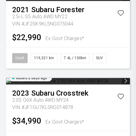
2021
Subaru
Forester
2.5i-L S5 Auto AWD MY22
VIN #JF2SK9KL5NG075044
$22,990
Ex Govt Charges*
Used
119,321 km
7.4L / 100km
SUV
Added 2 days ago
2023
Subaru
Crosstrek
2.0S G6X Auto AWD MY24
VIN #JF1GU7KL5RG014878
$34,990
Ex Govt Charges*