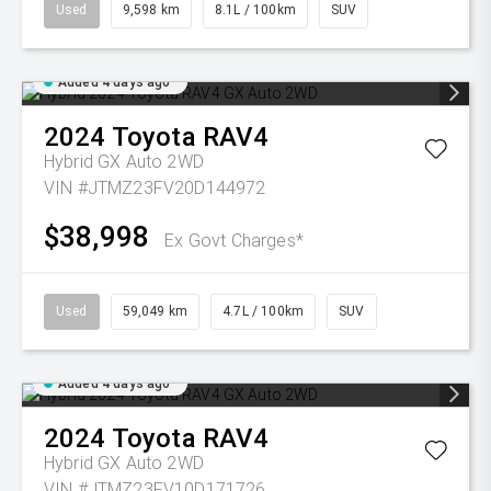
Used
9,598 km
8.1L / 100km
SUV
Added 4 days ago
2024
Toyota
RAV4
Hybrid GX Auto 2WD
VIN #JTMZ23FV20D144972
$38,998
Ex Govt Charges*
Used
59,049 km
4.7L / 100km
SUV
Added 4 days ago
2024
Toyota
RAV4
Hybrid GX Auto 2WD
VIN #JTMZ23FV10D171726