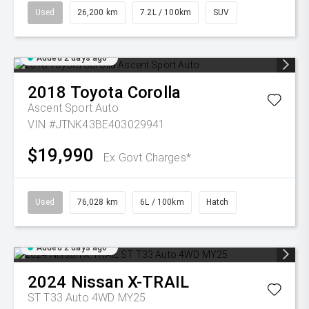
Used
26,200 km
7.2L / 100km
SUV
Added 2 days ago
2018
Toyota
Corolla
Ascent Sport Auto
VIN #JTNK43BE403029941
$19,990
Ex Govt Charges*
Used
76,028 km
6L / 100km
Hatch
Added 2 days ago
2024
Nissan
X-TRAIL
ST T33 Auto 4WD MY25