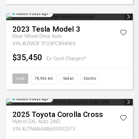
Added 4 days ago
2023
Tesla
Model 3
Rear-Wheel Drive Auto
VIN #LRW3F7FS9PC894969
$35,450
Ex Govt Charges*
Used
78,906 km
Sedan
Electric
Added 4 days ago
2025
Toyota
Corolla Cross
Hybrid GXL Auto 2WD
VIN #JTNABAAB609002573