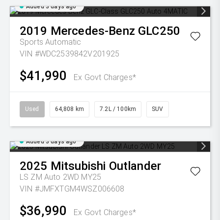
Added 3 days ago
2019
Mercedes-Benz
GLC250
Sports Automatic
VIN #WDC2539842V201925
$41,990
Ex Govt Charges*
Used
64,808 km
7.2L / 100km
SUV
Added 3 days ago
2025
Mitsubishi
Outlander
LS ZM Auto 2WD MY25
VIN #JMFXTGM4WSZ006608
$36,990
Ex Govt Charges*