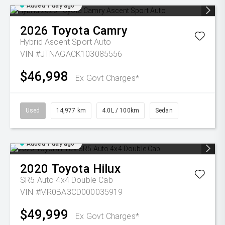
Added 1 day ago
2026
Toyota
Camry
Hybrid Ascent Sport Auto
VIN #JTNAGACK103085556
$46,998
Ex Govt Charges*
Used
14,977 km
4.0L / 100km
Sedan
Added 1 day ago
2020
Toyota
Hilux
SR5 Auto 4x4 Double Cab
VIN #MR0BA3CD000035919
$49,999
Ex Govt Charges*