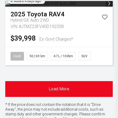
Added 4 days ago
2025
Toyota
RAV4
Hybrid GX Auto 2WD
VIN #JTMZ23FV40D192358
$39,998
Ex Govt Charges*
Used
50,169 km
4.7L / 100km
SUV
Load More
* If the price does not contain the notation that it is "Drive
Away", the price may not include additional costs, such as
stamp duty and other government charges. Please confirm