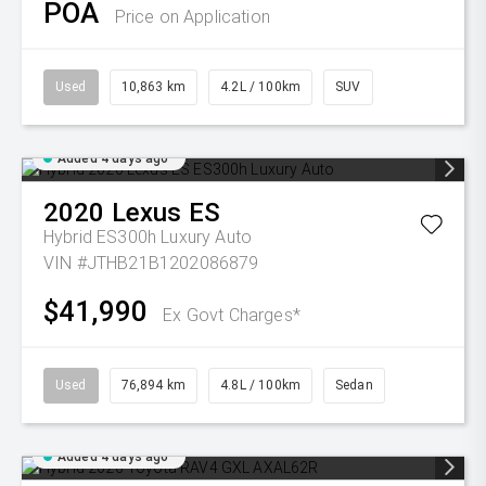
POA
Price on Application
Used
10,863 km
4.2L / 100km
SUV
Added 4 days ago
2020
Lexus
ES
Hybrid ES300h Luxury Auto
VIN #JTHB21B1202086879
$41,990
Ex Govt Charges*
Used
76,894 km
4.8L / 100km
Sedan
Added 4 days ago