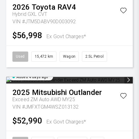
2026
Toyota
RAV4
Hybrid GXL
CVT
VIN #JTM5DABV90D003092
$56,998
Ex Govt Charges*
Used
15,472 km
Wagon
2.5L Petrol
Added 4 days ago
2025
Mitsubishi
Outlander
Exceed ZM Auto AWD MY25
VIN #JMFXTGM4WSZ013132
$52,990
Ex Govt Charges*