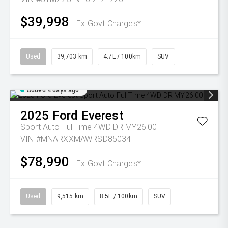
$39,998
Ex Govt Charges*
Used
39,703 km
4.7L / 100km
SUV
Added 4 days ago
2025
Ford
Everest
Sport Auto FullTime 4WD DR MY26.00
VIN #MNARXXMAWRSD85034
$78,990
Ex Govt Charges*
Used
9,515 km
8.5L / 100km
SUV