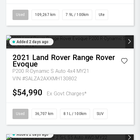
Used
109,267 km
7.9L / 100km
Ute
Added 2 days ago
2021
Land Rover
Range Rover
Evoque
P200 R-Dynamic S Auto 4x4 MY21
VIN #SALZA2AXXMH130802
$54,990
Ex Govt Charges*
Used
36,707 km
8.1L / 100km
SUV
Added 2 days ago