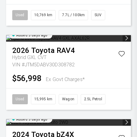
Used
10,769 km
7.7L / 100km
SUV
Added 3 days ago
2026
Toyota
RAV4
Hybrid GXL
CVT
VIN #JTM5DABV30D308782
$56,998
Ex Govt Charges*
Used
15,995 km
Wagon
2.5L Petrol
Added 3 days ago
2024
Toyota
bZ4X