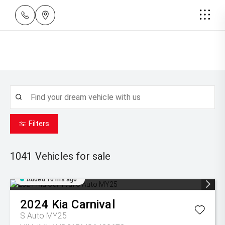
Filters
1041
Vehicles for sale
Added 16 hrs ago
2024
Kia
Carnival
S Auto MY25