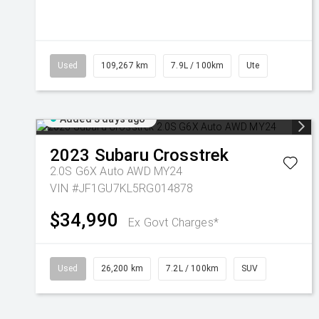
Used
109,267 km
7.9L / 100km
Ute
Added 3 days ago
2023
Subaru
Crosstrek
2.0S G6X Auto AWD MY24
VIN #JF1GU7KL5RG014878
$34,990
Ex Govt Charges*
Used
26,200 km
7.2L / 100km
SUV