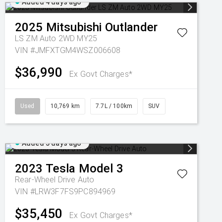
Added 4 days ago
2025
Mitsubishi
Outlander
LS ZM Auto 2WD MY25
VIN #JMFXTGM4WSZ006608
$36,990
Ex Govt Charges*
Used
10,769 km
7.7L / 100km
SUV
Added 5 days ago
2023
Tesla
Model 3
Rear-Wheel Drive Auto
VIN #LRW3F7FS9PC894969
$35,450
Ex Govt Charges*