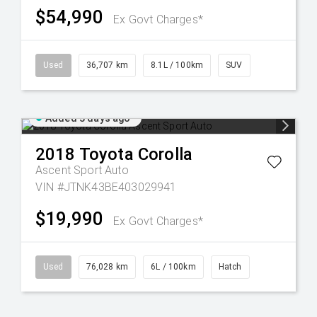
$54,990
Ex Govt Charges*
Used
36,707 km
8.1L / 100km
SUV
Added 3 days ago
2018
Toyota
Corolla
Ascent Sport Auto
VIN #JTNK43BE403029941
$19,990
Ex Govt Charges*
Used
76,028 km
6L / 100km
Hatch