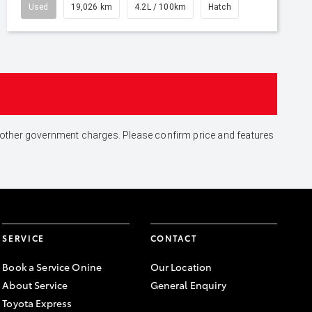
Used
19,026 km
4.2L / 100km
Hatch
and other government charges. Please confirm price and features
SERVICE
CONTACT
Book a Service Onine
Our Location
About Service
General Enquiry
Toyota Express