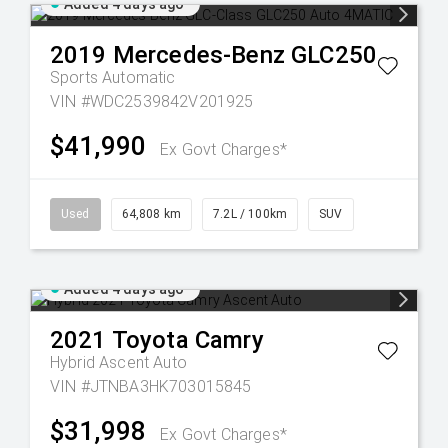
Added 4 days ago
2019
Mercedes-Benz
GLC250
Sports Automatic
VIN #WDC2539842V201925
$41,990
Ex Govt Charges*
Used
64,808 km
7.2L / 100km
SUV
Added 4 days ago
2021
Toyota
Camry
Hybrid Ascent Auto
VIN #JTNBA3HK703015845
$31,998
Ex Govt Charges*