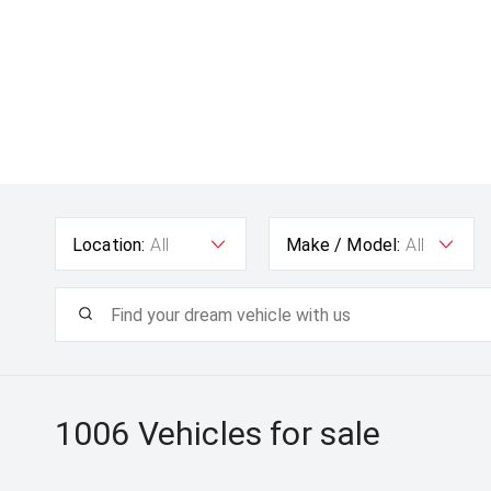
Location:
All
Make / Model:
All
1006
Vehicles for sale