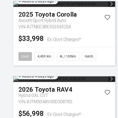
Added 3 days ago
2025
Toyota
Corolla
Ascent Sport Hybrid Auto
VIN #JTNKE3BE503545254
$33,998
Ex Govt Charges*
Used
4,459 km
4L / 100km
Hatch
Added 4 days ago
2026
Toyota
RAV4
Hybrid GXL
CVT
VIN #JTM5DABV30D308782
$56,998
Ex Govt Charges*