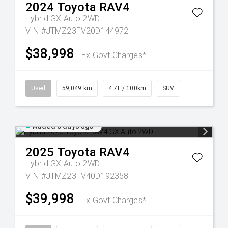
2024
Toyota
RAV4
Hybrid GX Auto 2WD
VIN #JTMZ23FV20D144972
$38,998
Ex Govt Charges*
Used
59,049 km
4.7L / 100km
SUV
Added 5 days ago
2025
Toyota
RAV4
Hybrid GX Auto 2WD
VIN #JTMZ23FV40D192358
$39,998
Ex Govt Charges*