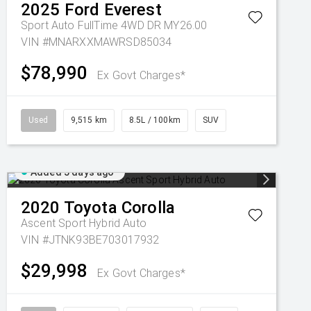
2025
Ford
Everest
Sport Auto FullTime 4WD DR MY26.00
VIN #MNARXXMAWRSD85034
$78,990
Ex Govt Charges*
Used
9,515 km
8.5L / 100km
SUV
Added 5 days ago
2020
Toyota
Corolla
Ascent Sport Hybrid Auto
VIN #JTNK93BE703017932
$29,998
Ex Govt Charges*