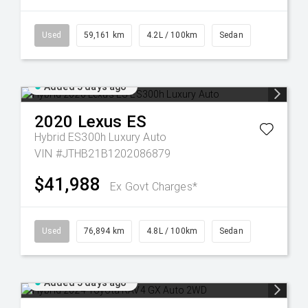
Used
59,161 km
4.2L / 100km
Sedan
Added 5 days ago
2020
Lexus
ES
Hybrid ES300h Luxury Auto
VIN #JTHB21B1202086879
$41,988
Ex Govt Charges*
Used
76,894 km
4.8L / 100km
Sedan
Added 5 days ago