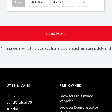
Used
50,169 km
4.7L / 100km
SUV
Load More
 Away", the price may not include additional costs, such as stamp duty 
UTES & VANS
PRE-OWNED
Hilux
Browser Pre-Owned
Vehicles
LandCruiser 70
Browser Demonstrator
Tundra