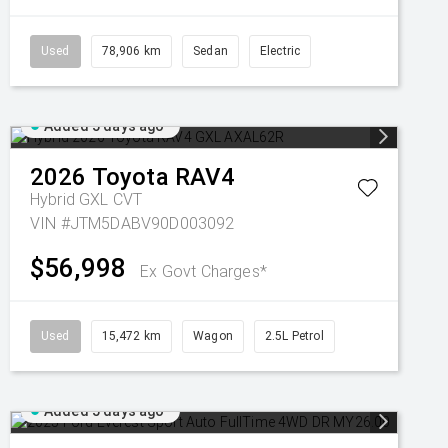
Used
78,906 km
Sedan
Electric
Added 5 days ago
2026
Toyota
RAV4
Hybrid GXL
CVT
VIN #JTM5DABV90D003092
$56,998
Ex Govt Charges*
Used
15,472 km
Wagon
2.5L Petrol
Added 5 days ago