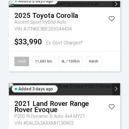
Added 2 days ago
2025
Toyota
Corolla
Ascent Sport Hybrid Auto
VIN #JTNKE3BE203544434
$33,990
Ex Govt Charges*
Used
11,683 km
4L / 100km
Hatch
Added 3 days ago
2021
Land Rover
Range
Rover Evoque
P200 R-Dynamic S Auto 4x4 MY21
VIN #SALZA2AXXMH130802