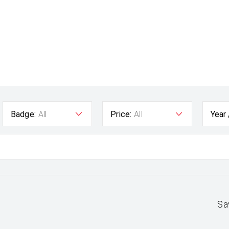
Badge:
All
Price:
All
Year
Sa