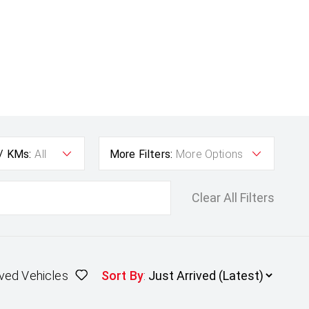
 / KMs:
All
More Filters:
More Options
Clear All Filters
ved Vehicles
Sort By
: