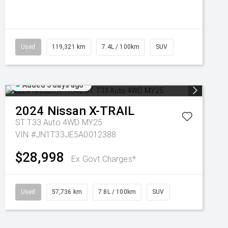
Used
119,321 km
7.4L / 100km
SUV
Added 3 days ago
2024
Nissan
X-TRAIL
ST T33 Auto 4WD MY25
VIN #JN1T33JE5A0012388
$28,998
Ex Govt Charges*
Used
57,736 km
7.8L / 100km
SUV