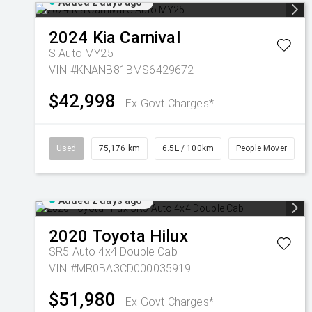
Added 2 days ago
2024
Kia
Carnival
S Auto MY25
VIN #KNANB81BMS6429672
$42,998
Ex Govt Charges*
Used
75,176 km
6.5L / 100km
People Mover
Added 2 days ago
2020
Toyota
Hilux
SR5 Auto 4x4 Double Cab
VIN #MR0BA3CD000035919
$51,980
Ex Govt Charges*