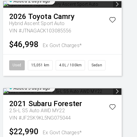
Added 2 days ago
2026
Toyota
Camry
Hybrid Ascent Sport Auto
VIN #JTNAGACK103085556
$46,998
Ex Govt Charges*
Used
15,051 km
4.0L / 100km
Sedan
Added 3 days ago
2021
Subaru
Forester
2.5i-L S5 Auto AWD MY22
VIN #JF2SK9KL5NG075044
$22,990
Ex Govt Charges*