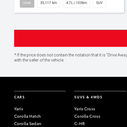
Used
35,117 km
4.7L / 100km
SUV
* If the price does not contain the notation that it is "Drive
with the seller of the vehicle.
CARS
SUVS & 4WDS
Yaris
Yaris Cross
Corolla Hatch
Corolla Cross
Corolla Sedan
C-HR