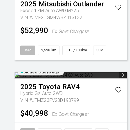
2025
Mitsubishi
Outlander
Exceed ZM Auto AWD MY25
VIN #JMFXTGM4WSZ013132
$52,990
Ex Govt Charges*
Used
9,598 km
8.1L / 100km
SUV
Added 5 days ago
2025
Toyota
RAV4
Hybrid GX Auto 2WD
VIN #JTMZ23FV20D190799
$40,998
Ex Govt Charges*