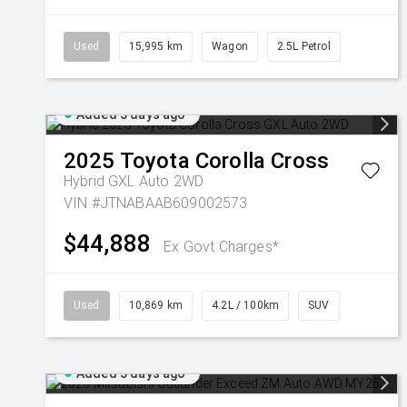
Used
15,995 km
Wagon
2.5L Petrol
Added 5 days ago
2025
Toyota
Corolla Cross
Hybrid GXL Auto 2WD
VIN #JTNABAAB609002573
$44,888
Ex Govt Charges*
Used
10,869 km
4.2L / 100km
SUV
Added 5 days ago