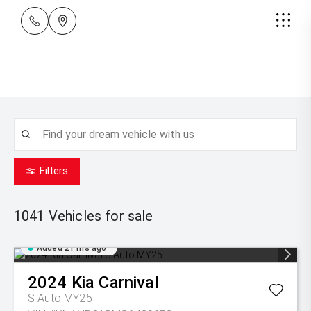
Filters
1041
Vehicles for sale
Added 21 hrs ago
2024
Kia
Carnival
S Auto MY25