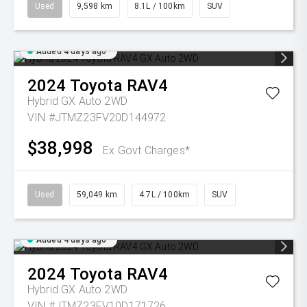
Used
9,598 km
8.1L / 100km
SUV
Added 4 days ago
2024
Toyota
RAV4
Hybrid GX Auto 2WD
VIN #JTMZ23FV20D144972
$38,998
Ex Govt Charges*
Used
59,049 km
4.7L / 100km
SUV
Added 4 days ago
2024
Toyota
RAV4
Hybrid GX Auto 2WD
VIN #JTMZ23FV10D171726