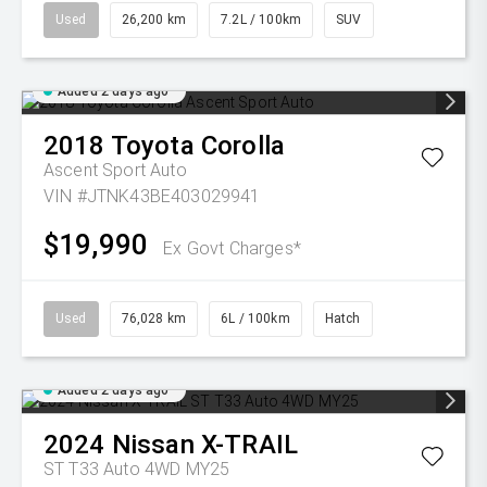
Used
26,200 km
7.2L / 100km
SUV
Added 2 days ago
2018
Toyota
Corolla
Ascent Sport Auto
VIN #JTNK43BE403029941
$19,990
Ex Govt Charges*
Used
76,028 km
6L / 100km
Hatch
Added 2 days ago
2024
Nissan
X-TRAIL
ST T33 Auto 4WD MY25