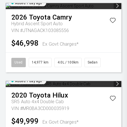
Added 1 day ago
2026
Toyota
Camry
Hybrid Ascent Sport Auto
VIN #JTNAGACK103085556
$46,998
Ex Govt Charges*
Used
14,977 km
4.0L / 100km
Sedan
Added 1 day ago
2020
Toyota
Hilux
SR5 Auto 4x4 Double Cab
VIN #MR0BA3CD000035919
$49,999
Ex Govt Charges*