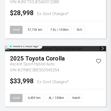
VIN #JN1T33JE5A0012388
$28,998
Ex Govt Charges*
Used
57,736 km
7.8L / 100km
SUV
Added 2 days ago
2025
Toyota
Corolla
Ascent Sport Hybrid Auto
VIN #JTNKE3BE503545254
$33,998
Ex Govt Charges*
Used
4,459 km
4L / 100km
Hatch