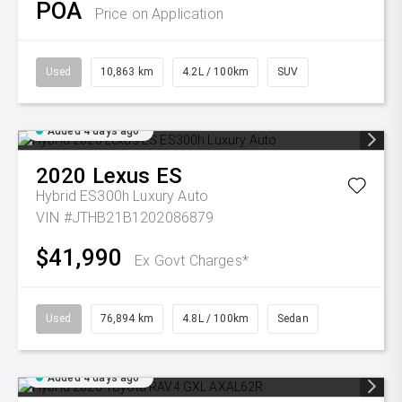
POA
Price on Application
Used
10,863 km
4.2L / 100km
SUV
Added 4 days ago
2020
Lexus
ES
Hybrid ES300h Luxury Auto
VIN #JTHB21B1202086879
$41,990
Ex Govt Charges*
Used
76,894 km
4.8L / 100km
Sedan
Added 4 days ago