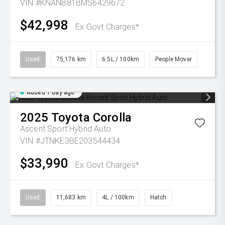
VIN #KNANB81BMS6429672
$42,998
Ex Govt Charges*
Used
75,176 km
6.5L / 100km
People Mover
Added 1 day ago
2025
Toyota
Corolla
Ascent Sport Hybrid Auto
VIN #JTNKE3BE203544434
$33,990
Ex Govt Charges*
Used
11,683 km
4L / 100km
Hatch