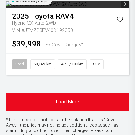
Added 4 days ago
2025
Toyota
RAV4
Hybrid GX Auto 2WD
VIN #JTMZ23FV40D192358
$39,998
Ex Govt Charges*
Used
50,169 km
4.7L / 100km
SUV
Load More
* If the price does not contain the notation that it is "Drive
Away", the price may not include additional costs, such as
stamp duty and other government charges. Please confirm