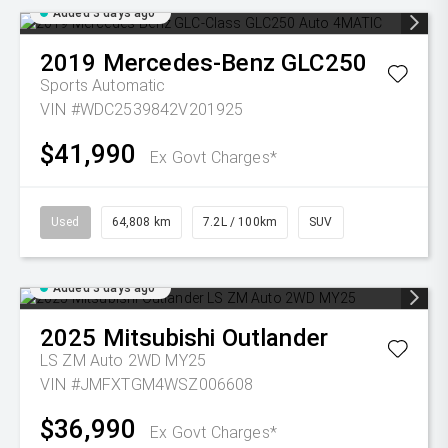
Added 3 days ago
2019
Mercedes-Benz
GLC250
Sports Automatic
VIN #WDC2539842V201925
$41,990
Ex Govt Charges*
Used
64,808 km
7.2L / 100km
SUV
Added 3 days ago
2025
Mitsubishi
Outlander
LS ZM Auto 2WD MY25
VIN #JMFXTGM4WSZ006608
$36,990
Ex Govt Charges*