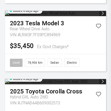
Added 4 days ago
2023
Tesla
Model 3
Rear-Wheel Drive Auto
VIN #LRW3F7FS9PC894969
$35,450
Ex Govt Charges*
Used
78,906 km
Sedan
Electric
Added 4 days ago
2025
Toyota
Corolla Cross
Hybrid GXL Auto 2WD
VIN #JTNABAAB609002573