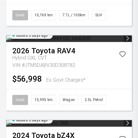
Used
10,769 km
7.7L / 100km
SUV
Added 3 days ago
2026
Toyota
RAV4
Hybrid GXL
CVT
VIN #JTM5DABV30D308782
$56,998
Ex Govt Charges*
Used
15,995 km
Wagon
2.5L Petrol
Added 3 days ago
2024
Toyota
bZ4X