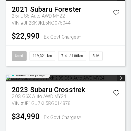
2021
Subaru
Forester
2.5i-L S5 Auto AWD MY22
VIN #JF2SK9KL5NG075044
$22,990
Ex Govt Charges*
Used
119,321 km
7.4L / 100km
SUV
Added 2 days ago
2023
Subaru
Crosstrek
2.0S G6X Auto AWD MY24
VIN #JF1GU7KL5RG014878
$34,990
Ex Govt Charges*