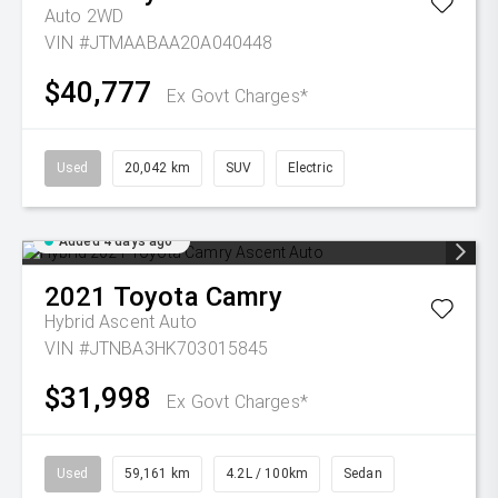
Auto 2WD
VIN #JTMAABAA20A040448
$40,777
Ex Govt Charges*
Used
20,042 km
SUV
Electric
Added 4 days ago
2021
Toyota
Camry
Hybrid Ascent Auto
VIN #JTNBA3HK703015845
$31,998
Ex Govt Charges*
Used
59,161 km
4.2L / 100km
Sedan