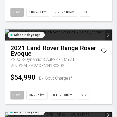
Used
109,267 km
7.9L / 100km
Ute
Added 2 days ago
2021
Land Rover
Range Rover
Evoque
P200 R-Dynamic S Auto 4x4 MY21
VIN #SALZA2AXXMH130802
$54,990
Ex Govt Charges*
Used
36,707 km
8.1L / 100km
SUV
Added 2 days ago