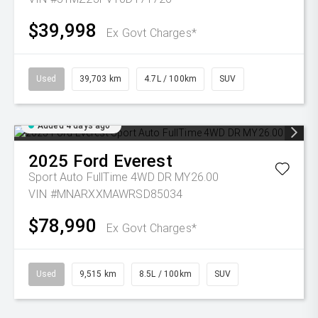
$39,998
Ex Govt Charges*
Used
39,703 km
4.7L / 100km
SUV
Added 4 days ago
2025
Ford
Everest
Sport Auto FullTime 4WD DR MY26.00
VIN #MNARXXMAWRSD85034
$78,990
Ex Govt Charges*
Used
9,515 km
8.5L / 100km
SUV