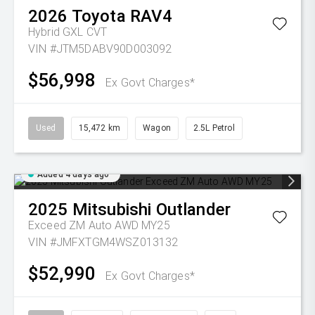
2026
Toyota
RAV4
Hybrid GXL
CVT
VIN #JTM5DABV90D003092
$56,998
Ex Govt Charges*
Used
15,472 km
Wagon
2.5L Petrol
Added 4 days ago
2025
Mitsubishi
Outlander
Exceed ZM Auto AWD MY25
VIN #JMFXTGM4WSZ013132
$52,990
Ex Govt Charges*