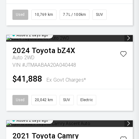
Used
10,769 km
7.7L / 100km
SUV
Added 2 days ago
2024
Toyota
bZ4X
Auto 2WD
VIN #JTMAABAA20A040448
$41,888
Ex Govt Charges*
Used
20,042 km
SUV
Electric
Added 2 days ago
2021
Toyota
Camry