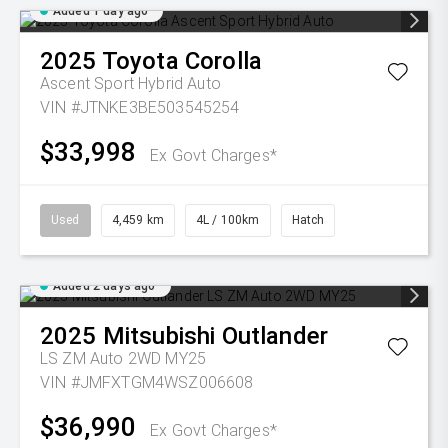
Added 1 day ago
2025
Toyota
Corolla
Ascent Sport Hybrid Auto
VIN #JTNKE3BE503545254
$33,998
Ex Govt Charges*
Used
4,459 km
4L / 100km
Hatch
Added 2 days ago
2025
Mitsubishi
Outlander
LS ZM Auto 2WD MY25
VIN #JMFXTGM4WSZ006608
$36,990
Ex Govt Charges*