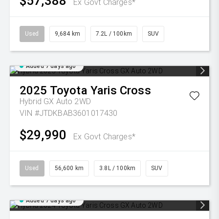
$57,388
Ex Govt Charges*
Used
9,684 km
7.2L / 100km
SUV
Added 7 days ago
2025
Toyota
Yaris Cross
Hybrid GX Auto 2WD
VIN #JTDKBAB3601017430
$29,990
Ex Govt Charges*
Used
56,600 km
3.8L / 100km
SUV
Added 7 days ago