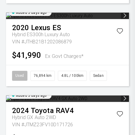
Added 3 days ago
2020
Lexus
ES
Hybrid ES300h Luxury Auto
VIN #JTHB21B1202086879
$41,990
Ex Govt Charges*
Used
76,894 km
4.8L / 100km
Sedan
Added 3 days ago
2024
Toyota
RAV4
Hybrid GX Auto 2WD
VIN #JTMZ23FV10D171726