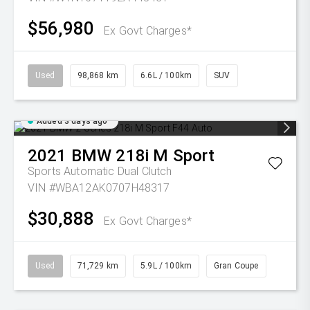
$56,980
Ex Govt Charges*
Used
98,868 km
6.6L / 100km
SUV
Added 3 days ago
2021
BMW
218i M Sport
Sports Automatic Dual Clutch
VIN #WBA12AK0707H48317
$30,888
Ex Govt Charges*
Used
71,729 km
5.9L / 100km
Gran Coupe