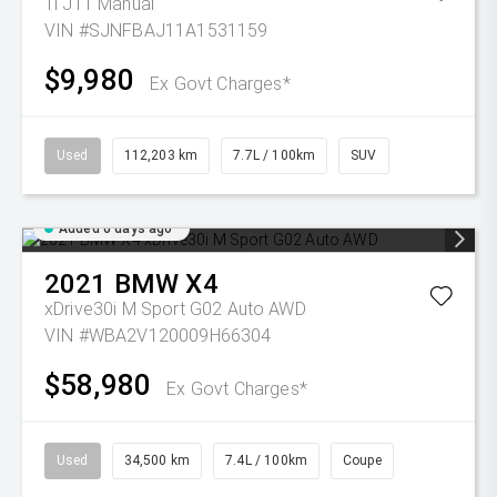
Ti J11 Manual
VIN #SJNFBAJ11A1531159
$9,980
Ex Govt Charges*
Used
112,203 km
7.7L / 100km
SUV
Added 6 days ago
2021
BMW
X4
xDrive30i M Sport G02 Auto AWD
VIN #WBA2V120009H66304
$58,980
Ex Govt Charges*
Used
34,500 km
7.4L / 100km
Coupe