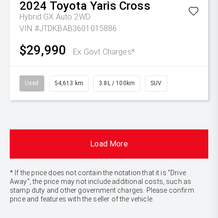
2024
Toyota
Yaris Cross
Hybrid GX Auto 2WD
VIN #JTDKBAB3601015886
$29,990
Ex Govt Charges*
Used
54,613 km
3.8L / 100km
SUV
Load More
* If the price does not contain the notation that it is "Drive
Away", the price may not include additional costs, such as
stamp duty and other government charges. Please confirm
price and features with the seller of the vehicle.