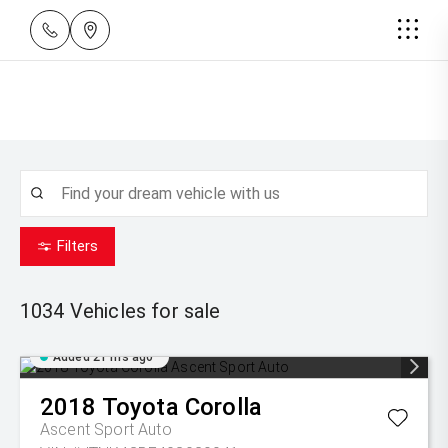
Filters
1034
Vehicles for sale
Added 21 hrs ago
2018
Toyota
Corolla
Ascent Sport Auto