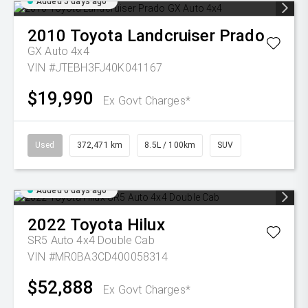
Added 5 days ago
2010
Toyota
Landcruiser Prado
GX Auto 4x4
VIN #JTEBH3FJ40K041167
$19,990
Ex Govt Charges*
Used
372,471 km
8.5L / 100km
SUV
Added 6 days ago
2022
Toyota
Hilux
SR5 Auto 4x4 Double Cab
VIN #MR0BA3CD400058314
$52,888
Ex Govt Charges*