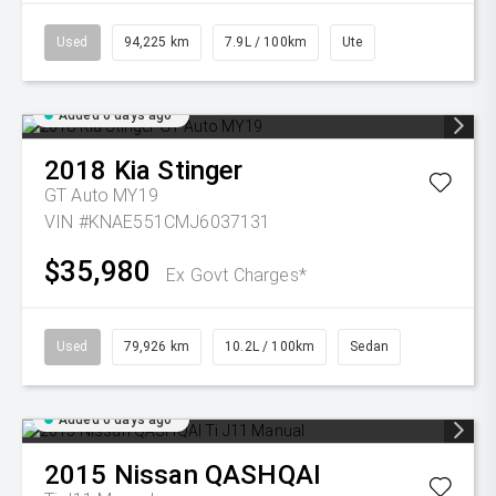
Used
94,225 km
7.9L / 100km
Ute
Added 6 days ago
2018
Kia
Stinger
GT Auto MY19
VIN #KNAE551CMJ6037131
$35,980
Ex Govt Charges*
Used
79,926 km
10.2L / 100km
Sedan
Added 6 days ago
2015
Nissan
QASHQAI