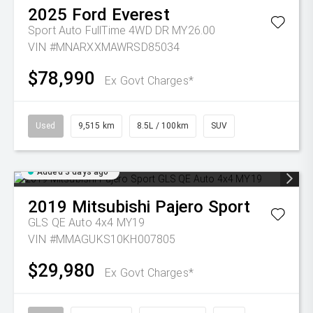
2025
Ford
Everest
Sport Auto FullTime 4WD DR MY26.00
VIN #MNARXXMAWRSD85034
$78,990
Ex Govt Charges*
Used
9,515 km
8.5L / 100km
SUV
Added 3 days ago
2019
Mitsubishi
Pajero Sport
GLS QE Auto 4x4 MY19
VIN #MMAGUKS10KH007805
$29,980
Ex Govt Charges*