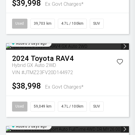
$39,998
Ex Govt Charges*
Used
39,703 km
4.7L / 100km
SUV
Added 3 days ago
2024
Toyota
RAV4
Hybrid GX Auto 2WD
VIN #JTMZ23FV20D144972
$38,998
Ex Govt Charges*
Used
59,049 km
4.7L / 100km
SUV
Added 3 days ago