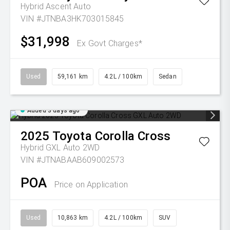
Hybrid Ascent Auto
VIN #JTNBA3HK703015845
$31,998
Ex Govt Charges*
Used
59,161 km
4.2L / 100km
Sedan
Added 3 days ago
2025
Toyota
Corolla Cross
Hybrid GXL Auto 2WD
VIN #JTNABAAB609002573
POA
Price on Application
Used
10,863 km
4.2L / 100km
SUV