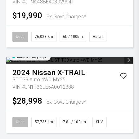
VIN #JTNK43BE403029941
$19,990
Ex Govt Charges*
Used
76,028 km
6L / 100km
Hatch
Added 1 day ago
2024
Nissan
X-TRAIL
ST T33 Auto 4WD MY25
VIN #JN1T33JE5A0012388
$28,998
Ex Govt Charges*
Used
57,736 km
7.8L / 100km
SUV