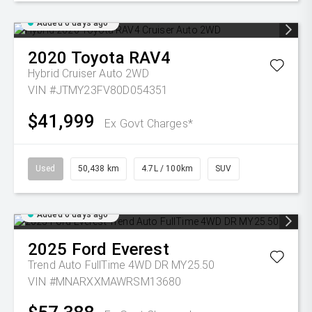
Added 6 days ago
2020
Toyota
RAV4
Hybrid Cruiser Auto 2WD
VIN #JTMY23FV80D054351
$41,999
Ex Govt Charges*
Used
50,438 km
4.7L / 100km
SUV
Added 6 days ago
2025
Ford
Everest
Trend Auto FullTime 4WD DR MY25.50
VIN #MNARXXMAWRSM13680