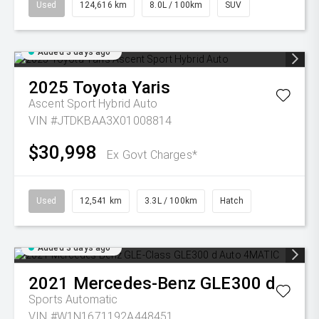
Used
124,616 km
8.0L / 100km
SUV
Added 3 days ago
2025
Toyota
Yaris
Ascent Sport Hybrid Auto
VIN #JTDKBAA3X01008814
$30,998
Ex Govt Charges*
Used
12,541 km
3.3L / 100km
Hatch
Added 3 days ago
2021
Mercedes-Benz
GLE300 d
Sports Automatic
VIN #W1N1671192A448451