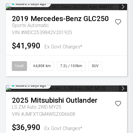
Added 5 days ago
2019
Mercedes-Benz
GLC250
Sports Automatic
VIN #WDC2539842V201925
$41,990
Ex Govt Charges*
Used
64,808 km
7.2L / 100km
SUV
Added 5 days ago
2025
Mitsubishi
Outlander
LS ZM Auto 2WD MY25
VIN #JMFXTGM4WSZ006608
$36,990
Ex Govt Charges*