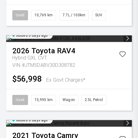
Used
10,769 km
7.7L / 100km
SUV
Added 6 days ago
2026
Toyota
RAV4
Hybrid GXL
CVT
VIN #JTM5DABV30D308782
$56,998
Ex Govt Charges*
Used
15,995 km
Wagon
2.5L Petrol
Added 6 days ago
2021
Toyota
Camry