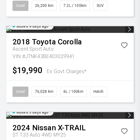
Used
26,200 km
7.2L / 100km
SUV
Added 4 days ago
2018
Toyota
Corolla
Ascent Sport Auto
VIN #JTNK43BE403029941
$19,990
Ex Govt Charges*
Used
76,028 km
6L / 100km
Hatch
Added 5 days ago
2024
Nissan
X-TRAIL
ST T33 Auto 4WD MY25