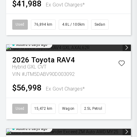
$41,988
Ex Govt Charges*
Used
76,894 km
4.8L / 100km
Sedan
Added 6 days ago
2026
Toyota
RAV4
Hybrid GXL
CVT
VIN #JTM5DABV90D003092
$56,998
Ex Govt Charges*
Used
15,472 km
Wagon
2.5L Petrol
Added 6 days ago