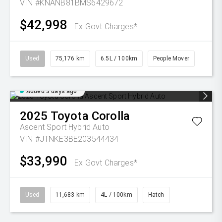
VIN #KNANB81BMS6429672
$42,998
Ex Govt Charges*
Used
75,176 km
6.5L / 100km
People Mover
Added 3 days ago
2025
Toyota
Corolla
Ascent Sport Hybrid Auto
VIN #JTNKE3BE203544434
$33,990
Ex Govt Charges*
Used
11,683 km
4L / 100km
Hatch