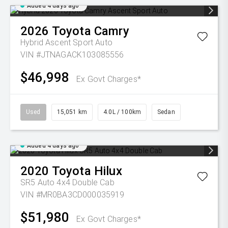
Added 4 days ago
2026
Toyota
Camry
Hybrid Ascent Sport Auto
VIN #JTNAGACK103085556
$46,998
Ex Govt Charges*
Used
15,051 km
4.0L / 100km
Sedan
Added 4 days ago
2020
Toyota
Hilux
SR5 Auto 4x4 Double Cab
VIN #MR0BA3CD000035919
$51,980
Ex Govt Charges*