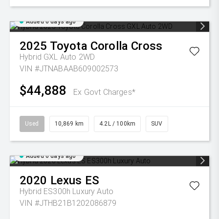
Added 6 days ago
2025
Toyota
Corolla Cross
Hybrid GXL Auto 2WD
VIN #JTNABAAB609002573
$44,888
Ex Govt Charges*
Used
10,869 km
4.2L / 100km
SUV
Added 6 days ago
2020
Lexus
ES
Hybrid ES300h Luxury Auto
VIN #JTHB21B1202086879