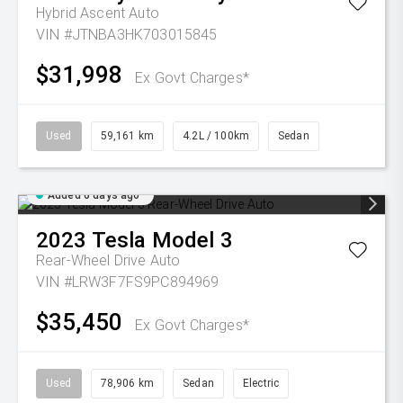
Hybrid Ascent Auto
VIN #JTNBA3HK703015845
$31,998
Ex Govt Charges*
Used
59,161 km
4.2L / 100km
Sedan
Added 6 days ago
2023
Tesla
Model 3
Rear-Wheel Drive Auto
VIN #LRW3F7FS9PC894969
$35,450
Ex Govt Charges*
Used
78,906 km
Sedan
Electric