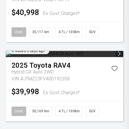
$40,998
Ex Govt Charges*
Used
35,117 km
4.7L / 100km
SUV
Added 6 days ago
2025
Toyota
RAV4
Hybrid GX Auto 2WD
VIN #JTMZ23FV40D192358
$39,998
Ex Govt Charges*
Used
50,169 km
4.7L / 100km
SUV