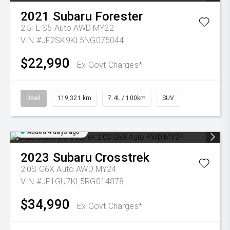
2021
Subaru
Forester
2.5i-L S5 Auto AWD MY22
VIN #JF2SK9KL5NG075044
$22,990
Ex Govt Charges*
Used
119,321 km
7.4L / 100km
SUV
Added 4 days ago
2023
Subaru
Crosstrek
2.0S G6X Auto AWD MY24
VIN #JF1GU7KL5RG014878
$34,990
Ex Govt Charges*