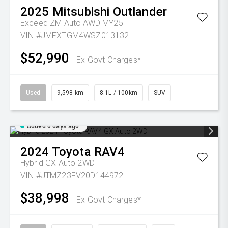
2025
Mitsubishi
Outlander
Exceed ZM Auto AWD MY25
VIN #JMFXTGM4WSZ013132
$52,990
Ex Govt Charges*
Used
9,598 km
8.1L / 100km
SUV
Added 6 days ago
2024
Toyota
RAV4
Hybrid GX Auto 2WD
VIN #JTMZ23FV20D144972
$38,998
Ex Govt Charges*