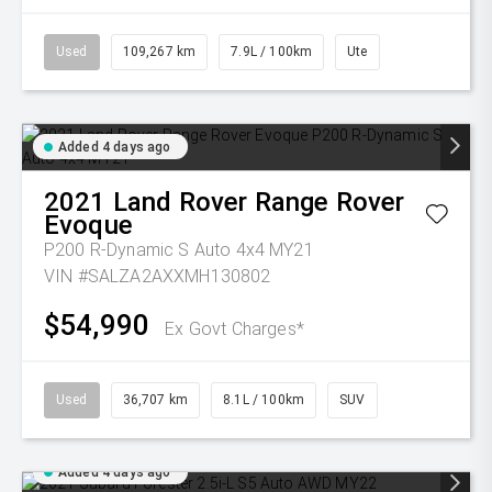
Used
109,267 km
7.9L / 100km
Ute
Added 4 days ago
2021
Land Rover
Range Rover
Evoque
P200 R-Dynamic S Auto 4x4 MY21
VIN #SALZA2AXXMH130802
$54,990
Ex Govt Charges*
Used
36,707 km
8.1L / 100km
SUV
Added 4 days ago