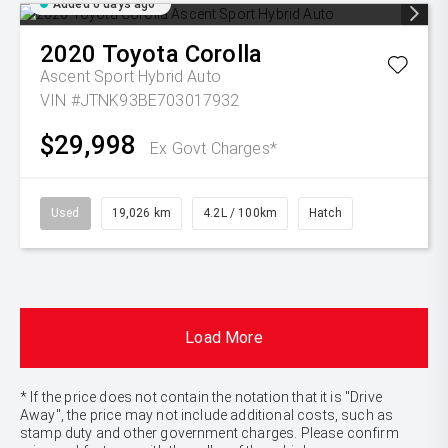
Added 6 days ago
2020
Toyota
Corolla
Ascent Sport Hybrid Auto
VIN #JTNK93BE703017932
$29,998
Ex Govt Charges*
Used
19,026 km
4.2L / 100km
Hatch
Load More
* If the price does not contain the notation that it is "Drive
Away", the price may not include additional costs, such as
stamp duty and other government charges. Please confirm