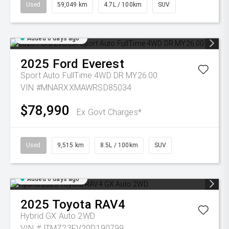
Used
59,049 km
4.7L / 100km
SUV
Added 6 days ago
2025
Ford
Everest
Sport Auto FullTime 4WD DR MY26.00
VIN #MNARXXMAWRSD85034
$78,990
Ex Govt Charges*
Used
9,515 km
8.5L / 100km
SUV
Added 6 days ago
2025
Toyota
RAV4
Hybrid GX Auto 2WD
VIN #JTMZ23FV20D190799