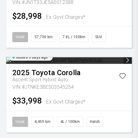
VIN #JN1T33JE5A0012388
$28,998
Ex Govt Charges*
Used
57,736 km
7.8L / 100km
SUV
Added 5 days ago
2025
Toyota
Corolla
Ascent Sport Hybrid Auto
VIN #JTNKE3BE503545254
$33,998
Ex Govt Charges*
Used
4,459 km
4L / 100km
Hatch