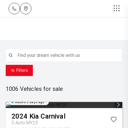
Filters
1006
Vehicles for sale
Added 3 days ago
2024
Kia
Carnival
S Auto MY25